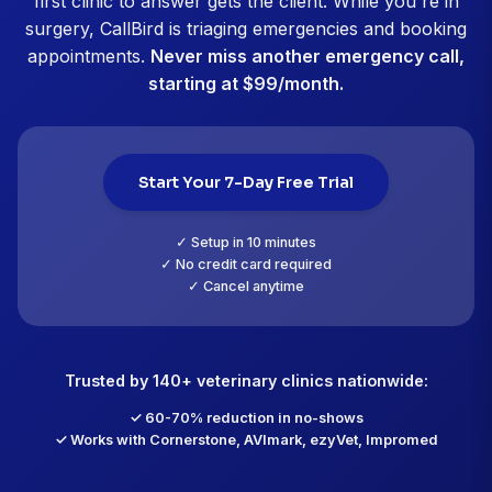
Dr. Michael Chen, DVM
Riverside Animal Clinic, Portland, OR
CallBird customer since October 2025
"No-show rate dropped from 18% to 
"No-shows were killing our schedule. We were at 1
meant 31 empty slots every week. CallBird sends tex
booking, 48 hours before, and 2 hours before with 
reschedule buttons. No-shows dropped to 6% within 
month. And when someone does cancel, the AI imme
offers that slot to waitlist patients. We're filling 70%
cancellations now. It's like adding another vet's wort