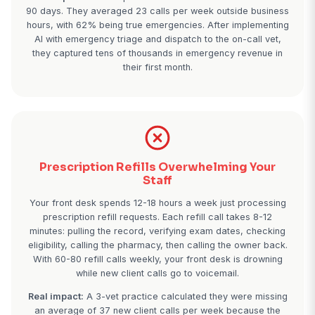
Emergency Calls Lost to Competit
It's 7:45 PM on Saturday. A panicked pet owner's d
ate chocolate. They're calling every vet in the are
phone goes to voicemail. They're not going to wait
dog could die. They call the next clinic that has
answering. That's a $1,800 emergency visit plus a 
client gone in 60 seconds.
Real impact:
A 4-vet practice tracked after-hours c
90 days. They averaged 23 calls per week outside
hours, with 62% being true emergencies. After imp
AI with emergency triage and dispatch to the on-ca
they captured tens of thousands in emergency rev
their first month.