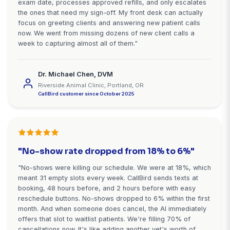
Stop Losing $72K-$185K Annually
Missed Emergency Calls
Every after-hours emergency call that goes to voic
a lifetime client choosing another vet. CallBird ens
capture every opportunity.
Start Free Trial - Setup in 10 Minutes
Starting at $99/month • 7-day free trial • No cred
required
What Veterinarians Say About Ca