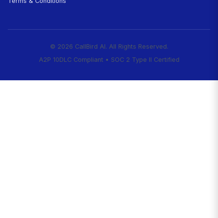
Start Capturing Every Client
Today
Right now, while you're treating a patient, a
with an emergency is calling vets in your a
first clinic to answer gets the client. While 
surgery, CallBird is triaging emergencies an
appointments.
Never miss another emergen
starting at $99/month.
Start Your 7-Day Free Trial