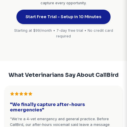
hours
reminds client to bring
vaccination records
✓ Cornerstone
✓ AVImark
✓ ezyVet
✓ Impromed
No-Show
Veterin
Prevention &
Practi
Waitlist
Managem
Management
Integrat