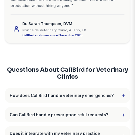
"We finally capture after-hours
emergencies"
"We're a 4-vet emergency and general practice. Be
CallBird, our after-hours voicemail said leave a me
and we'll call back. For emergencies, pet owners do
messages. They keep calling vets until someone an
We were getting 23 after-hours calls weekly but onl
capturing about 8 of them. With CallBird, every call 
answered, true emergencies go straight to our on-ca
and urgent cases get scheduled for first thing in the
The system paid for itself within the first few hours."