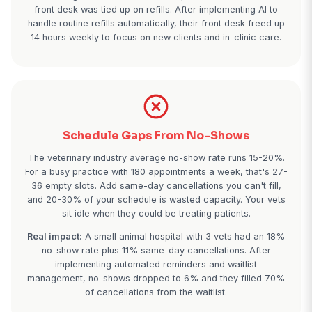
Prescription Refills Overwhelming 
Staff
Your front desk spends 12-18 hours a week just pr
prescription refill requests. Each refill call take
minutes: pulling the record, verifying exam dates, 
eligibility, calling the pharmacy, then calling the ow
With 60-80 refill calls weekly, your front desk is 
while new client calls go to voicemail.
Real impact:
A 3-vet practice calculated they were
an average of 37 new client calls per week beca
front desk was tied up on refills. After implementin
handle routine refills automatically, their front desk
14 hours weekly to focus on new clients and in-clin