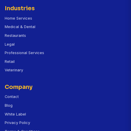
Can CallBird handle prescription refill requests
Does it integrate with my veterinary practice
management software?
How does the no-show prevention work?
How much does CallBird cost for a veterinary cli
Can the AI register new patients over the phone