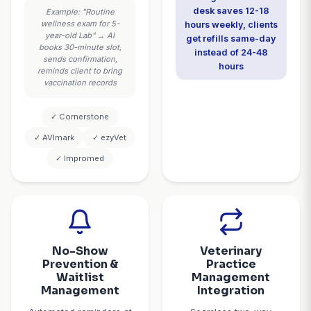
weekly on p
Average result:
intake
Veterinary practices
capture 85-92% more
after-hours
emergencies
Smart
Automa
Appointment
Prescription
Scheduling
Managem
Real-time integration with
The AI handles 