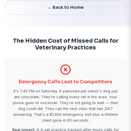
Start Free Trial - 7 Days
← Back to Home
The Hidden Cost of Missed Call
Veterinary Practices