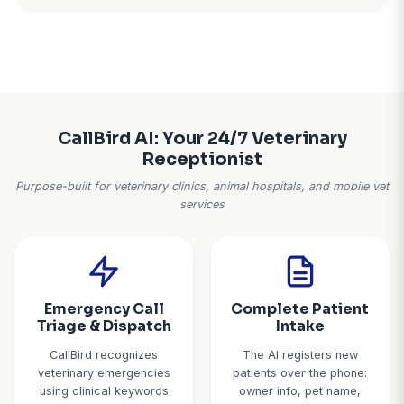
Schedule Gaps From No-Show
The veterinary industry average no-show rate runs
For a busy practice with 180 appointments a week, t
36 empty slots. Add same-day cancellations you can
and 20-30% of your schedule is wasted capacity. Y
sit idle when they could be treating patients
Real impact:
A small animal hospital with 3 vets ha
no-show rate plus 11% same-day cancellations. 
implementing automated reminders and waitli
management, no-shows dropped to 6% and they fi
of cancellations from the waitlist.