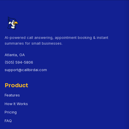
production without hiring anyone."
Dr. Sarah Thompson, DVM
Northside Veterinary Clinic, Austin, TX
CallBird customer since November 2025
Questions About CallBird for Vet
Clinics
How does CallBird handle veterinary emergenci