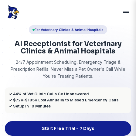
For Veterinary Clinics & Animal Hospitals
AI Receptionist for Veteri
Clinics & Animal Hospita
24/7 Appointment Scheduling, Emergency Tr
Prescription Refills. Never Miss a Pet Owner's C
You're Treating Patients.
✓ 44% of Vet Clinic Calls Go Unanswered
✓ $72K-$185K Lost Annually to Missed Emergency 
✓ Setup in 10 Minutes