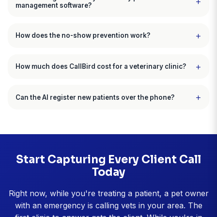
Dr. Jennifer Martinez, DVM
Paws & Claws Veterinary Hospital, Denver, CO
CallBird customer since December 2025
"Front desk freed up 14 hours per wee
"Prescription refills were drowning my front desk. 
spending 14 hours every week just processing refills
new client calls went to voicemail. CallBird now ha
of refills automatically. It checks the record, verifies
exam date, processes approved refills, and only es
the ones that need my sign-off. My front desk can ac
focus on greeting clients and answering new patient
now. We went from missing dozens of new client cal
week to capturing almost all of them."