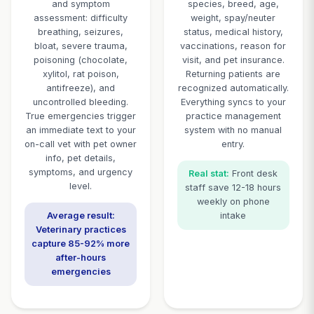
CallBird AI: Your 24/7 Veterin
Receptionist
Purpose-built for veterinary clinics, animal hospitals, a
services
Emergency Call
Complete P