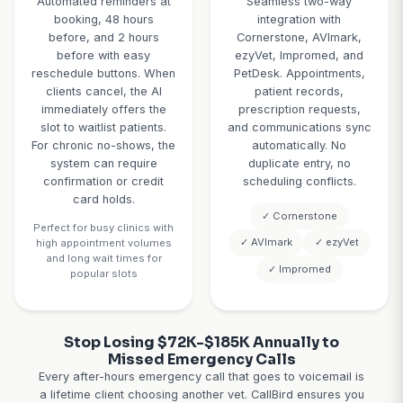
your practice
refills automat
management software to
checks patient 
book with the right time
verifies the la
blocks (wellness 30min,
was within the 
sick visit 20min, surgery
timeframe, co
drop-off 10min, dental
eligibility, pr
60min), vet-specific
approved refil
scheduling, exam room
notifies the ow
availability, and urgent
ready. Refills ne
appointment prioritization.
approval get fla
Clients get confirmation
full context fo
texts with details and
review.
pre-visit forms.
Average result
desk saves 
Example: "Routine
wellness exam for 5-
hours weekly, 
year-old Lab" → AI
get refills s
books 30-minute slot,
instead of 
sends confirmation,