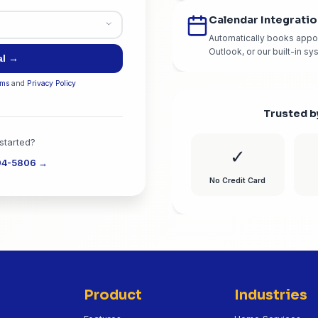
bsite content
State
*
s?
*
Start Free Trial →
ou agree to our
Terms
and
Privacy Policy