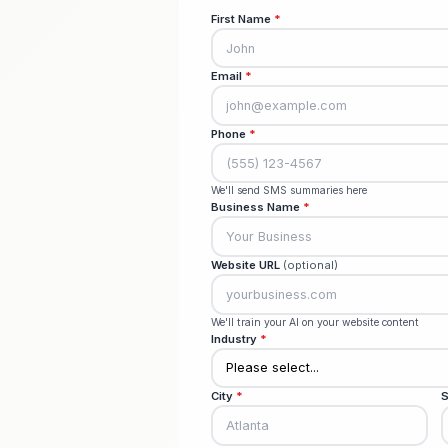
Creat
Setup
First Name
*
Email
*
Phone
*
We'll send SMS summaries he
Business Name
*
Website URL
(optional)