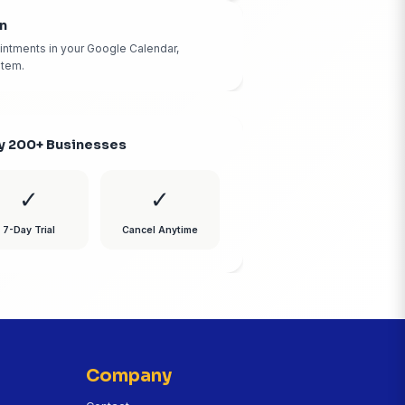
Mobile App Access
Manage calls, view transcripts, and listen to recordings 
phone.
Instant Text Summaries
Get a text summary of every call the moment it ends. K
called and what they need.
Calendar Integration
Automatically books appointments in your Google Calen
Outlook, or our built-in system.
Trusted by 200+ Businesses