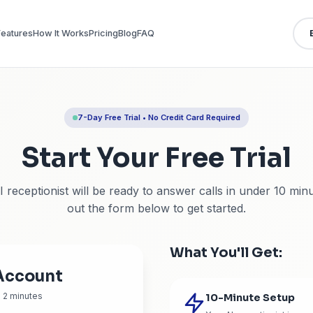
Features
How It Works
Pricing
Blog
FAQ
7-Day Free Trial • No Credit
Start Your F
Your AI receptionist will be ready to answer
out the form below to 