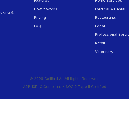
d help getting started?
l us at (505) 594-5806 →
Product
Features
How It Works
appointment booking &
Pricing
businesses.