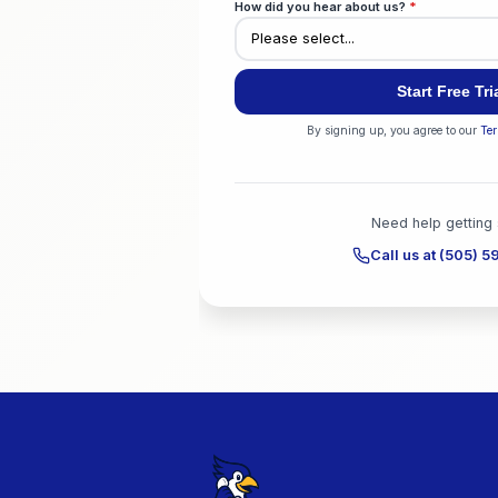
We'll train your AI on your we
Industry
*
City
*
How did you hear about u
By signing up, y