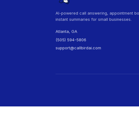
Nee
Cal
AI-powered call answering, 
instant summaries for small 