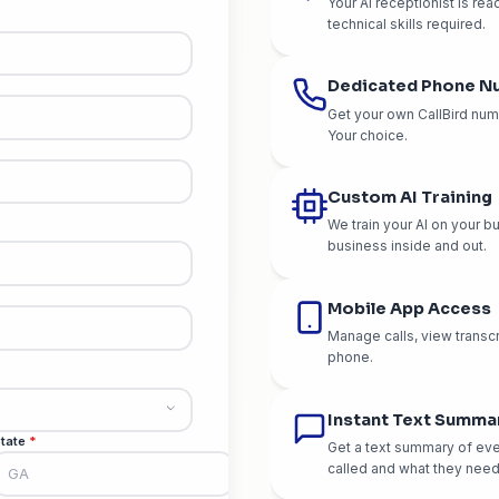
Wh
e Your Account
 takes less than 2 minutes
re