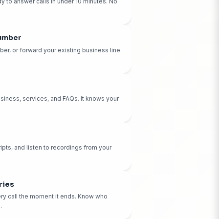
at You'll Get:
10-Minute Setup
Your AI receptionist is ready to answer calls in under 10 
technical skills required.
Dedicated Phone Number
Get your own CallBird number, or forward your existing b
Your choice.
Custom AI Training
We train your AI on your business, services, and FAQs. It
business inside and out.