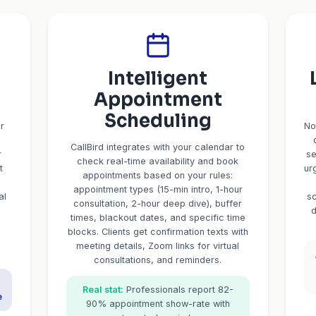
CallBird AI: 
Professional Serv
Built for accountants, consultants, adviso