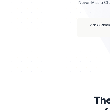
Never