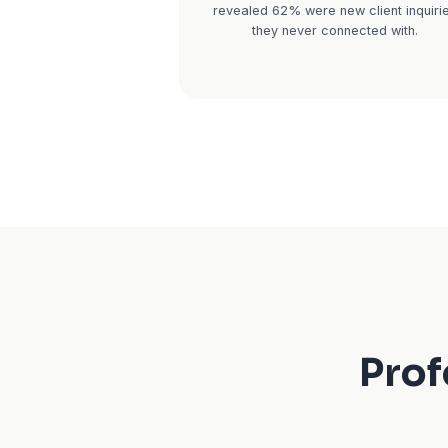
For CPAs, January throu
or-break. You're buri
meeting with clients b
the phone won't stop ri
calls go to voicemail. T
and call the next CPA 
lose a client who could
$15,000+ over 5 years o
Real impact:
A 3-per
tracked missed calls du
They averaged 18 misse
in February and March
revealed 62% were new 
they never conne