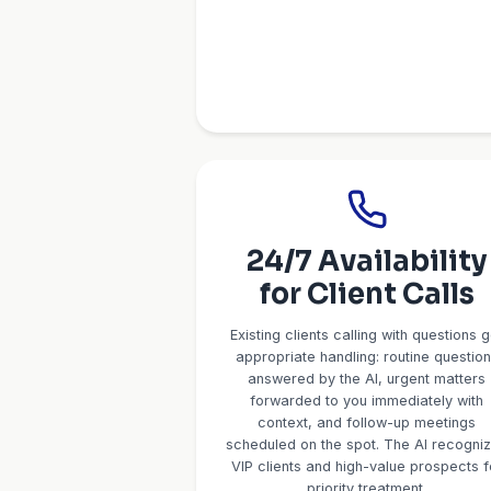
Service-S
Client I
The AI conducts intake
your profession. For 
structure, tax situation
Financial Advisors: as
goals, risk tolerance. 
buying or selling, timel
status. For Insurance:
current policies, hous
information flows 
automatica