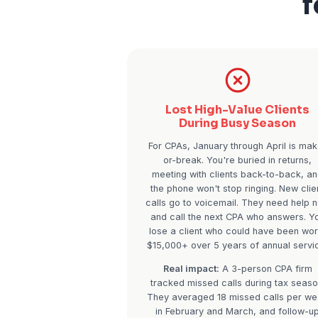
Lost High-Valu
During Busy