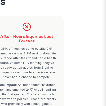
 Missed Calls
al Services
tments
After-Hours Inquirie
venue
Forever