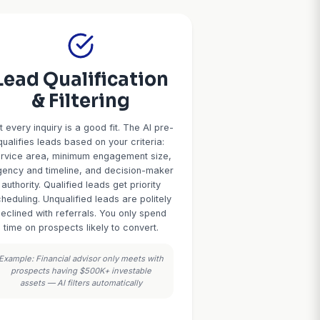
Your 24/7
ices Assistant
rs, and service professionals