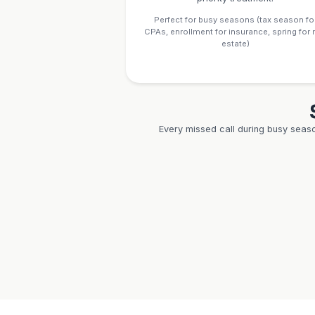
Result:
First consu
productive instead of
24/7 Avail
for Clien