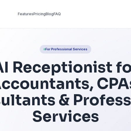
Features
Pricing
Blog
FAQ
For Professional Se
AI Receptio
Accountant
onsultants & 