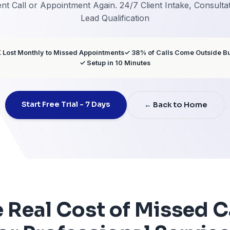
Servi
 Miss a Client Call or Appointment Again. 24/7
Lead Qualificat
✓ $12K-$30K Lost Monthly to Missed Appointments
✓ 3
✓ Setup in 10 Min
Start Free Trial - 7 Days