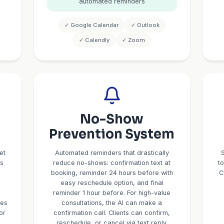
pecific
Intellig
ntake
Appointm
Schedul
 customized for
CPAs: business
CallBird integrates with yo
, deadlines. For
check real-time availabil
sets, investment
appointments based on y
For Real Estate:
appointment types (15-min 
ine, pre-approval
consultation, 2-hour deep 
 coverage type,
times, blackout dates, and 
ehold info. All
blocks. Clients get confirmat
to your CRM
meeting details, Zoom links
lly.