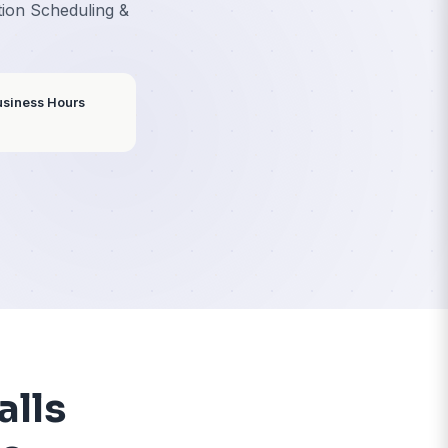
ces
 Client Intake, Consultation Scheduling &
ion
8% of Calls Come Outside Business Hours
utes
← Back to Home