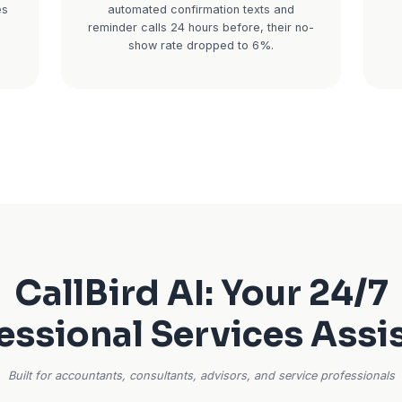
gh April is make-
For consultants, financial 
ed in returns,
real estate agents, your 
ack-to-back, and
product. When someone bo
nging. New client
consultation and doesn't
hey need help now
revenue is gone forever. 
who answers. You
average no-show rate run
 have been worth
you have 20 consultations 
f annual service.
adds up to thousands in lost
every month.
son CPA firm
ring tax season.
Real impact:
A financial adv
d calls per week
a 22% no-show rate for
, and follow-up
consultations. After im
client inquiries
automated confirmation
cted with.
reminder calls 24 hours bef
show rate dropped 