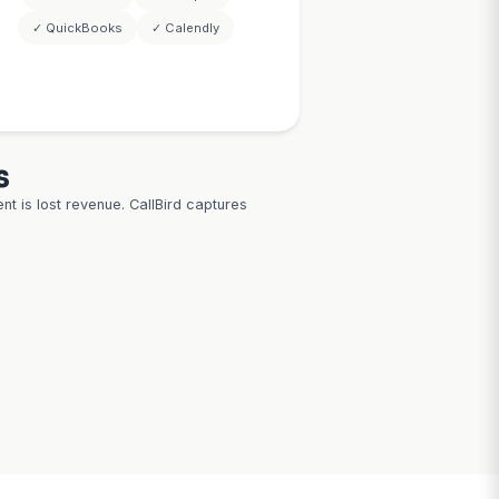
Example: Financial advisor only m
minders.
prospects having $500K+ inve
assets — AI filters automatic
report 82-
rate with
ders
 Outlook
oom
ow
CRM & Calen
System
Integratio