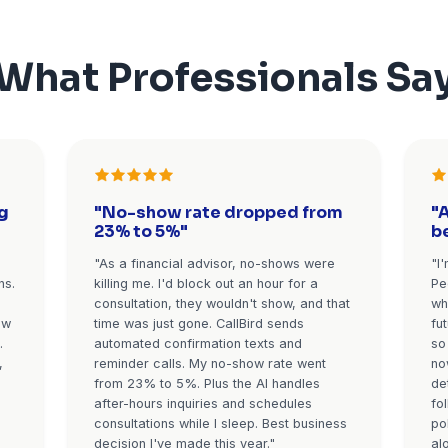
with questions get
Automated reminders that 
outine questions
reduce no-shows: confirma
urgent matters
booking, reminder 24 hour
ediately with
easy reschedule option,
-up meetings
reminder 1 hour before. Fo
The AI recognizes
consultations, the AI c
lue prospects for
confirmation call. Clients 
tment.
reschedule, or cancel via
 (tax season for
Average result:
60-70% r
nce, spring for real
no-show rate
Stop Losing Clients 