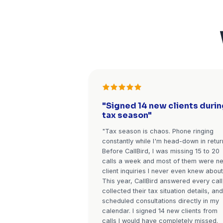
Existing clients calling 
appropriate handling: r
answered by the AI, 
forwarded to you imm
context, and follow
scheduled on the spot. 
VIP clients and high-va
priority trea
Perfect for busy seasons
CPAs, enrollment for insura
estate)