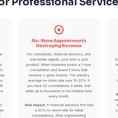
The Real Cost of
for Profession
e Clients
No-Show Appoin
 Season
Destroying Re