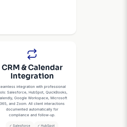
ent
Lead Qualific
ent
& Filterin
ing
Not every inquiry is a good fit. 
qualifies leads based on your 
ur calendar to
service area, minimum engage
ity and book
urgency and timeline, and deci
our rules:
authority. Qualified leads get 
intro, 1-hour
scheduling. Unqualified leads a
dive), buffer
declined with referrals. You o
specific time
time on prospects likely to 
ion texts with
 for virtual