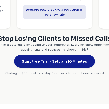
consultations, and re
ltations are
Real stat:
Professionals 
 administrative
90% appointment show-
automated remin
✓ Google Calendar
✓
✓ Calendly
✓ Z
ability
No-Sh
t Calls
Prevention 