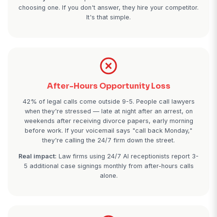
Lost High-Value Cases
A single personal injury case averages $15,000-50
attorney fees. Miss just 2 PI consultation calls p
because you're in depositions or court, and the m
ugly fast. Family law cases average $8,000-15,000
planning $2,500-5,000. One missed call can equal 
salary.
Reality check:
Prospective clients call 3-4 firms
choosing one. If you don't answer, they hire your co
It's that simple.
After-Hours Opportunity Loss