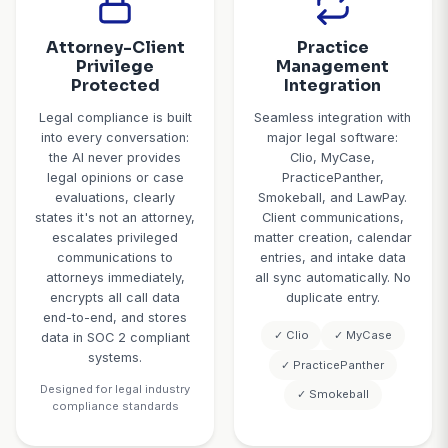
24/7 Emergency
Intellig
Call Triage
Consulta
Schedul
The AI recognizes legal
For qualified lea
emergencies and
schedules consu
escalates appropriately:
seamlessly: 
arrests, court
attorney calen
appearances within 48
real-time, o
hours, protective orders
available time
served, imminent statute
confirms consu
of limitations deadlines,
type (phone, vi
and child custody
person), s
emergencies all trigger
confirmation wit
immediate attorney
details and doc
notification. Urgent but