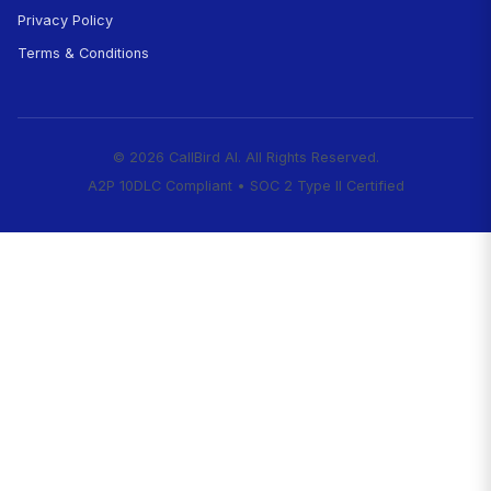
Start Capturing High-Value
Today
Every call that goes to voicemail while you'r
is a potential client hiring your competitor. E
hours emergency call you miss is a case goi
24/7 firm.
CallBird captures those cases 
starting at $99/month.
Start Your 7-Day Free Trial
✓ Setup in 10 minutes