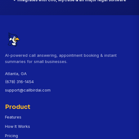
missed."
David Kowalski, Esq.
Criminal Defense Attorney, Chicago, IL
CallBird customer since November 2025
Questions About CallBird for La
Does CallBird protect attorney-client privilege?
How does CallBird qualify leads for my firm?