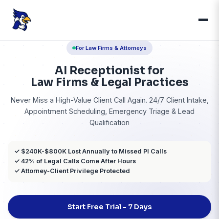
For Law Firms & Attorneys
AI Receptionist for
Law Firms & Legal Practi
Never Miss a High-Value Client Call Again. 24/7 Cli
Appointment Scheduling, Emergency Triage 
Qualification
✓ $240K-$800K Lost Annually to Missed PI Calls
✓ 42% of Legal Calls Come After Hours
✓ Attorney-Client Privilege Protected