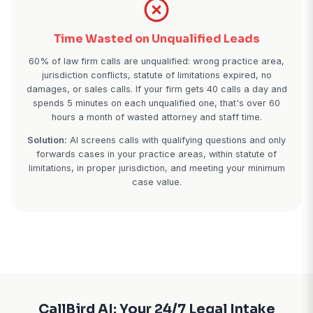
42% of legal calls come outside 9-5. People call 
when they're stressed — late at night after an arr
weekends after receiving divorce papers, early 
before work. If your voicemail says "call back M
they're calling the 24/7 firm down the street
Real impact:
Law firms using 24/7 AI receptionists 
5 additional case signings monthly from after-hour
alone.
Time Wasted on Unqualified Lea
60% of law firm calls are unqualified: wrong practi