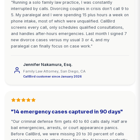
Stop Losing High-Value Cases t
Voicemail
Every missed call while you're in court is a potentia
hiring your competitor. Every after-hours emergen
you miss is a case going to the 24/7 firm. CallBird
you capture every opportunity.
Start Free Trial - Setup in 10 Minutes
Starting at $99/month • 7-day free trial • No cred
required