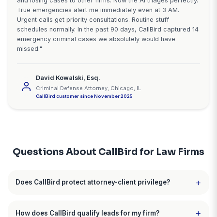
What Attorneys Say About Call
"Signed 11 additional cases in 4 month
"Before CallBird, I was losing potential PI cases ev
to missed calls. I'm in court, depositions, or with cli
of the day. The AI now handles all intake calls aroun
clock. It asks the right questions, filters out the unqu
leads, and schedules qualified prospects directly in
calendar. In 4 months I've signed 11 additional cases
would have connected with. Should have done this a
time ago."