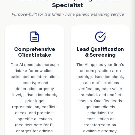
jurisdiction conflicts, statute of limitations expir
damages, or sales calls. If your firm gets 40 calls 
spends 5 minutes on each unqualified one, that's 
hours a month of wasted attorney and staff ti
Solution:
AI screens calls with qualifying questions
forwards cases in your practice areas, within sta
limitations, in proper jurisdiction, and meeting you
case value.
CallBird AI: Your 24/7 Legal In