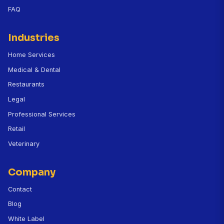
Does it integrate with Clio, MyCase, or
PracticePanther?
How does CallBird handle emergency legal calls 
hours?
How much does CallBird cost for a law firm?
Can the AI conduct full client intake?