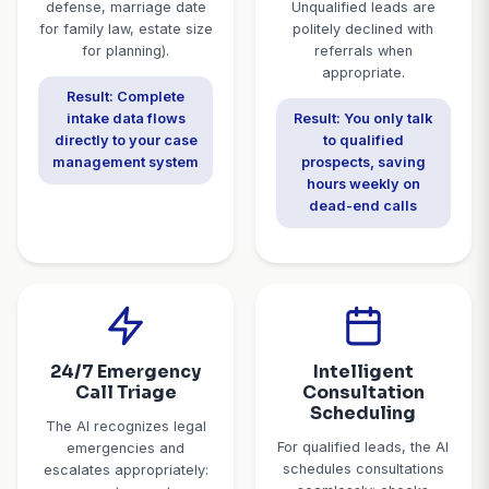
Specialist
Purpose-built for law firms - not a generic answerin
Comprehensive
Lead Qualif
Client Intake
& Screen
The AI conducts thorough
The AI applies yo
intake for new client
criteria: pract
calls: contact information,
match, jurisdicti
case type and
statute of limi
description, urgency
verification, ca
level, jurisdiction check,
threshold, and 
prior legal
checks. Qualifi
representation, conflicts
get immedia