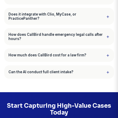
Marcus Williams, Esq.
Personal Injury Attorney, Atlanta, GA
CallBird customer since December 2025
"My paralegal's productivity doubled
"Running a solo family law practice, I was constantl
interrupted by calls. Divorcing couples in crisis don't
5. My paralegal and I were spending 15 plus hours 
phone intake, most of which were unqualified. CallBi
screens every call, only schedules qualified consult
and handles after-hours emergencies. Last month I 
new divorce cases versus my usual 3 or 4, and my
paralegal can finally focus on case work."