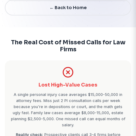
Start Free Trial - 7 Days
← Back to Home
The Real Cost of Missed Calls f
Firms