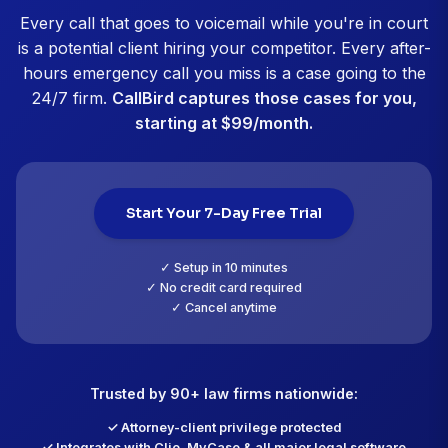
Jennifer Nakamura, Esq.
Family Law Attorney, San Diego, CA
CallBird customer since January 2026
"14 emergency cases captured in 90 d
"Our criminal defense firm gets 40 to 60 calls daily.
bail emergencies, arrests, or court appearance pan
Before CallBird, we were missing 20 to 30 percent o
and losing cases to other firms. Now the AI triages p
True emergencies alert me immediately even at 3 A
Urgent calls get priority consultations. Routine stuff
schedules normally. In the past 90 days, CallBird ca
emergency criminal cases we absolutely would hav