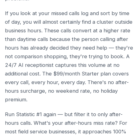
If you look at your missed calls log and sort by time
of day, you will almost certainly find a cluster outside
business hours. These calls convert at a higher rate
than daytime calls because the person calling after
hours has already decided they need help — they're
not comparison shopping, they're trying to book. A
24/7 AI receptionist captures this volume at no
additional cost. The $99/month Starter plan covers
every call, every hour, every day. There's no after-
hours surcharge, no weekend rate, no holiday
premium.
Run Statistic #1 again — but filter it to only after-
hours calls. What's your after-hours miss rate? For
most field service businesses, it approaches 100%