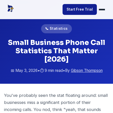
Start Free Trial
📞 Statistics
Small Business Phone Call
Statistics That Matter
[2026]
📅 May 3, 2026
•
⏱️ 9 min read
•
By
Gibson Thompson
You've probably seen the stat floating around: small
businesses miss a significant portion of their
incoming calls. You nod, think "yeah, that sounds