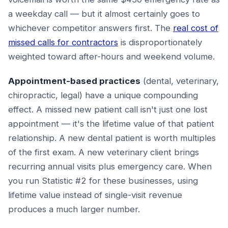
a weekday call — but it almost certainly goes to
whichever competitor answers first. The
real cost of
missed calls for contractors
is disproportionately
weighted toward after-hours and weekend volume.
Appointment-based practices
(dental, veterinary,
chiropractic, legal) have a unique compounding
effect. A missed new patient call isn't just one lost
appointment — it's the lifetime value of that patient
relationship. A new dental patient is worth multiples
of the first exam. A new veterinary client brings
recurring annual visits plus emergency care. When
you run Statistic #2 for these businesses, using
lifetime value instead of single-visit revenue
produces a much larger number.