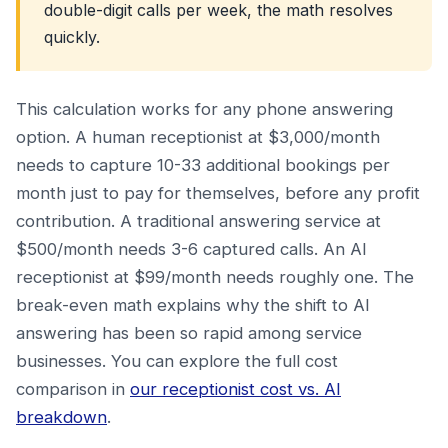
double-digit calls per week, the math resolves
quickly.
This calculation works for any phone answering
option. A human receptionist at $3,000/month
needs to capture 10-33 additional bookings per
month just to pay for themselves, before any profit
contribution. A traditional answering service at
$500/month needs 3-6 captured calls. An AI
receptionist at $99/month needs roughly one. The
break-even math explains why the shift to AI
answering has been so rapid among service
businesses. You can explore the full cost
comparison in
our receptionist cost vs. AI
breakdown
.