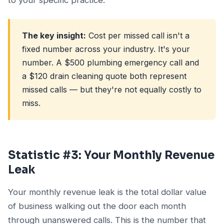
The key insight:
Cost per missed call isn't a
fixed number across your industry. It's your
number. A $500 plumbing emergency call and
a $120 drain cleaning quote both represent
missed calls — but they're not equally costly to
miss.
Statistic #3: Your Monthly Revenue
Leak
Your monthly revenue leak is the total dollar value
of business walking out the door each month
through unanswered calls. This is the number that