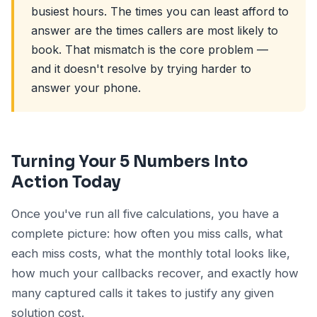
busiest hours. The times you can least afford to
answer are the times callers are most likely to
book. That mismatch is the core problem —
and it doesn't resolve by trying harder to
answer your phone.
Turning Your 5 Numbers Into
Action Today
Once you've run all five calculations, you have a
complete picture: how often you miss calls, what
each miss costs, what the monthly total looks like,
how much your callbacks recover, and exactly how
many captured calls it takes to justify any given
solution cost.