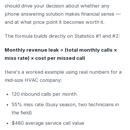
should drive your decision about whether any
phone answering solution makes financial sense —
and at what price point it becomes worth it.
The formula builds directly on Statistics #1 and #2:
Monthly revenue leak = (total monthly calls ×
miss rate) × cost per missed call
Here's a worked example using real numbers for a
mid-size HVAC company:
120 inbound calls per month
55% miss rate (busy season, two technicians in
the field)
$480 average service call value