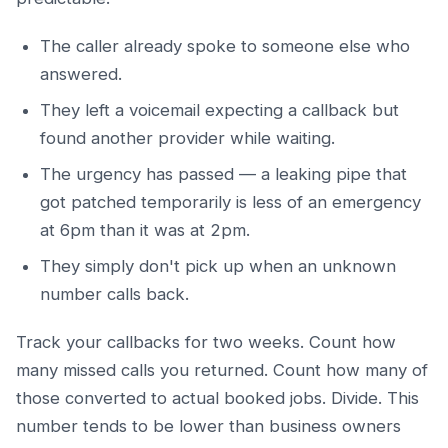
The caller already spoke to someone else who
answered.
They left a voicemail expecting a callback but
found another provider while waiting.
The urgency has passed — a leaking pipe that
got patched temporarily is less of an emergency
at 6pm than it was at 2pm.
They simply don't pick up when an unknown
number calls back.
Track your callbacks for two weeks. Count how
many missed calls you returned. Count how many of
those converted to actual booked jobs. Divide. This
number tends to be lower than business owners