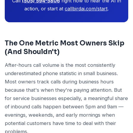
Call
(505) 594-5806
right now to hear the AI in
action, or start at
callbirdai.com/start
.
The One Metric Most Owners Skip
(And Shouldn't)
After-hours call volume is the most consistently
underestimated phone statistic in small business.
Most owners track calls during business hours
because that's when they're paying attention. But
for service businesses especially, a meaningful share
of inbound calls happen between 5pm and 9am —
evenings, weekends, and early mornings when
potential customers have time to deal with their
problems.