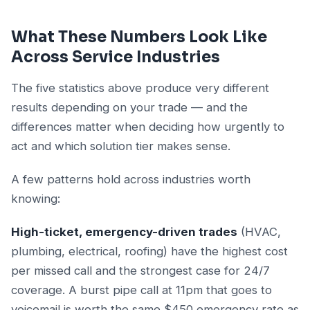
What These Numbers Look Like
Across Service Industries
The five statistics above produce very different
results depending on your trade — and the
differences matter when deciding how urgently to
act and which solution tier makes sense.
A few patterns hold across industries worth
knowing:
High-ticket, emergency-driven trades
(HVAC,
plumbing, electrical, roofing) have the highest cost
per missed call and the strongest case for 24/7
coverage. A burst pipe call at 11pm that goes to
voicemail is worth the same $450 emergency rate as