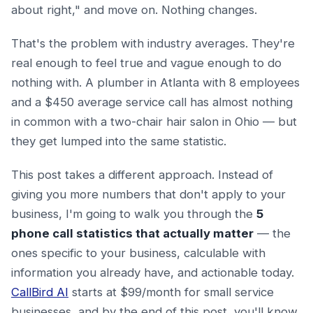
about right," and move on. Nothing changes.
That's the problem with industry averages. They're
real enough to feel true and vague enough to do
nothing with. A plumber in Atlanta with 8 employees
and a $450 average service call has almost nothing
in common with a two-chair hair salon in Ohio — but
they get lumped into the same statistic.
This post takes a different approach. Instead of
giving you more numbers that don't apply to your
business, I'm going to walk you through the
5
phone call statistics that actually matter
— the
ones specific to your business, calculable with
information you already have, and actionable today.
CallBird AI
starts at $99/month for small service
businesses, and by the end of this post, you'll know