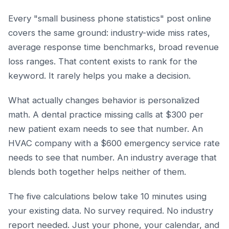
Every "small business phone statistics" post online
covers the same ground: industry-wide miss rates,
average response time benchmarks, broad revenue
loss ranges. That content exists to rank for the
keyword. It rarely helps you make a decision.
What actually changes behavior is personalized
math. A dental practice missing calls at $300 per
new patient exam needs to see that number. An
HVAC company with a $600 emergency service rate
needs to see that number. An industry average that
blends both together helps neither of them.
The five calculations below take 10 minutes using
your existing data. No survey required. No industry
report needed. Just your phone, your calendar, and