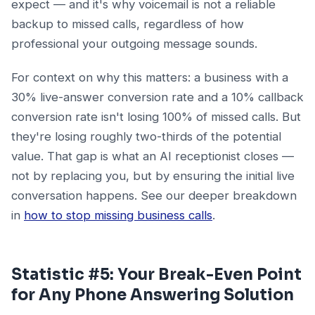
expect — and it's why voicemail is not a reliable
backup to missed calls, regardless of how
professional your outgoing message sounds.
For context on why this matters: a business with a
30% live-answer conversion rate and a 10% callback
conversion rate isn't losing 100% of missed calls. But
they're losing roughly two-thirds of the potential
value. That gap is what an AI receptionist closes —
not by replacing you, but by ensuring the initial live
conversation happens. See our deeper breakdown
in
how to stop missing business calls
.
Statistic #5: Your Break-Even Point
for Any Phone Answering Solution