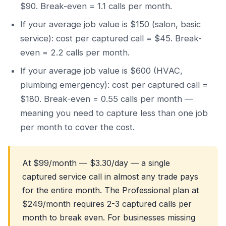
$90. Break-even = 1.1 calls per month.
If your average job value is $150 (salon, basic
service): cost per captured call = $45. Break-
even = 2.2 calls per month.
If your average job value is $600 (HVAC,
plumbing emergency): cost per captured call =
$180. Break-even = 0.55 calls per month —
meaning you need to capture less than one job
per month to cover the cost.
At $99/month — $3.30/day — a single
captured service call in almost any trade pays
for the entire month. The Professional plan at
$249/month requires 2-3 captured calls per
month to break even. For businesses missing