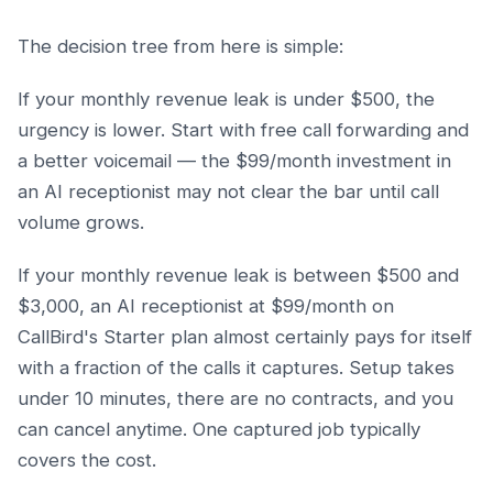
The decision tree from here is simple:
If your monthly revenue leak is under $500, the
urgency is lower. Start with free call forwarding and
a better voicemail — the $99/month investment in
an AI receptionist may not clear the bar until call
volume grows.
If your monthly revenue leak is between $500 and
$3,000, an AI receptionist at $99/month on
CallBird's Starter plan almost certainly pays for itself
with a fraction of the calls it captures. Setup takes
under 10 minutes, there are no contracts, and you
can cancel anytime. One captured job typically
covers the cost.