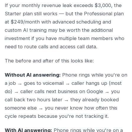
If your monthly revenue leak exceeds $3,000, the
Starter plan still works — but the Professional plan
at $249/month with advanced scheduling and
custom AI training may be worth the additional
investment if you have multiple team members who
need to route calls and access call data.
The before and after of this looks like:
Without AI answering:
Phone rings while you're on
a job → goes to voicemail → caller hangs up (most
do) → caller calls next business on Google → you
call back two hours later → they already booked
someone else → you never know how often this
cycle repeats because you're not tracking it.
With AI answering:
Phone rings while you're on a