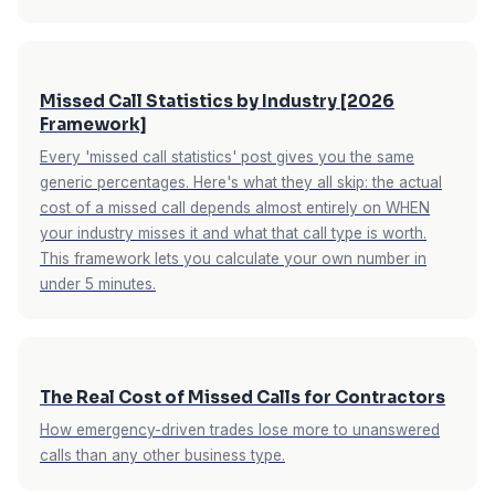
Missed Call Statistics by Industry [2026
Framework]
Every 'missed call statistics' post gives you the same
generic percentages. Here's what they all skip: the actual
cost of a missed call depends almost entirely on WHEN
your industry misses it and what that call type is worth.
This framework lets you calculate your own number in
under 5 minutes.
The Real Cost of Missed Calls for Contractors
How emergency-driven trades lose more to unanswered
calls than any other business type.