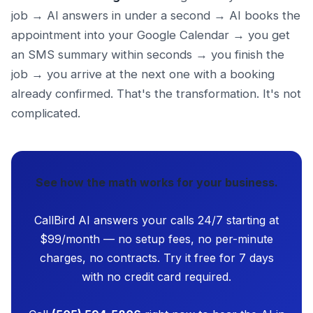
job → AI answers in under a second → AI books the
appointment into your Google Calendar → you get
an SMS summary within seconds → you finish the
job → you arrive at the next one with a booking
already confirmed. That's the transformation. It's not
complicated.
See how the math works for your business.
CallBird AI answers your calls 24/7 starting at
$99/month — no setup fees, no per-minute
charges, no contracts. Try it free for 7 days
with no credit card required.