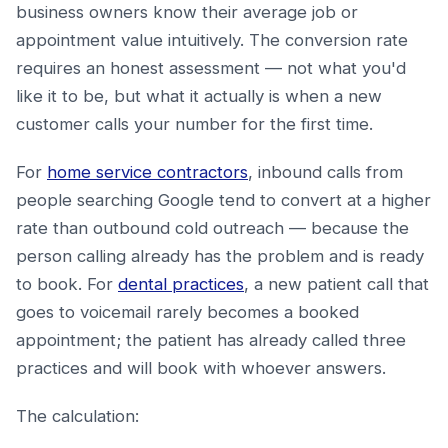
business owners know their average job or
appointment value intuitively. The conversion rate
requires an honest assessment — not what you'd
like it to be, but what it actually is when a new
customer calls your number for the first time.
For
home service contractors
, inbound calls from
people searching Google tend to convert at a higher
rate than outbound cold outreach — because the
person calling already has the problem and is ready
to book. For
dental practices
, a new patient call that
goes to voicemail rarely becomes a booked
appointment; the patient has already called three
practices and will book with whoever answers.
The calculation: