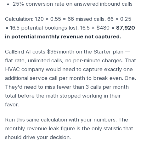
25% conversion rate on answered inbound calls
Calculation: 120 × 0.55 = 66 missed calls. 66 × 0.25
= 16.5 potential bookings lost. 16.5 × $480 =
$7,920
in potential monthly revenue not captured.
CallBird AI costs $99/month on the Starter plan —
flat rate, unlimited calls, no per-minute charges. That
HVAC company would need to capture exactly one
additional service call per month to break even. One.
They'd need to miss fewer than 3 calls per month
total before the math stopped working in their
favor.
Run this same calculation with your numbers. The
monthly revenue leak figure is the only statistic that
should drive your decision.