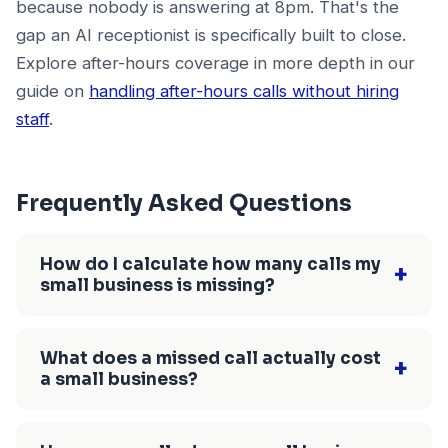
because nobody is answering at 8pm. That's the
gap an AI receptionist is specifically built to close.
Explore after-hours coverage in more depth in our
guide on
handling after-hours calls without hiring
staff
.
Frequently Asked Questions
How do I calculate how many calls my
+
small business is missing?
Pull 30 days of incoming call data from your
phone carrier's call log or your Google
What does a missed call actually cost
+
a small business?
Business Profile, then divide unanswered calls
(voicemail, no answer, busy) by total incoming
The cost of a missed call equals your average
calls. Most small service businesses discover