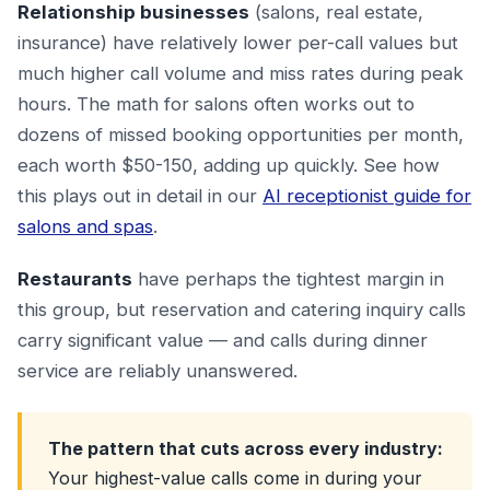
Relationship businesses
(salons, real estate,
insurance) have relatively lower per-call values but
much higher call volume and miss rates during peak
hours. The math for salons often works out to
dozens of missed booking opportunities per month,
each worth $50-150, adding up quickly. See how
this plays out in detail in our
AI receptionist guide for
salons and spas
.
Restaurants
have perhaps the tightest margin in
this group, but reservation and catering inquiry calls
carry significant value — and calls during dinner
service are reliably unanswered.
The pattern that cuts across every industry:
Your highest-value calls come in during your