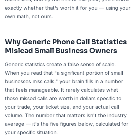
exactly whether that's worth it for you — using your
own math, not ours.
Why Generic Phone Call Statistics
Mislead Small Business Owners
Generic statistics create a false sense of scale.
When you read that "a significant portion of small
businesses miss calls," your brain fills in a number
that feels manageable. It rarely calculates what
those missed calls are worth in dollars specific to
your trade, your ticket size, and your actual call
volume. The number that matters isn't the industry
average — it's the five figures below, calculated for
your specific situation.