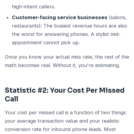
high-intent callers.
Customer-facing service businesses
(salons,
restaurants): The busiest revenue hours are also
the worst for answering phones. A stylist mid-
appointment cannot pick up.
Once you know your actual miss rate, the rest of the
math becomes real. Without it, you're estimating.
Statistic #2: Your Cost Per Missed
Call
Your cost per missed call is a function of two things:
your average transaction value and your realistic
conversion rate for inbound phone leads. Most