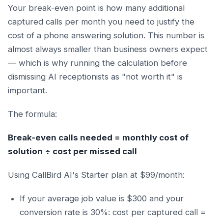
Your break-even point is how many additional
captured calls per month you need to justify the
cost of a phone answering solution. This number is
almost always smaller than business owners expect
— which is why running the calculation before
dismissing AI receptionists as "not worth it" is
important.
The formula:
Break-even calls needed = monthly cost of
solution ÷ cost per missed call
Using CallBird AI's Starter plan at $99/month:
If your average job value is $300 and your
conversion rate is 30%: cost per captured call =