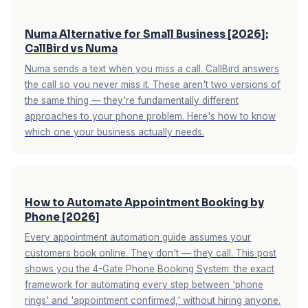
Numa Alternative for Small Business [2026]:
CallBird vs Numa
Numa sends a text when you miss a call. CallBird answers
the call so you never miss it. These aren't two versions of
the same thing — they're fundamentally different
approaches to your phone problem. Here's how to know
which one your business actually needs.
How to Automate Appointment Booking by
Phone [2026]
Every appointment automation guide assumes your
customers book online. They don't — they call. This post
shows you the 4-Gate Phone Booking System: the exact
framework for automating every step between 'phone
rings' and 'appointment confirmed,' without hiring anyone.