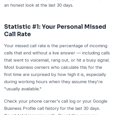
an honest look at the last 30 days.
Statistic #1: Your Personal Missed
Call Rate
Your missed call rate is the percentage of incoming
calls that end without a live answer — including calls
that went to voicemail, rang out, or hit a busy signal.
Most business owners who calculate this for the
first time are surprised by how high it is, especially
during working hours when they assume they're
"usually available."
Check your phone carrier's call log or your Google
Business Profile call history for the last 30 days.