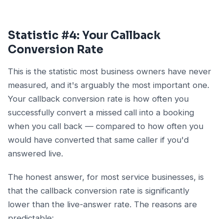
Statistic #4: Your Callback
Conversion Rate
This is the statistic most business owners have never
measured, and it's arguably the most important one.
Your callback conversion rate is how often you
successfully convert a missed call into a booking
when you call back — compared to how often you
would have converted that same caller if you'd
answered live.
The honest answer, for most service businesses, is
that the callback conversion rate is significantly
lower than the live-answer rate. The reasons are
predictable: