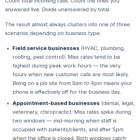
Count total incoming calls. Count the ones you
answered live. Divide unanswered by total.
The result almost always clusters into one of three
scenarios depending on business type:
Field service businesses
(HVAC, plumbing,
roofing, pest control): Miss rates tend to be
highest during peak work hours — the very
hours when new customer calls are most likely.
Being on a job site from 9am to 4pm means your
phone is effectively off for the business day.
Appointment-based businesses
(dental, legal,
veterinary, chiropractic): Miss rates spike during
two windows — mid-morning when staff is
occupied with patients/clients, and after 5pm
when the office is closed. Both windows catch