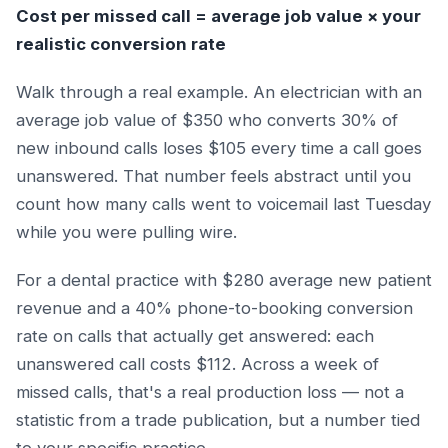
Cost per missed call = average job value × your
realistic conversion rate
Walk through a real example. An electrician with an
average job value of $350 who converts 30% of
new inbound calls loses $105 every time a call goes
unanswered. That number feels abstract until you
count how many calls went to voicemail last Tuesday
while you were pulling wire.
For a dental practice with $280 average new patient
revenue and a 40% phone-to-booking conversion
rate on calls that actually get answered: each
unanswered call costs $112. Across a week of
missed calls, that's a real production loss — not a
statistic from a trade publication, but a number tied
to your specific practice.