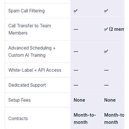
Spam Call Filtering
✅
✅
Call Transfer to Team
—
✅ (2 memb
Members
Advanced Scheduling +
—
✅
Custom AI Training
White-Label + API Access
—
—
Dedicated Support
—
—
Setup Fees
None
None
Month-to-
Month-to-
Contracts
month
month