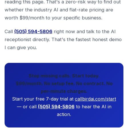
reading this page. That's a zero-risk way to find out
whether the industry AI and flat-rate pricing are
worth $99/month to your specific business.
Call
(505) 594-5806
right now and talk to the AI
receptionist directly. That's the fastest honest demo
I can give you.
Stop missing calls. Start today.
$99/month. No setup fee. No contract. No
per-minute charges.
Start your free 7-day trial at
callbirdai.com/start
— or call
(505) 594-5806
to hear the AI in
action.