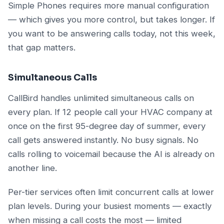
Simple Phones requires more manual configuration
— which gives you more control, but takes longer. If
you want to be answering calls today, not this week,
that gap matters.
Simultaneous Calls
CallBird handles unlimited simultaneous calls on
every plan. If 12 people call your HVAC company at
once on the first 95-degree day of summer, every
call gets answered instantly. No busy signals. No
calls rolling to voicemail because the AI is already on
another line.
Per-tier services often limit concurrent calls at lower
plan levels. During your busiest moments — exactly
when missing a call costs the most — limited