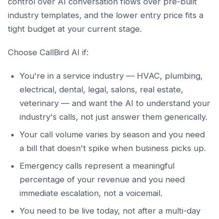
control over AI conversation flows over pre-built
industry templates, and the lower entry price fits a
tight budget at your current stage.
Choose CallBird AI if:
You're in a service industry — HVAC, plumbing,
electrical, dental, legal, salons, real estate,
veterinary — and want the AI to understand your
industry's calls, not just answer them generically.
Your call volume varies by season and you need
a bill that doesn't spike when business picks up.
Emergency calls represent a meaningful
percentage of your revenue and you need
immediate escalation, not a voicemail.
You need to be live today, not after a multi-day