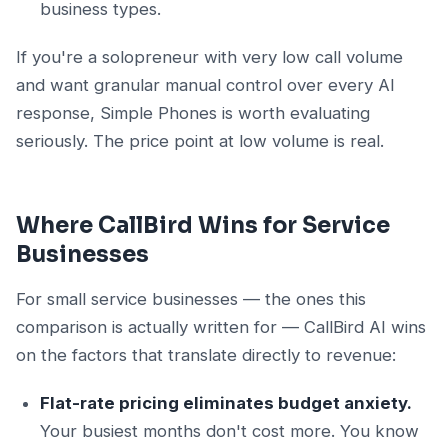
business types.
If you're a solopreneur with very low call volume
and want granular manual control over every AI
response, Simple Phones is worth evaluating
seriously. The price point at low volume is real.
Where CallBird Wins for Service
Businesses
For small service businesses — the ones this
comparison is actually written for — CallBird AI wins
on the factors that translate directly to revenue:
Flat-rate pricing eliminates budget anxiety.
Your busiest months don't cost more. You know