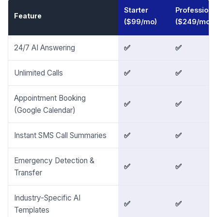
Starter
Professiona
Feature
($99/mo)
($249/mo)
24/7 AI Answering
✅
✅
Unlimited Calls
✅
✅
Appointment Booking
✅
✅
(Google Calendar)
Instant SMS Call Summaries
✅
✅
Emergency Detection &
✅
✅
Transfer
Industry-Specific AI
✅
✅
Templates