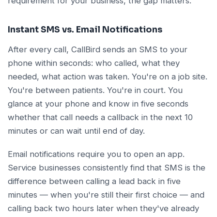
requirement for your business, the gap matters.
Instant SMS vs. Email Notifications
After every call, CallBird sends an SMS to your
phone within seconds: who called, what they
needed, what action was taken. You're on a job site.
You're between patients. You're in court. You
glance at your phone and know in five seconds
whether that call needs a callback in the next 10
minutes or can wait until end of day.
Email notifications require you to open an app.
Service businesses consistently find that SMS is the
difference between calling a lead back in five
minutes — when you're still their first choice — and
calling back two hours later when they've already