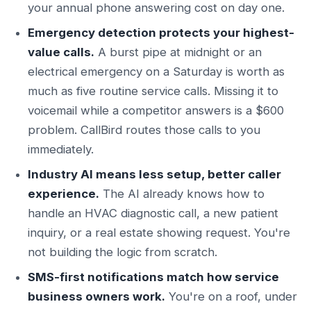
your annual phone answering cost on day one.
Emergency detection protects your highest-
value calls.
A burst pipe at midnight or an
electrical emergency on a Saturday is worth as
much as five routine service calls. Missing it to
voicemail while a competitor answers is a $600
problem. CallBird routes those calls to you
immediately.
Industry AI means less setup, better caller
experience.
The AI already knows how to
handle an HVAC diagnostic call, a new patient
inquiry, or a real estate showing request. You're
not building the logic from scratch.
SMS-first notifications match how service
business owners work.
You're on a roof, under