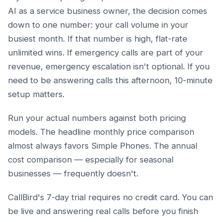
AI as a service business owner, the decision comes
down to one number: your call volume in your
busiest month. If that number is high, flat-rate
unlimited wins. If emergency calls are part of your
revenue, emergency escalation isn't optional. If you
need to be answering calls this afternoon, 10-minute
setup matters.
Run your actual numbers against both pricing
models. The headline monthly price comparison
almost always favors Simple Phones. The annual
cost comparison — especially for seasonal
businesses — frequently doesn't.
CallBird's 7-day trial requires no credit card. You can
be live and answering real calls before you finish