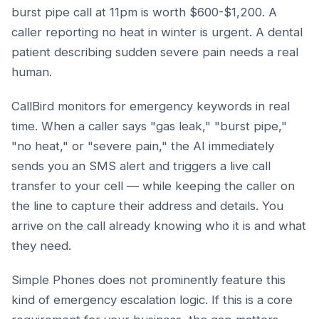
burst pipe call at 11pm is worth $600-$1,200. A
caller reporting no heat in winter is urgent. A dental
patient describing sudden severe pain needs a real
human.
CallBird monitors for emergency keywords in real
time. When a caller says "gas leak," "burst pipe,"
"no heat," or "severe pain," the AI immediately
sends you an SMS alert and triggers a live call
transfer to your cell — while keeping the caller on
the line to capture their address and details. You
arrive on the call already knowing who it is and what
they need.
Simple Phones does not prominently feature this
kind of emergency escalation logic. If this is a core