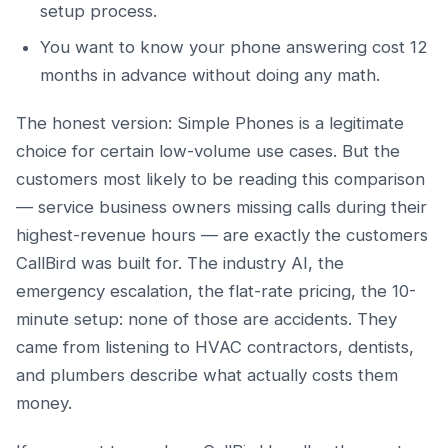
setup process.
You want to know your phone answering cost 12
months in advance without doing any math.
The honest version: Simple Phones is a legitimate
choice for certain low-volume use cases. But the
customers most likely to be reading this comparison
— service business owners missing calls during their
highest-revenue hours — are exactly the customers
CallBird was built for. The industry AI, the
emergency escalation, the flat-rate pricing, the 10-
minute setup: none of those are accidents. They
came from listening to HVAC contractors, dentists,
and plumbers describe what actually costs them
money.