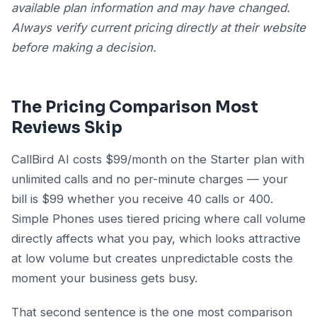
available plan information and may have changed.
Always verify current pricing directly at their website
before making a decision.
The Pricing Comparison Most
Reviews Skip
CallBird AI costs $99/month on the Starter plan with
unlimited calls and no per-minute charges — your
bill is $99 whether you receive 40 calls or 400.
Simple Phones uses tiered pricing where call volume
directly affects what you pay, which looks attractive
at low volume but creates unpredictable costs the
moment your business gets busy.
That second sentence is the one most comparison