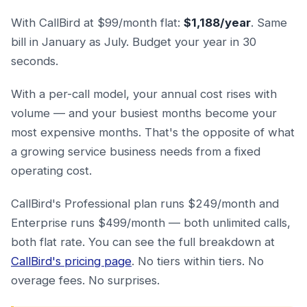
With CallBird at $99/month flat:
$1,188/year
. Same
bill in January as July. Budget your year in 30
seconds.
With a per-call model, your annual cost rises with
volume — and your busiest months become your
most expensive months. That's the opposite of what
a growing service business needs from a fixed
operating cost.
CallBird's Professional plan runs $249/month and
Enterprise runs $499/month — both unlimited calls,
both flat rate. You can see the full breakdown at
CallBird's pricing page
. No tiers within tiers. No
overage fees. No surprises.