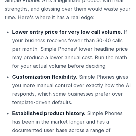
Simple Phones AI is a legitimate product with real
strengths, and glossing over them would waste your
time. Here's where it has a real edge:
Lower entry price for very low call volume.
If
your business receives fewer than 30-40 calls
per month, Simple Phones' lower headline price
may produce a lower annual cost. Run the math
for your actual volume before deciding.
Customization flexibility.
Simple Phones gives
you more manual control over exactly how the AI
responds, which some businesses prefer over
template-driven defaults.
Established product history.
Simple Phones
has been in the market longer and has a
documented user base across a range of