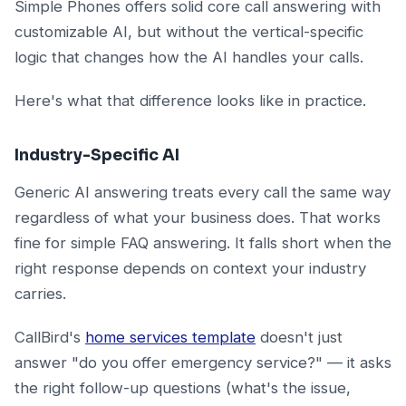
Simple Phones offers solid core call answering with
customizable AI, but without the vertical-specific
logic that changes how the AI handles your calls.
Here's what that difference looks like in practice.
Industry-Specific AI
Generic AI answering treats every call the same way
regardless of what your business does. That works
fine for simple FAQ answering. It falls short when the
right response depends on context your industry
carries.
CallBird's
home services template
doesn't just
answer "do you offer emergency service?" — it asks
the right follow-up questions (what's the issue,