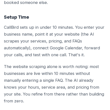
booked someone else.
Setup Time
CallBird sets up in under 10 minutes. You enter your
business name, point it at your website (the AI
scrapes your services, pricing, and FAQs
automatically), connect Google Calendar, forward
your calls, and test with one call. That's it.
The website scraping alone is worth noting: most
businesses are live within 10 minutes without
manually entering a single FAQ. The AI already
knows your hours, service area, and pricing from
your site. You refine from there rather than building
from zero.