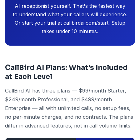
AI receptionist yourself. That's the fastest way
to understand what your callers will experience.
Or start your trial at
callbirdai.com/start
. Setup
takes under 10 minutes.
CallBird AI Plans: What's Included
at Each Level
CallBird AI has three plans — $99/month Starter,
$249/month Professional, and $499/month
Enterprise — all with unlimited calls, no setup fees,
no per-minute charges, and no contracts. The plans
differ in advanced features, not in call volume limits.