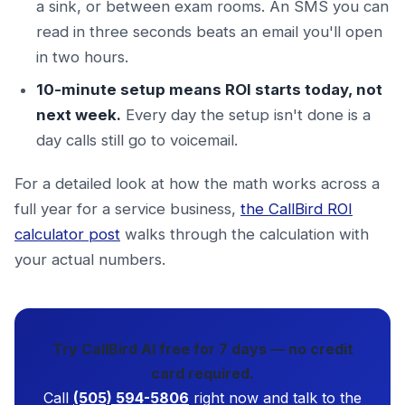
a sink, or between exam rooms. An SMS you can
read in three seconds beats an email you'll open
in two hours.
10-minute setup means ROI starts today, not
next week.
Every day the setup isn't done is a
day calls still go to voicemail.
For a detailed look at how the math works across a
full year for a service business,
the CallBird ROI
calculator post
walks through the calculation with
your actual numbers.
Try CallBird AI free for 7 days — no credit
card required.
Call
(505) 594-5806
right now and talk to the