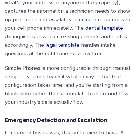
what's your address, is anyone in the property),
captures the information a technician needs to show
up prepared, and escalates genuine emergencies to
your cell phone immediately. The
dental template
distinguishes new from existing patients and routes
accordingly. The
legal template
handles intake
questions at the right tone for a law firm.
Simple Phones is more configurable through manual
setup — you can teach it what to say — but that
configuration takes time, and you're starting from a
blank slate rather than a template built around how
your industry's calls actually flow.
Emergency Detection and Escalation
For service businesses, this isn't a nice-to-have. A