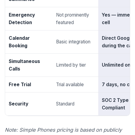
Emergency
Not prominently
Yes — immedia
Detection
featured
cell
Calendar
Direct Google
Basic integration
Booking
during the call
Simultaneous
Limited by tier
Unlimited on al
Calls
Free Trial
Trial available
7 days, no cre
SOC 2 Type II 
Security
Standard
Compliant
Note: Simple Phones pricing is based on publicly