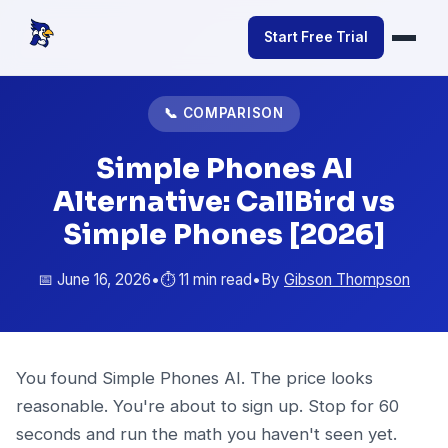
Start Free Trial
📞 COMPARISON
Simple Phones AI
Alternative: CallBird vs
Simple Phones [2026]
📅 June 16, 2026
•
⏱️ 11 min read
•
By
Gibson Thompson
You found Simple Phones AI. The price looks
reasonable. You're about to sign up. Stop for 60
seconds and run the math you haven't seen yet.