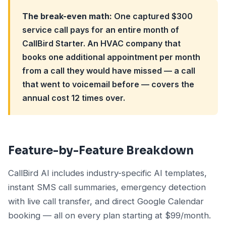
The break-even math:
One captured $300
service call pays for an entire month of
CallBird Starter. An HVAC company that
books one additional appointment per month
from a call they would have missed — a call
that went to voicemail before — covers the
annual cost 12 times over.
Feature-by-Feature Breakdown
CallBird AI includes industry-specific AI templates,
instant SMS call summaries, emergency detection
with live call transfer, and direct Google Calendar
booking — all on every plan starting at $99/month.