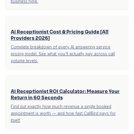
business type.
service business owner what they need before
at no extra cost. For service businesses where
calling back.
after-hours emergency calls carry a 2–3x
premium on standard rates, this feature alone
can pay for the service multiple times monthly.
AI Receptionist Cost & Pricing Guide [All
Providers 2026]
Complete breakdown of every AI answering service
pricing model. See what you'll actually pay across call
volume levels.
AI Receptionist ROI Calculator: Measure Your
Return in 60 Seconds
Find out exactly how much revenue a single booked
appointment is worth — and how fast CallBird pays for
itself.