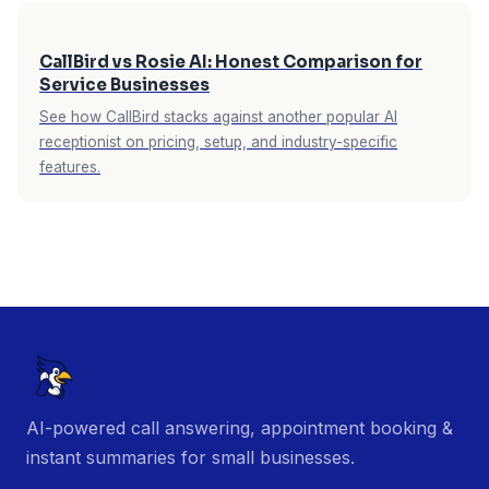
CallBird vs Rosie AI: Honest Comparison for
Service Businesses
See how CallBird stacks against another popular AI
receptionist on pricing, setup, and industry-specific
features.
AI-powered call answering, appointment booking &
instant summaries for small businesses.