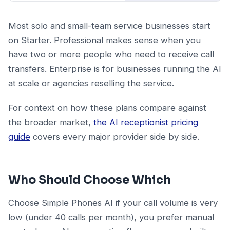
Most solo and small-team service businesses start
on Starter. Professional makes sense when you
have two or more people who need to receive call
transfers. Enterprise is for businesses running the AI
at scale or agencies reselling the service.
For context on how these plans compare against
the broader market,
the AI receptionist pricing
guide
covers every major provider side by side.
Who Should Choose Which
Choose Simple Phones AI if your call volume is very
low (under 40 calls per month), you prefer manual