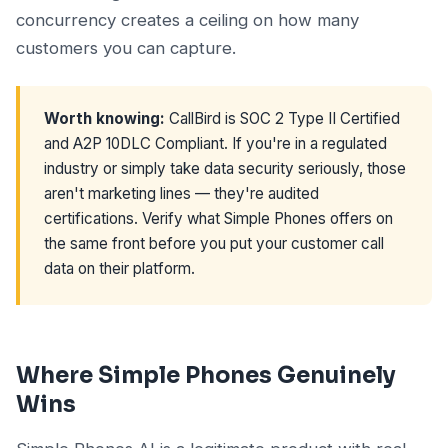
concurrency creates a ceiling on how many
customers you can capture.
Worth knowing:
CallBird is SOC 2 Type II Certified
and A2P 10DLC Compliant. If you're in a regulated
industry or simply take data security seriously, those
aren't marketing lines — they're audited
certifications. Verify what Simple Phones offers on
the same front before you put your customer call
data on their platform.
Where Simple Phones Genuinely
Wins