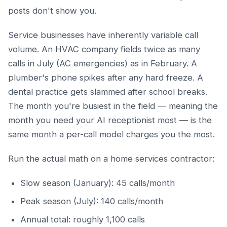
posts don't show you.
Service businesses have inherently variable call
volume. An HVAC company fields twice as many
calls in July (AC emergencies) as in February. A
plumber's phone spikes after any hard freeze. A
dental practice gets slammed after school breaks.
The month you're busiest in the field — meaning the
month you need your AI receptionist most — is the
same month a per-call model charges you the most.
Run the actual math on a home services contractor:
Slow season (January): 45 calls/month
Peak season (July): 140 calls/month
Annual total: roughly 1,100 calls