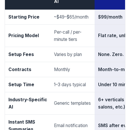
AI
Starting Price
~$49–$65/month
$99/month
Per-call / per-
Pricing Model
Flat rate, unli
minute tiers
Setup Fees
Varies by plan
None. Zero. Ev
Contracts
Monthly
Month-to-mont
Setup Time
1–3 days typical
Under 10 minu
Industry-Specific
6+ verticals (
Generic templates
AI
salons, etc.)
Instant SMS
Email notification
SMS after ever
Summaries