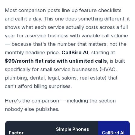
Most comparison posts line up feature checklists
and call it a day. This one does something different: it
shows what each service actually costs across a full
year for a service business with variable call volume
— because that's the number that matters, not the
monthly headline price.
CallBird AI
, starting at
$99/month flat rate with unlimited calls
, is built
specifically for small service businesses (HVAC,
plumbing, dental, legal, salons, real estate) that
can't afford billing surprises.
Here's the comparison — including the section
nobody else publishes.
Simple Phones
Factor
CallBird AI