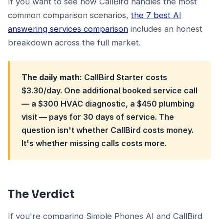
If you want to see how CallBird handles the most
common comparison scenarios,
the 7 best AI
answering services comparison
includes an honest
breakdown across the full market.
The daily math:
CallBird Starter costs
$3.30/day. One additional booked service call
— a $300 HVAC diagnostic, a $450 plumbing
visit — pays for 30 days of service. The
question isn't whether CallBird costs money.
It's whether missing calls costs more.
The Verdict
If you're comparing Simple Phones AI and CallBird