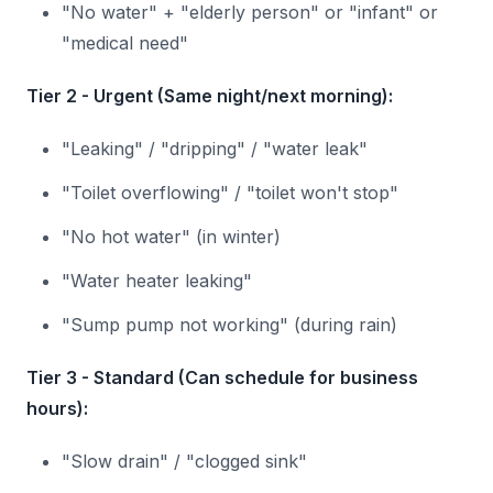
"No water" + "elderly person" or "infant" or
"medical need"
Tier 2 - Urgent (Same night/next morning):
"Leaking" / "dripping" / "water leak"
"Toilet overflowing" / "toilet won't stop"
"No hot water" (in winter)
"Water heater leaking"
"Sump pump not working" (during rain)
Tier 3 - Standard (Can schedule for business
hours):
"Slow drain" / "clogged sink"