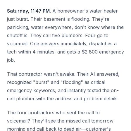
Saturday, 11:47 PM.
A homeowner's water heater
just burst. Their basement is flooding. They're
panicking, water everywhere, don't know where the
shutoff is. They call five plumbers. Four go to
voicemail. One answers immediately, dispatches a
tech within 4 minutes, and gets a $2,800 emergency
job.
That contractor wasn't awake. Their AI answered,
recognized "burst" and "flooding" as critical
emergency keywords, and instantly texted the on-
call plumber with the address and problem details.
The four contractors who sent the call to
voicemail? They'll see the missed call tomorrow
morning and call back to dead air—customer's