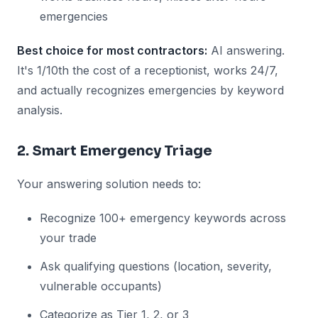
emergencies
Best choice for most contractors:
AI answering.
It's 1/10th the cost of a receptionist, works 24/7,
and actually recognizes emergencies by keyword
analysis.
2. Smart Emergency Triage
Your answering solution needs to:
Recognize 100+ emergency keywords across
your trade
Ask qualifying questions (location, severity,
vulnerable occupants)
Categorize as Tier 1, 2, or 3