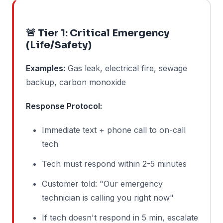
🚨 Tier 1: Critical Emergency
(Life/Safety)
Examples:
Gas leak, electrical fire, sewage
backup, carbon monoxide
Response Protocol:
Immediate text + phone call to on-call
tech
Tech must respond within 2-5 minutes
Customer told: "Our emergency
technician is calling you right now"
If tech doesn't respond in 5 min, escalate