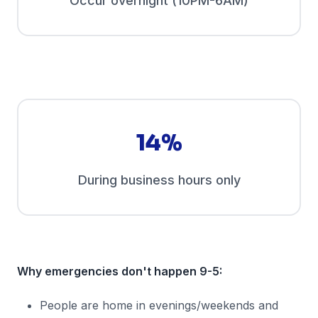
Occur overnight (10PM-6AM)
14%
During business hours only
Why emergencies don't happen 9-5:
People are home in evenings/weekends and