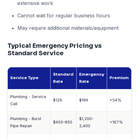
extensive work
Cannot wait for regular business hours
May require additional materials/equipment
Typical Emergency Pricing vs
Standard Service
Standard
Emergency
Service Type
Premium
Rate
Rate
Plumbing - Service
$129
$199
+54%
Call
Plumbing - Burst
$1,200-
$450-850
+167%
Pipe Repair
2,400