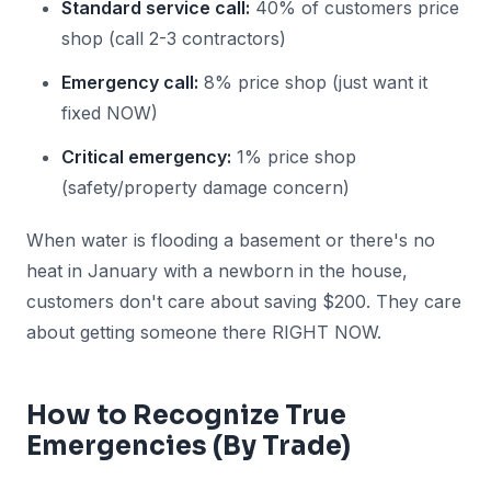
Standard service call:
40% of customers price
shop (call 2-3 contractors)
Emergency call:
8% price shop (just want it
fixed NOW)
Critical emergency:
1% price shop
(safety/property damage concern)
When water is flooding a basement or there's no
heat in January with a newborn in the house,
customers don't care about saving $200. They care
about getting someone there RIGHT NOW.
How to Recognize True
Emergencies (By Trade)