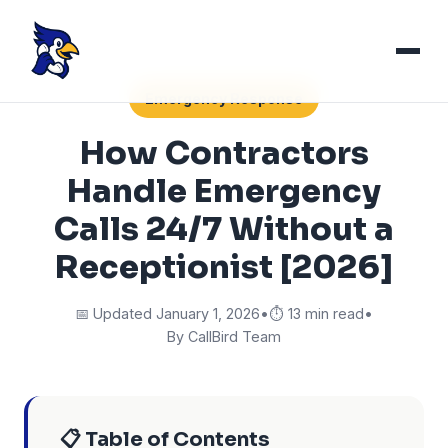
Emergency Response
How Contractors
Handle Emergency
Calls 24/7 Without a
Receptionist [2026]
📅 Updated January 1, 2026
•
⏱️ 13 min read
•
By CallBird Team
📋 Table of Contents