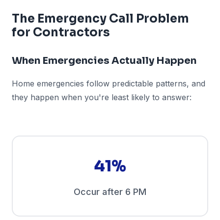
The Emergency Call Problem
for Contractors
When Emergencies Actually Happen
Home emergencies follow predictable patterns, and
they happen when you're least likely to answer:
41%
Occur after 6 PM