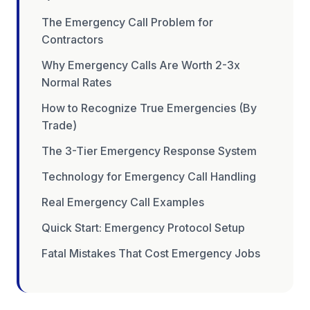
The Emergency Call Problem for
Contractors
Why Emergency Calls Are Worth 2-3x
Normal Rates
How to Recognize True Emergencies (By
Trade)
The 3-Tier Emergency Response System
Technology for Emergency Call Handling
Real Emergency Call Examples
Quick Start: Emergency Protocol Setup
Fatal Mistakes That Cost Emergency Jobs