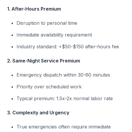
1. After-Hours Premium
Disruption to personal time
Immediate availability requirement
Industry standard: +$50-$150 after-hours fee
2. Same-Night Service Premium
Emergency dispatch within 30-60 minutes
Priority over scheduled work
Typical premium: 1.5x-2x normal labor rate
3. Complexity and Urgency
True emergencies often require immediate