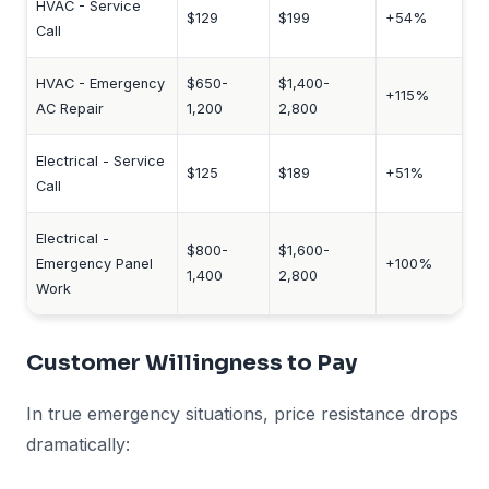
HVAC - Service
$129
$199
+54%
Call
HVAC - Emergency
$650-
$1,400-
+115%
AC Repair
1,200
2,800
Electrical - Service
$125
$189
+51%
Call
Electrical -
$800-
$1,600-
Emergency Panel
+100%
1,400
2,800
Work
Customer Willingness to Pay
In true emergency situations, price resistance drops
dramatically: