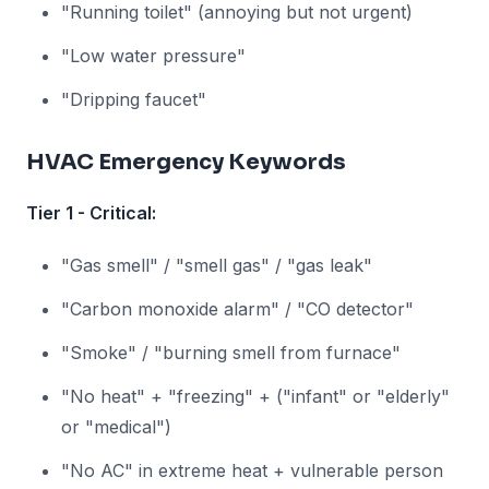
"Running toilet" (annoying but not urgent)
"Low water pressure"
"Dripping faucet"
HVAC Emergency Keywords
Tier 1 - Critical:
"Gas smell" / "smell gas" / "gas leak"
"Carbon monoxide alarm" / "CO detector"
"Smoke" / "burning smell from furnace"
"No heat" + "freezing" + ("infant" or "elderly"
or "medical")
"No AC" in extreme heat + vulnerable person