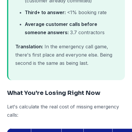
(customer already committed)
Third+ to answer:
<1% booking rate
Average customer calls before
someone answers:
3.7 contractors
Translation:
In the emergency call game,
there's first place and everyone else. Being
second is the same as being last.
What You're Losing Right Now
Let's calculate the real cost of missing emergency
calls: