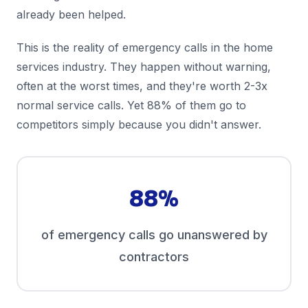
already been helped.
This is the reality of emergency calls in the home
services industry. They happen without warning,
often at the worst times, and they're worth 2-3x
normal service calls. Yet 88% of them go to
competitors simply because you didn't answer.
88%
of emergency calls go unanswered by
contractors