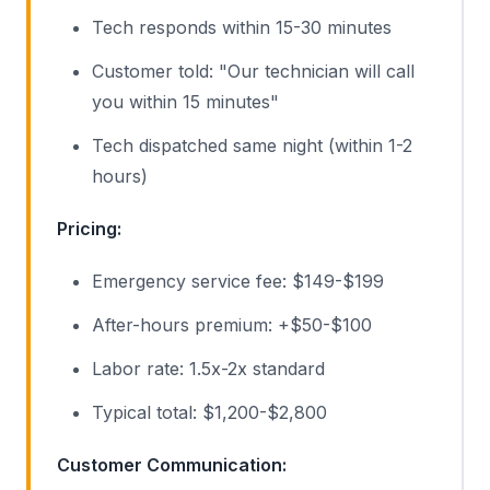
Tech responds within 15-30 minutes
Customer told: "Our technician will call
you within 15 minutes"
Tech dispatched same night (within 1-2
hours)
Pricing:
Emergency service fee: $149-$199
After-hours premium: +$50-$100
Labor rate: 1.5x-2x standard
Typical total: $1,200-$2,800
Customer Communication: