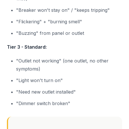
"Breaker won't stay on" / "keeps tripping"
"Flickering" + "burning smell"
"Buzzing" from panel or outlet
Tier 3 - Standard:
"Outlet not working" (one outlet, no other
symptoms)
"Light won't turn on"
"Need new outlet installed"
"Dimmer switch broken"