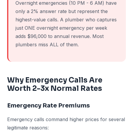
Overnight emergencies (10 PM - 6 AM) have
only a 2% answer rate but represent the
highest-value calls. A plumber who captures
just ONE overnight emergency per week
adds $96,000 to annual revenue. Most
plumbers miss ALL of them.
Why Emergency Calls Are
Worth 2-3x Normal Rates
Emergency Rate Premiums
Emergency calls command higher prices for several
legitimate reasons: