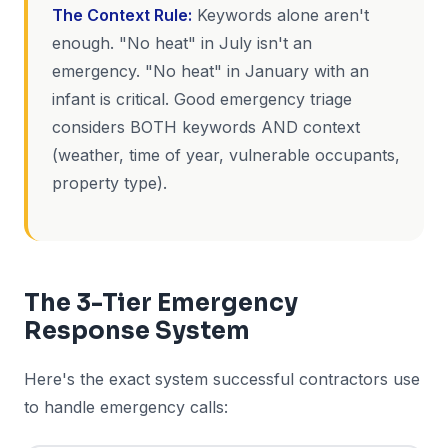
The Context Rule:
Keywords alone aren't
enough. "No heat" in July isn't an
emergency. "No heat" in January with an
infant is critical. Good emergency triage
considers BOTH keywords AND context
(weather, time of year, vulnerable occupants,
property type).
The 3-Tier Emergency
Response System
Here's the exact system successful contractors use
to handle emergency calls: