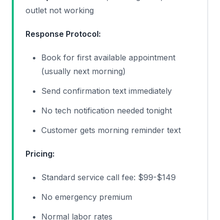
outlet not working
Response Protocol:
Book for first available appointment
(usually next morning)
Send confirmation text immediately
No tech notification needed tonight
Customer gets morning reminder text
Pricing:
Standard service call fee: $99-$149
No emergency premium
Normal labor rates