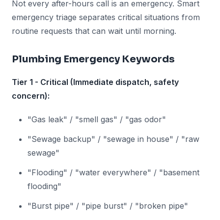
Not every after-hours call is an emergency. Smart
emergency triage separates critical situations from
routine requests that can wait until morning.
Plumbing Emergency Keywords
Tier 1 - Critical (Immediate dispatch, safety
concern):
"Gas leak" / "smell gas" / "gas odor"
"Sewage backup" / "sewage in house" / "raw
sewage"
"Flooding" / "water everywhere" / "basement
flooding"
"Burst pipe" / "pipe burst" / "broken pipe"