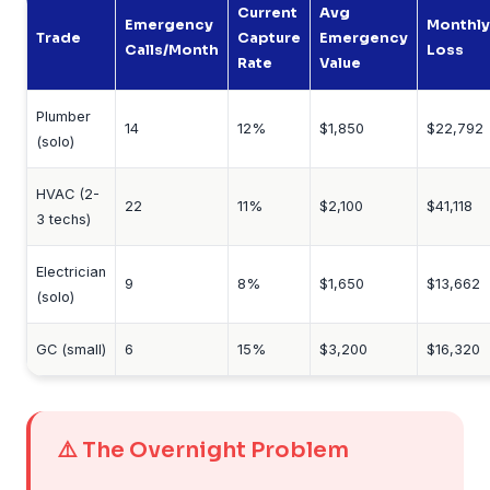
Current
Avg
Emergency
Monthly
Trade
Capture
Emergency
Calls/Month
Loss
Rate
Value
Plumber
14
12%
$1,850
$22,792
(solo)
HVAC (2-
22
11%
$2,100
$41,118
3 techs)
Electrician
9
8%
$1,650
$13,662
(solo)
GC (small)
6
15%
$3,200
$16,320
⚠️ The Overnight Problem