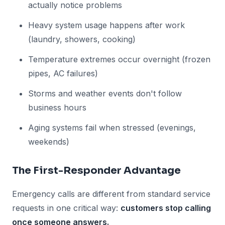
actually notice problems
Heavy system usage happens after work
(laundry, showers, cooking)
Temperature extremes occur overnight (frozen
pipes, AC failures)
Storms and weather events don't follow
business hours
Aging systems fail when stressed (evenings,
weekends)
The First-Responder Advantage
Emergency calls are different from standard service
requests in one critical way:
customers stop calling
once someone answers.