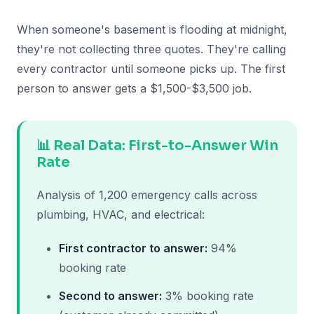
When someone's basement is flooding at midnight,
they're not collecting three quotes. They're calling
every contractor until someone picks up. The first
person to answer gets a $1,500-$3,500 job.
📊 Real Data: First-to-Answer Win
Rate
Analysis of 1,200 emergency calls across
plumbing, HVAC, and electrical:
First contractor to answer:
94%
booking rate
Second to answer:
3% booking rate