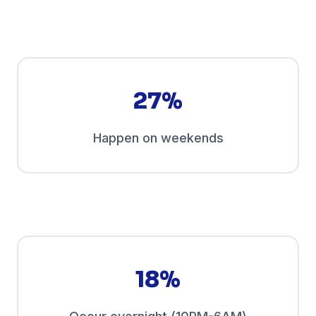
27%
Happen on weekends
18%