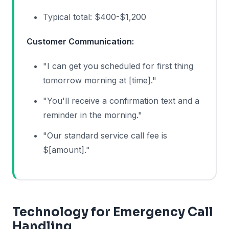
Typical total: $400-$1,200
Customer Communication:
"I can get you scheduled for first thing
tomorrow morning at [time]."
"You'll receive a confirmation text and a
reminder in the morning."
"Our standard service call fee is
$[amount]."
Technology for Emergency Call
Handling