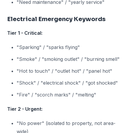
"Need maintenance" / "yearly service"
Electrical Emergency Keywords
Tier 1 - Critical:
"Sparking" / "sparks flying"
"Smoke" / "smoking outlet" / "burning smell"
"Hot to touch" / "outlet hot" / "panel hot"
"Shock" / "electrical shock" / "got shocked"
"Fire" / "scorch marks" / "melting"
Tier 2 - Urgent:
"No power" (isolated to property, not area-
wide)