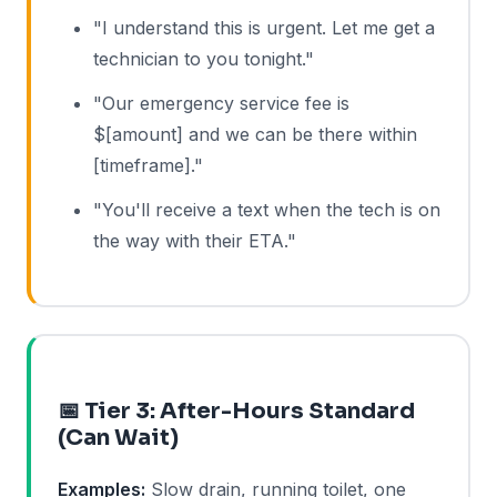
"I understand this is urgent. Let me get a
technician to you tonight."
"Our emergency service fee is
$[amount] and we can be there within
[timeframe]."
"You'll receive a text when the tech is on
the way with their ETA."
📅 Tier 3: After-Hours Standard
(Can Wait)
Examples:
Slow drain, running toilet, one