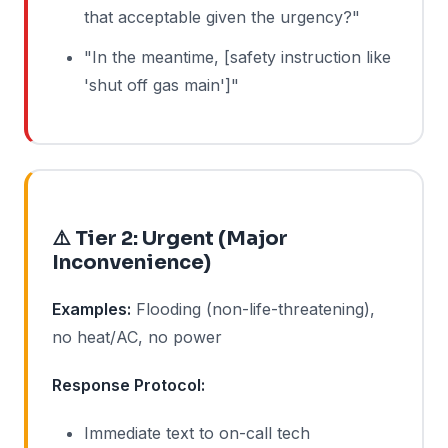
that acceptable given the urgency?"
"In the meantime, [safety instruction like
'shut off gas main']"
⚠️ Tier 2: Urgent (Major
Inconvenience)
Examples:
Flooding (non-life-threatening),
no heat/AC, no power
Response Protocol:
Immediate text to on-call tech