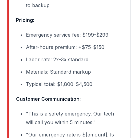
to backup
Pricing:
Emergency service fee: $199-$299
After-hours premium: +$75-$150
Labor rate: 2x-3x standard
Materials: Standard markup
Typical total: $1,800-$4,500
Customer Communication:
"This is a safety emergency. Our tech
will call you within 5 minutes."
"Our emergency rate is $[amount]. Is