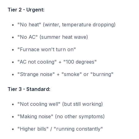
Tier 2 - Urgent:
"No heat" (winter, temperature dropping)
"No AC" (summer heat wave)
"Furnace won't turn on"
"AC not cooling" + "100 degrees"
"Strange noise" + "smoke" or "burning"
Tier 3 - Standard:
"Not cooling well" (but still working)
"Making noise" (no other symptoms)
"Higher bills" / "running constantly"