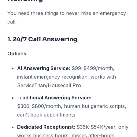
You need three things to never miss an emergency
call:
1. 24/7 Call Answering
Options:
AI Answering Service:
$99-$499/month,
instant emergency recognition, works with
ServiceTitan/Housecall Pro
Traditional Answering Service:
$300-$800/month, human but generic scripts,
can't book appointments
Dedicated Receptionist:
$36K-$54K/year, only
works business hours, misses after-hours