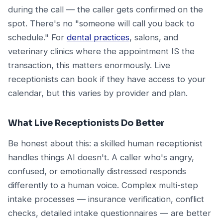
during the call — the caller gets confirmed on the
spot. There's no "someone will call you back to
schedule." For
dental practices
, salons, and
veterinary clinics where the appointment IS the
transaction, this matters enormously. Live
receptionists can book if they have access to your
calendar, but this varies by provider and plan.
What Live Receptionists Do Better
Be honest about this: a skilled human receptionist
handles things AI doesn't. A caller who's angry,
confused, or emotionally distressed responds
differently to a human voice. Complex multi-step
intake processes — insurance verification, conflict
checks, detailed intake questionnaires — are better