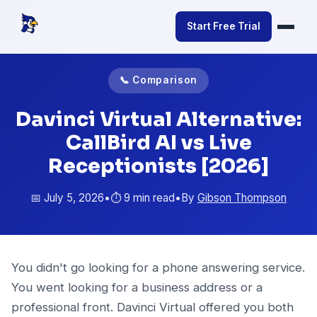
Start Free Trial
📞 Comparison
Davinci Virtual Alternative:
CallBird AI vs Live
Receptionists [2026]
📅 July 5, 2026
•
⏱️ 9 min read
•
By
Gibson Thompson
You didn't go looking for a phone answering service.
You went looking for a business address or a
professional front. Davinci Virtual offered you both