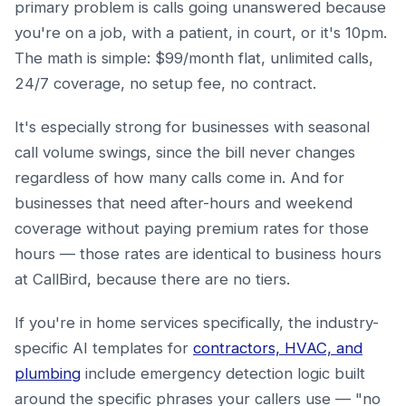
primary problem is calls going unanswered because
you're on a job, with a patient, in court, or it's 10pm.
The math is simple: $99/month flat, unlimited calls,
24/7 coverage, no setup fee, no contract.
It's especially strong for businesses with seasonal
call volume swings, since the bill never changes
regardless of how many calls come in. And for
businesses that need after-hours and weekend
coverage without paying premium rates for those
hours — those rates are identical to business hours
at CallBird, because there are no tiers.
If you're in home services specifically, the industry-
specific AI templates for
contractors, HVAC, and
plumbing
include emergency detection logic built
around the specific phrases your callers use — "no