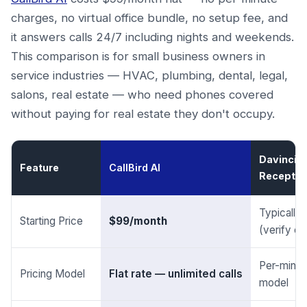
charges, no virtual office bundle, no setup fee, and
it answers calls 24/7 including nights and weekends.
This comparison is for small business owners in
service industries — HVAC, plumbing, dental, legal,
salons, real estate — who need phones covered
without paying for real estate they don't occupy.
Davinci Vi
Feature
CallBird AI
Reception
Typically
Starting Price
$99/month
(verify cu
Per-minut
Pricing Model
Flat rate — unlimited calls
model