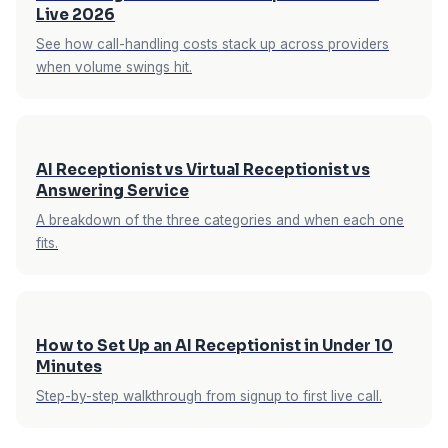
Live 2026
— emergency detection for contractors, new-
See how call-handling costs stack up across providers
vs-existing patient handling for dental, stylist
when volume swings hit.
matching for salons. These aren't generic
scripts; they're purpose-built for the business
type. See all
supported industries
.
AI Receptionist vs Virtual Receptionist vs
Answering Service
A breakdown of the three categories and when each one
fits.
How to Set Up an AI Receptionist in Under 10
Minutes
Step-by-step walkthrough from signup to first live call.