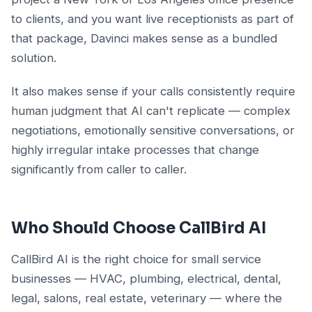
to clients, and you want live receptionists as part of
that package, Davinci makes sense as a bundled
solution.
It also makes sense if your calls consistently require
human judgment that AI can't replicate — complex
negotiations, emotionally sensitive conversations, or
highly irregular intake processes that change
significantly from caller to caller.
Who Should Choose CallBird AI
CallBird AI is the right choice for small service
businesses — HVAC, plumbing, electrical, dental,
legal, salons, real estate, veterinary — where the