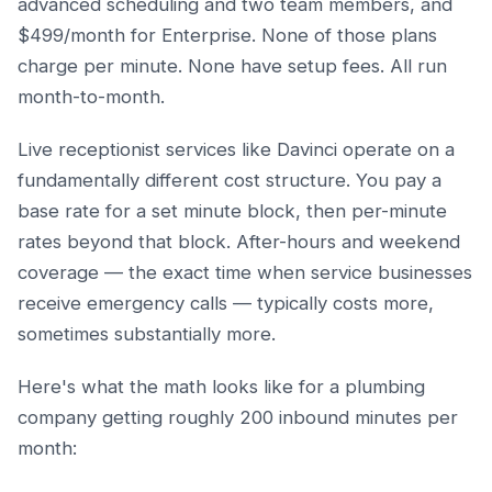
advanced scheduling and two team members, and
$499/month for Enterprise. None of those plans
charge per minute. None have setup fees. All run
month-to-month.
Live receptionist services like Davinci operate on a
fundamentally different cost structure. You pay a
base rate for a set minute block, then per-minute
rates beyond that block. After-hours and weekend
coverage — the exact time when service businesses
receive emergency calls — typically costs more,
sometimes substantially more.
Here's what the math looks like for a plumbing
company getting roughly 200 inbound minutes per
month: