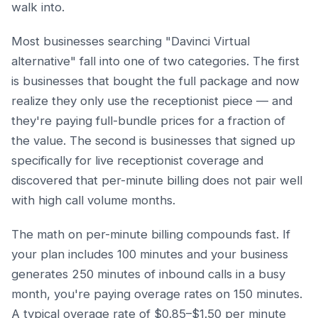
walk into.
Most businesses searching "Davinci Virtual
alternative" fall into one of two categories. The first
is businesses that bought the full package and now
realize they only use the receptionist piece — and
they're paying full-bundle prices for a fraction of
the value. The second is businesses that signed up
specifically for live receptionist coverage and
discovered that per-minute billing does not pair well
with high call volume months.
The math on per-minute billing compounds fast. If
your plan includes 100 minutes and your business
generates 250 minutes of inbound calls in a busy
month, you're paying overage rates on 150 minutes.
A typical overage rate of $0.85–$1.50 per minute