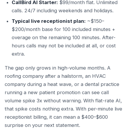
CallBird AI Starter:
$99/month flat. Unlimited
calls. 24/7 including weekends and holidays.
Typical live receptionist plan:
~$150–
$200/month base for 100 included minutes +
overage on the remaining 100 minutes. After-
hours calls may not be included at all, or cost
extra.
The gap only grows in high-volume months. A
roofing company after a hailstorm, an HVAC
company during a heat wave, or a dental practice
running a new patient promotion can see call
volume spike 3x without warning. With flat-rate AI,
that spike costs nothing extra. With per-minute live
receptionist billing, it can mean a $400–$600
surprise on your next statement.