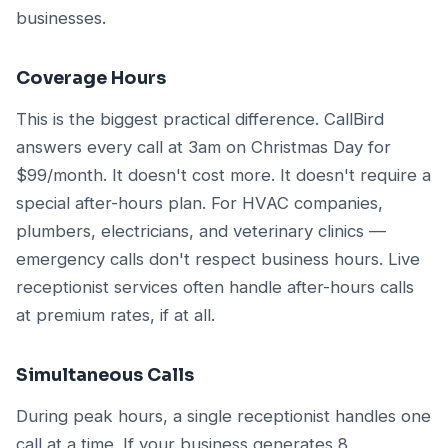
businesses.
Coverage Hours
This is the biggest practical difference. CallBird
answers every call at 3am on Christmas Day for
$99/month. It doesn't cost more. It doesn't require a
special after-hours plan. For HVAC companies,
plumbers, electricians, and veterinary clinics —
emergency calls don't respect business hours. Live
receptionist services often handle after-hours calls
at premium rates, if at all.
Simultaneous Calls
During peak hours, a single receptionist handles one
call at a time. If your business generates 8