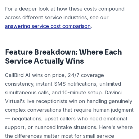
For a deeper look at how these costs compound
across different service industries, see our
answering service cost comparison
.
Feature Breakdown: Where Each
Service Actually Wins
CallBird AI wins on price, 24/7 coverage
consistency, instant SMS notifications, unlimited
simultaneous calls, and 10-minute setup. Davinci
Virtual's live receptionists win on handling genuinely
complex conversations that require human judgment
— negotiations, upset callers who need emotional
support, or nuanced intake situations. Here's where
the differences matter most for small service