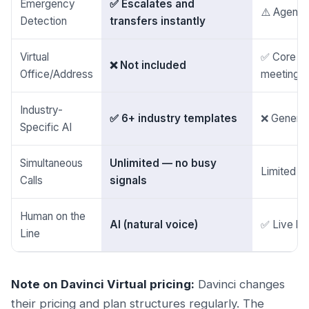
Emergency
✅ Escalates and
⚠️ Agent 
Detection
transfers instantly
Virtual
✅ Core pr
❌ Not included
Office/Address
meeting 
Industry-
✅ 6+ industry templates
❌ Generic
Specific AI
Simultaneous
Unlimited — no busy
Limited by
Calls
signals
Human on the
AI (natural voice)
✅ Live h
Line
Note on Davinci Virtual pricing:
Davinci changes
their pricing and plan structures regularly. The