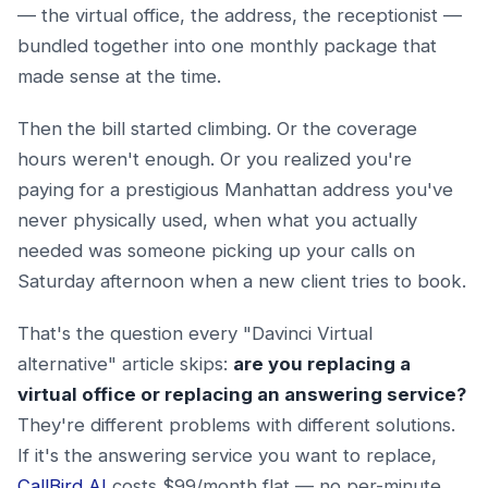
— the virtual office, the address, the receptionist —
bundled together into one monthly package that
made sense at the time.
Then the bill started climbing. Or the coverage
hours weren't enough. Or you realized you're
paying for a prestigious Manhattan address you've
never physically used, when what you actually
needed was someone picking up your calls on
Saturday afternoon when a new client tries to book.
That's the question every "Davinci Virtual
alternative" article skips:
are you replacing a
virtual office or replacing an answering service?
They're different problems with different solutions.
If it's the answering service you want to replace,
CallBird AI
costs $99/month flat — no per-minute