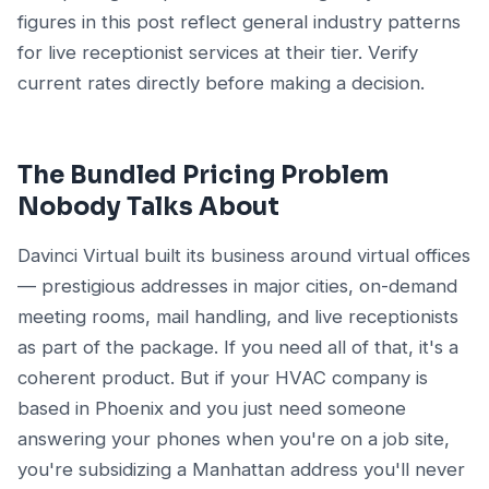
figures in this post reflect general industry patterns
for live receptionist services at their tier. Verify
current rates directly before making a decision.
The Bundled Pricing Problem
Nobody Talks About
Davinci Virtual built its business around virtual offices
— prestigious addresses in major cities, on-demand
meeting rooms, mail handling, and live receptionists
as part of the package. If you need all of that, it's a
coherent product. But if your HVAC company is
based in Phoenix and you just need someone
answering your phones when you're on a job site,
you're subsidizing a Manhattan address you'll never