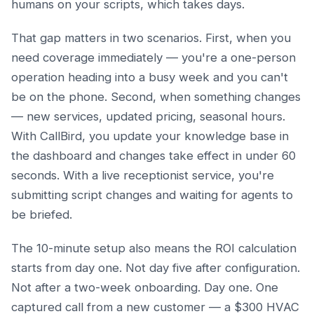
humans on your scripts, which takes days.
That gap matters in two scenarios. First, when you
need coverage immediately — you're a one-person
operation heading into a busy week and you can't
be on the phone. Second, when something changes
— new services, updated pricing, seasonal hours.
With CallBird, you update your knowledge base in
the dashboard and changes take effect in under 60
seconds. With a live receptionist service, you're
submitting script changes and waiting for agents to
be briefed.
The 10-minute setup also means the ROI calculation
starts from day one. Not day five after configuration.
Not after a two-week onboarding. Day one. One
captured call from a new customer — a $300 HVAC