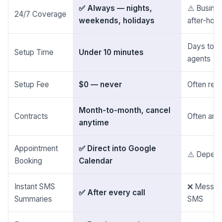
✅ Always — nights,
⚠️ Busines
24/7 Coverage
weekends, holidays
after-hou
Days to co
Setup Time
Under 10 minutes
agents
Setup Fee
$0 — never
Often req
Month-to-month, cancel
Contracts
Often ann
anytime
Appointment
✅ Direct into Google
⚠️ Depend
Booking
Calendar
Instant SMS
❌ Message 
✅ After every call
Summaries
SMS