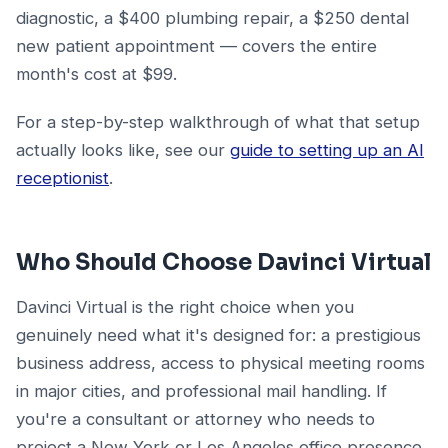
diagnostic, a $400 plumbing repair, a $250 dental
new patient appointment — covers the entire
month's cost at $99.
For a step-by-step walkthrough of what that setup
actually looks like, see our
guide to setting up an AI
receptionist
.
Who Should Choose Davinci Virtual
Davinci Virtual is the right choice when you
genuinely need what it's designed for: a prestigious
business address, access to physical meeting rooms
in major cities, and professional mail handling. If
you're a consultant or attorney who needs to
project a New York or Los Angeles office presence