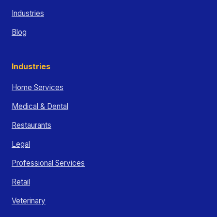
Industries
Blog
Industries
Home Services
Medical & Dental
Restaurants
Legal
Professional Services
Retail
Veterinary