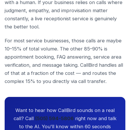
with a human. If your business relies on calls where
judgment, empathy, and improvisation matter
constantly, a live receptionist service is genuinely
the better tool.
For most service businesses, those calls are maybe
10–15% of total volume. The other 85–90% is
appointment booking, FAQ answering, service area
verification, and message taking. CallBird handles all
of that at a fraction of the cost — and routes the
complex 15% to you directly via call transfer.
Want to hear how CallBird sounds on a real
call? Call
(505) 594-5806
right now and talk
to the AI. You'll know within 60 seconds