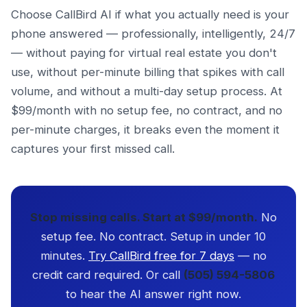
Choose CallBird AI if what you actually need is your
phone answered — professionally, intelligently, 24/7
— without paying for virtual real estate you don't
use, without per-minute billing that spikes with call
volume, and without a multi-day setup process. At
$99/month with no setup fee, no contract, and no
per-minute charges, it breaks even the moment it
captures your first missed call.
Stop missing calls. Start at $99/month.
No
setup fee. No contract. Setup in under 10
minutes.
Try CallBird free for 7 days
— no
credit card required. Or call
(505) 594-5806
to hear the AI answer right now.