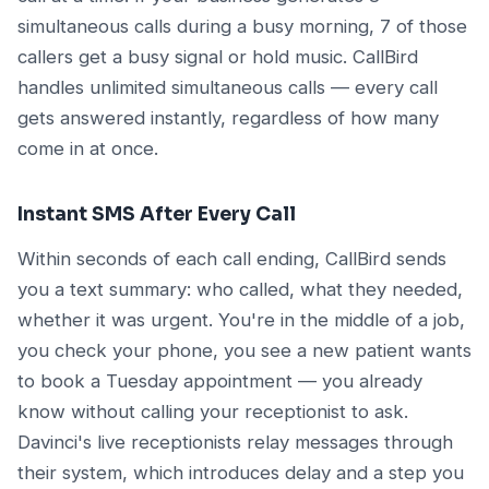
simultaneous calls during a busy morning, 7 of those
callers get a busy signal or hold music. CallBird
handles unlimited simultaneous calls — every call
gets answered instantly, regardless of how many
come in at once.
Instant SMS After Every Call
Within seconds of each call ending, CallBird sends
you a text summary: who called, what they needed,
whether it was urgent. You're in the middle of a job,
you check your phone, you see a new patient wants
to book a Tuesday appointment — you already
know without calling your receptionist to ask.
Davinci's live receptionists relay messages through
their system, which introduces delay and a step you