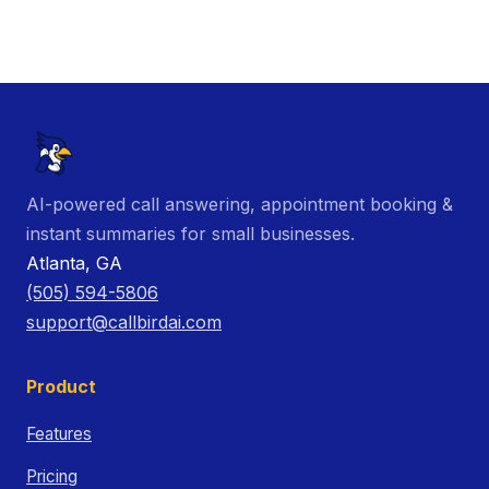
AI-powered call answering, appointment booking &
instant summaries for small businesses.
Atlanta, GA
(505) 594-5806
support@callbirdai.com
Product
Features
Pricing