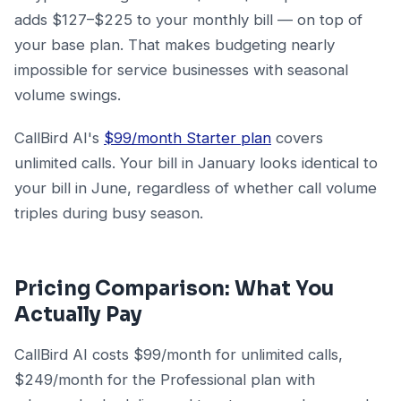
adds $127–$225 to your monthly bill — on top of
your base plan. That makes budgeting nearly
impossible for service businesses with seasonal
volume swings.
CallBird AI's
$99/month Starter plan
covers
unlimited calls. Your bill in January looks identical to
your bill in June, regardless of whether call volume
triples during busy season.
Pricing Comparison: What You
Actually Pay
CallBird AI costs $99/month for unlimited calls,
$249/month for the Professional plan with