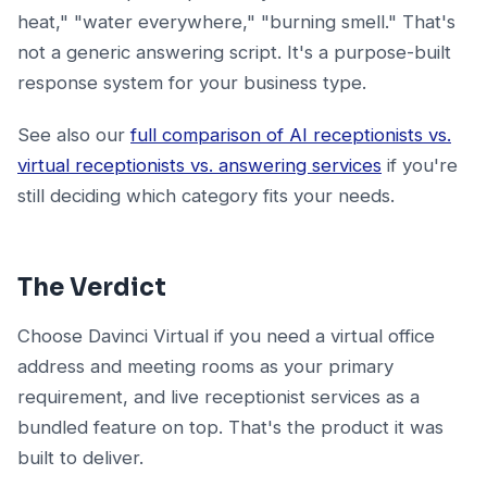
heat," "water everywhere," "burning smell." That's
not a generic answering script. It's a purpose-built
response system for your business type.
See also our
full comparison of AI receptionists vs.
virtual receptionists vs. answering services
if you're
still deciding which category fits your needs.
The Verdict
Choose Davinci Virtual if you need a virtual office
address and meeting rooms as your primary
requirement, and live receptionist services as a
bundled feature on top. That's the product it was
built to deliver.