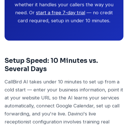
whether it handles your callers the way you
need. Or
start a free 7-day trial
— no credit
card required, setup in under 10 minutes.
Setup Speed: 10 Minutes vs.
Several Days
CallBird AI takes under 10 minutes to set up from a
cold start — enter your business information, point it
at your website URL so the AI learns your services
automatically, connect Google Calendar, set up call
forwarding, and you're live. Davinci's live
receptionist configuration involves training real