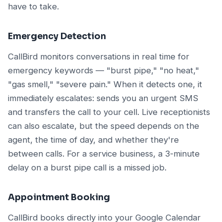
have to take.
Emergency Detection
CallBird monitors conversations in real time for
emergency keywords — "burst pipe," "no heat,"
"gas smell," "severe pain." When it detects one, it
immediately escalates: sends you an urgent SMS
and transfers the call to your cell. Live receptionists
can also escalate, but the speed depends on the
agent, the time of day, and whether they're
between calls. For a service business, a 3-minute
delay on a burst pipe call is a missed job.
Appointment Booking
CallBird books directly into your Google Calendar