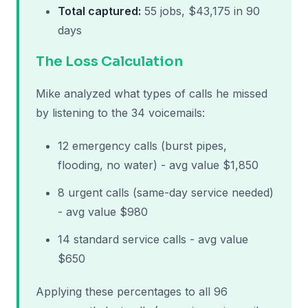
Total captured:
55 jobs, $43,175 in 90
days
The Loss Calculation
Mike analyzed what types of calls he missed
by listening to the 34 voicemails:
12 emergency calls (burst pipes,
flooding, no water) - avg value $1,850
8 urgent calls (same-day service needed)
- avg value $980
14 standard service calls - avg value
$650
Applying these percentages to all 96