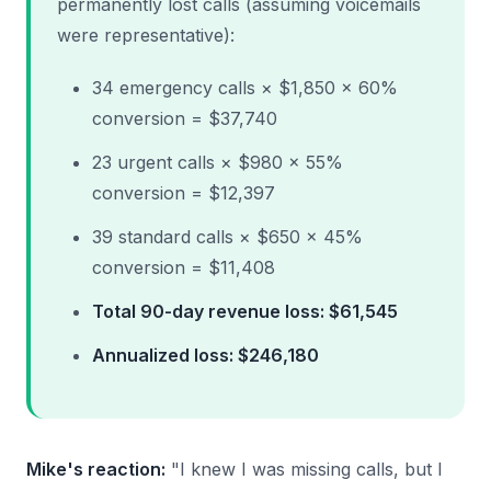
permanently lost calls (assuming voicemails
were representative):
34 emergency calls × $1,850 × 60%
conversion = $37,740
23 urgent calls × $980 × 55%
conversion = $12,397
39 standard calls × $650 × 45%
conversion = $11,408
Total 90-day revenue loss: $61,545
Annualized loss: $246,180
Mike's reaction:
"I knew I was missing calls, but I