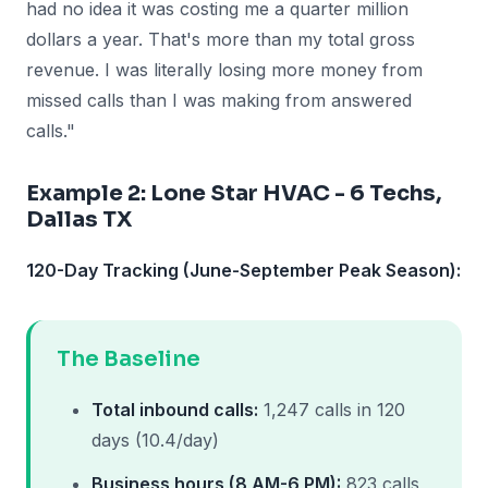
had no idea it was costing me a quarter million
dollars a year. That's more than my total gross
revenue. I was literally losing more money from
missed calls than I was making from answered
calls."
Example 2: Lone Star HVAC - 6 Techs,
Dallas TX
120-Day Tracking (June-September Peak Season):
The Baseline
Total inbound calls:
1,247 calls in 120
days (10.4/day)
Business hours (8 AM-6 PM):
823 calls