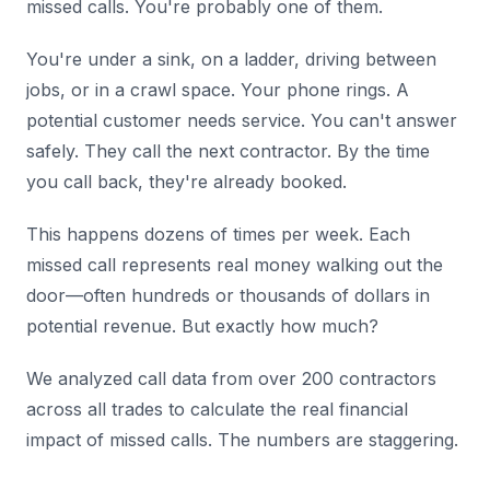
missed calls. You're probably one of them.
You're under a sink, on a ladder, driving between
jobs, or in a crawl space. Your phone rings. A
potential customer needs service. You can't answer
safely. They call the next contractor. By the time
you call back, they're already booked.
This happens dozens of times per week. Each
missed call represents real money walking out the
door—often hundreds or thousands of dollars in
potential revenue. But exactly how much?
We analyzed call data from over 200 contractors
across all trades to calculate the real financial
impact of missed calls. The numbers are staggering.