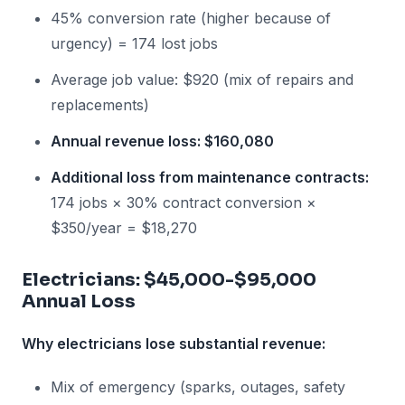
45% conversion rate (higher because of
urgency) = 174 lost jobs
Average job value: $920 (mix of repairs and
replacements)
Annual revenue loss: $160,080
Additional loss from maintenance contracts:
174 jobs × 30% contract conversion ×
$350/year = $18,270
Electricians: $45,000-$95,000
Annual Loss
Why electricians lose substantial revenue:
Mix of emergency (sparks, outages, safety