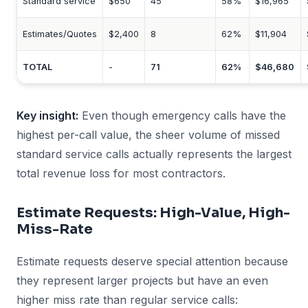
Standard service
$650
45
58%
$16,965
Estimates/Quotes
$2,400
8
62%
$11,904
TOTAL
-
71
62%
$46,680
Key insight:
Even though emergency calls have the
highest per-call value, the sheer volume of missed
standard service calls actually represents the largest
total revenue loss for most contractors.
Estimate Requests: High-Value, High-
Miss-Rate
Estimate requests deserve special attention because
they represent larger projects but have an even
higher miss rate than regular service calls: