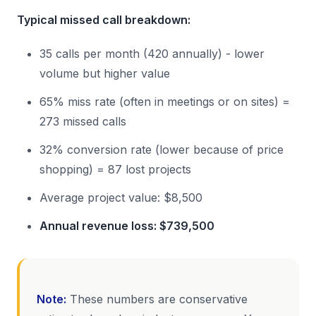
Typical missed call breakdown:
35 calls per month (420 annually) - lower
volume but higher value
65% miss rate (often in meetings or on sites) =
273 missed calls
32% conversion rate (lower because of price
shopping) = 87 lost projects
Average project value: $8,500
Annual revenue loss: $739,500
Note:
These numbers are conservative