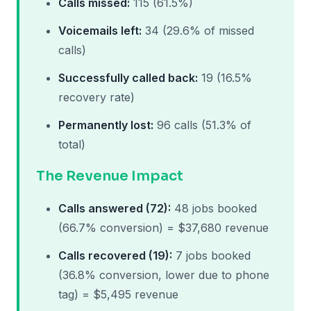
Calls missed:
115 (61.5%)
Voicemails left:
34 (29.6% of missed
calls)
Successfully called back:
19 (16.5%
recovery rate)
Permanently lost:
96 calls (51.3% of
total)
The Revenue Impact
Calls answered (72):
48 jobs booked
(66.7% conversion) = $37,680 revenue
Calls recovered (19):
7 jobs booked
(36.8% conversion, lower due to phone
tag) = $5,495 revenue