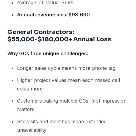
Average job value: $695
Annual revenue loss: $98,690
General Contractors:
$55,000-$180,000+ Annual Loss
Why GCs face unique challenges:
Longer sales cycle means more phone tag
Higher project values mean each missed call
costs more
Customers calling multiple GCs, first impression
matters
Site visits and meetings mean extended
unavailability