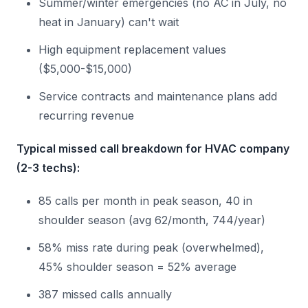
Summer/winter emergencies (no AC in July, no
heat in January) can't wait
High equipment replacement values
($5,000-$15,000)
Service contracts and maintenance plans add
recurring revenue
Typical missed call breakdown for HVAC company
(2-3 techs):
85 calls per month in peak season, 40 in
shoulder season (avg 62/month, 744/year)
58% miss rate during peak (overwhelmed),
45% shoulder season = 52% average
387 missed calls annually