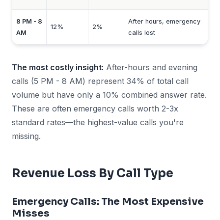
8 PM - 8
After hours, emergency
12%
2%
AM
calls lost
The most costly insight:
After-hours and evening
calls (5 PM - 8 AM) represent 34% of total call
volume but have only a 10% combined answer rate.
These are often emergency calls worth 2-3x
standard rates—the highest-value calls you're
missing.
Revenue Loss By Call Type
Emergency Calls: The Most Expensive
Misses