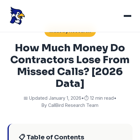
Industry Research
How Much Money Do
Contractors Lose From
Missed Calls? [2026
Data]
📅 Updated January 1, 2026
•
⏱️ 12 min read
•
By CallBird Research Team
📋 Table of Contents