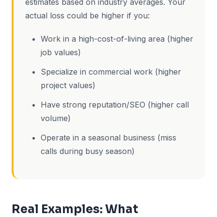
estimates based on industry averages. Your
actual loss could be higher if you:
Work in a high-cost-of-living area (higher
job values)
Specialize in commercial work (higher
project values)
Have strong reputation/SEO (higher call
volume)
Operate in a seasonal business (miss
calls during busy season)
Real Examples: What