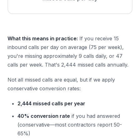
What this means in practice:
If you receive 15
inbound calls per day on average (75 per week),
you're missing approximately 9 calls daily, or 47
calls per week. That's 2,444 missed calls annually.
Not all missed calls are equal, but if we apply
conservative conversion rates:
2,444 missed calls per year
40% conversion rate
if you had answered
(conservative—most contractors report 50-
65%)