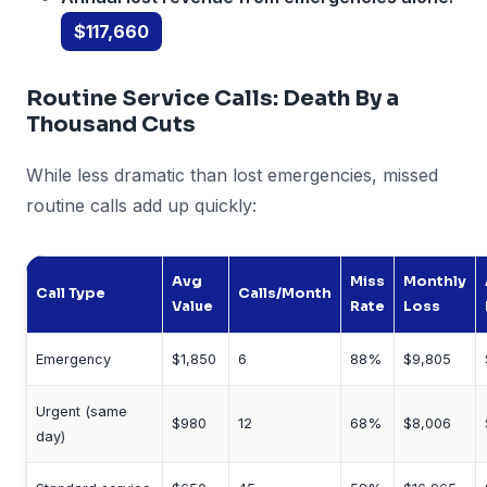
$117,660
Routine Service Calls: Death By a
Thousand Cuts
While less dramatic than lost emergencies, missed
routine calls add up quickly:
Avg
Miss
Monthly
Call Type
Calls/Month
Value
Rate
Loss
Emergency
$1,850
6
88%
$9,805
Urgent (same
$980
12
68%
$8,006
day)