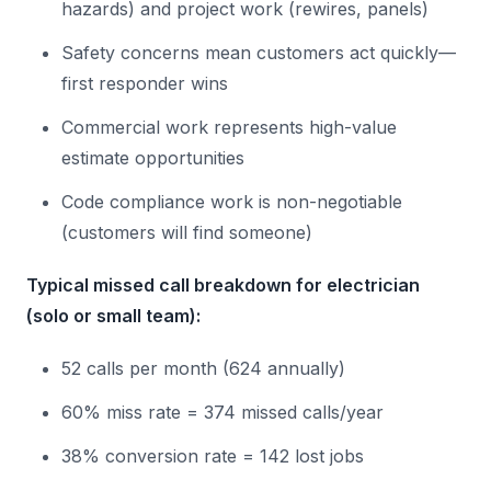
hazards) and project work (rewires, panels)
Safety concerns mean customers act quickly—
first responder wins
Commercial work represents high-value
estimate opportunities
Code compliance work is non-negotiable
(customers will find someone)
Typical missed call breakdown for electrician
(solo or small team):
52 calls per month (624 annually)
60% miss rate = 374 missed calls/year
38% conversion rate = 142 lost jobs