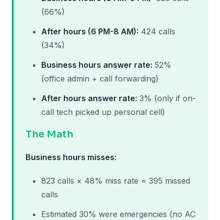
(66%)
After hours (6 PM-8 AM):
424 calls
(34%)
Business hours answer rate:
52%
(office admin + call forwarding)
After hours answer rate:
3% (only if on-
call tech picked up personal cell)
The Math
Business hours misses:
823 calls × 48% miss rate = 395 missed
calls
Estimated 30% were emergencies (no AC