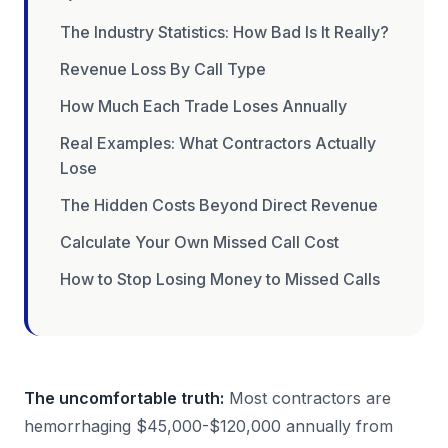
The Industry Statistics: How Bad Is It Really?
Revenue Loss By Call Type
How Much Each Trade Loses Annually
Real Examples: What Contractors Actually
Lose
The Hidden Costs Beyond Direct Revenue
Calculate Your Own Missed Call Cost
How to Stop Losing Money to Missed Calls
The uncomfortable truth:
Most contractors are
hemorrhaging $45,000-$120,000 annually from