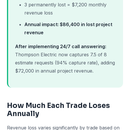
3 permanently lost = $7,200 monthly
revenue loss
Annual impact: $86,400 in lost project
revenue
After implementing 24/7 call answering:
Thompson Electric now captures 7.5 of 8
estimate requests (94% capture rate), adding
$72,000 in annual project revenue.
How Much Each Trade Loses
Annually
Revenue loss varies significantly by trade based on