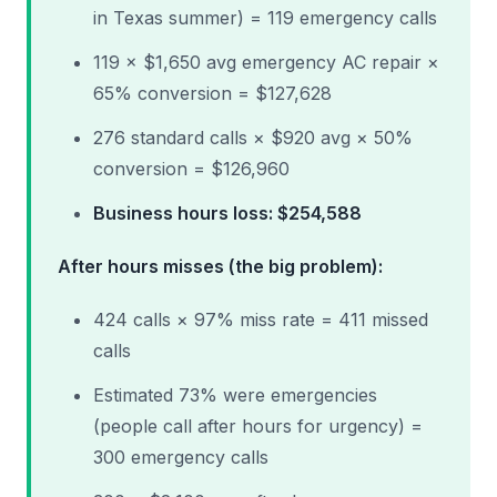
in Texas summer) = 119 emergency calls
119 × $1,650 avg emergency AC repair ×
65% conversion = $127,628
276 standard calls × $920 avg × 50%
conversion = $126,960
Business hours loss: $254,588
After hours misses (the big problem):
424 calls × 97% miss rate = 411 missed
calls
Estimated 73% were emergencies
(people call after hours for urgency) =
300 emergency calls