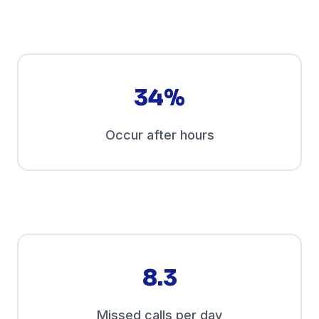
34%
Occur after hours
8.3
Missed calls per day