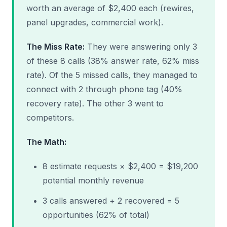
worth an average of $2,400 each (rewires,
panel upgrades, commercial work).
The Miss Rate:
They were answering only 3
of these 8 calls (38% answer rate, 62% miss
rate). Of the 5 missed calls, they managed to
connect with 2 through phone tag (40%
recovery rate). The other 3 went to
competitors.
The Math:
8 estimate requests × $2,400 = $19,200
potential monthly revenue
3 calls answered + 2 recovered = 5
opportunities (62% of total)