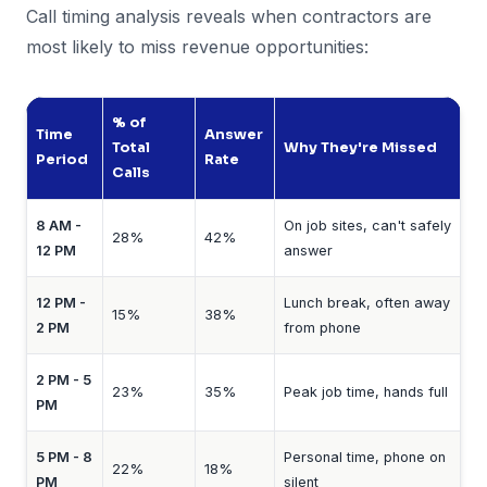
Call timing analysis reveals when contractors are
most likely to miss revenue opportunities:
% of
Time
Answer
Total
Why They're Missed
Period
Rate
Calls
8 AM -
On job sites, can't safely
28%
42%
12 PM
answer
12 PM -
Lunch break, often away
15%
38%
2 PM
from phone
2 PM - 5
23%
35%
Peak job time, hands full
PM
5 PM - 8
Personal time, phone on
22%
18%
PM
silent