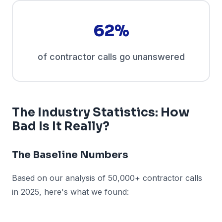
62%
of contractor calls go unanswered
The Industry Statistics: How
Bad Is It Really?
The Baseline Numbers
Based on our analysis of 50,000+ contractor calls
in 2025, here's what we found: