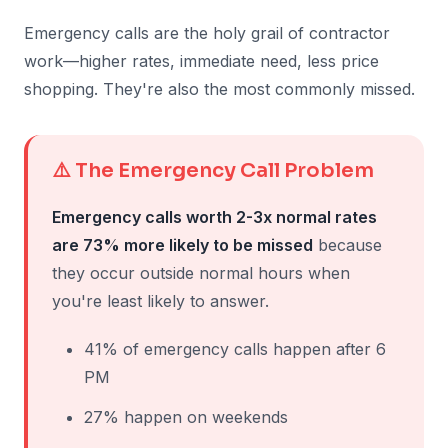
Emergency calls are the holy grail of contractor
work—higher rates, immediate need, less price
shopping. They're also the most commonly missed.
⚠️ The Emergency Call Problem
Emergency calls worth 2-3x normal rates
are 73% more likely to be missed
because
they occur outside normal hours when
you're least likely to answer.
41% of emergency calls happen after 6
PM
27% happen on weekends