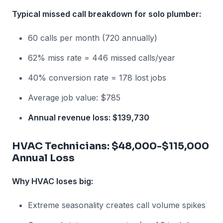
Typical missed call breakdown for solo plumber:
60 calls per month (720 annually)
62% miss rate = 446 missed calls/year
40% conversion rate = 178 lost jobs
Average job value: $785
Annual revenue loss: $139,730
HVAC Technicians: $48,000-$115,000
Annual Loss
Why HVAC loses big:
Extreme seasonality creates call volume spikes