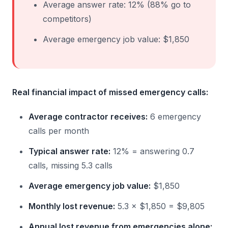
Average answer rate: 12% (88% go to
competitors)
Average emergency job value: $1,850
Real financial impact of missed emergency calls:
Average contractor receives:
6 emergency
calls per month
Typical answer rate:
12% = answering 0.7
calls, missing 5.3 calls
Average emergency job value:
$1,850
Monthly lost revenue:
5.3 × $1,850 = $9,805
Annual lost revenue from emergencies alone: