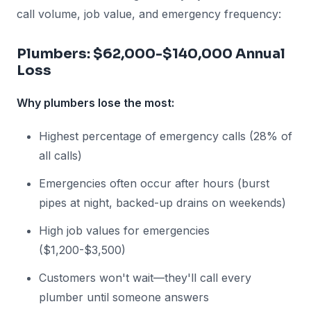
call volume, job value, and emergency frequency:
Plumbers: $62,000-$140,000 Annual
Loss
Why plumbers lose the most:
Highest percentage of emergency calls (28% of
all calls)
Emergencies often occur after hours (burst
pipes at night, backed-up drains on weekends)
High job values for emergencies
($1,200-$3,500)
Customers won't wait—they'll call every
plumber until someone answers