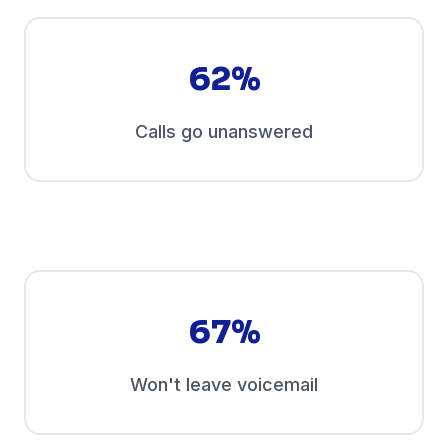
62%
Calls go unanswered
67%
Won't leave voicemail