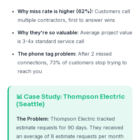
Why miss rate is higher (62%):
Customers call
multiple contractors, first to answer wins
Why they're so valuable:
Average project value
is 3-4x standard service call
The phone tag problem:
After 2 missed
connections, 73% of customers stop trying to
reach you
📊 Case Study: Thompson Electric
(Seattle)
The Problem:
Thompson Electric tracked
estimate requests for 90 days. They received
an average of 8 estimate requests per month