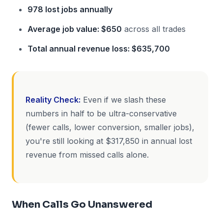
978 lost jobs annually
Average job value: $650
across all trades
Total annual revenue loss: $635,700
Reality Check:
Even if we slash these
numbers in half to be ultra-conservative
(fewer calls, lower conversion, smaller jobs),
you're still looking at $317,850 in annual lost
revenue from missed calls alone.
When Calls Go Unanswered