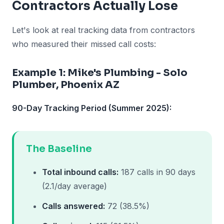
Contractors Actually Lose
Let's look at real tracking data from contractors
who measured their missed call costs:
Example 1: Mike's Plumbing - Solo
Plumber, Phoenix AZ
90-Day Tracking Period (Summer 2025):
The Baseline
Total inbound calls:
187 calls in 90 days
(2.1/day average)
Calls answered:
72 (38.5%)