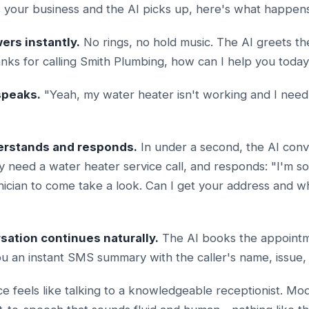
your business and the AI picks up, here's what happens 
ers instantly.
No rings, no hold music. The AI greets the
nks for calling Smith Plumbing, how can I help you toda
speaks.
"Yeah, my water heater isn't working and I ne
derstands and responds.
In under a second, the AI conv
y need a water heater service call, and responds: "I'm sor
nician to come take a look. Can I get your address and w
sation continues naturally.
The AI books the appointm
ou an instant SMS summary with the caller's name, issue,
e feels like talking to a knowledgeable receptionist. Mod