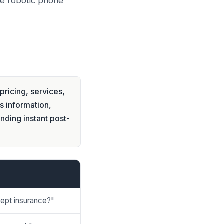
he robotic phone
pricing, services,
s information,
nding instant post-
ept insurance?"