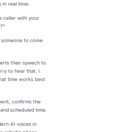
in real time:
 caller with your
y?"
ed someone to come
erts their speech to
ry to hear that. I
hat time works best
ent, confirms the
 and scheduled time.
ern AI voices in