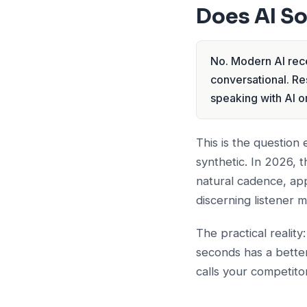
Does AI S
No. Modern AI rece
conversational. Re
speaking with AI or
This is the question
synthetic. In 2026, 
natural cadence, ap
discerning listener 
The practical reality
seconds has a better
calls your competitor