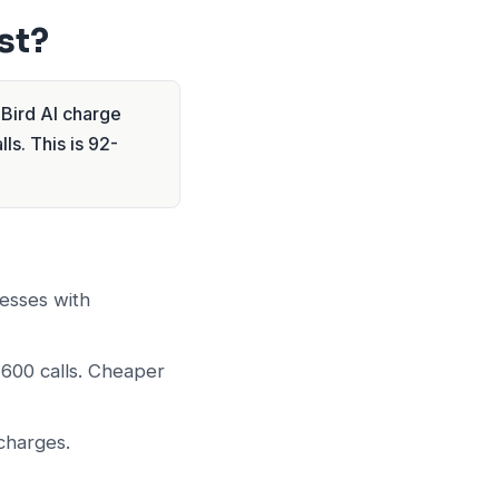
st?
lBird AI charge
ls. This is 92-
esses with
 600 calls. Cheaper
charges.