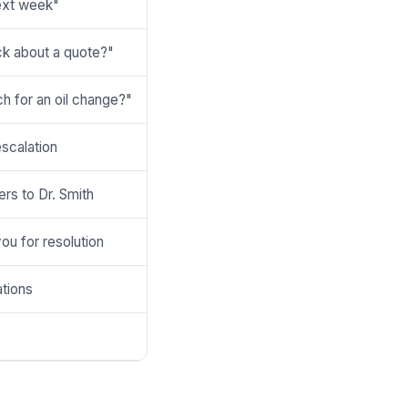
next week"
k about a quote?"
h for an oil change?"
escalation
ers to Dr. Smith
you for resolution
ations