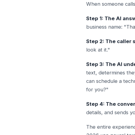
When someone calls 
Step 1: The AI answ
business name: "Tha
Step 2: The caller 
look at it."
Step 3: The AI un
text, determines the
can schedule a tech
for you?"
Step 4: The conver
details, and sends y
The entire experienc