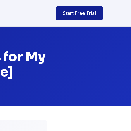
Start Free Trial
 for My
e]