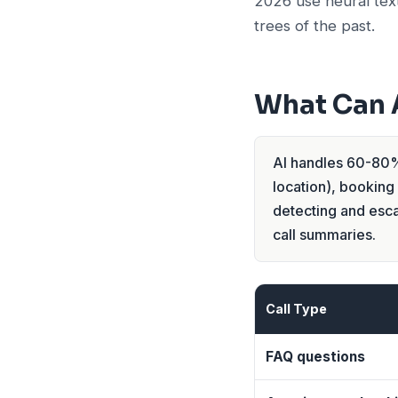
2026 use neural tex
trees of the past.
What Can A
AI handles 60-80% 
location), booking
detecting and esca
call summaries.
Call Type
FAQ questions