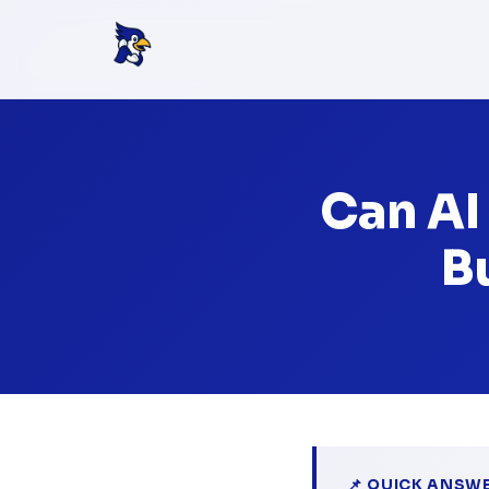
Can AI
B
📌 QUICK ANSW