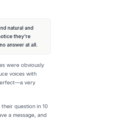
nd natural and
notice they're
no answer at all.
ices were obviously
uce voices with
perfect—a very
their question in 10
eave a message, and