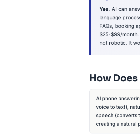
Yes.
AI can answe
language process
FAQs, booking ap
$25-$99/month. S
not robotic. It 
How Does 
AI phone answering
voice to text), na
speech (converts t
creating a natural