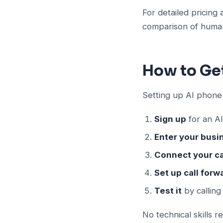
For detailed pricing 
comparison of human
How to Ge
Setting up AI phone
Sign up
for an AI
Enter your busi
Connect your c
Set up call forw
Test it
by callin
No technical skills r