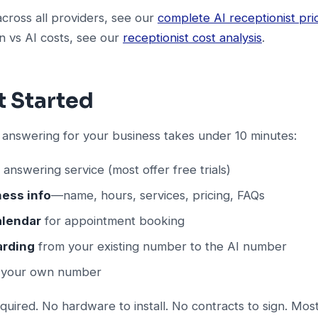
across all providers, see our
complete AI receptionist pri
 vs AI costs, see our
receptionist cost analysis
.
t Started
 answering for your business takes under 10 minutes:
 answering service (most offer free trials)
ness info
—name, hours, services, pricing, FAQs
alendar
for appointment booking
arding
from your existing number to the AI number
g your own number
equired. No hardware to install. No contracts to sign. Mos