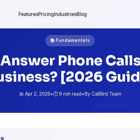
Features
Pricing
Industries
Blog
📚 Fundamentals
 Answer Phone Calls
usiness? [2026 Guid
📅 Apr 2, 2026
•
⏱️ 9 min read
•
By CallBird Team
ER