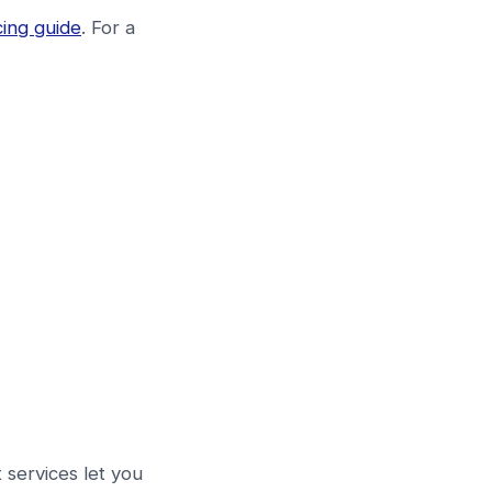
cing guide
. For a
t services let you