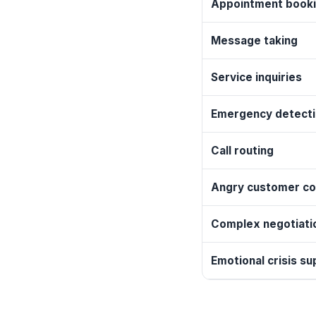
Appointment book
Message taking
Service inquiries
Emergency detect
Call routing
Angry customer co
Complex negotiati
Emotional crisis su