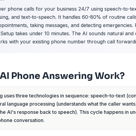
r phone calls for your business 24/7 using speech-to-tex
ing, and text-to-speech. It handles 60-80% of routine ca
pointments, taking messages, and detecting emergencies. Pr
etup takes under 10 minutes. The AI sounds natural and 
works with your existing phone number through call forwardi
AI Phone Answering Work?
 uses three technologies in sequence: speech-to-text (conv
tural language processing (understands what the caller wants)
he AI's response back to speech). This cycle happens in un
 phone conversation.