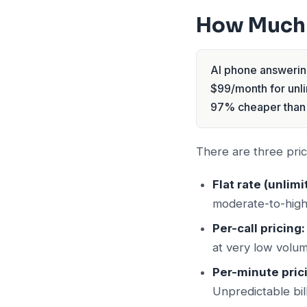
How Much 
AI phone answering
$99/month for unlim
97% cheaper than 
There are three pric
Flat rate (unlimi
moderate-to-high 
Per-call pricing:
at very low volum
Per-minute pric
Unpredictable bill