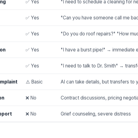
ing
✅ Yes
"I need to schedule a cleaning for 
✅ Yes
"Can you have someone call me bac
✅ Yes
"Do you do roof repairs?" "How muc
ion
✅ Yes
"I have a burst pipe!" → immediate 
✅ Yes
"I need to talk to Dr. Smith" → transf
mplaint
⚠️ Basic
AI can take details, but transfers to 
on
❌ No
Contract discussions, pricing negoti
pport
❌ No
Grief counseling, severe distress