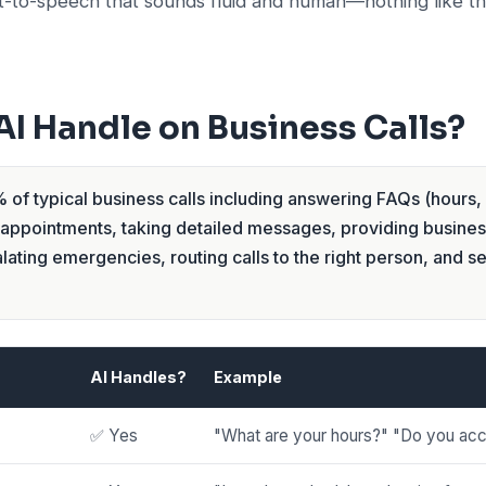
t-to-speech that sounds fluid and human—nothing like t
I Handle on Business Calls?
of typical business calls including answering FAQs (hours, 
 appointments, taking detailed messages, providing busines
lating emergencies, routing calls to the right person, and se
AI Handles?
Example
✅ Yes
"What are your hours?" "Do you acc