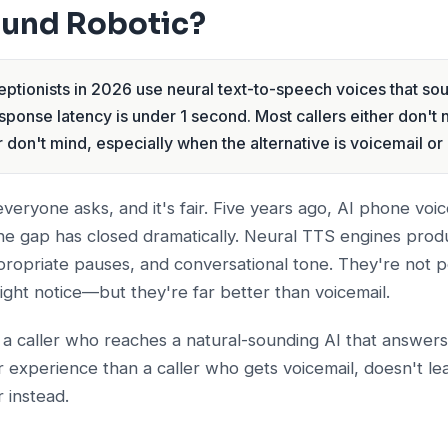
ound Robotic?
ptionists in 2026 use neural text-to-speech voices that sou
sponse latency is under 1 second. Most callers either don't 
 don't mind, especially when the alternative is voicemail or 
 everyone asks, and it's fair. Five years ago, AI phone vo
the gap has closed dramatically. Neural TTS engines prod
propriate pauses, and conversational tone. They're not 
might notice—but they're far better than voicemail.
: a caller who reaches a natural-sounding AI that answers 
 experience than a caller who gets voicemail, doesn't l
 instead.