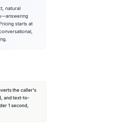
t, natural
lls—answering
icing starts at
conversational,
ng.
erts the caller's
, and text-to-
der 1 second,