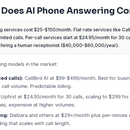
Does AI Phone Answering Co
 services cost $25-$150/month. Flat-rate services like Cal
ited calls. Per-call services start at $24.95/month for 30 cal
hiring a human receptionist ($40,000-$60,000/year).
ing models in the market:
ted calls):
CallBird AI at $99-$499/month. Best for busin
call volume. Predictable billing.
Upfirst at $24.95/month for 30 calls, scaling to $299 for
es, expensive at higher volumes.
ing:
Dialzara and others at $29+/month plus per-minute 
ing that scales with call length.