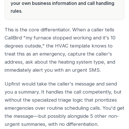
your own business information and call handling
rules.
This is the core differentiator. When a caller tells
CallBird "my furnace stopped working and it's 10
degrees outside," the HVAC template knows to
treat this as an emergency, capture the caller's
address, ask about the heating system type, and
immediately alert you with an urgent SMS.
Upfirst would take the caller's message and send
you a summary. It handles the call competently, but
without the specialized triage logic that prioritizes
emergencies over routine scheduling calls. You'd get
the message—but possibly alongside 5 other non-
urgent summaries, with no differentiation.