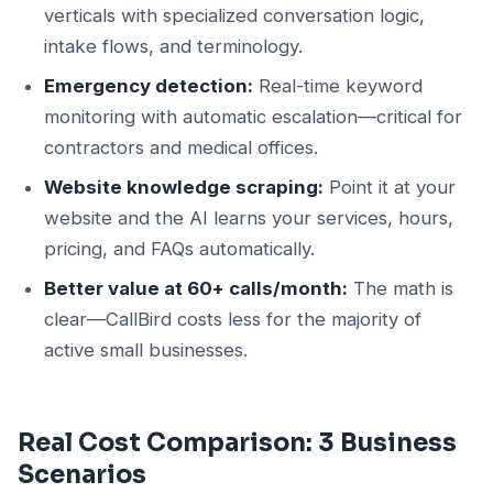
verticals with specialized conversation logic,
intake flows, and terminology.
Emergency detection:
Real-time keyword
monitoring with automatic escalation—critical for
contractors and medical offices.
Website knowledge scraping:
Point it at your
website and the AI learns your services, hours,
pricing, and FAQs automatically.
Better value at 60+ calls/month:
The math is
clear—CallBird costs less for the majority of
active small businesses.
Real Cost Comparison: 3 Business
Scenarios