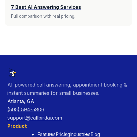
7 Best AI Answering Services
Full comparison with real pricing.
AI-powered call answering, appointment booking &
instant summaries for small businesses.
Atlanta, GA
(505) 594-5806
support@callbirdai.com
Product
Features
Pricing
Industries
Blog