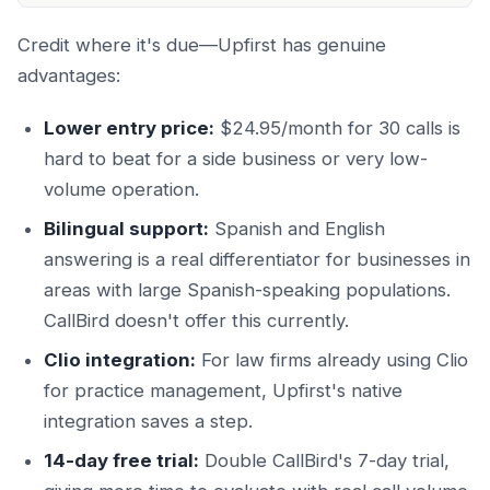
Credit where it's due—Upfirst has genuine
advantages:
Lower entry price:
$24.95/month for 30 calls is
hard to beat for a side business or very low-
volume operation.
Bilingual support:
Spanish and English
answering is a real differentiator for businesses in
areas with large Spanish-speaking populations.
CallBird doesn't offer this currently.
Clio integration:
For law firms already using Clio
for practice management, Upfirst's native
integration saves a step.
14-day free trial:
Double CallBird's 7-day trial,