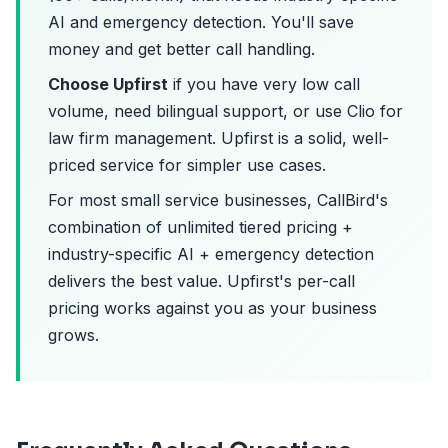
AI and emergency detection. You'll save
money and get better call handling.
Choose Upfirst
if you have very low call
volume, need bilingual support, or use Clio for
law firm management. Upfirst is a solid, well-
priced service for simpler use cases.
For most small service businesses, CallBird's
combination of unlimited tiered pricing +
industry-specific AI + emergency detection
delivers the best value. Upfirst's per-call
pricing works against you as your business
grows.