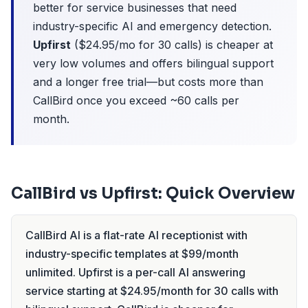
better for service businesses that need
industry-specific AI and emergency detection.
Upfirst
($24.95/mo for 30 calls) is cheaper at
very low volumes and offers bilingual support
and a longer free trial—but costs more than
CallBird once you exceed ~60 calls per
month.
CallBird vs Upfirst: Quick Overview
CallBird AI is a flat-rate AI receptionist with
industry-specific templates at $99/month
unlimited. Upfirst is a per-call AI answering
service starting at $24.95/month for 30 calls with