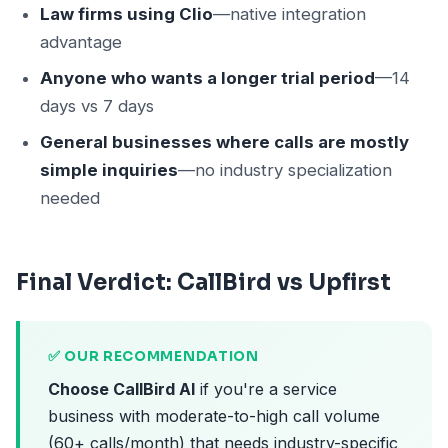
Law firms using Clio
—native integration
advantage
Anyone who wants a longer trial period
—14
days vs 7 days
General businesses where calls are mostly
simple inquiries
—no industry specialization
needed
Final Verdict: CallBird vs Upfirst
✅ OUR RECOMMENDATION
Choose CallBird AI
if you're a service
business with moderate-to-high call volume
(60+ calls/month) that needs industry-specific