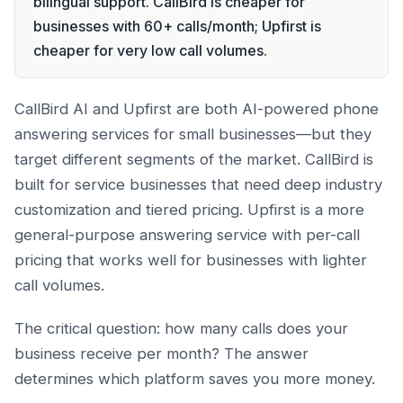
bilingual support. CallBird is cheaper for
businesses with 60+ calls/month; Upfirst is
cheaper for very low call volumes.
CallBird AI and Upfirst are both AI-powered phone
answering services for small businesses—but they
target different segments of the market. CallBird is
built for service businesses that need deep industry
customization and tiered pricing. Upfirst is a more
general-purpose answering service with per-call
pricing that works well for businesses with lighter
call volumes.
The critical question: how many calls does your
business receive per month? The answer
determines which platform saves you more money.