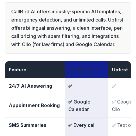
CallBird AI offers industry-specific AI templates,
emergency detection, and unlimited calls. Upfirst
offers bilingual answering, a clean interface, per-
call pricing with spam filtering, and integrations
with Clio (for law firms) and Google Calendar.
Feature
CallBird AI
Upfirst
24/7 AI Answering
✅
✅
✅ Google
✅ Google, 
Appointment Booking
Calendar
Clio
SMS Summaries
✅ Every call
✅ Text or e