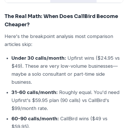
The Real Math: When Does CallBird Become
Cheaper?
Here's the breakpoint analysis most comparison
articles skip:
Under 30 calls/month:
Upfirst wins ($24.95 vs
$49). These are very low-volume businesses—
maybe a solo consultant or part-time side
business.
31-60 calls/month:
Roughly equal. You'd need
Upfirst's $59.95 plan (90 calls) vs CallBird's
$99/month rate.
60-90 calls/month:
CallBird wins ($49 vs
$59.95).