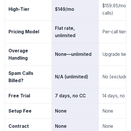
$159.95/mo (
High-Tier
$149/mo
calls)
Flat rate,
Pricing Model
Per-call tiers
unlimited
Overage
None—unlimited
Upgrade tier r
Handling
Spam Calls
N/A (unlimited)
No (excluded
Billed?
Free Trial
7 days, no CC
14 days, no C
Setup Fee
None
None
Contract
None
None