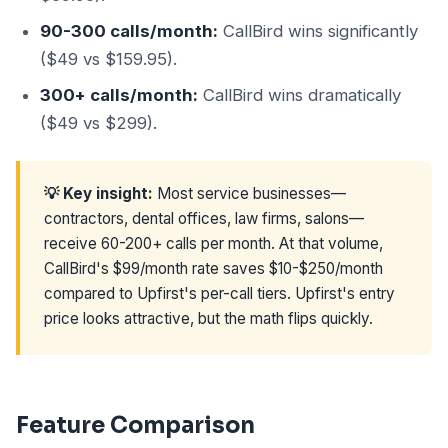
90-300 calls/month:
CallBird wins significantly
($49 vs $159.95).
300+ calls/month:
CallBird wins dramatically
($49 vs $299).
💡 Key insight:
Most service businesses—
contractors, dental offices, law firms, salons—
receive 60-200+ calls per month. At that volume,
CallBird's $99/month rate saves $10-$250/month
compared to Upfirst's per-call tiers. Upfirst's entry
price looks attractive, but the math flips quickly.
Feature Comparison