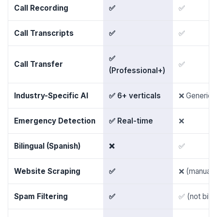
Call Recording
✅
✅
Call Transcripts
✅
✅
✅
Call Transfer
✅
(Professional+)
Industry-Specific AI
✅ 6+ verticals
❌ Generic
Emergency Detection
✅ Real-time
❌
Bilingual (Spanish)
❌
✅
Website Scraping
✅
❌ (manual 
Spam Filtering
✅
✅ (not bille