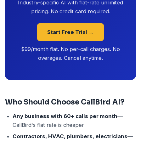
Industry-specific AI with flat-rate unlimited
pricing. No credit card required.
Start Free Trial →
$99/month flat. No per-call charges. No
overages. Cancel anytime.
Who Should Choose CallBird AI?
Any business with 60+ calls per month
—
CallBird's flat rate is cheaper
Contractors, HVAC, plumbers, electricians
—