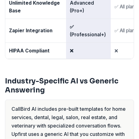
Unlimited Knowledge
Advanced
✅ All plans
Base
(Pro+)
✅
Zapier Integration
✅ All plans
(Professional+)
HIPAA Compliant
❌
❌
Industry-Specific AI vs Generic
Answering
CallBird AI includes pre-built templates for home
services, dental, legal, salon, real estate, and
veterinary with specialized conversation flows.
Upfirst uses a generic AI that you customize with