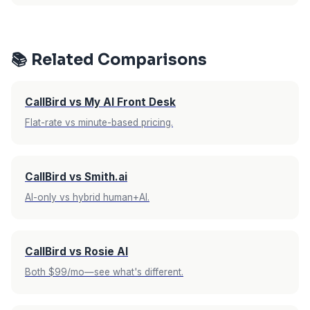
rate makes this a non-issue since all calls are
Upfirst offers a 14-day free trial with no credit
included regardless.
card required. CallBird AI offers a 7-day free
trial with no credit card required. Both give you
📚 Related Comparisons
enough time to test with real calls, but Upfirst
gives you double the evaluation period.
CallBird vs My AI Front Desk
Flat-rate vs minute-based pricing.
CallBird vs Smith.ai
AI-only vs hybrid human+AI.
CallBird vs Rosie AI
Both $99/mo—see what's different.