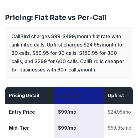
Pricing: Flat Rate vs Per-Call
CallBird charges $99-$499/month flat rate with
unlimited calls. Upfirst charges $24.95/month for
30 calls, $59.95 for 90 calls, $159.95 for 300
calls, and $299 for 600 calls. CallBird is cheaper
for businesses with 60+ calls/month.
Pricing Detail
CallBird AI
Upfirst
Entry Price
$99/mo
$24.95/mo (30
Mid-Tier
$99/mo
$59.95/mo (90