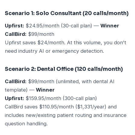
Scenario 1: Solo Consultant (20 calls/month)
Upfirst:
$24.95/month (30-call plan) —
Winner
CallBird:
$99/month
Upfirst saves $24/month. At this volume, you don't
need industry AI or emergency detection.
Scenario 2: Dental Office (120 calls/month)
CallBird:
$99/month (unlimited, with dental AI
template) —
Winner
Upfirst:
$159.95/month (300-call plan)
CallBird saves $110.95/month ($1,331/year) and
includes new/existing patient routing and insurance
question handling.