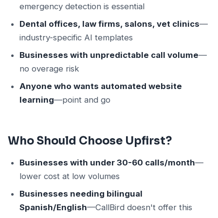
emergency detection is essential
Dental offices, law firms, salons, vet clinics
—
industry-specific AI templates
Businesses with unpredictable call volume
—
no overage risk
Anyone who wants automated website
learning
—point and go
Who Should Choose Upfirst?
Businesses with under 30-60 calls/month
—
lower cost at low volumes
Businesses needing bilingual
Spanish/English
—CallBird doesn't offer this