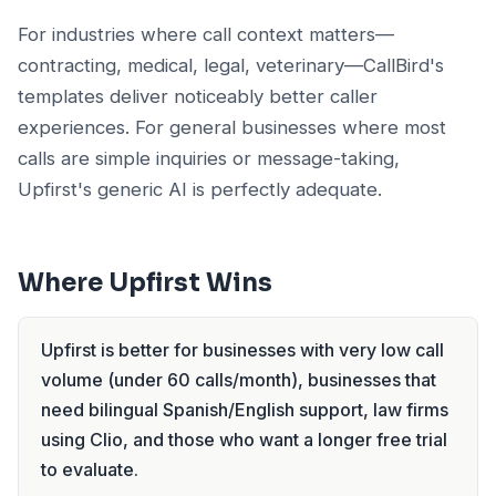
For industries where call context matters—
contracting, medical, legal, veterinary—CallBird's
templates deliver noticeably better caller
experiences. For general businesses where most
calls are simple inquiries or message-taking,
Upfirst's generic AI is perfectly adequate.
Where Upfirst Wins
Upfirst is better for businesses with very low call
volume (under 60 calls/month), businesses that
need bilingual Spanish/English support, law firms
using Clio, and those who want a longer free trial
to evaluate.