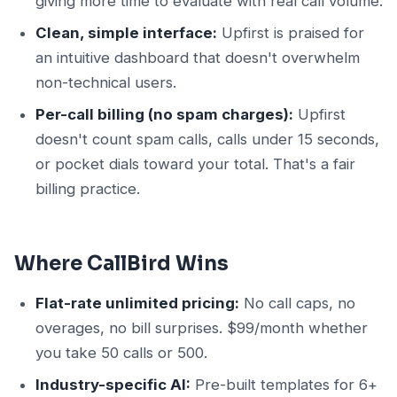
giving more time to evaluate with real call volume.
Clean, simple interface:
Upfirst is praised for
an intuitive dashboard that doesn't overwhelm
non-technical users.
Per-call billing (no spam charges):
Upfirst
doesn't count spam calls, calls under 15 seconds,
or pocket dials toward your total. That's a fair
billing practice.
Where CallBird Wins
Flat-rate unlimited pricing:
No call caps, no
overages, no bill surprises. $99/month whether
you take 50 calls or 500.
Industry-specific AI:
Pre-built templates for 6+