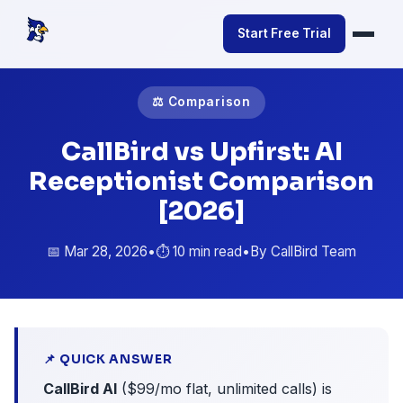
Start Free Trial
⚖️ Comparison
CallBird vs Upfirst: AI
Receptionist Comparison
[2026]
📅 Mar 28, 2026
•
⏱️ 10 min read
•
By CallBird Team
📌 QUICK ANSWER
CallBird AI
($99/mo flat, unlimited calls) is