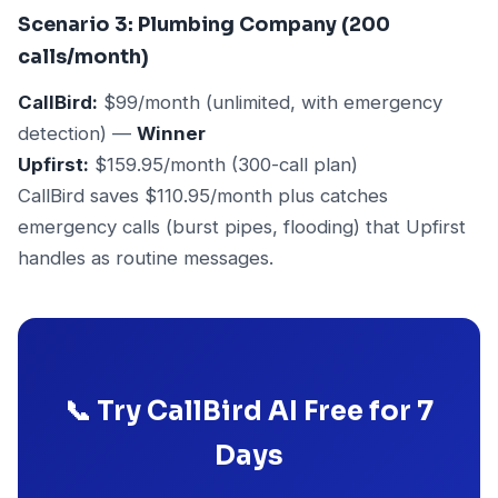
Scenario 3: Plumbing Company (200
calls/month)
CallBird:
$99/month (unlimited, with emergency
detection) —
Winner
Upfirst:
$159.95/month (300-call plan)
CallBird saves $110.95/month plus catches
emergency calls (burst pipes, flooding) that Upfirst
handles as routine messages.
📞 Try CallBird AI Free for 7
Days