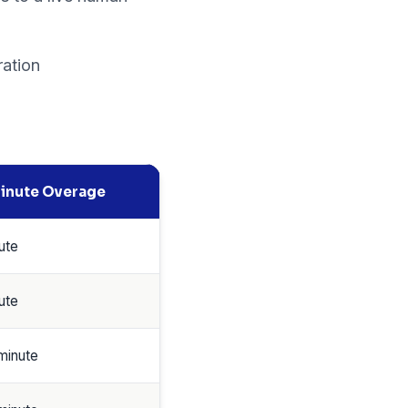
ration
inute Overage
ute
ute
minute