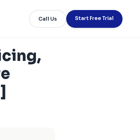
Start Free Trial
Call Us
icing,
re
]