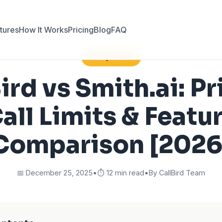
tures
How It Works
Pricing
Blog
FAQ
Comparison
ird vs Smith.ai: Pr
all Limits & Featu
Comparison [2026
📅 December 25, 2025
•
⏱️ 12 min read
•
By CallBird Team