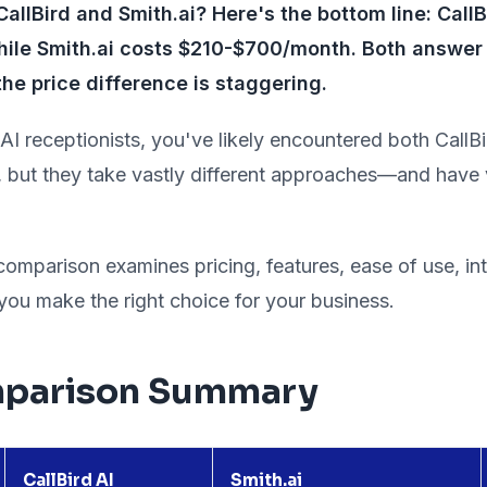
llBird and Smith.ai? Here's the bottom line: CallB
le Smith.ai costs $210-$700/month. Both answer 
the price difference is staggering.
 AI receptionists, you've likely encountered both CallB
, but they take vastly different approaches—and have v
mparison examines pricing, features, ease of use, int
 you make the right choice for your business.
parison Summary
CallBird AI
Smith.ai