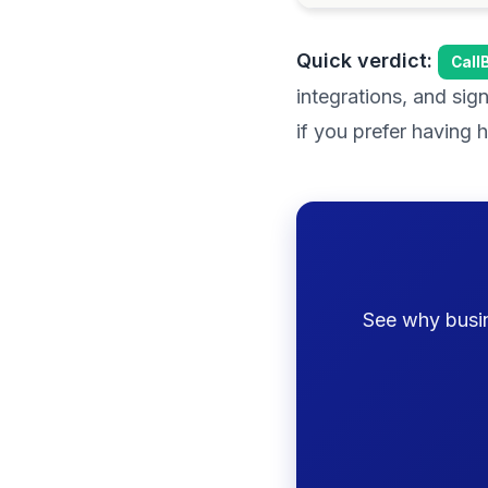
Quick verdict:
Call
integrations, and sig
if you prefer having
See why busine