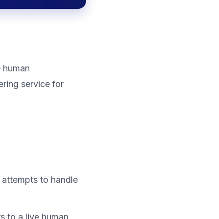
ve human
ering service for
 attempts to handle
ers to a live human