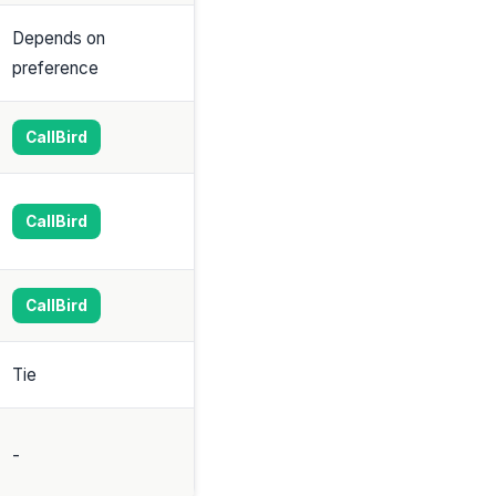
Depends on
preference
CallBird
CallBird
CallBird
Tie
-