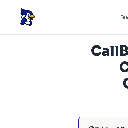
Fea
CallB
C