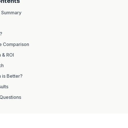
ontents
n Summary
I?
re Comparison
 & ROI
ch
 is Better?
ults
Questions