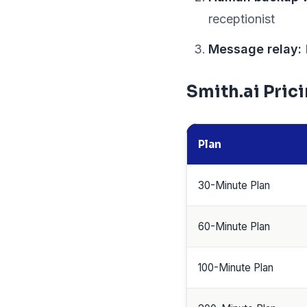
receptionist
Message relay:
Smith.ai Pric
Plan
30-Minute Plan
60-Minute Plan
100-Minute Plan