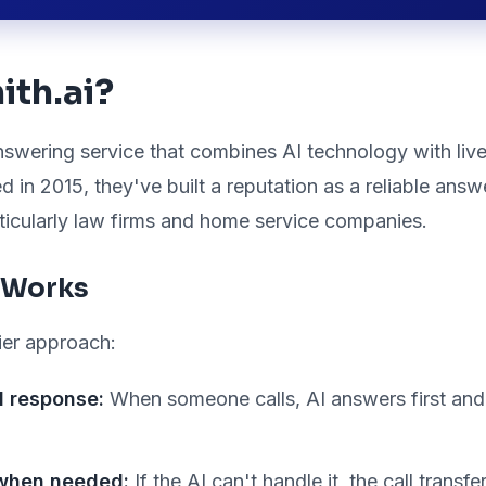
ith.ai?
answering service that combines AI technology with li
d in 2015, they've built a reputation as a reliable answ
rticularly law firms and home service companies.
 Works
ier approach:
al response:
When someone calls, AI answers first and
when needed:
If the AI can't handle it, the call transf