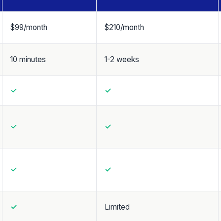
$99/month
$210/month
10 minutes
1-2 weeks
✓
✓
✓
✓
✓
✓
✓
Limited