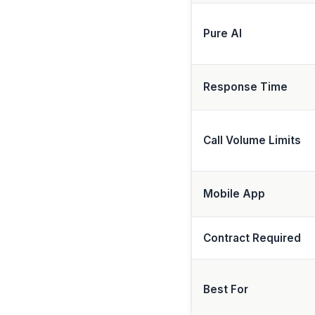
Pure AI
Response Time
Call Volume Limits
Mobile App
Contract Required
Best For