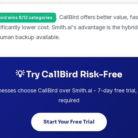
. CallBird offers better value, fa
Bird wins 8/12 categories
nificantly lower cost. Smith.ai's advantage is the hyb
 human backup available.
💡 Try CallBird Risk-Free
sses choose CallBird over Smith.ai - 7-day free trial,
required
Start Your Free Trial