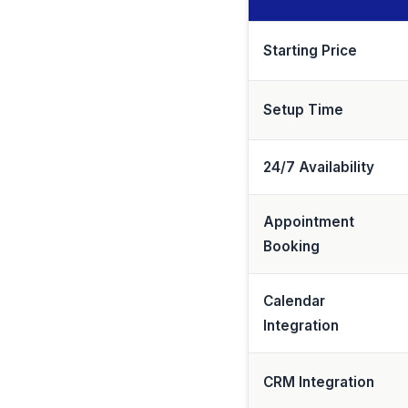
Starting Price
Setup Time
24/7 Availability
Appointment
Booking
Calendar
Integration
CRM Integration