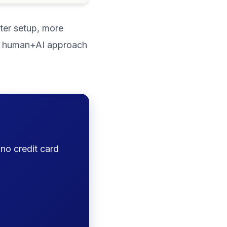
ster setup, more
rid human+AI approach
 no credit card