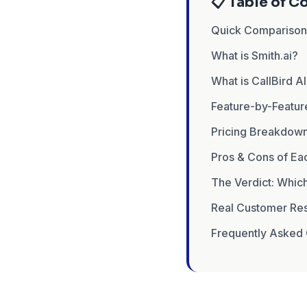
📋 Table of C
Quick Compariso
What is Smith.ai?
What is CallBird A
Feature-by-Featu
Pricing Breakdown
Pros & Cons of Ea
The Verdict: Which
Real Customer Res
Frequently Asked 