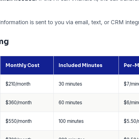
Information is sent to you via email, text, or CRM integ
ing
Monthly Cost
Included Minutes
Per-M
$210/month
30 minutes
$7/min
$360/month
60 minutes
$6/min
$550/month
100 minutes
$5.50/