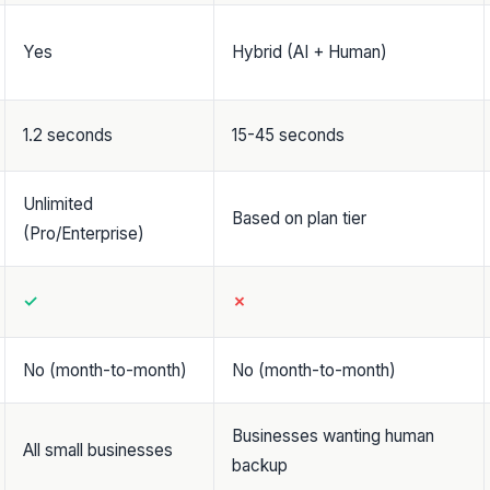
Yes
Hybrid (AI + Human)
1.2 seconds
15-45 seconds
Unlimited
Based on plan tier
(Pro/Enterprise)
✓
✗
No (month-to-month)
No (month-to-month)
Businesses wanting human
All small businesses
backup