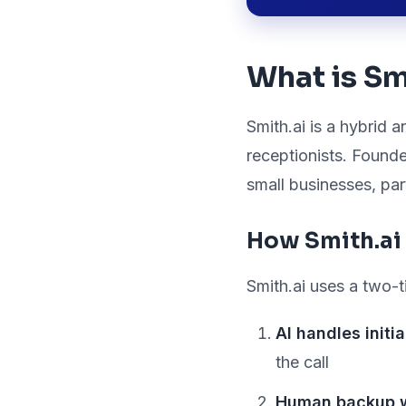
What is Sm
Smith.ai is a hybrid 
receptionists. Founde
small businesses, pa
How Smith.ai
Smith.ai uses a two-t
AI handles initi
the call
Human backup 