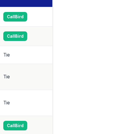
CallBird
CallBird
Tie
Tie
Tie
CallBird