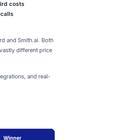
ird costs
calls
ird and Smith.ai. Both
astly different price
egrations, and real-
Winner