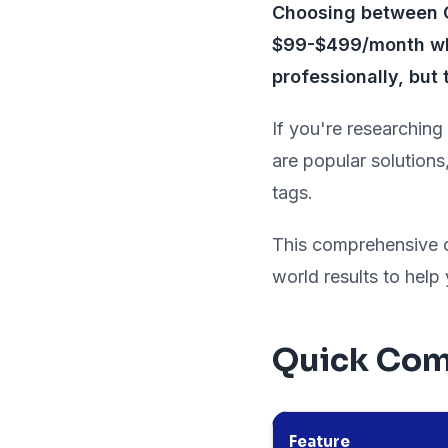
Choosing between Ca
$99-$499/month whi
professionally, but 
If you're researching
are popular solutions
tags.
This comprehensive co
world results to help
Quick Com
Feature