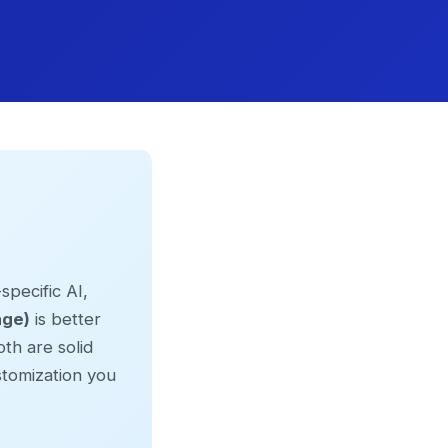
specific AI,
age)
is better
th are solid
tomization you