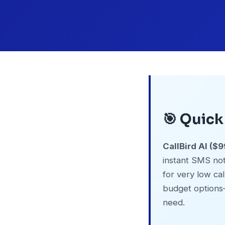
🎯 Quic
CallBird AI (
instant SMS noti
for very low ca
budget options
need.