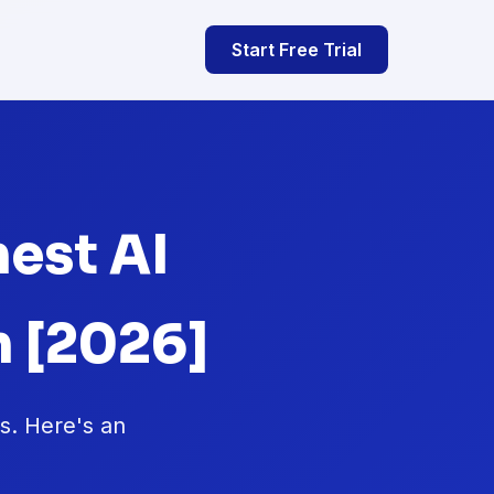
Start Free Trial
nest AI
 [2026]
hs. Here's an