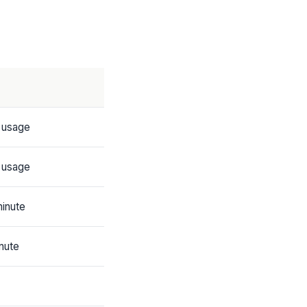
 usage
 usage
inute
nute