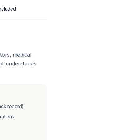
ncluded
tors, medical
that understands
ack record)
rations