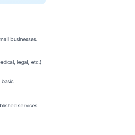
mall businesses.
ical, legal, etc.)
 basic
blished services