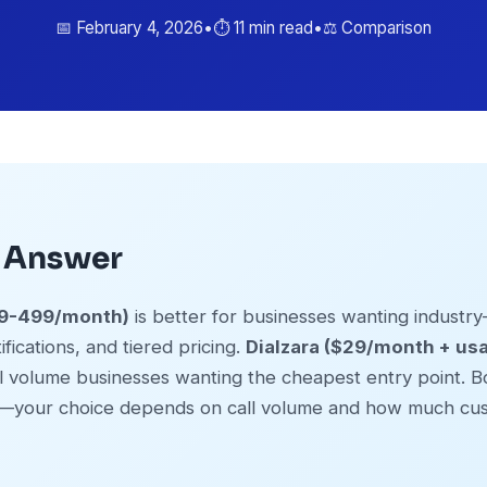
📅 February 4, 2026
•
⏱️ 11 min read
•
⚖️ Comparison
k Answer
$99-499/month)
is better for businesses wanting industry-
fications, and tiered pricing.
Dialzara ($29/month + us
ll volume businesses wanting the cheapest entry point. Bo
—your choice depends on call volume and how much cus