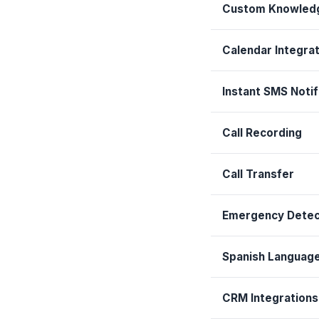
Custom Knowled
Calendar Integrat
Instant SMS Notif
Call Recording
Call Transfer
Emergency Detec
Spanish Languag
CRM Integrations