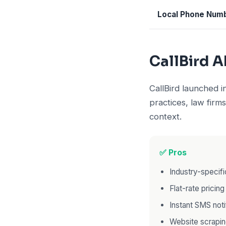
Local Phone Num
CallBird A
CallBird launched 
practices, law firms
context.
✅ Pros
Industry-specifi
Flat-rate pricin
Instant SMS noti
Website scrapi