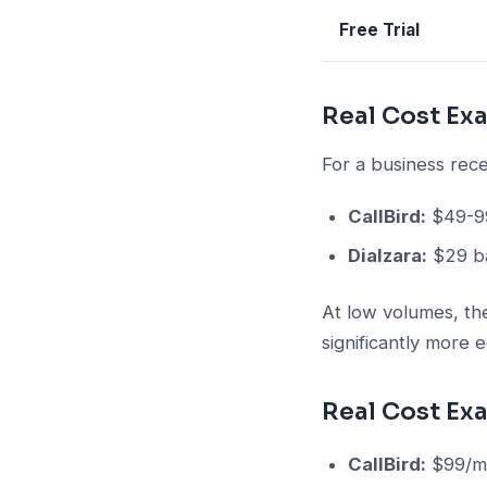
Free Trial
Real Cost Ex
For a business rece
CallBird:
$49-99
Dialzara:
$29 ba
At low volumes, the
significantly more 
Real Cost Ex
CallBird:
$99/mo