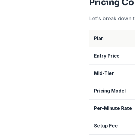
Pricing C
Let's break down th
Plan
Entry Price
Mid-Tier
Pricing Model
Per-Minute Rate
Setup Fee