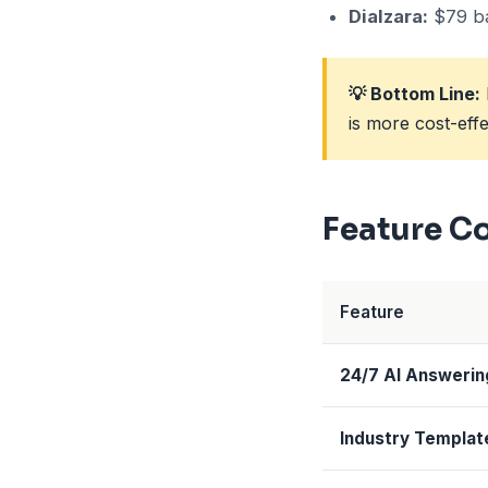
Dialzara:
$79 ba
💡 Bottom Line:
is more cost-eff
Feature C
Feature
24/7 AI Answerin
Industry Templat