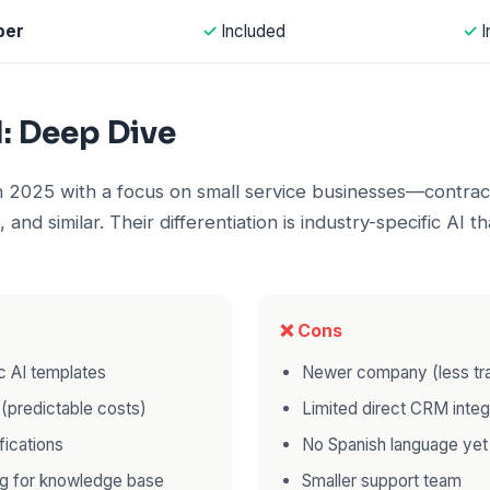
ber
✓
Included
✓
I
I: Deep Dive
in 2025 with a focus on small service businesses—contrac
, and similar. Their differentiation is industry-specific AI 
❌ Cons
c AI templates
Newer company (less tr
g (predictable costs)
Limited direct CRM integ
fications
No Spanish language yet
ng for knowledge base
Smaller support team