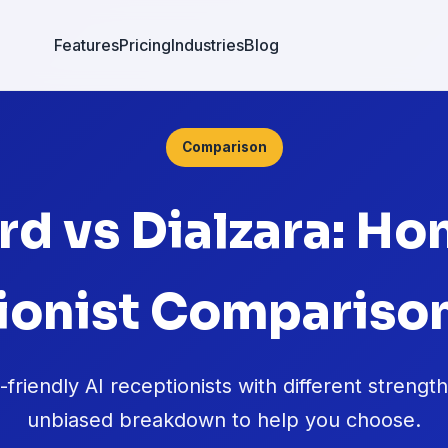
Features
Pricing
Industries
Blog
Comparison
rd vs Dialzara: Ho
ionist Comparison
riendly AI receptionists with different strengt
unbiased breakdown to help you choose.