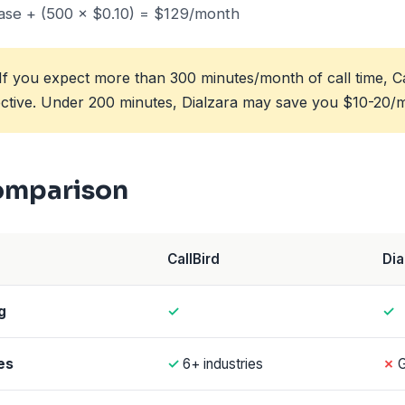
se + (500 × $0.10) = $129/month
If you expect more than 300 minutes/month of call time, Call
ective. Under 200 minutes, Dialzara may save you $10-20/
omparison
CallBird
Dia
g
✓
✓
es
✓
6+ industries
✗
G