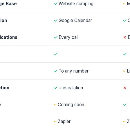
ge Base
✓
Website scraping
~
M
ion
✓
Google Calendar
✓
C
ications
✓
Every call
✗
E
✓
✓
✓
To any number
~
L
tion
✓
+ escalation
✗
e
~
Coming soon
✓
~
Zapier
~
Z