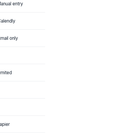
anual entry
alendly
mail only
imited
apier