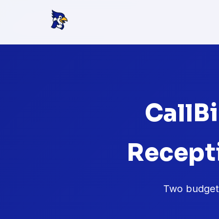
CallBi
Recept
Two budget-f