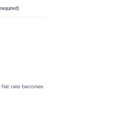
 required)
s flat rate becomes