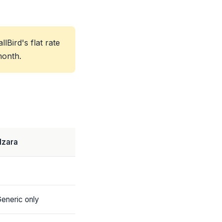
Bird's flat rate
month.
lzara
eneric only