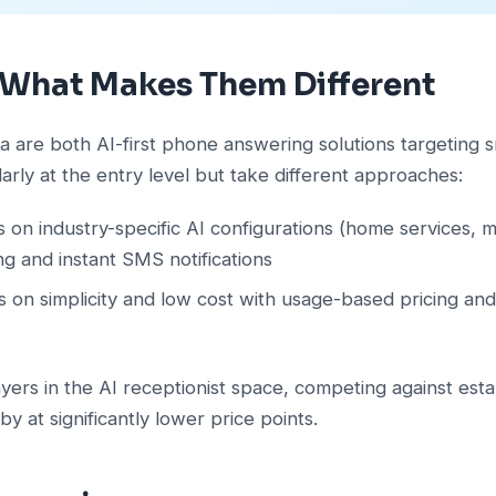
 What Makes Them Different
ra are both AI-first phone answering solutions targeting s
larly at the entry level but take different approaches:
 on industry-specific AI configurations (home services, med
ing and instant SMS notifications
 on simplicity and low cost with usage-based pricing and
ers in the AI receptionist space, competing against esta
by at significantly lower price points.