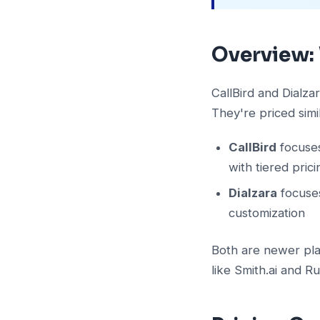
Overview:
CallBird and Dialza
They're priced simi
CallBird
focuses
with tiered pric
Dialzara
focuses
customization
Both are newer play
like Smith.ai and Ru