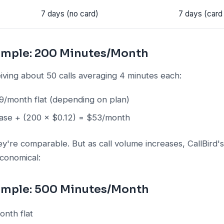
7 days (no card)
7 days (card
ample: 200 Minutes/Month
iving about 50 calls averaging 4 minutes each:
/month flat (depending on plan)
se + (200 × $0.12) = $53/month
y're comparable. But as call volume increases, CallBird'
economical:
ample: 500 Minutes/Month
nth flat