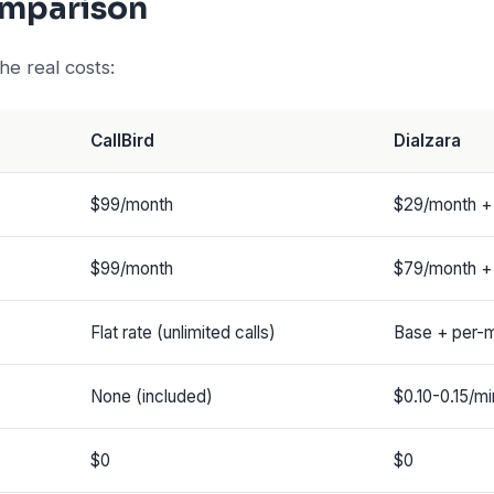
omparison
e real costs:
CallBird
Dialzara
$99/month
$29/month +
$99/month
$79/month +
Flat rate (unlimited calls)
Base + per-m
None (included)
$0.10-0.15/mi
$0
$0