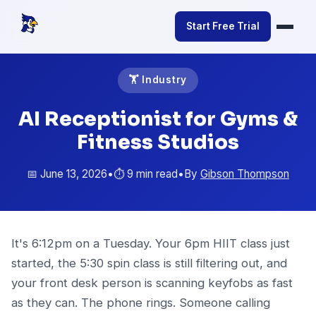
Start Free Trial
🏋️ Industry
AI Receptionist for Gyms &
Fitness Studios
📅 June 13, 2026
•
⏱️ 9 min read
•
By
Gibson Thompson
It's 6:12pm on a Tuesday. Your 6pm HIIT class just
started, the 5:30 spin class is still filtering out, and
your front desk person is scanning keyfobs as fast
as they can. The phone rings. Someone calling