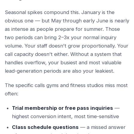
Seasonal spikes compound this. January is the
obvious one — but May through early June is nearly
as intense as people prepare for summer. Those
two periods can bring 2–3x your normal inquiry
volume. Your staff doesn't grow proportionally. Your
call capacity doesn't either. Without a system that
handles overflow, your busiest and most valuable
lead-generation periods are also your leakiest.
The specific calls gyms and fitness studios miss most
often:
Trial membership or free pass inquiries
—
highest conversion intent, most time-sensitive
Class schedule questions
— a missed answer