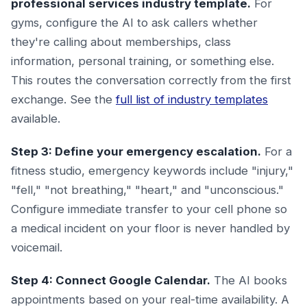
professional services industry template.
For
gyms, configure the AI to ask callers whether
they're calling about memberships, class
information, personal training, or something else.
This routes the conversation correctly from the first
exchange. See the
full list of industry templates
available.
Step 3: Define your emergency escalation.
For a
fitness studio, emergency keywords include "injury,"
"fell," "not breathing," "heart," and "unconscious."
Configure immediate transfer to your cell phone so
a medical incident on your floor is never handled by
voicemail.
Step 4: Connect Google Calendar.
The AI books
appointments based on your real-time availability. A