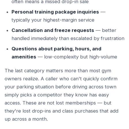
often means a missed drop-in sale
Personal training package inquiries
—
typically your highest-margin service
Cancellation and freeze requests
— better
handled immediately than escalated by frustration
Questions about parking, hours, and
amenities
— low-complexity but high-volume
The last category matters more than most gym
owners realize. A caller who can't quickly confirm
your parking situation before driving across town
simply picks a competitor they know has easy
access. These are not lost memberships — but
they're lost drop-ins and class purchases that add
up across a month.