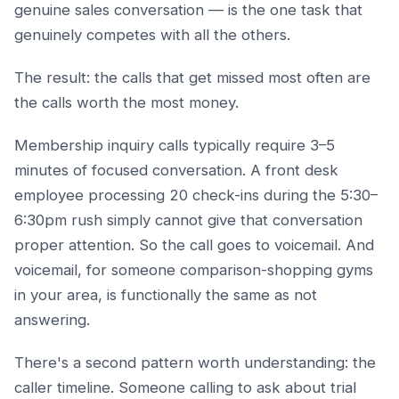
genuine sales conversation — is the one task that
genuinely competes with all the others.
The result: the calls that get missed most often are
the calls worth the most money.
Membership inquiry calls typically require 3–5
minutes of focused conversation. A front desk
employee processing 20 check-ins during the 5:30–
6:30pm rush simply cannot give that conversation
proper attention. So the call goes to voicemail. And
voicemail, for someone comparison-shopping gyms
in your area, is functionally the same as not
answering.
There's a second pattern worth understanding: the
caller timeline. Someone calling to ask about trial