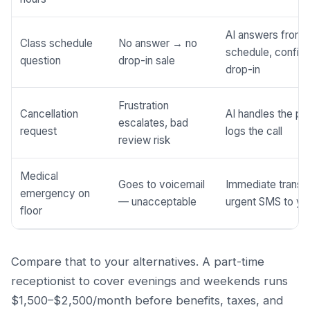
AI answers from 
Class schedule
No answer → no
schedule, confir
question
drop-in sale
drop-in
Frustration
Cancellation
AI handles the pr
escalates, bad
request
logs the call
review risk
Medical
Goes to voicemail
Immediate transf
emergency on
— unacceptable
urgent SMS to yo
floor
Compare that to your alternatives. A part-time
receptionist to cover evenings and weekends runs
$1,500–$2,500/month before benefits, taxes, and