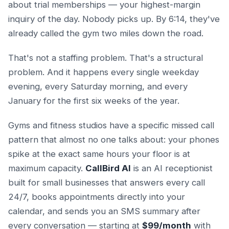
about trial memberships — your highest-margin
inquiry of the day. Nobody picks up. By 6:14, they've
already called the gym two miles down the road.
That's not a staffing problem. That's a structural
problem. And it happens every single weekday
evening, every Saturday morning, and every
January for the first six weeks of the year.
Gyms and fitness studios have a specific missed call
pattern that almost no one talks about: your phones
spike at the exact same hours your floor is at
maximum capacity.
CallBird AI
is an AI receptionist
built for small businesses that answers every call
24/7, books appointments directly into your
calendar, and sends you an SMS summary after
every conversation — starting at
$99/month
with