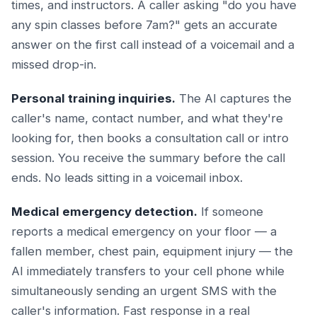
times, and instructors. A caller asking "do you have
any spin classes before 7am?" gets an accurate
answer on the first call instead of a voicemail and a
missed drop-in.
Personal training inquiries.
The AI captures the
caller's name, contact number, and what they're
looking for, then books a consultation call or intro
session. You receive the summary before the call
ends. No leads sitting in a voicemail inbox.
Medical emergency detection.
If someone
reports a medical emergency on your floor — a
fallen member, chest pain, equipment injury — the
AI immediately transfers to your cell phone while
simultaneously sending an urgent SMS with the
caller's information. Fast response in a real