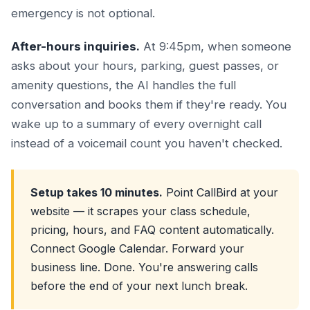
emergency is not optional.
After-hours inquiries.
At 9:45pm, when someone
asks about your hours, parking, guest passes, or
amenity questions, the AI handles the full
conversation and books them if they're ready. You
wake up to a summary of every overnight call
instead of a voicemail count you haven't checked.
Setup takes 10 minutes.
Point CallBird at your
website — it scrapes your class schedule,
pricing, hours, and FAQ content automatically.
Connect Google Calendar. Forward your
business line. Done. You're answering calls
before the end of your next lunch break.