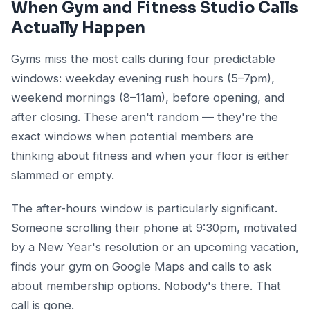
When Gym and Fitness Studio Calls
Actually Happen
Gyms miss the most calls during four predictable
windows: weekday evening rush hours (5–7pm),
weekend mornings (8–11am), before opening, and
after closing. These aren't random — they're the
exact windows when potential members are
thinking about fitness and when your floor is either
slammed or empty.
The after-hours window is particularly significant.
Someone scrolling their phone at 9:30pm, motivated
by a New Year's resolution or an upcoming vacation,
finds your gym on Google Maps and calls to ask
about membership options. Nobody's there. That
call is gone.