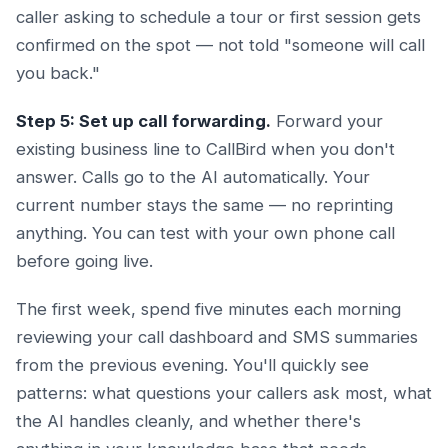
caller asking to schedule a tour or first session gets
confirmed on the spot — not told "someone will call
you back."
Step 5: Set up call forwarding.
Forward your
existing business line to CallBird when you don't
answer. Calls go to the AI automatically. Your
current number stays the same — no reprinting
anything. You can test with your own phone call
before going live.
The first week, spend five minutes each morning
reviewing your call dashboard and SMS summaries
from the previous evening. You'll quickly see
patterns: what questions your callers ask most, what
the AI handles cleanly, and whether there's