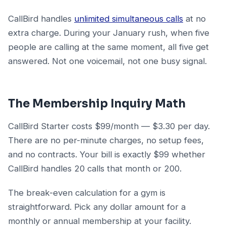
CallBird handles
unlimited simultaneous calls
at no
extra charge. During your January rush, when five
people are calling at the same moment, all five get
answered. Not one voicemail, not one busy signal.
The Membership Inquiry Math
CallBird Starter costs $99/month — $3.30 per day.
There are no per-minute charges, no setup fees,
and no contracts. Your bill is exactly $99 whether
CallBird handles 20 calls that month or 200.
The break-even calculation for a gym is
straightforward. Pick any dollar amount for a
monthly or annual membership at your facility.