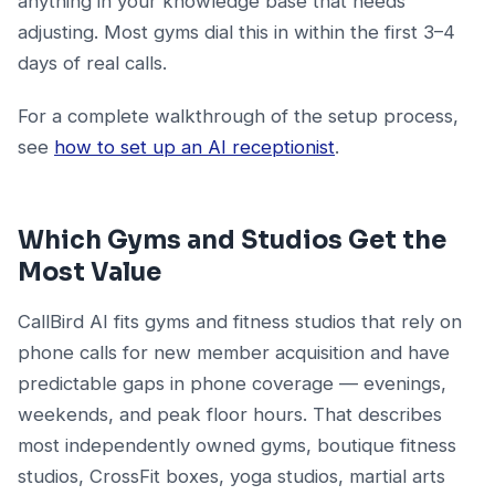
anything in your knowledge base that needs
adjusting. Most gyms dial this in within the first 3–4
days of real calls.
For a complete walkthrough of the setup process,
see
how to set up an AI receptionist
.
Which Gyms and Studios Get the
Most Value
CallBird AI fits gyms and fitness studios that rely on
phone calls for new member acquisition and have
predictable gaps in phone coverage — evenings,
weekends, and peak floor hours. That describes
most independently owned gyms, boutique fitness
studios, CrossFit boxes, yoga studios, martial arts