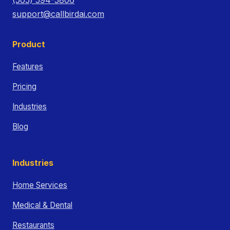
support@callbirdai.com
Product
Features
Pricing
Industries
Blog
Industries
Home Services
Medical & Dental
Restaurants