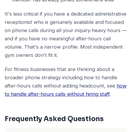
It's less critical if you have a dedicated administrative
receptionist who is genuinely available and focused
on phone calls during all your inquiry-heavy hours —
and if you have no meaningful after-hours call
volume. That's a narrow profile. Most independent
gym owners don't fit it.
For fitness businesses that are thinking about a
broader phone strategy including how to handle
after-hours calls without adding headcount, see
how
to handle after-hours calls without hiring staff
.
Frequently Asked Questions