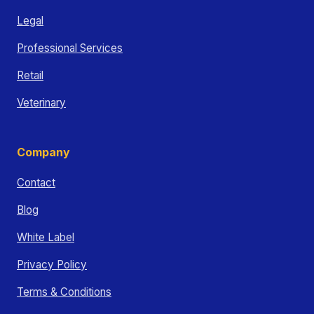
Legal
Professional Services
Retail
Veterinary
Company
Contact
Blog
White Label
Privacy Policy
Terms & Conditions