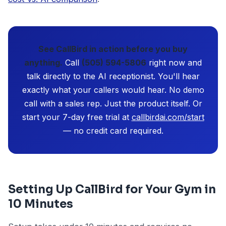
See CallBird in action before you buy
anything.
Call
(505) 594-5806
right now and
talk directly to the AI receptionist. You'll hear
exactly what your callers would hear. No demo
call with a sales rep. Just the product itself. Or
start your 7-day free trial at
callbirdai.com/start
— no credit card required.
Setting Up CallBird for Your Gym in
10 Minutes