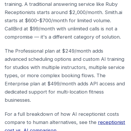
training. A traditional answering service like Ruby
Receptionists starts around $2,000/month. Smith.ai
starts at $600–$700/month for limited volume.
CallBird at $99/month with unlimited calls is not a
compromise — it's a different category of solution.
The Professional plan at $249/month adds
advanced scheduling options and custom AI training
for studios with multiple instructors, multiple service
types, or more complex booking flows. The
Enterprise plan at $499/month adds API access and
dedicated support for multi-location fitness
businesses.
For a full breakdown of how AI receptionist costs
compare to human alternatives, see the
receptionist
cost vs. AI comparison
.