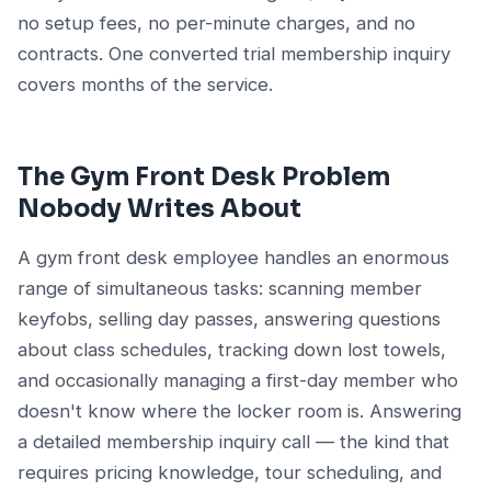
no setup fees, no per-minute charges, and no
contracts. One converted trial membership inquiry
covers months of the service.
The Gym Front Desk Problem
Nobody Writes About
A gym front desk employee handles an enormous
range of simultaneous tasks: scanning member
keyfobs, selling day passes, answering questions
about class schedules, tracking down lost towels,
and occasionally managing a first-day member who
doesn't know where the locker room is. Answering
a detailed membership inquiry call — the kind that
requires pricing knowledge, tour scheduling, and