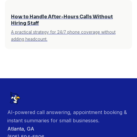
How to Handle After-Hours Calls Without
Hiring Staff
A practical strategy for 24/7 phone coverage without
adding headcount.
AI-powered call answering, appointment booking &
instant summaries for small businesses.
Atlanta, GA
(505) 594-5806