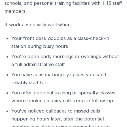
schools, and personal training facilities with 1–15 staff
members.
It works especially well when:
Your front desk doubles as a class-check-in
station during busy hours
You're open early mornings or evenings without
a full administrative staff
You have seasonal inquiry spikes you can't
reliably staff for
You offer personal training or specialty classes
where booking inquiry calls require follow-up
You've noticed callbacks to missed calls
happening hours later, after the potential
member has already joined somewhere else