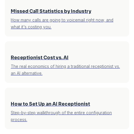
Missed Call Statistics by Industry
How many calls are going to voicemail right now, and
what it's costing you.
Receptionist Cost vs. AI
The real economics of hiring a traditional receptionist vs.
an AI alternative.
How to Set Up an AI Receptionist
Step-by-step walkthrough of the entire configuration
process.