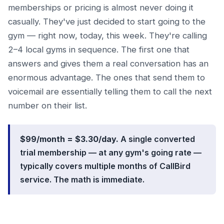
memberships or pricing is almost never doing it
casually. They've just decided to start going to the
gym — right now, today, this week. They're calling
2–4 local gyms in sequence. The first one that
answers and gives them a real conversation has an
enormous advantage. The ones that send them to
voicemail are essentially telling them to call the next
number on their list.
$99/month = $3.30/day.
A single converted
trial membership — at any gym's going rate —
typically covers multiple months of CallBird
service. The math is immediate.