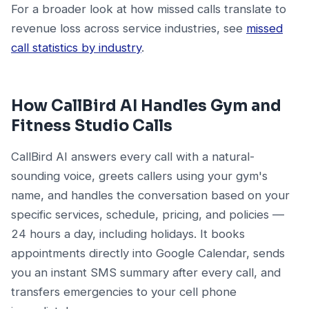
For a broader look at how missed calls translate to
revenue loss across service industries, see
missed
call statistics by industry
.
How CallBird AI Handles Gym and
Fitness Studio Calls
CallBird AI answers every call with a natural-
sounding voice, greets callers using your gym's
name, and handles the conversation based on your
specific services, schedule, pricing, and policies —
24 hours a day, including holidays. It books
appointments directly into Google Calendar, sends
you an instant SMS summary after every call, and
transfers emergencies to your cell phone