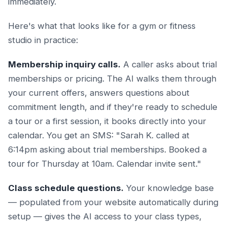
immediately.
Here's what that looks like for a gym or fitness
studio in practice:
Membership inquiry calls.
A caller asks about trial
memberships or pricing. The AI walks them through
your current offers, answers questions about
commitment length, and if they're ready to schedule
a tour or a first session, it books directly into your
calendar. You get an SMS: "Sarah K. called at
6:14pm asking about trial memberships. Booked a
tour for Thursday at 10am. Calendar invite sent."
Class schedule questions.
Your knowledge base
— populated from your website automatically during
setup — gives the AI access to your class types,