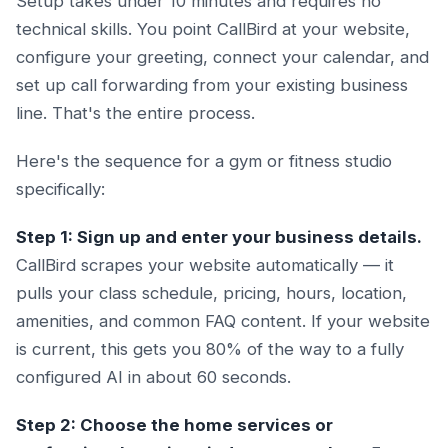
Setup takes under 10 minutes and requires no
technical skills. You point CallBird at your website,
configure your greeting, connect your calendar, and
set up call forwarding from your existing business
line. That's the entire process.
Here's the sequence for a gym or fitness studio
specifically:
Step 1: Sign up and enter your business details.
CallBird scrapes your website automatically — it
pulls your class schedule, pricing, hours, location,
amenities, and common FAQ content. If your website
is current, this gets you 80% of the way to a fully
configured AI in about 60 seconds.
Step 2: Choose the home services or