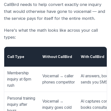
CallBird needs to help convert exactly one inquiry
that would otherwise have gone to voicemail — and
the service pays for itself for the entire month.
Here's what the math looks like across your call
types:
Call Type
Without CallBird
With CallBird
Membership
Voicemail → caller
AI answers, books
inquiry at 6pm
phones competitor
sends you SMS
rush
Personal training
Voicemail →
AI captures conta
inquiry after
inquiry goes cold
books consultati
hours