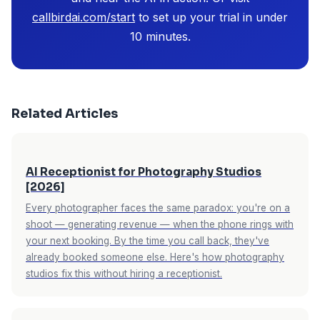
callbirdai.com/start
to set up your trial in under
10 minutes.
Related Articles
AI Receptionist for Photography Studios
[2026]
Every photographer faces the same paradox: you're on a
shoot — generating revenue — when the phone rings with
your next booking. By the time you call back, they've
already booked someone else. Here's how photography
studios fix this without hiring a receptionist.