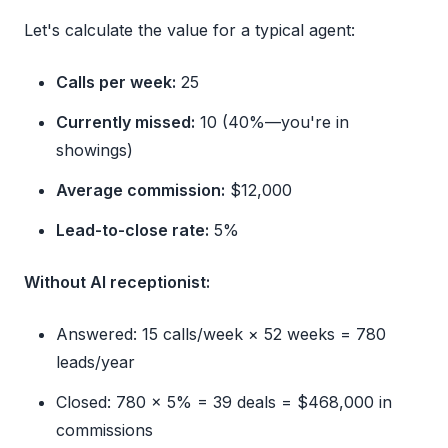
Let's calculate the value for a typical agent:
Calls per week:
25
Currently missed:
10 (40%—you're in
showings)
Average commission:
$12,000
Lead-to-close rate:
5%
Without AI receptionist:
Answered: 15 calls/week × 52 weeks = 780
leads/year
Closed: 780 × 5% = 39 deals = $468,000 in
commissions