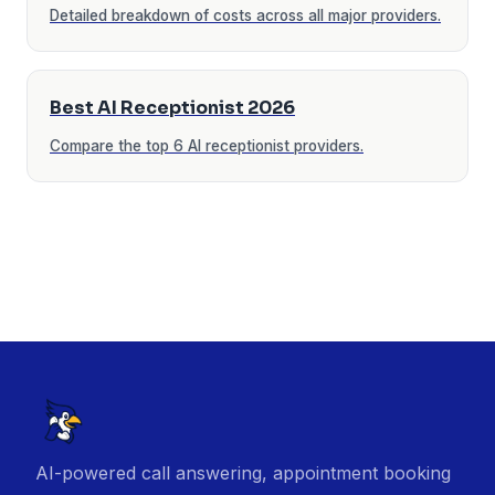
Detailed breakdown of costs across all major providers.
Best AI Receptionist 2026
Compare the top 6 AI receptionist providers.
AI-powered call answering, appointment booking