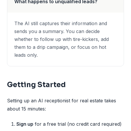
What happens to unqualified leads?
The AI still captures their information and
sends you a summary. You can decide
whether to follow up with tire-kickers, add
them to a drip campaign, or focus on hot
leads only.
Getting Started
Setting up an AI receptionist for real estate takes
about 15 minutes:
Sign up
for a free trial (no credit card required)