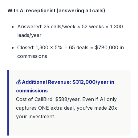
With AI receptionist (answering all calls):
Answered: 25 calls/week × 52 weeks = 1,300
leads/year
Closed: 1,300 × 5% = 65 deals = $780,000 in
commissions
💰 Additional Revenue: $312,000/year in
commissions
Cost of CallBird: $588/year. Even if AI only
captures ONE extra deal, you've made 20x
your investment.