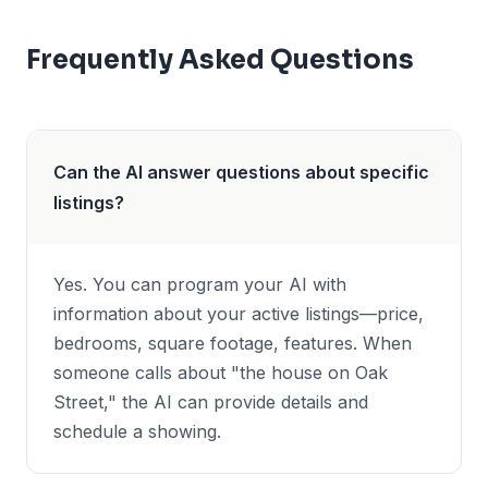
Frequently Asked Questions
Can the AI answer questions about specific
listings?
Yes. You can program your AI with
information about your active listings—price,
bedrooms, square footage, features. When
someone calls about "the house on Oak
Street," the AI can provide details and
schedule a showing.