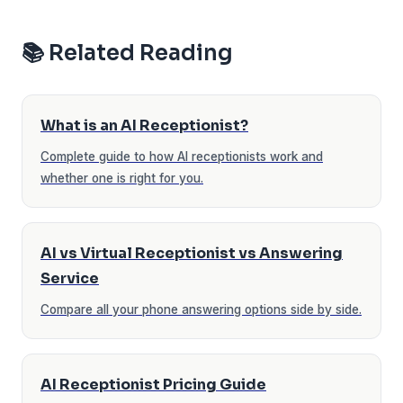
📚 Related Reading
What is an AI Receptionist?
Complete guide to how AI receptionists work and
whether one is right for you.
AI vs Virtual Receptionist vs Answering
Service
Compare all your phone answering options side by side.
AI Receptionist Pricing Guide