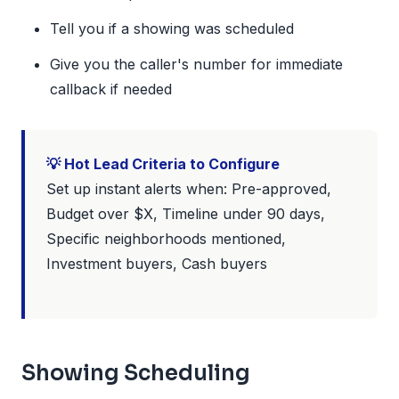
Tell you if a showing was scheduled
Give you the caller's number for immediate
callback if needed
💡 Hot Lead Criteria to Configure
Set up instant alerts when: Pre-approved,
Budget over $X, Timeline under 90 days,
Specific neighborhoods mentioned,
Investment buyers, Cash buyers
Showing Scheduling