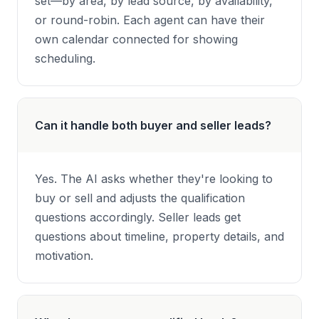
set—by area, by lead source, by availability,
or round-robin. Each agent can have their
own calendar connected for showing
scheduling.
Can it handle both buyer and seller leads?
Yes. The AI asks whether they're looking to
buy or sell and adjusts the qualification
questions accordingly. Seller leads get
questions about timeline, property details, and
motivation.