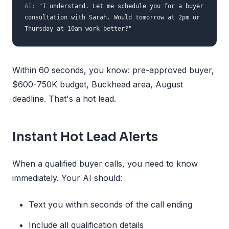
AI:
"I understand. Let me schedule you for a buyer
consultation with Sarah. Would tomorrow at 2pm or
Thursday at 10am work better?"
Within 60 seconds, you know: pre-approved buyer,
$600-750K budget, Buckhead area, August
deadline. That's a hot lead.
Instant Hot Lead Alerts
When a qualified buyer calls, you need to know
immediately. Your AI should:
Text you within seconds of the call ending
Include all qualification details