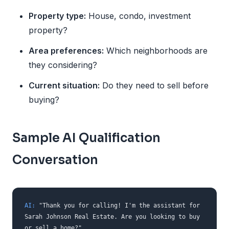
Property type:
House, condo, investment
property?
Area preferences:
Which neighborhoods are
they considering?
Current situation:
Do they need to sell before
buying?
Sample AI Qualification
Conversation
AI:
"Thank you for calling! I'm the assistant for
Sarah Johnson Real Estate. Are you looking to buy
or sell a home?"