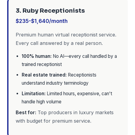
3. Ruby Receptionists
$235-$1,640/month
Premium human virtual receptionist service.
Every call answered by a real person.
100% human:
No AI—every call handled by a
trained receptionist
Real estate trained:
Receptionists
understand industry terminology
Limitation:
Limited hours, expensive, can't
handle high volume
Best for:
Top producers in luxury markets
with budget for premium service.