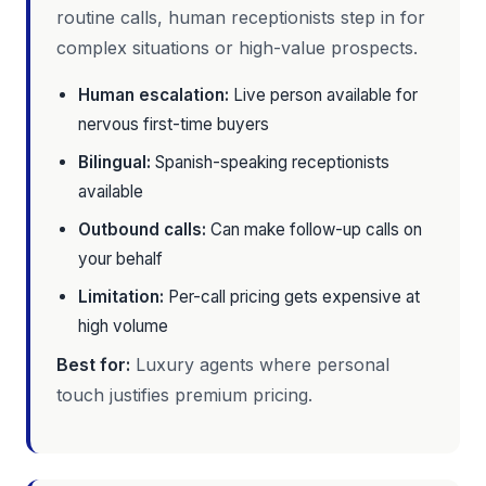
routine calls, human receptionists step in for
complex situations or high-value prospects.
Human escalation:
Live person available for
nervous first-time buyers
Bilingual:
Spanish-speaking receptionists
available
Outbound calls:
Can make follow-up calls on
your behalf
Limitation:
Per-call pricing gets expensive at
high volume
Best for:
Luxury agents where personal
touch justifies premium pricing.