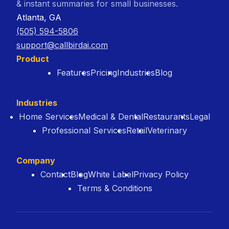
& instant summaries for small businesses.
Atlanta, GA
(505) 594-5806
support@callbirdai.com
Product
Features
Pricing
Industries
Blog
Industries
Home Services
Medical & Dental
Restaurants
Legal
Professional Services
Retail
Veterinary
Company
Contact
Blog
White Label
Privacy Policy
Terms & Conditions