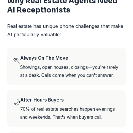
Why Real Estate Agents Need
AI Receptionists
Real estate has unique phone challenges that make
AI particularly valuable:
Always On The Move
🏃
Showings, open houses, closings—you're rarely
at a desk. Calls come when you can't answer.
After-Hours Buyers
🌙
70% of real estate searches happen evenings
and weekends. That's when buyers call.