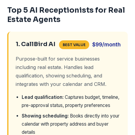
Top 5 AI Receptionists for Real
Estate Agents
1. CallBird AI
$99/month
BEST VALUE
Purpose-built for service businesses
including real estate. Handles lead
qualification, showing scheduling, and
integrates with your calendar and CRM.
Lead qualification:
Captures budget, timeline,
pre-approval status, property preferences
Showing scheduling:
Books directly into your
calendar with property address and buyer
details