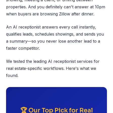
properties. And you definitely can't answer at 10pm
when buyers are browsing Zillow after dinner.
An AI receptionist answers every call instantly,
qualifies leads, schedules showings, and sends you
a summary—so you never lose another lead to a
faster competitor.
We tested the leading AI receptionist services for
real estate-specific workflows. Here's what we
found.
🏆 Our Top Pick for Real