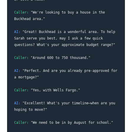
Caller:
"We're looking to buy a house in the
Buckhead area."
AI:
"Great! Buckhead is a wonderful area. To help
Sarah serve you best, may I ask a few quick
questions? What's your approximate budget range?"
Caller:
"Around 600 to 750 thousand."
AI:
"Perfect. And are you already pre-approved for
a mortgage?"
Caller:
"Yes, with Wells Fargo."
AI:
"Excellent! What's your timeline—when are you
hoping to move?"
Caller:
"We need to be in by August for school."