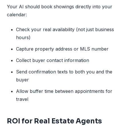
Your AI should book showings directly into your
calendar:
Check your real availability (not just business
hours)
Capture property address or MLS number
Collect buyer contact information
Send confirmation texts to both you and the
buyer
Allow buffer time between appointments for
travel
ROI for Real Estate Agents