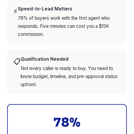
Speed-to-Lead Matters
⚡
78% of buyers work with the first agent who
responds. Five minutes can cost you a $15K
commission.
Qualification Needed
📋
Not every caller is ready to buy. You need to
know budget, timeline, and pre-approval status
upfront.
78%