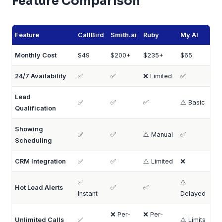
Feature Comparison
Feature
CallBird
Smith.ai
Ruby
My AI
Monthly Cost
$49
$200+
$235+
$65
24/7 Availability
✅
✅
❌ Limited
✅
Lead
✅
✅
✅
⚠️ Basic
Qualification
Showing
✅
✅
⚠️ Manual
✅
Scheduling
CRM Integration
✅
✅
⚠️ Limited
❌
✅
⚠️
Hot Lead Alerts
✅
✅
Instant
Delayed
❌ Per-
❌ Per-
Unlimited Calls
✅
⚠️ Limits