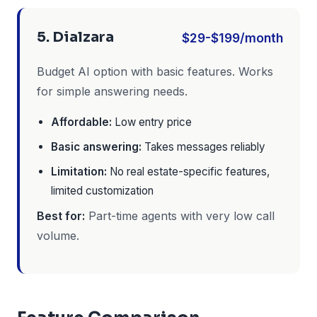
5. Dialzara
$29-$199/month
Budget AI option with basic features. Works
for simple answering needs.
Affordable:
Low entry price
Basic answering:
Takes messages reliably
Limitation:
No real estate-specific features,
limited customization
Best for:
Part-time agents with very low call
volume.