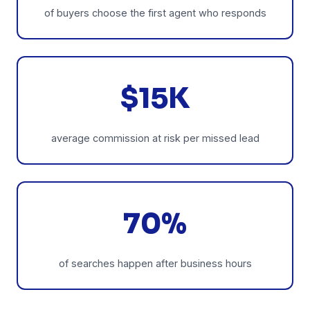
of buyers choose the first agent who responds
$15K
average commission at risk per missed lead
70%
of searches happen after business hours