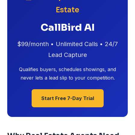
Estate
CallBird AI
$99/month • Unlimited Calls • 24/7
Lead Capture
Qualifies buyers, schedules showings, and
never lets a lead slip to your competition.
Start Free 7-Day Trial