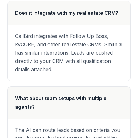
Does it integrate with my real estate CRM?
CallBird integrates with Follow Up Boss,
kvCORE, and other real estate CRMs. Smith.ai
has similar integrations. Leads are pushed
directly to your CRM with all qualification
details attached.
What about team setups with multiple
agents?
The AI can route leads based on criteria you