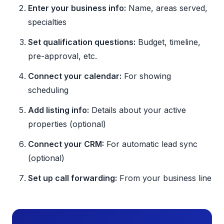
Enter your business info:
Name, areas served,
specialties
Set qualification questions:
Budget, timeline,
pre-approval, etc.
Connect your calendar:
For showing
scheduling
Add listing info:
Details about your active
properties (optional)
Connect your CRM:
For automatic lead sync
(optional)
Set up call forwarding:
From your business line