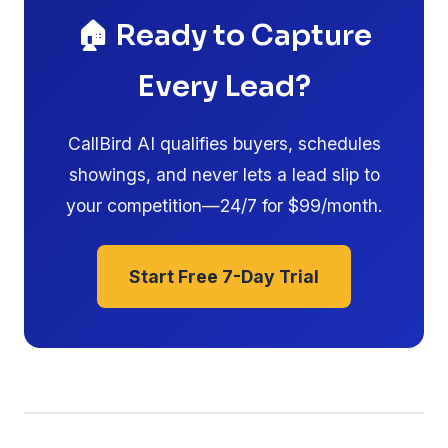
🏠 Ready to Capture
Every Lead?
CallBird AI qualifies buyers, schedules
showings, and never lets a lead slip to
your competition—24/7 for $99/month.
Start Free 7-Day Trial