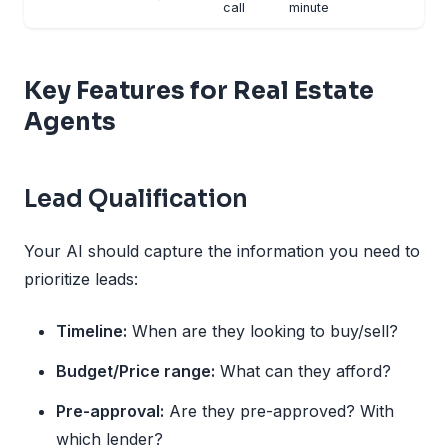
call
minute
Key Features for Real Estate
Agents
Lead Qualification
Your AI should capture the information you need to
prioritize leads:
Timeline:
When are they looking to buy/sell?
Budget/Price range:
What can they afford?
Pre-approval:
Are they pre-approved? With
which lender?