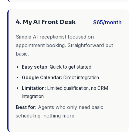
4. My AI Front Desk
$65/month
Simple AI receptionist focused on
appointment booking. Straightforward but
basic.
Easy setup:
Quick to get started
Google Calendar:
Direct integration
Limitation:
Limited qualification, no CRM
integration
Best for:
Agents who only need basic
scheduling, nothing more.