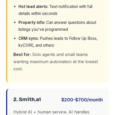
Hot lead alerts:
Text notification with full
details within seconds
Property info:
Can answer questions about
listings you've programmed
CRM sync:
Pushes leads to Follow Up Boss,
kvCORE, and others
Best for:
Solo agents and small teams
wanting maximum automation at the lowest
cost.
2. Smith.ai
$200-$700/month
Hybrid AI + human service. AI handles