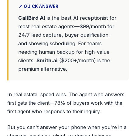
📌 QUICK ANSWER
CallBird AI
is the best AI receptionist for
most real estate agents—$99/month for
24/7 lead capture, buyer qualification,
and showing scheduling. For teams
needing human backup for high-value
clients,
Smith.ai
($200+/month) is the
premium alternative.
In real estate, speed wins. The agent who answers
first gets the client—78% of buyers work with the
first agent who responds to their inquiry.
But you can't answer your phone when you're in a
showing, meeting a client, or driving between