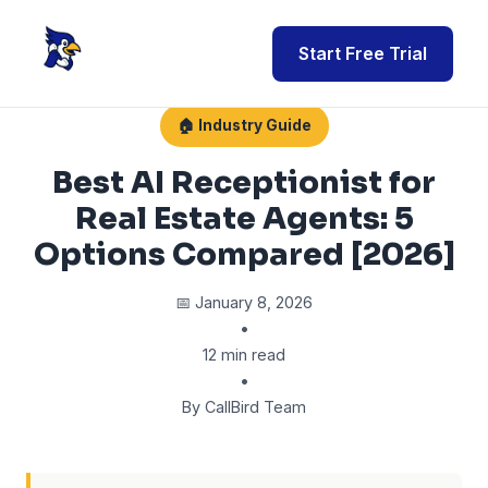
Start Free Trial
🏠 Industry Guide
Best AI Receptionist for
Real Estate Agents: 5
Options Compared [2026]
📅 January 8, 2026
•
12 min read
•
By CallBird Team