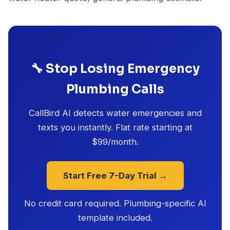
🔧 Stop Losing Emergency
Plumbing Calls
CallBird AI detects water emergencies and
texts you instantly. Flat rate starting at
$99/month.
Start Free 7-Day Trial →
No credit card required. Plumbing-specific AI
template included.