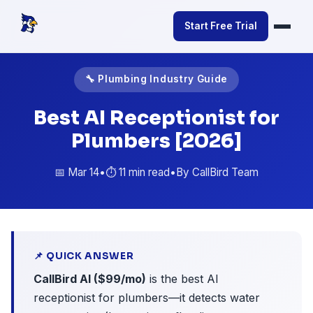
Start Free Trial
🔧 Plumbing Industry Guide
Best AI Receptionist for
Plumbers [2026]
📅 Mar 14
•
⏱️ 11 min read
•
By CallBird Team
📌 QUICK ANSWER
CallBird AI ($99/mo)
is the best AI
receptionist for plumbers—it detects water