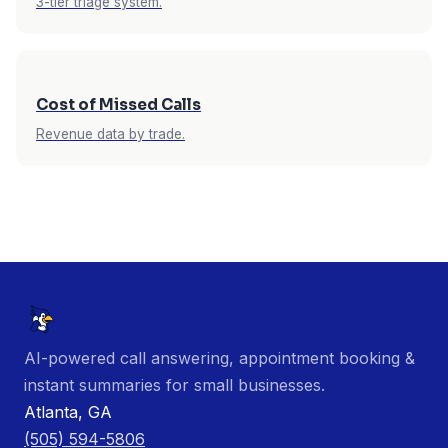
3-tier triage system.
Cost of Missed Calls
Revenue data by trade.
AI-powered call answering, appointment booking &
instant summaries for small businesses.
Atlanta, GA
(505) 594-5806