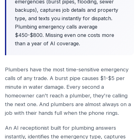
emergencies (burst pipes, flooding, sewer
backups), captures job details and property
type, and texts you instantly for dispatch.
Plumbing emergency calls average
$450-$800. Missing even one costs more
than a year of AI coverage.
Plumbers have the most time-sensitive emergency
calls of any trade. A burst pipe causes $1-$5 per
minute in water damage. Every second a
homeowner can't reach a plumber, they're calling
the next one. And plumbers are almost always on a
job with their hands full when the phone rings.
An AI receptionist built for plumbing answers
instantly, identifies the emergency type, captures