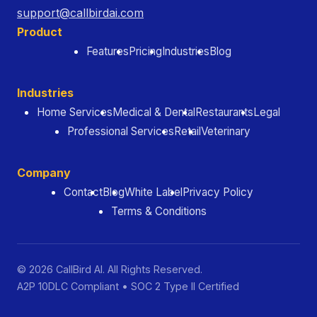
support@callbirdai.com
Product
Features
Pricing
Industries
Blog
Industries
Home Services
Medical & Dental
Restaurants
Legal
Professional Services
Retail
Veterinary
Company
Contact
Blog
White Label
Privacy Policy
Terms & Conditions
© 2026 CallBird AI. All Rights Reserved.
A2P 10DLC Compliant • SOC 2 Type II Certified