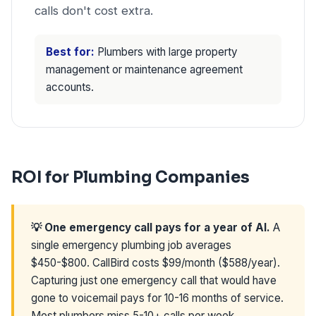
calls don't cost extra.
Best for:
Plumbers with large property
management or maintenance agreement
accounts.
ROI for Plumbing Companies
💡 One emergency call pays for a year of AI.
A
single emergency plumbing job averages
$450-$800. CallBird costs $99/month ($588/year).
Capturing just one emergency call that would have
gone to voicemail pays for 10-16 months of service.
Most plumbers miss 5-10+ calls per week.