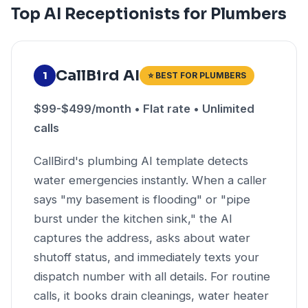
Top AI Receptionists for Plumbers
CallBird AI
1
⭐ BEST FOR PLUMBERS
$99-$499/month • Flat rate • Unlimited
calls
CallBird's plumbing AI template detects
water emergencies instantly. When a caller
says "my basement is flooding" or "pipe
burst under the kitchen sink," the AI
captures the address, asks about water
shutoff status, and immediately texts your
dispatch number with all details. For routine
calls, it books drain cleanings, water heater