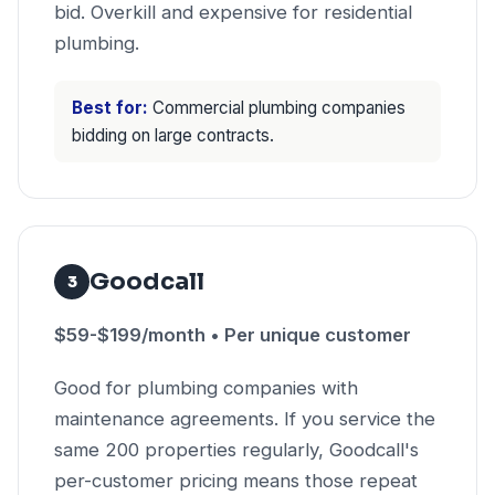
bid. Overkill and expensive for residential
plumbing.
Best for:
Commercial plumbing companies
bidding on large contracts.
Goodcall
3
$59-$199/month • Per unique customer
Good for plumbing companies with
maintenance agreements. If you service the
same 200 properties regularly, Goodcall's
per-customer pricing means those repeat