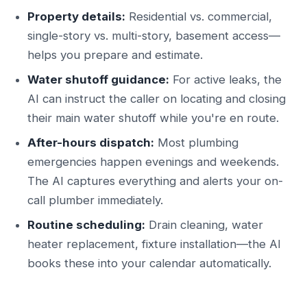
Property details:
Residential vs. commercial,
single-story vs. multi-story, basement access—
helps you prepare and estimate.
Water shutoff guidance:
For active leaks, the
AI can instruct the caller on locating and closing
their main water shutoff while you're en route.
After-hours dispatch:
Most plumbing
emergencies happen evenings and weekends.
The AI captures everything and alerts your on-
call plumber immediately.
Routine scheduling:
Drain cleaning, water
heater replacement, fixture installation—the AI
books these into your calendar automatically.