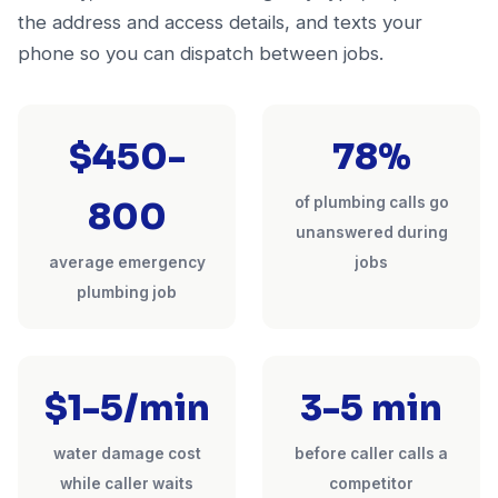
the address and access details, and texts your
phone so you can dispatch between jobs.
$450-
78%
of plumbing calls go
800
unanswered during
average emergency
jobs
plumbing job
$1-5/min
3-5 min
water damage cost
before caller calls a
while caller waits
competitor