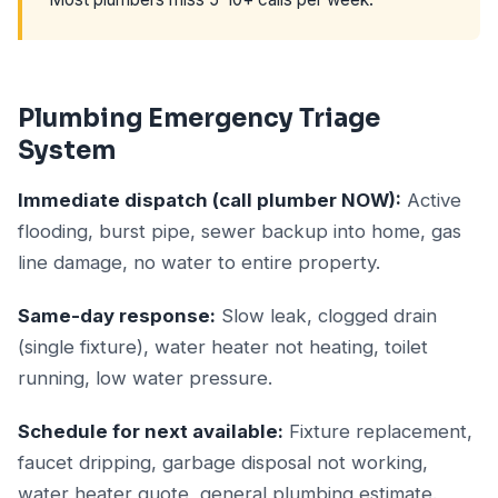
Plumbing Emergency Triage
System
Immediate dispatch (call plumber NOW):
Active
flooding, burst pipe, sewer backup into home, gas
line damage, no water to entire property.
Same-day response:
Slow leak, clogged drain
(single fixture), water heater not heating, toilet
running, low water pressure.
Schedule for next available:
Fixture replacement,
faucet dripping, garbage disposal not working,
water heater quote, general plumbing estimate.