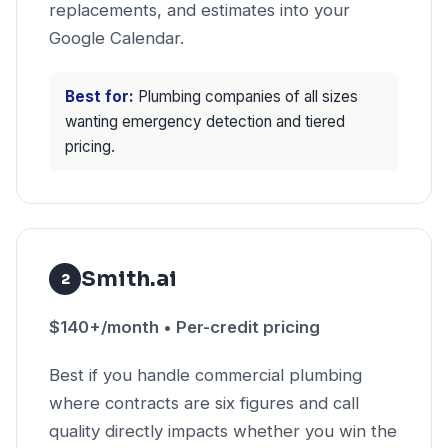
replacements, and estimates into your
Google Calendar.
Best for:
Plumbing companies of all sizes
wanting emergency detection and tiered
pricing.
Smith.ai
2
$140+/month • Per-credit pricing
Best if you handle commercial plumbing
where contracts are six figures and call
quality directly impacts whether you win the