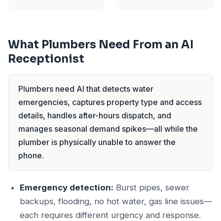
What Plumbers Need From an AI
Receptionist
Plumbers need AI that detects water
emergencies, captures property type and access
details, handles after-hours dispatch, and
manages seasonal demand spikes—all while the
plumber is physically unable to answer the
phone.
Emergency detection:
Burst pipes, sewer
backups, flooding, no hot water, gas line issues—
each requires different urgency and response.