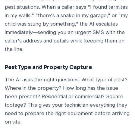
pest situations. When a caller says "I found termites
in my walls," "there's a snake in my garage," or "my
child was stung by something," the AI escalates
immediately—sending you an urgent SMS with the
caller's address and details while keeping them on
the line.
Pest Type and Property Capture
The AI asks the right questions: What type of pest?
Where in the property? How long has the issue
been present? Residential or commercial? Square
footage? This gives your technician everything they
need to prepare the right equipment before arriving
on site.