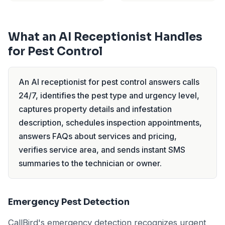
What an AI Receptionist Handles
for Pest Control
An AI receptionist for pest control answers calls
24/7, identifies the pest type and urgency level,
captures property details and infestation
description, schedules inspection appointments,
answers FAQs about services and pricing,
verifies service area, and sends instant SMS
summaries to the technician or owner.
Emergency Pest Detection
CallBird's emergency detection recognizes urgent