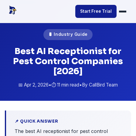
Start Free Trial
🐛 Industry Guide
Best AI Receptionist for
Pest Control Companies
[2026]
📅 Apr 2, 2026
•
⏱️ 11 min read
•
By CallBird Team
📌 QUICK ANSWER
The best AI receptionist for pest control