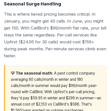
Seasonal Surge Handling
This is where tiered pricing becomes critical. In
January, you might get 40 calls. In June, you might
get 150. With CallBird's $99/month flat rate, your bill
stays the same regardless. Per-call services like
Upfirst ($24.95 for 30 calls) would cost $159+
during peak months. Per-minute services climb even
faster.
💡 The seasonal math:
A pest control company
averaging 60 calls/month in winter and 180
calls/month in summer would pay $99/month year-
round with CallBird. With Upfirst's per-call pricing,
they'd pay $59.95 in winter and $299 in summer—an
annual cost of $2,153 vs CallBird's $588. That's
$1,565/year wasted on volume surcharges.