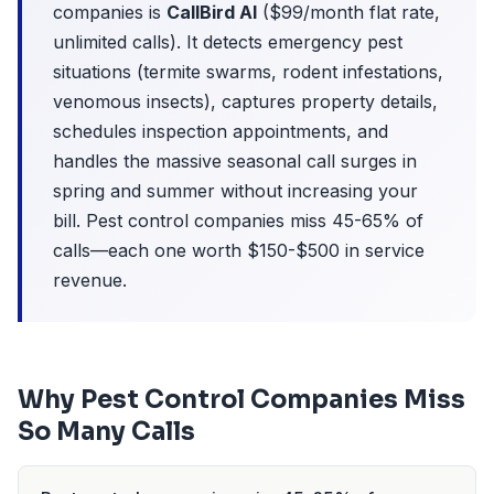
companies is
CallBird AI
($99/month flat rate,
unlimited calls). It detects emergency pest
situations (termite swarms, rodent infestations,
venomous insects), captures property details,
schedules inspection appointments, and
handles the massive seasonal call surges in
spring and summer without increasing your
bill. Pest control companies miss 45-65% of
calls—each one worth $150-$500 in service
revenue.
Why Pest Control Companies Miss
So Many Calls