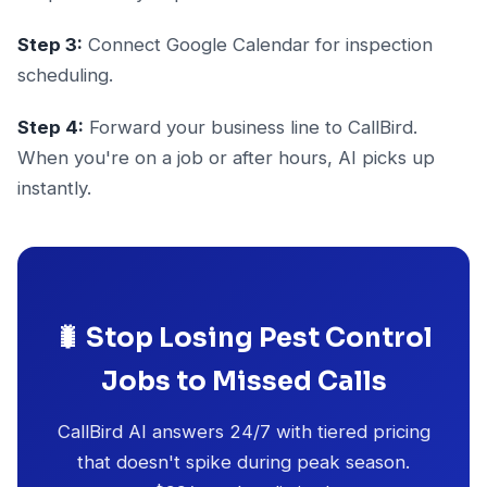
Step 3:
Connect Google Calendar for inspection
scheduling.
Step 4:
Forward your business line to CallBird.
When you're on a job or after hours, AI picks up
instantly.
🐛 Stop Losing Pest Control
Jobs to Missed Calls
CallBird AI answers 24/7 with tiered pricing
that doesn't spike during peak season.