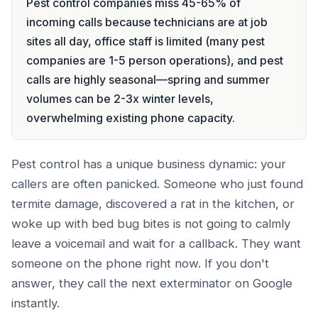
Pest control companies miss 45-65% of
incoming calls because technicians are at job
sites all day, office staff is limited (many pest
companies are 1-5 person operations), and pest
calls are highly seasonal—spring and summer
volumes can be 2-3x winter levels,
overwhelming existing phone capacity.
Pest control has a unique business dynamic: your
callers are often panicked. Someone who just found
termite damage, discovered a rat in the kitchen, or
woke up with bed bug bites is not going to calmly
leave a voicemail and wait for a callback. They want
someone on the phone right now. If you don't
answer, they call the next exterminator on Google
instantly.