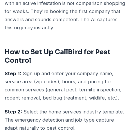
with an active infestation is not comparison shopping
for weeks. They're booking the first company that
answers and sounds competent. The AI captures
this urgency instantly.
How to Set Up CallBird for Pest
Control
Step 1:
Sign up and enter your company name,
service area (zip codes), hours, and pricing for
common services (general pest, termite inspection,
rodent removal, bed bug treatment, wildlife, etc.).
Step 2:
Select the home services industry template.
The emergency detection and job-type capture
adapt naturally to pest control.