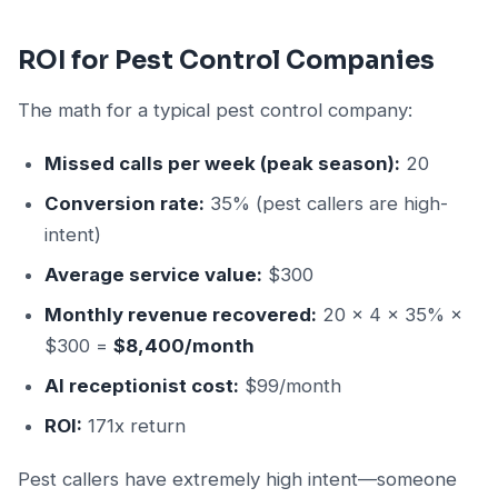
ROI for Pest Control Companies
The math for a typical pest control company:
Missed calls per week (peak season):
20
Conversion rate:
35% (pest callers are high-
intent)
Average service value:
$300
Monthly revenue recovered:
20 × 4 × 35% ×
$300 =
$8,400/month
AI receptionist cost:
$99/month
ROI:
171x return
Pest callers have extremely high intent—someone