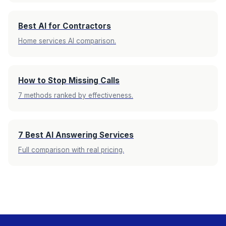
Best AI for Contractors
Home services AI comparison.
How to Stop Missing Calls
7 methods ranked by effectiveness.
7 Best AI Answering Services
Full comparison with real pricing.