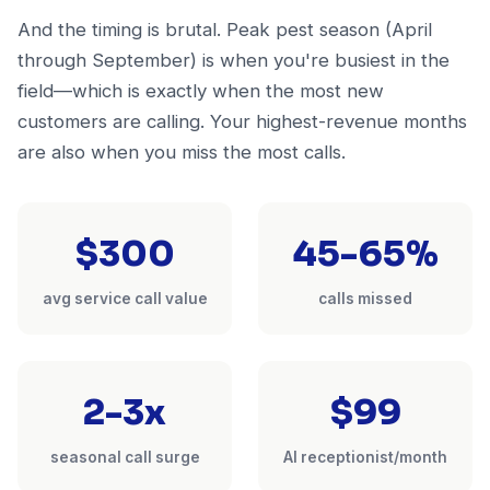
And the timing is brutal. Peak pest season (April
through September) is when you're busiest in the
field—which is exactly when the most new
customers are calling. Your highest-revenue months
are also when you miss the most calls.
$300
45-65%
avg service call value
calls missed
2-3x
$99
seasonal call surge
AI receptionist/month