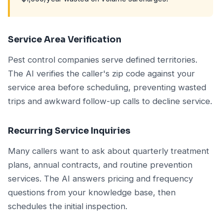
Service Area Verification
Pest control companies serve defined territories.
The AI verifies the caller's zip code against your
service area before scheduling, preventing wasted
trips and awkward follow-up calls to decline service.
Recurring Service Inquiries
Many callers want to ask about quarterly treatment
plans, annual contracts, and routine prevention
services. The AI answers pricing and frequency
questions from your knowledge base, then
schedules the initial inspection.