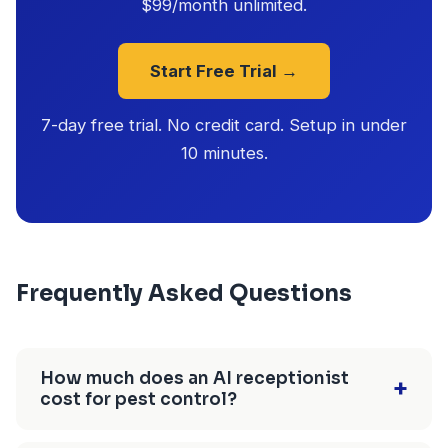
$99/month unlimited.
Start Free Trial →
7-day free trial. No credit card. Setup in under
10 minutes.
Frequently Asked Questions
How much does an AI receptionist
+
cost for pest control?
$25-$150/month depending on the provider.