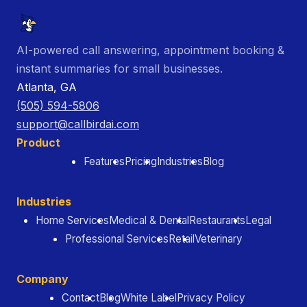
AI-powered call answering, appointment booking &
instant summaries for small businesses.
Atlanta, GA
(505) 594-5806
support@callbirdai.com
Product
Features
Pricing
Industries
Blog
Industries
Home Services
Medical & Dental
Restaurants
Legal
Professional Services
Retail
Veterinary
Company
Contact
Blog
White Label
Privacy Policy