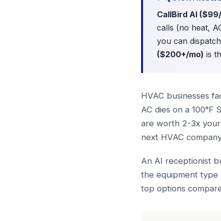
CallBird AI ($99
calls (no heat, A
you can dispatc
($200+/mo)
is t
HVAC businesses fac
AC dies on a 100°F S
are worth 2-3x your 
next HVAC company i
An AI receptionist b
the equipment type 
top options compare 