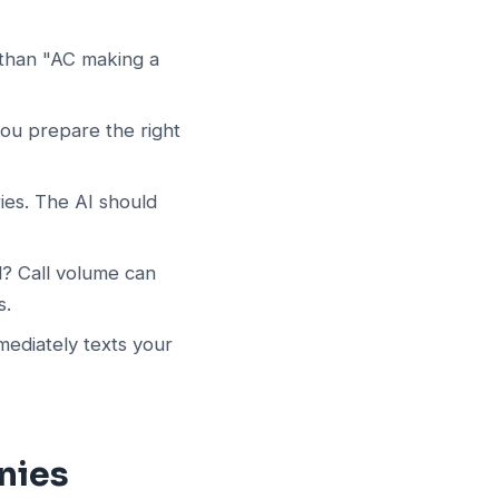
 than "AC making a
you prepare the right
ies. The AI should
ll? Call volume can
s.
ediately texts your
nies