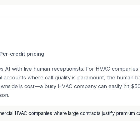
er-credit pricing
es AI with live human receptionists. For HVAC companies 
l accounts where call quality is paramount, the human b
ownside is cost—a busy HVAC company can easily hit $
son.
cial HVAC companies where large contracts justify premium cal