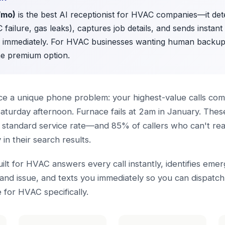
/mo)
is the best AI receptionist for HVAC companies—it de
C failure, gas leaks), captures job details, and sends instan
h immediately. For HVAC businesses wanting human backu
he premium option.
e a unique phone problem: your highest-value calls come
aturday afternoon. Furnace fails at 2am in January. The
standard service rate—and 85% of callers who can't reac
n their search results.
uilt for HVAC answers every call instantly, identifies eme
and issue, and texts you immediately so you can dispatc
for HVAC specifically.