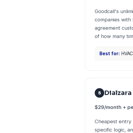
Goodcall's unli
companies with 
agreement custo
of how many tim
Best for:
HVAC 
Dialzara
5
$29/month + pe
Cheapest entry 
specific logic, 