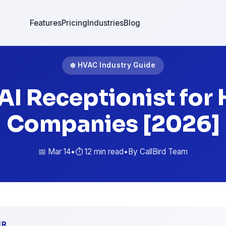
Features
Pricing
Industries
Blog
❄️ HVAC Industry Guide
 AI Receptionist for
Companies [2026]
📅 Mar 14
•
⏱️ 12 min read
•
By CallBird Team
ER