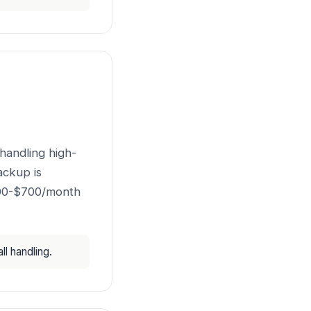
handling high-
ackup is
500-$700/month
l handling.