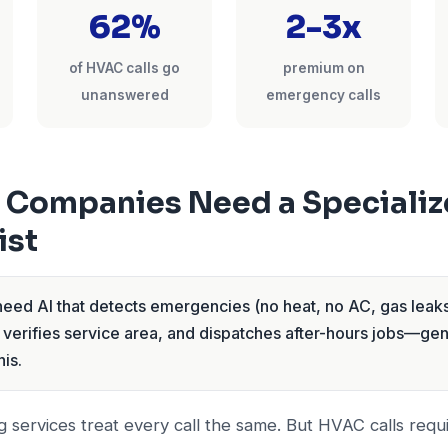
62%
2-3x
of HVAC calls go
premium on
unanswered
emergency calls
Companies Need a Specializ
ist
ed AI that detects emergencies (no heat, no AC, gas leaks
 verifies service area, and dispatches after-hours jobs—ge
his.
 services treat every call the same. But HVAC calls requi