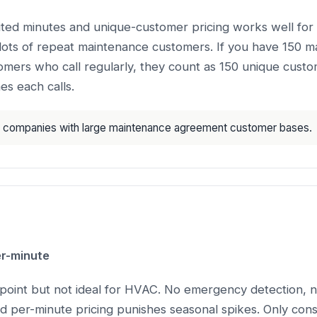
mited minutes and unique-customer pricing works well fo
lots of repeat maintenance customers. If you have 150 
mers who call regularly, they count as 150 unique custo
es each calls.
companies with large maintenance agreement customer bases.
r-minute
point but not ideal for HVAC. No emergency detection, n
and per-minute pricing punishes seasonal spikes. Only consi