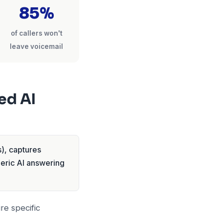
85%
of callers won't
leave voicemail
ed AI
), captures
neric AI answering
re specific