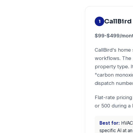
CallBird
1
$99-$499/month 
CallBird's home 
workflows. The 
property type. 
"carbon monoxid
dispatch number
Flat-rate pricin
or 500 during a 
Best for:
HVAC c
specific AI at an