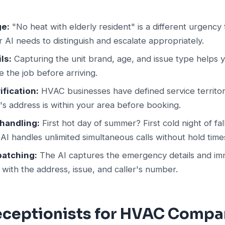
ge:
"No heat with elderly resident" is a different urgency
r AI needs to distinguish and escalate appropriately.
ls:
Capturing the unit brand, age, and issue type helps 
e the job before arriving.
ification:
HVAC businesses have defined service territor
r's address is within your area before booking.
handling:
First hot day of summer? First cold night of fa
I handles unlimited simultaneous calls without hold time
patching:
The AI captures the emergency details and imm
n with the address, issue, and caller's number.
Receptionists for HVAC Compa