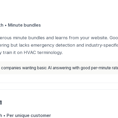
 • Minute bundles
nerous minute bundles and learns from your website. Goo
ing but lacks emergency detection and industry-specific 
 train it on HVAC terminology.
companies wanting basic AI answering with good per-minute rat
l
 • Per unique customer