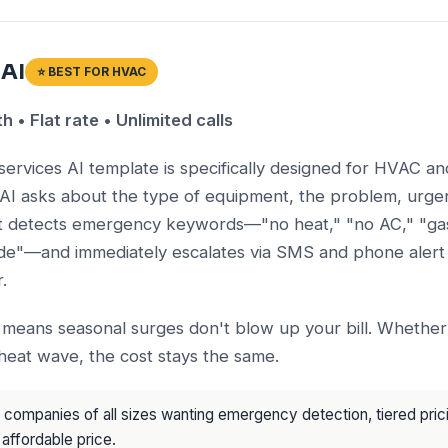
 AI
⭐ BEST FOR HVAC
• Flat rate • Unlimited calls
services AI template is specifically designed for HVAC a
AI asks about the type of equipment, the problem, urgen
It detects emergency keywords—"no heat," "no AC," "gas
e"—and immediately escalates via SMS and phone alert 
.
g means seasonal surges don't blow up your bill. Whether
heat wave, the cost stays the same.
ompanies of all sizes wanting emergency detection, tiered pri
 affordable price.