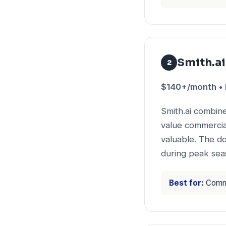
Smith.ai
2
$140+/month • P
Smith.ai combin
value commercia
valuable. The d
during peak sea
Best for:
Commer