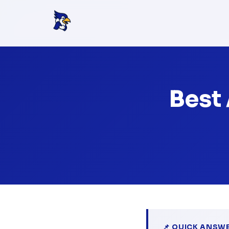
Best
📌 QUICK ANSW