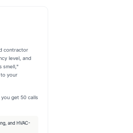
nd contractor
cy level, and
 smell,"
to your
 you get 50 calls
cing, and HVAC-