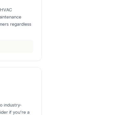
r HVAC
maintenance
mers regardless
o industry-
der if you're a