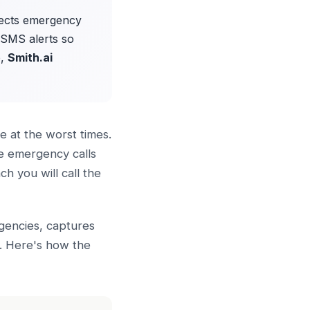
tects emergency
t SMS alerts so
p,
Smith.ai
 at the worst times.
se emergency calls
h you will call the
rgencies, captures
h. Here's how the