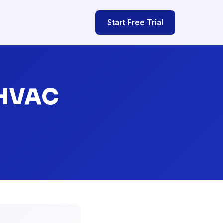
Start Free Trial
 HVAC