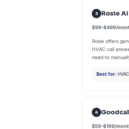
Rosie AI
3
$99-$499/month
Rosie offers ge
HVAC call answer
need to manually
Best for:
HVAC 
Goodcal
4
$59-$199/month