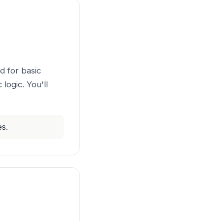
d for basic
logic. You'll
es.