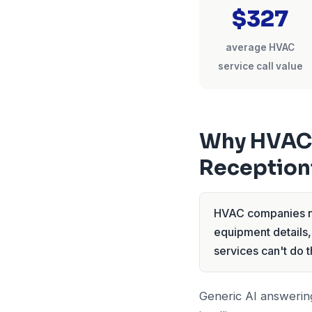
$327
average HVAC
service call value
Why HVAC 
Reception
HVAC companies ne
equipment details,
services can't do t
Generic AI answering