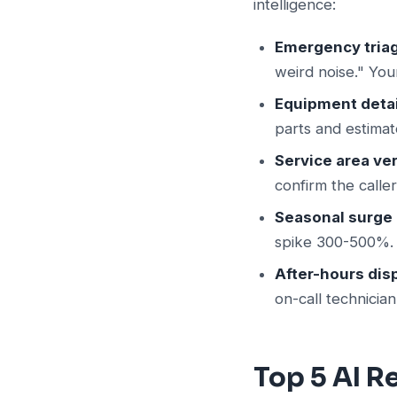
intelligence:
Emergency tria
weird noise." You
Equipment detai
parts and estimat
Service area ver
confirm the calle
Seasonal surge 
spike 300-500%. A
After-hours dis
on-call technicia
Top 5 AI 