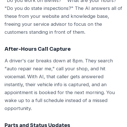
"Do you work on BMWs?" "What are your hours?"
"Do you do state inspections?" The AI answers all of
these from your website and knowledge base,
freeing your service advisor to focus on the
customers standing in front of them.
After-Hours Call Capture
A driver's car breaks down at 8pm. They search
"auto repair near me," call your shop, and hit
voicemail. With AI, that caller gets answered
instantly, their vehicle info is captured, and an
appointment is booked for the next morning. You
wake up to a full schedule instead of a missed
opportunity.
Parts and Status Updates