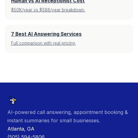
Human vs AI Receptionist Cost
$50K/year vs $588/year breakdown.
7 Best AI Answering Services
Full comparison with real pricing.
AI-powered call answering, appointment booking &
instant summaries for small businesses.
Atlanta, GA
(505) 594-5806