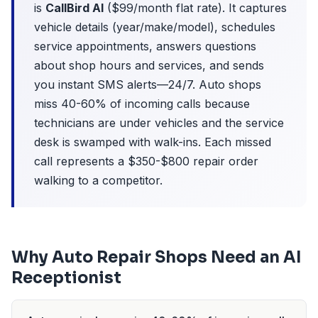
is
CallBird AI
($99/month flat rate). It captures
vehicle details (year/make/model), schedules
service appointments, answers questions
about shop hours and services, and sends
you instant SMS alerts—24/7. Auto shops
miss 40-60% of incoming calls because
technicians are under vehicles and the service
desk is swamped with walk-ins. Each missed
call represents a $350-$800 repair order
walking to a competitor.
Why Auto Repair Shops Need an AI
Receptionist