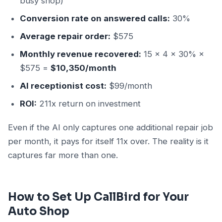
busy shop)
Conversion rate on answered calls:
30%
Average repair order:
$575
Monthly revenue recovered:
15 × 4 × 30% ×
$575 =
$10,350/month
AI receptionist cost:
$99/month
ROI:
211x return on investment
Even if the AI only captures one additional repair job
per month, it pays for itself 11x over. The reality is it
captures far more than one.
How to Set Up CallBird for Your
Auto Shop