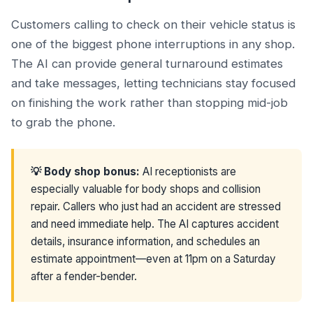
Customers calling to check on their vehicle status is
one of the biggest phone interruptions in any shop.
The AI can provide general turnaround estimates
and take messages, letting technicians stay focused
on finishing the work rather than stopping mid-job
to grab the phone.
💡 Body shop bonus:
AI receptionists are
especially valuable for body shops and collision
repair. Callers who just had an accident are stressed
and need immediate help. The AI captures accident
details, insurance information, and schedules an
estimate appointment—even at 11pm on a Saturday
after a fender-bender.