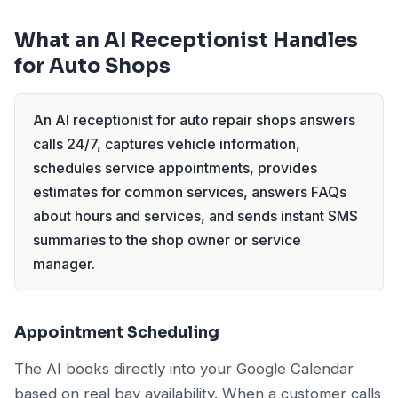
What an AI Receptionist Handles
for Auto Shops
An AI receptionist for auto repair shops answers
calls 24/7, captures vehicle information,
schedules service appointments, provides
estimates for common services, answers FAQs
about hours and services, and sends instant SMS
summaries to the shop owner or service
manager.
Appointment Scheduling
The AI books directly into your Google Calendar
based on real bay availability. When a customer calls