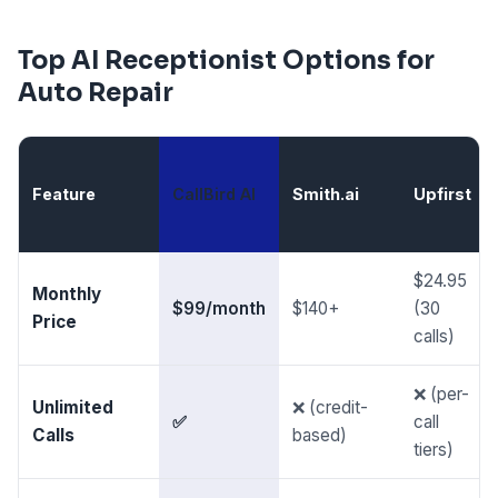
Top AI Receptionist Options for
Auto Repair
Feature
CallBird AI
Smith.ai
Upfirst
$24.95
Monthly
$99/month
$140+
(30
Price
calls)
❌ (per-
Unlimited
❌ (credit-
✅
call
Calls
based)
tiers)