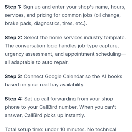
Step 1:
Sign up and enter your shop's name, hours,
services, and pricing for common jobs (oil change,
brake pads, diagnostics, tires, etc.).
Step 2:
Select the home services industry template.
The conversation logic handles job-type capture,
urgency assessment, and appointment scheduling—
all adaptable to auto repair.
Step 3:
Connect Google Calendar so the AI books
based on your real bay availability.
Step 4:
Set up call forwarding from your shop
phone to your CallBird number. When you can't
answer, CallBird picks up instantly.
Total setup time: under 10 minutes. No technical