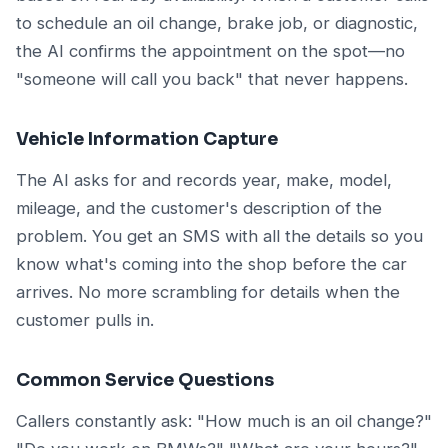
to schedule an oil change, brake job, or diagnostic,
the AI confirms the appointment on the spot—no
"someone will call you back" that never happens.
Vehicle Information Capture
The AI asks for and records year, make, model,
mileage, and the customer's description of the
problem. You get an SMS with all the details so you
know what's coming into the shop before the car
arrives. No more scrambling for details when the
customer pulls in.
Common Service Questions
Callers constantly ask: "How much is an oil change?"