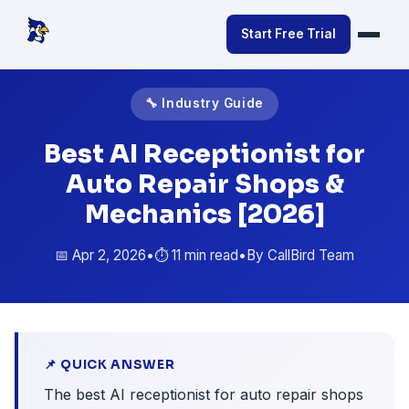
Start Free Trial
🔧 Industry Guide
Best AI Receptionist for
Auto Repair Shops &
Mechanics [2026]
📅 Apr 2, 2026
•
⏱️ 11 min read
•
By CallBird Team
📌 QUICK ANSWER
The best AI receptionist for auto repair shops