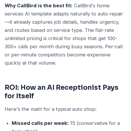
Why CallBird is the best fit:
CallBird's home
services AI template adapts naturally to auto repair
—it already captures job details, handles urgency,
and routes based on service type. The flat-rate
unlimited pricing is critical for shops that get 100-
300+ calls per month during busy seasons. Per-call
or per-minute competitors become expensive
quickly at that volume.
ROI: How an AI Receptionist Pays
for Itself
Here's the math for a typical auto shop:
Missed calls per week:
15 (conservative for a