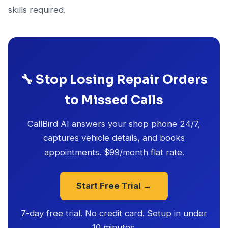
skills required.
🔧 Stop Losing Repair Orders
to Missed Calls
CallBird AI answers your shop phone 24/7,
captures vehicle details, and books
appointments. $99/month flat rate.
Start Free Trial →
7-day free trial. No credit card. Setup in under
10 minutes.