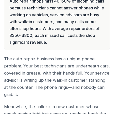
Auto repair shops miss 40-60% of incoming calls
because technicians cannot answer phones while
working on vehicles, service advisors are busy
with walk-in customers, and many calls come
after shop hours. With average repair orders of
$350-$800, each missed call costs the shop
significant revenue.
The auto repair business has a unique phone
problem. Your best technicians are underneath cars,
covered in grease, with their hands full. Your service
advisor is writing up the walk-in customer standing
at the counter. The phone rings—and nobody can
grab it.
Meanwhile, the caller is a new customer whose
check engine light just came on, ready to book the