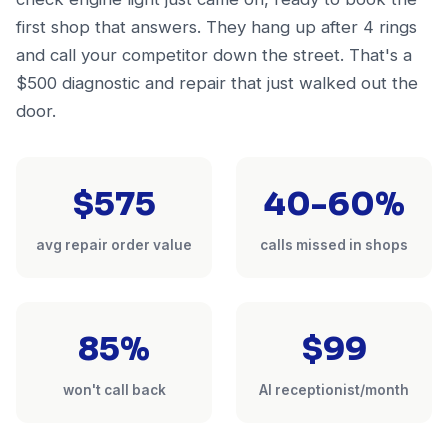
first shop that answers. They hang up after 4 rings
and call your competitor down the street. That's a
$500 diagnostic and repair that just walked out the
door.
$575
40-60%
avg repair order value
calls missed in shops
85%
$99
won't call back
AI receptionist/month