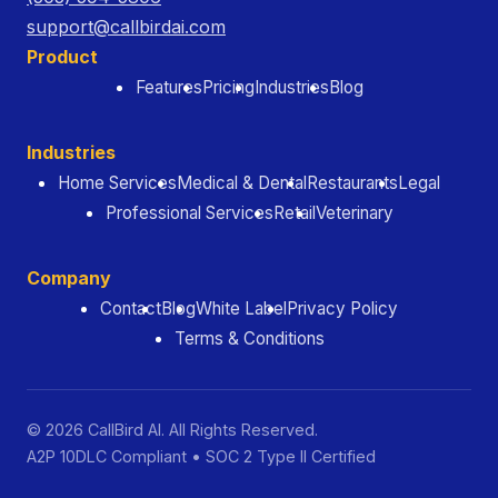
support@callbirdai.com
Product
Features
Pricing
Industries
Blog
Industries
Home Services
Medical & Dental
Restaurants
Legal
Professional Services
Retail
Veterinary
Company
Contact
Blog
White Label
Privacy Policy
Terms & Conditions
© 2026 CallBird AI. All Rights Reserved.
A2P 10DLC Compliant • SOC 2 Type II Certified