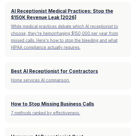
AI Receptionist Medical Practices: Stop the
$150K Revenue Leak [2026]
While medical practices debate which AI receptionist to
choose, they're hemorrhaging $150,000 per year from
missed calls. Here's how to stop the bleeding and what
HIPAA compliance actually requires.
Best AI Receptionist for Contractors
Home services AI comparison.
How to Stop Missing Business Calls
7 methods ranked by effectiveness.