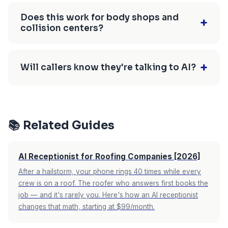
description, and books based on your shop's
Auto repair shops miss an estimated 40-60% of
real availability. Callers get confirmed on the
incoming calls. Technicians can't answer while
Does this work for body shops and
+
collision centers?
spot.
working, the service desk gets overwhelmed
with walk-ins, and after-hours calls go to
Yes. AI receptionists are especially valuable for
voicemail. Each missed call represents a
body shops because accident-related calls often
+
Will callers know they're talking to AI?
$350-$800 lost repair order.
come after hours. The AI captures accident
details, insurance info, and schedules estimate
Modern AI receptionists use neural text-to-
appointments—even late at night when a driver
speech that sounds natural and conversational.
just had a collision.
Most callers don't notice or don't mind,
📚 Related Guides
especially when the alternative is voicemail or
no answer. The AI greets them by your shop
AI Receptionist for Roofing Companies [2026]
name and handles their request immediately.
After a hailstorm, your phone rings 40 times while every
crew is on a roof. The roofer who answers first books the
job — and it's rarely you. Here's how an AI receptionist
changes that math, starting at $99/month.