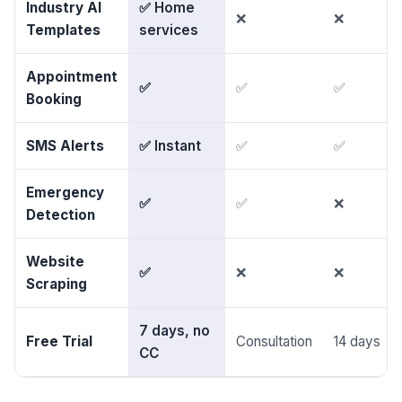
Industry AI
✅ Home
❌
❌
Templates
services
Appointment
✅
✅
✅
Booking
SMS Alerts
✅ Instant
✅
✅
Emergency
✅
✅
❌
Detection
Website
✅
❌
❌
Scraping
7 days, no
Free Trial
Consultation
14 days
CC