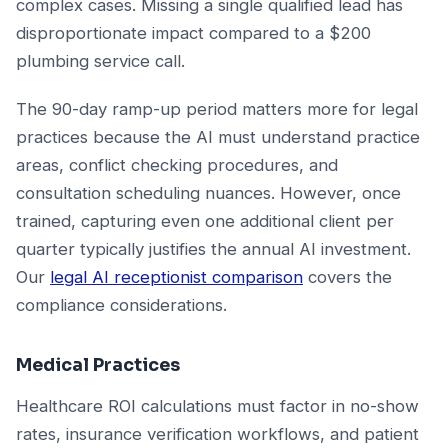
complex cases. Missing a single qualified lead has
disproportionate impact compared to a $200
plumbing service call.
The 90-day ramp-up period matters more for legal
practices because the AI must understand practice
areas, conflict checking procedures, and
consultation scheduling nuances. However, once
trained, capturing even one additional client per
quarter typically justifies the annual AI investment.
Our
legal AI receptionist comparison
covers the
compliance considerations.
Medical Practices
Healthcare ROI calculations must factor in no-show
rates, insurance verification workflows, and patient