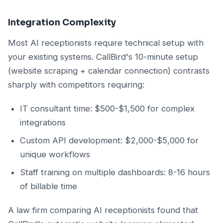
Integration Complexity
Most AI receptionists require technical setup with
your existing systems. CallBird's 10-minute setup
(website scraping + calendar connection) contrasts
sharply with competitors requiring:
IT consultant time: $500-$1,500 for complex
integrations
Custom API development: $2,000-$5,000 for
unique workflows
Staff training on multiple dashboards: 8-16 hours
of billable time
A law firm comparing AI receptionists found that