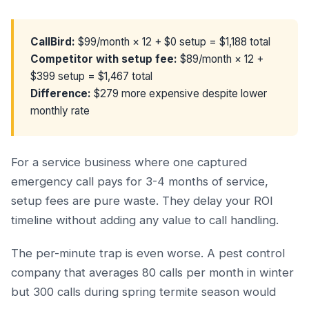
CallBird:
$99/month × 12 + $0 setup = $1,188 total
Competitor with setup fee:
$89/month × 12 +
$399 setup = $1,467 total
Difference:
$279 more expensive despite lower
monthly rate
For a service business where one captured
emergency call pays for 3-4 months of service,
setup fees are pure waste. They delay your ROI
timeline without adding any value to call handling.
The per-minute trap is even worse. A pest control
company that averages 80 calls per month in winter
but 300 calls during spring termite season would