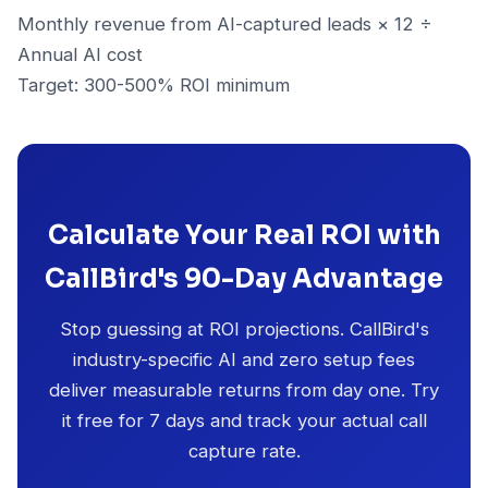
Monthly revenue from AI-captured leads × 12 ÷
Annual AI cost
Target: 300-500% ROI minimum
Calculate Your Real ROI with
CallBird's 90-Day Advantage
Stop guessing at ROI projections. CallBird's
industry-specific AI and zero setup fees
deliver measurable returns from day one. Try
it free for 7 days and track your actual call
capture rate.