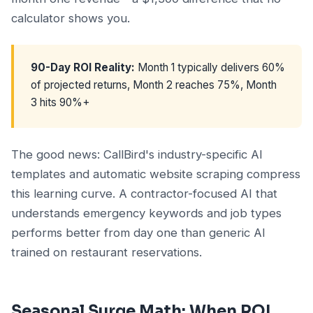
calculator shows you.
90-Day ROI Reality:
Month 1 typically delivers 60%
of projected returns, Month 2 reaches 75%, Month
3 hits 90%+
The good news: CallBird's industry-specific AI
templates and automatic website scraping compress
this learning curve. A contractor-focused AI that
understands emergency keywords and job types
performs better from day one than generic AI
trained on restaurant reservations.
Seasonal Surge Math: When ROI