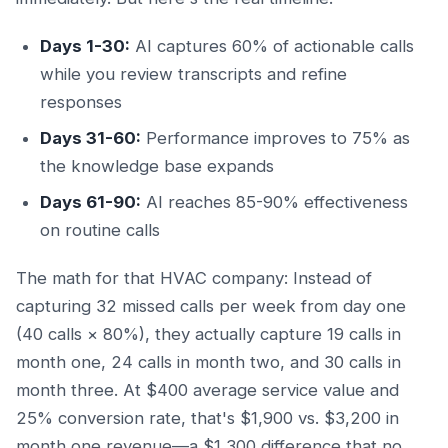
Days 1-30:
AI captures 60% of actionable calls
while you review transcripts and refine
responses
Days 31-60:
Performance improves to 75% as
the knowledge base expands
Days 61-90:
AI reaches 85-90% effectiveness
on routine calls
The math for that HVAC company: Instead of
capturing 32 missed calls per week from day one
(40 calls × 80%), they actually capture 19 calls in
month one, 24 calls in month two, and 30 calls in
month three. At $400 average service value and
25% conversion rate, that's $1,900 vs. $3,200 in
month one revenue—a $1,300 difference that no