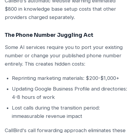
CallBird's automatic website learning eliminated
$800 in knowledge base setup costs that other
providers charged separately.
The Phone Number Juggling Act
Some AI services require you to port your existing
number or change your published phone number
entirely. This creates hidden costs:
Reprinting marketing materials: $200-$1,000+
Updating Google Business Profile and directories:
4-8 hours of work
Lost calls during the transition period:
immeasurable revenue impact
CallBird's call forwarding approach eliminates these