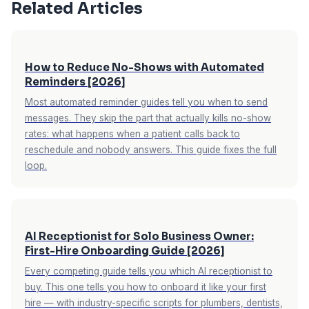
seasonal pricing variations, and implementation
Related Articles
complexity. The best ROI measurement is a free
trial where you track actual call capture and
conversion rates with your real business data.
How to Reduce No-Shows with Automated
Reminders [2026]
Most automated reminder guides tell you when to send
messages. They skip the part that actually kills no-show
rates: what happens when a patient calls back to
reschedule and nobody answers. This guide fixes the full
loop.
AI Receptionist for Solo Business Owner:
First-Hire Onboarding Guide [2026]
Every competing guide tells you which AI receptionist to
buy. This one tells you how to onboard it like your first
hire — with industry-specific scripts for plumbers, dentists,