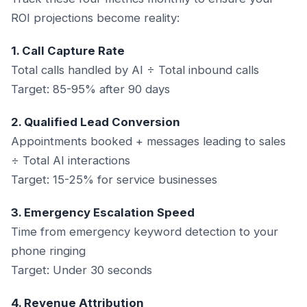
ROI projections become reality:
1. Call Capture Rate
Total calls handled by AI ÷ Total inbound calls
Target: 85-95% after 90 days
2. Qualified Lead Conversion
Appointments booked + messages leading to sales
÷ Total AI interactions
Target: 15-25% for service businesses
3. Emergency Escalation Speed
Time from emergency keyword detection to your
phone ringing
Target: Under 30 seconds
4. Revenue Attribution