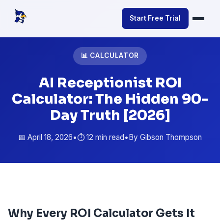
Start Free Trial
📊 CALCULATOR
AI Receptionist ROI
Calculator: The Hidden 90-
Day Truth [2026]
📅 April 18, 2026
•
⏱️ 12 min read
•
By Gibson Thompson
Why Every ROI Calculator Gets It