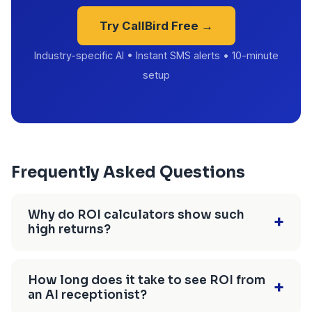
Try CallBird Free →
Industry-specific AI • Instant SMS alerts • 10-minute
setup
Frequently Asked Questions
Why do ROI calculators show such
+
high returns?
Most calculators use inflated conversion rates
(30-40% instead of realistic 20-25%), ignore the
How long does it take to see ROI from
+
an AI receptionist?
90-day learning curve, and don't account for