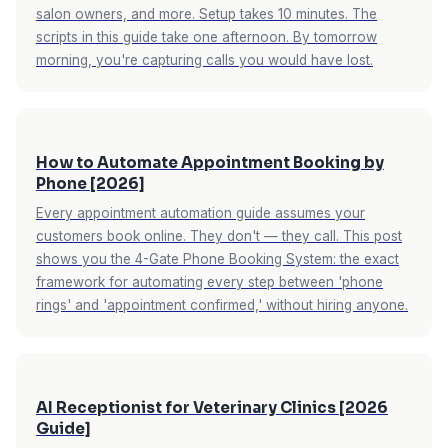
salon owners, and more. Setup takes 10 minutes. The
scripts in this guide take one afternoon. By tomorrow
morning, you're capturing calls you would have lost.
How to Automate Appointment Booking by
Phone [2026]
Every appointment automation guide assumes your
customers book online. They don't — they call. This post
shows you the 4-Gate Phone Booking System: the exact
framework for automating every step between 'phone
rings' and 'appointment confirmed,' without hiring anyone.
AI Receptionist for Veterinary Clinics [2026
Guide]