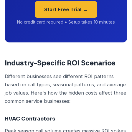
Start Free Trial →
No credit card required • Setup takes 10 minutes
Industry-Specific ROI Scenarios
Different businesses see different ROI patterns
based on call types, seasonal patterns, and average
job values. Here's how the hidden costs affect three
common service businesses:
HVAC Contractors
Peak season call volume creates massive ROI spikes