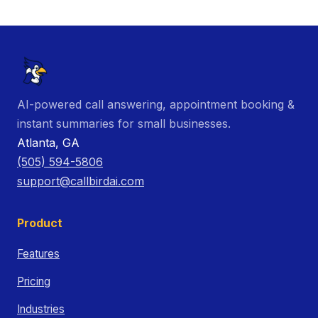
AI-powered call answering, appointment booking &
instant summaries for small businesses.
Atlanta, GA
(505) 594-5806
support@callbirdai.com
Product
Features
Pricing
Industries