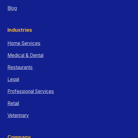
Blog
Industries
Home Services
Medical & Dental
Restaurants
Legal
Professional Services
Retail
Veterinary
Company