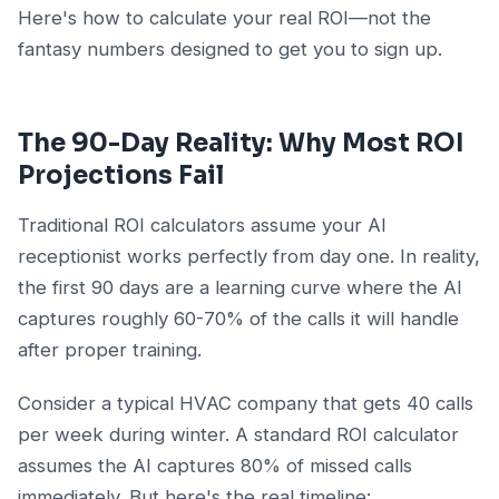
Here's how to calculate your real ROI—not the
fantasy numbers designed to get you to sign up.
The 90-Day Reality: Why Most ROI
Projections Fail
Traditional ROI calculators assume your AI
receptionist works perfectly from day one. In reality,
the first 90 days are a learning curve where the AI
captures roughly 60-70% of the calls it will handle
after proper training.
Consider a typical HVAC company that gets 40 calls
per week during winter. A standard ROI calculator
assumes the AI captures 80% of missed calls
immediately. But here's the real timeline: