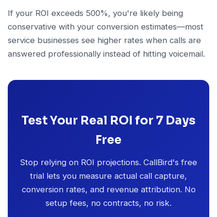
If your ROI exceeds 500%, you're likely being
conservative with your conversion estimates—most
service businesses see higher rates when calls are
answered professionally instead of hitting voicemail.
Test Your Real ROI for 7 Days
Free
Stop relying on ROI projections. CallBird's free
trial lets you measure actual call capture,
conversion rates, and revenue attribution. No
setup fees, no contracts, no risk.