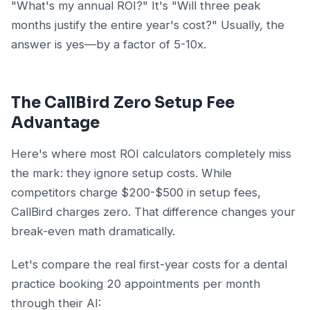
"What's my annual ROI?" It's "Will three peak
months justify the entire year's cost?" Usually, the
answer is yes—by a factor of 5-10x.
The CallBird Zero Setup Fee
Advantage
Here's where most ROI calculators completely miss
the mark: they ignore setup costs. While
competitors charge $200-$500 in setup fees,
CallBird charges zero. That difference changes your
break-even math dramatically.
Let's compare the real first-year costs for a dental
practice booking 20 appointments per month
through their AI: