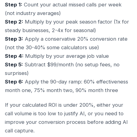
Step 1:
Count your actual missed calls per week
(not industry averages)
Step 2:
Multiply by your peak season factor (1x for
steady businesses, 2-4x for seasonal)
Step 3:
Apply a conservative 20% conversion rate
(not the 30-40% some calculators use)
Step 4:
Multiply by your average job value
Step 5:
Subtract $99/month (no setup fees, no
surprises)
Step 6:
Apply the 90-day ramp: 60% effectiveness
month one, 75% month two, 90% month three
If your calculated ROI is under 200%, either your
call volume is too low to justify AI, or you need to
improve your conversion process before adding AI
call capture.