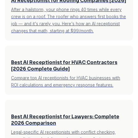
AI Receptionist for Roofing Companies [2026]
After a hailstorm, your phone rings 40 times while every
crew is on a roof. The roofer who answers first books the
job — and it's rarely you. Here's how an AI receptionist
changes that math, starting at $99/month.
Best AI Receptionist for HVAC Contractors
[2026 Complete Guide]
Compare top AI receptionists for HVAC businesses with
ROI calculations and emergency response features.
Best AI Receptionist for Lawyers: Complete
2026 Comparison
Legal-specific AI receptionists with conflict checking,