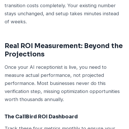
transition costs completely. Your existing number
stays unchanged, and setup takes minutes instead
of weeks.
Real ROI Measurement: Beyond the
Projections
Once your AI receptionist is live, you need to
measure actual performance, not projected
performance. Most businesses never do this
verification step, missing optimization opportunities
worth thousands annually.
The CallBird ROI Dashboard
Track these four metrics monthly to ensure your