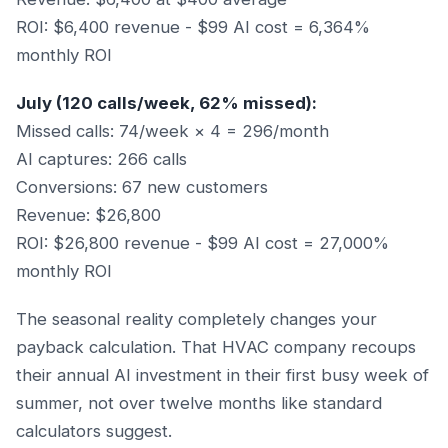
ROI: $6,400 revenue - $99 AI cost = 6,364%
monthly ROI
July (120 calls/week, 62% missed):
Missed calls: 74/week × 4 = 296/month
AI captures: 266 calls
Conversions: 67 new customers
Revenue: $26,800
ROI: $26,800 revenue - $99 AI cost = 27,000%
monthly ROI
The seasonal reality completely changes your
payback calculation. That HVAC company recoups
their annual AI investment in their first busy week of
summer, not over twelve months like standard
calculators suggest.