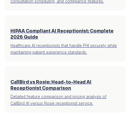
consultation scheduling, and compliance features.
HIPAA Compliant AI Receptionist: Complete
2026 Guide
Healthcare AI receptionists that handle PHI securely while
maintaining patient experience standards.
CallBird vs Rosie: Head-to-Head AI
Receptionist Comparison
Detailed feature comparison and pricing analysis of
CallBird AI versus Rosie receptionist service.