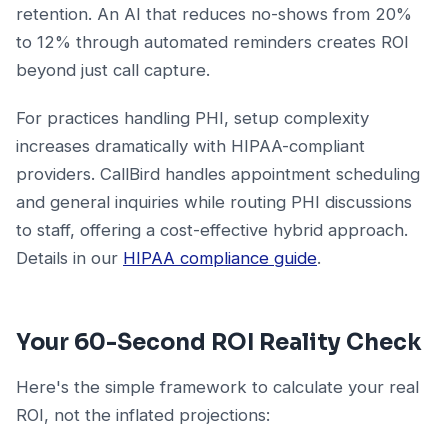
retention. An AI that reduces no-shows from 20%
to 12% through automated reminders creates ROI
beyond just call capture.
For practices handling PHI, setup complexity
increases dramatically with HIPAA-compliant
providers. CallBird handles appointment scheduling
and general inquiries while routing PHI discussions
to staff, offering a cost-effective hybrid approach.
Details in our
HIPAA compliance guide
.
Your 60-Second ROI Reality Check
Here's the simple framework to calculate your real
ROI, not the inflated projections: