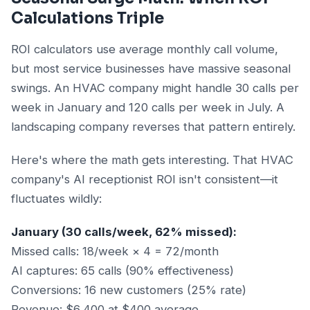
Calculations Triple
ROI calculators use average monthly call volume,
but most service businesses have massive seasonal
swings. An HVAC company might handle 30 calls per
week in January and 120 calls per week in July. A
landscaping company reverses that pattern entirely.
Here's where the math gets interesting. That HVAC
company's AI receptionist ROI isn't consistent—it
fluctuates wildly:
January (30 calls/week, 62% missed):
Missed calls: 18/week × 4 = 72/month
AI captures: 65 calls (90% effectiveness)
Conversions: 16 new customers (25% rate)
Revenue: $6,400 at $400 average