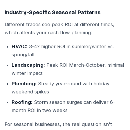
Industry-Specific Seasonal Patterns
Different trades see peak ROI at different times,
which affects your cash flow planning:
HVAC:
3-4x higher ROI in summer/winter vs.
spring/fall
Landscaping:
Peak ROI March-October, minimal
winter impact
Plumbing:
Steady year-round with holiday
weekend spikes
Roofing:
Storm season surges can deliver 6-
month ROI in two weeks
For seasonal businesses, the real question isn't