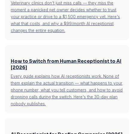
Veterinary clinics don't just miss calls — they miss the
moment a panicked pet owner decides whether to trust
your practice or drive to a $1,500 emergency vet. Here's
what that costs, and why a $99/month AI receptionist
changes the entire equation.
How to Switch from Human Receptionist to AI
[2026]
Every guide explains how AI receptionists work. None of
them explain the actual transition — what happens to your
phone number, what you tell customers, and how to avoid
dropping calls during the switch. Here's the 30-day plan
nobody publishes.