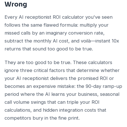
Wrong
Every AI receptionist ROI calculator you've seen
follows the same flawed formula: multiply your
missed calls by an imaginary conversion rate,
subtract the monthly AI cost, and voilà—instant 10x
returns that sound too good to be true.
They are too good to be true. These calculators
ignore three critical factors that determine whether
your AI receptionist delivers the promised ROI or
becomes an expensive mistake: the 90-day ramp-up
period where the AI learns your business, seasonal
call volume swings that can triple your ROI
calculations, and hidden integration costs that
competitors bury in the fine print.