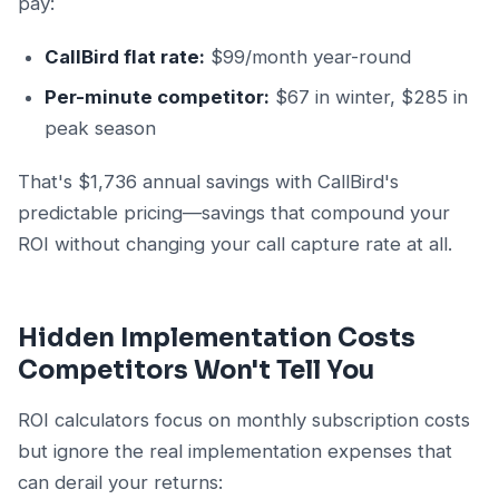
pay:
CallBird flat rate:
$99/month year-round
Per-minute competitor:
$67 in winter, $285 in
peak season
That's $1,736 annual savings with CallBird's
predictable pricing—savings that compound your
ROI without changing your call capture rate at all.
Hidden Implementation Costs
Competitors Won't Tell You
ROI calculators focus on monthly subscription costs
but ignore the real implementation expenses that
can derail your returns: