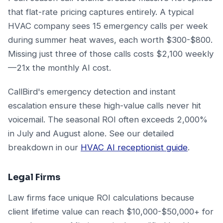
that flat-rate pricing captures entirely. A typical
HVAC company sees 15 emergency calls per week
during summer heat waves, each worth $300-$800.
Missing just three of those calls costs $2,100 weekly
—21x the monthly AI cost.
CallBird's emergency detection and instant
escalation ensure these high-value calls never hit
voicemail. The seasonal ROI often exceeds 2,000%
in July and August alone. See our detailed
breakdown in our
HVAC AI receptionist guide
.
Legal Firms
Law firms face unique ROI calculations because
client lifetime value can reach $10,000-$50,000+ for