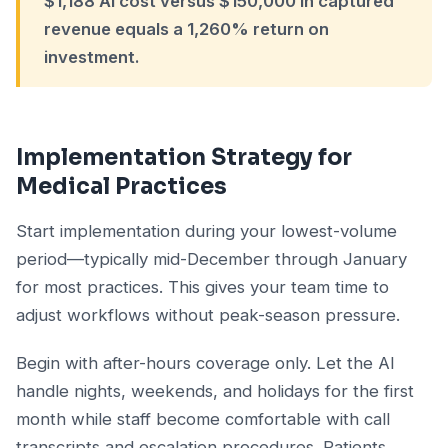
$1,188 AI cost versus $150,000 in captured
revenue equals a 1,260% return on
investment.
Implementation Strategy for
Medical Practices
Start implementation during your lowest-volume
period—typically mid-December through January
for most practices. This gives your team time to
adjust workflows without peak-season pressure.
Begin with after-hours coverage only. Let the AI
handle nights, weekends, and holidays for the first
month while staff become comfortable with call
transcripts and escalation procedures. Patients