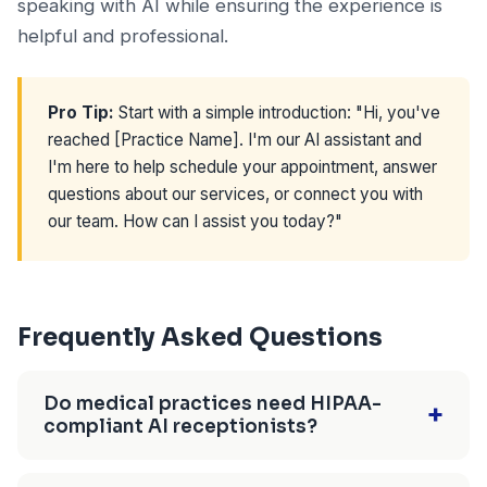
speaking with AI while ensuring the experience is
helpful and professional.
Pro Tip:
Start with a simple introduction: "Hi, you've
reached [Practice Name]. I'm our AI assistant and
I'm here to help schedule your appointment, answer
questions about our services, or connect you with
our team. How can I assist you today?"
Frequently Asked Questions
Do medical practices need HIPAA-
+
compliant AI receptionists?
Only for calls involving protected health