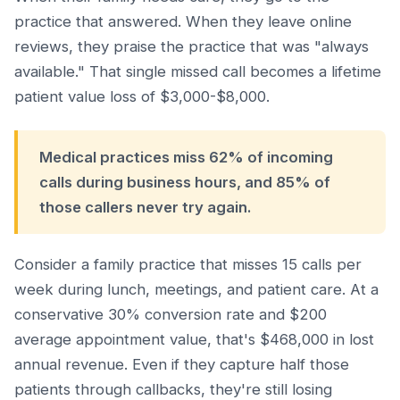
practice that answered. When they leave online
reviews, they praise the practice that was "always
available." That single missed call becomes a lifetime
patient value loss of $3,000-$8,000.
Medical practices miss 62% of incoming
calls during business hours, and 85% of
those callers never try again.
Consider a family practice that misses 15 calls per
week during lunch, meetings, and patient care. At a
conservative 30% conversion rate and $200
average appointment value, that's $468,000 in lost
annual revenue. Even if they capture half those
patients through callbacks, they're still losing