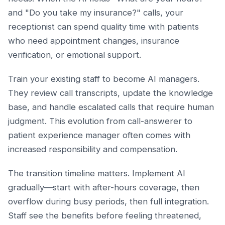
and "Do you take my insurance?" calls, your
receptionist can spend quality time with patients
who need appointment changes, insurance
verification, or emotional support.
Train your existing staff to become AI managers.
They review call transcripts, update the knowledge
base, and handle escalated calls that require human
judgment. This evolution from call-answerer to
patient experience manager often comes with
increased responsibility and compensation.
The transition timeline matters. Implement AI
gradually—start with after-hours coverage, then
overflow during busy periods, then full integration.
Staff see the benefits before feeling threatened,