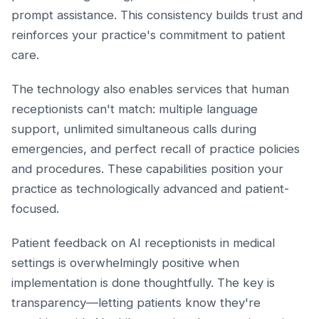
prompt assistance. This consistency builds trust and
reinforces your practice's commitment to patient
care.
The technology also enables services that human
receptionists can't match: multiple language
support, unlimited simultaneous calls during
emergencies, and perfect recall of practice policies
and procedures. These capabilities position your
practice as technologically advanced and patient-
focused.
Patient feedback on AI receptionists in medical
settings is overwhelmingly positive when
implementation is done thoughtfully. The key is
transparency—letting patients know they're