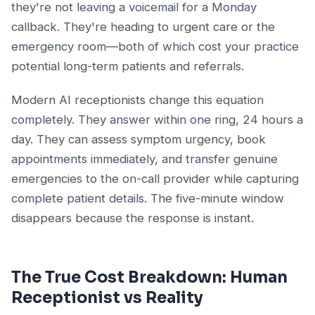
they're not leaving a voicemail for a Monday
callback. They're heading to urgent care or the
emergency room—both of which cost your practice
potential long-term patients and referrals.
Modern AI receptionists change this equation
completely. They answer within one ring, 24 hours a
day. They can assess symptom urgency, book
appointments immediately, and transfer genuine
emergencies to the on-call provider while capturing
complete patient details. The five-minute window
disappears because the response is instant.
The True Cost Breakdown: Human
Receptionist vs Reality