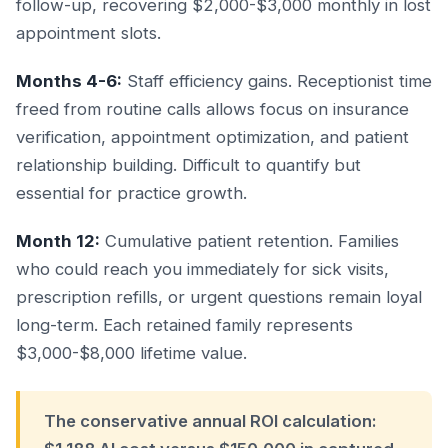
follow-up, recovering $2,000-$3,000 monthly in lost
appointment slots.
Months 4-6:
Staff efficiency gains. Receptionist time
freed from routine calls allows focus on insurance
verification, appointment optimization, and patient
relationship building. Difficult to quantify but
essential for practice growth.
Month 12:
Cumulative patient retention. Families
who could reach you immediately for sick visits,
prescription refills, or urgent questions remain loyal
long-term. Each retained family represents
$3,000-$8,000 lifetime value.
The conservative annual ROI calculation: