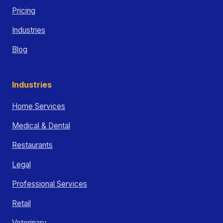
Pricing
Industries
Blog
Industries
Home Services
Medical & Dental
Restaurants
Legal
Professional Services
Retail
Veterinary