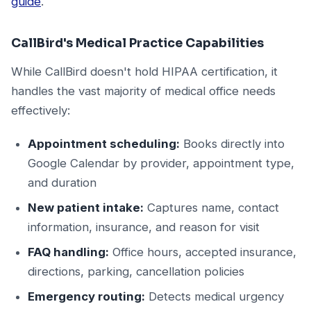
guide
.
CallBird's Medical Practice Capabilities
While CallBird doesn't hold HIPAA certification, it
handles the vast majority of medical office needs
effectively:
Appointment scheduling:
Books directly into
Google Calendar by provider, appointment type,
and duration
New patient intake:
Captures name, contact
information, insurance, and reason for visit
FAQ handling:
Office hours, accepted insurance,
directions, parking, cancellation policies
Emergency routing:
Detects medical urgency