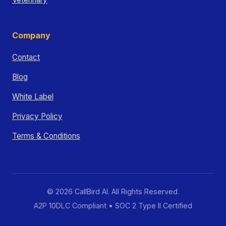
Company
Contact
Blog
White Label
Privacy Policy
Terms & Conditions
© 2026 CallBird AI. All Rights Reserved.
A2P 10DLC Compliant • SOC 2 Type II Certified