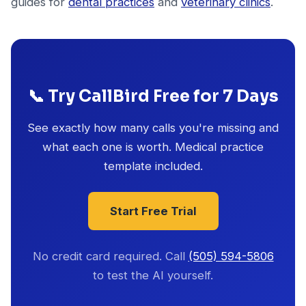
guides for
dental practices
and
veterinary clinics
.
📞 Try CallBird Free for 7 Days
See exactly how many calls you're missing and
what each one is worth. Medical practice
template included.
Start Free Trial
No credit card required. Call
(505) 594-5806
to test the AI yourself.