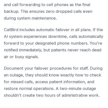
and call forwarding to cell phones as the final
backup. This ensures zero dropped calls even
during system maintenance.
CallBird includes automatic failover in all plans. If the
AI system experiences downtime, calls automatically
forward to your designated phone numbers. You're
notified immediately, but patients never reach dead
air or busy signals.
Document your failover procedures for staff. During
an outage, they should know exactly how to check
for missed calls, access patient information, and
restore normal operations. A two-minute outage
shouldn't create two hours of administrative work.