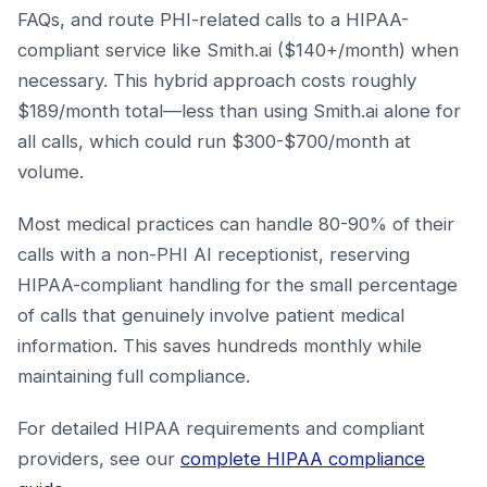
FAQs, and route PHI-related calls to a HIPAA-
compliant service like Smith.ai ($140+/month) when
necessary. This hybrid approach costs roughly
$189/month total—less than using Smith.ai alone for
all calls, which could run $300-$700/month at
volume.
Most medical practices can handle 80-90% of their
calls with a non-PHI AI receptionist, reserving
HIPAA-compliant handling for the small percentage
of calls that genuinely involve patient medical
information. This saves hundreds monthly while
maintaining full compliance.
For detailed HIPAA requirements and compliant
providers, see our
complete HIPAA compliance