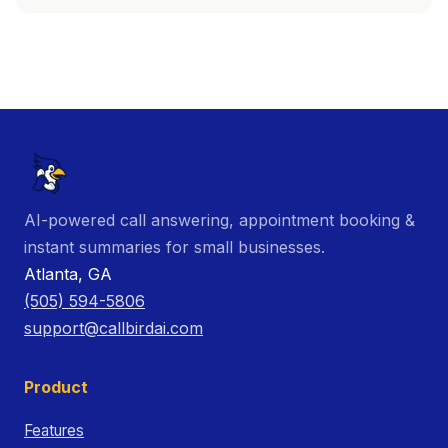
AI-powered call answering, appointment booking &
instant summaries for small businesses.
Atlanta, GA
(505) 594-5806
support@callbirdai.com
Product
Features