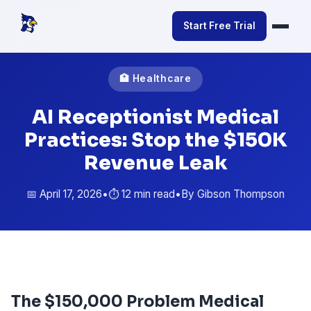
Start Free Trial
🏥 Healthcare
AI Receptionist Medical
Practices: Stop the $150K
Revenue Leak
📅 April 17, 2026
•
⏱️ 12 min read
•
By Gibson Thompson
The $150,000 Problem Medical