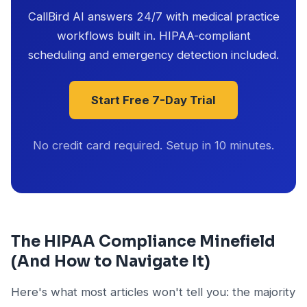
CallBird AI answers 24/7 with medical practice
workflows built in. HIPAA-compliant
scheduling and emergency detection included.
Start Free 7-Day Trial
No credit card required. Setup in 10 minutes.
The HIPAA Compliance Minefield
(And How to Navigate It)
Here's what most articles won't tell you: the majority