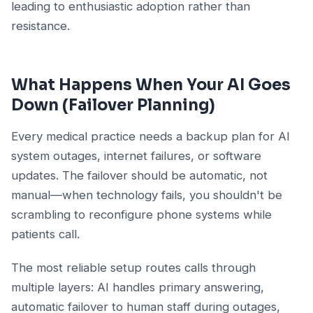
leading to enthusiastic adoption rather than
resistance.
What Happens When Your AI Goes
Down (Failover Planning)
Every medical practice needs a backup plan for AI
system outages, internet failures, or software
updates. The failover should be automatic, not
manual—when technology fails, you shouldn't be
scrambling to reconfigure phone systems while
patients call.
The most reliable setup routes calls through
multiple layers: AI handles primary answering,
automatic failover to human staff during outages,