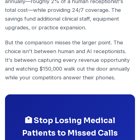
annually—roughly 2% of a human receptionist's
total cost—while providing 24/7 coverage. The
savings fund additional clinical staff, equipment
upgrades, or practice expansion.
But the comparison misses the larger point. The
choice isn't between human and AI receptionists.
It's between capturing every revenue opportunity
and watching $150,000 walk out the door annually
while your competitors answer their phones.
🏥 Stop Losing Medical
Patients to Missed Calls