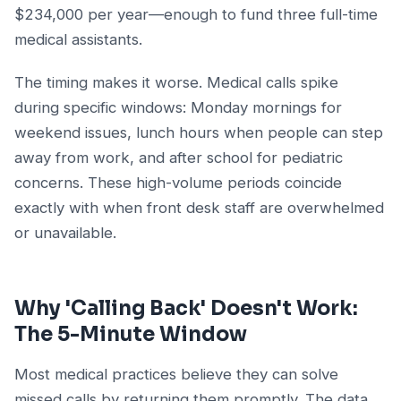
$234,000 per year—enough to fund three full-time
medical assistants.
The timing makes it worse. Medical calls spike
during specific windows: Monday mornings for
weekend issues, lunch hours when people can step
away from work, and after school for pediatric
concerns. These high-volume periods coincide
exactly with when front desk staff are overwhelmed
or unavailable.
Why 'Calling Back' Doesn't Work:
The 5-Minute Window
Most medical practices believe they can solve
missed calls by returning them promptly. The data