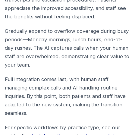
appreciate the improved accessibility, and staff see
the benefits without feeling displaced.
Gradually expand to overflow coverage during busy
periods—Monday mornings, lunch hours, end-of-
day rushes. The AI captures calls when your human
staff are overwhelmed, demonstrating clear value to
your team.
Full integration comes last, with human staff
managing complex calls and AI handling routine
inquiries. By this point, both patients and staff have
adapted to the new system, making the transition
seamless.
For specific workflows by practice type, see our