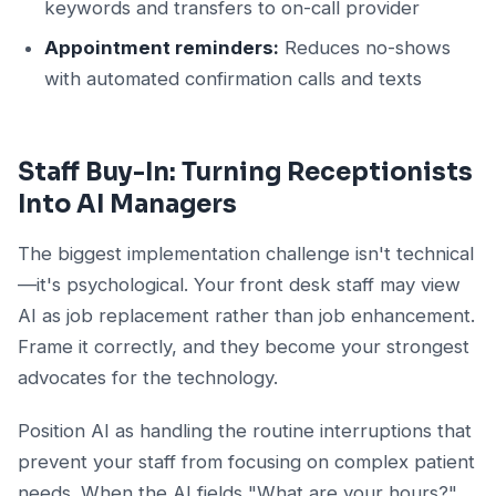
keywords and transfers to on-call provider
Appointment reminders:
Reduces no-shows
with automated confirmation calls and texts
Staff Buy-In: Turning Receptionists
Into AI Managers
The biggest implementation challenge isn't technical
—it's psychological. Your front desk staff may view
AI as job replacement rather than job enhancement.
Frame it correctly, and they become your strongest
advocates for the technology.
Position AI as handling the routine interruptions that
prevent your staff from focusing on complex patient
needs. When the AI fields "What are your hours?"