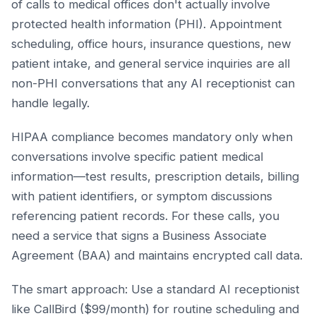
of calls to medical offices don't actually involve
protected health information (PHI). Appointment
scheduling, office hours, insurance questions, new
patient intake, and general service inquiries are all
non-PHI conversations that any AI receptionist can
handle legally.
HIPAA compliance becomes mandatory only when
conversations involve specific patient medical
information—test results, prescription details, billing
with patient identifiers, or symptom discussions
referencing patient records. For these calls, you
need a service that signs a Business Associate
Agreement (BAA) and maintains encrypted call data.
The smart approach: Use a standard AI receptionist
like CallBird ($99/month) for routine scheduling and