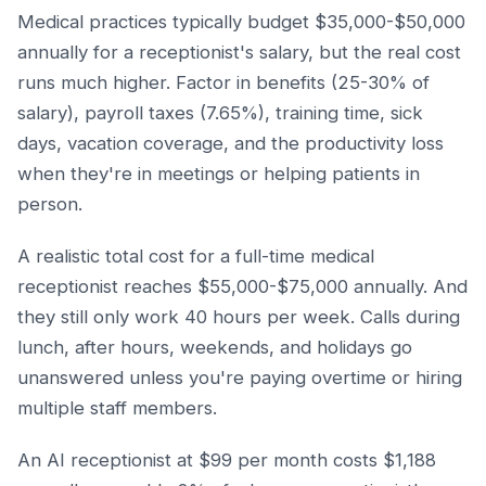
Medical practices typically budget $35,000-$50,000
annually for a receptionist's salary, but the real cost
runs much higher. Factor in benefits (25-30% of
salary), payroll taxes (7.65%), training time, sick
days, vacation coverage, and the productivity loss
when they're in meetings or helping patients in
person.
A realistic total cost for a full-time medical
receptionist reaches $55,000-$75,000 annually. And
they still only work 40 hours per week. Calls during
lunch, after hours, weekends, and holidays go
unanswered unless you're paying overtime or hiring
multiple staff members.
An AI receptionist at $99 per month costs $1,188