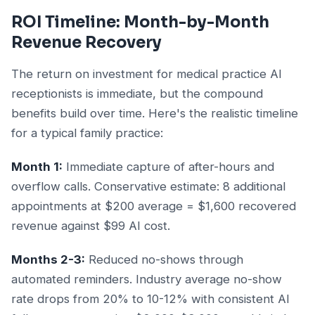
ROI Timeline: Month-by-Month
Revenue Recovery
The return on investment for medical practice AI
receptionists is immediate, but the compound
benefits build over time. Here's the realistic timeline
for a typical family practice:
Month 1:
Immediate capture of after-hours and
overflow calls. Conservative estimate: 8 additional
appointments at $200 average = $1,600 recovered
revenue against $99 AI cost.
Months 2-3:
Reduced no-shows through
automated reminders. Industry average no-show
rate drops from 20% to 10-12% with consistent AI