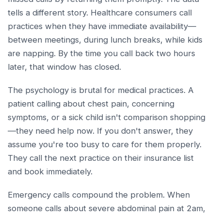
tells a different story. Healthcare consumers call
practices when they have immediate availability—
between meetings, during lunch breaks, while kids
are napping. By the time you call back two hours
later, that window has closed.
The psychology is brutal for medical practices. A
patient calling about chest pain, concerning
symptoms, or a sick child isn't comparison shopping
—they need help now. If you don't answer, they
assume you're too busy to care for them properly.
They call the next practice on their insurance list
and book immediately.
Emergency calls compound the problem. When
someone calls about severe abdominal pain at 2am,