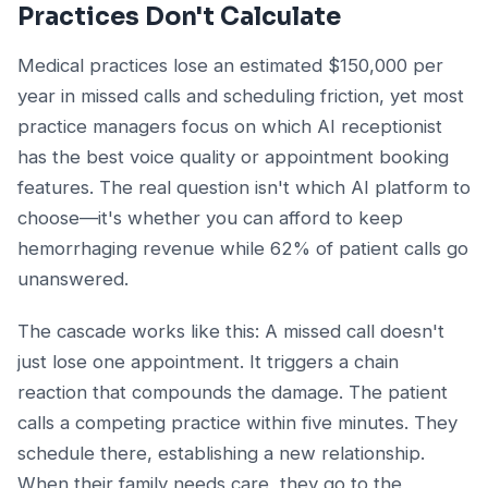
Practices Don't Calculate
Medical practices lose an estimated $150,000 per
year in missed calls and scheduling friction, yet most
practice managers focus on which AI receptionist
has the best voice quality or appointment booking
features. The real question isn't which AI platform to
choose—it's whether you can afford to keep
hemorrhaging revenue while 62% of patient calls go
unanswered.
The cascade works like this: A missed call doesn't
just lose one appointment. It triggers a chain
reaction that compounds the damage. The patient
calls a competing practice within five minutes. They
schedule there, establishing a new relationship.
When their family needs care, they go to the