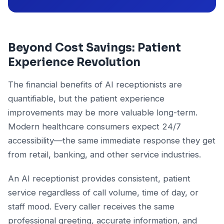
Beyond Cost Savings: Patient
Experience Revolution
The financial benefits of AI receptionists are
quantifiable, but the patient experience
improvements may be more valuable long-term.
Modern healthcare consumers expect 24/7
accessibility—the same immediate response they get
from retail, banking, and other service industries.
An AI receptionist provides consistent, patient
service regardless of call volume, time of day, or
staff mood. Every caller receives the same
professional greeting, accurate information, and