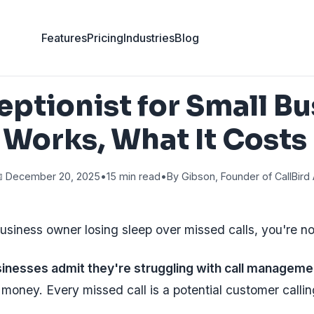
Features
Pricing
Industries
Blog
eptionist for Small Bu
 Works, What It Costs
 December 20, 2025
•
15 min read
•
By Gibson, Founder of CallBird 
business owner losing sleep over missed calls, you're no
inesses admit they're struggling with call manageme
 money. Every missed call is a potential customer calli