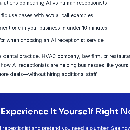
ulations comparing AI vs human receptionists
ific use cases with actual call examples
ent one in your business in under 10 minutes
for when choosing an AI receptionist service
 dental practice, HVAC company, law firm, or restaurant
how AI receptionists are helping businesses like yours
ore deals—without hiring additional staff.
 Experience It Yourself Right 
AI receptionist and pretend you need a plumber. See how 