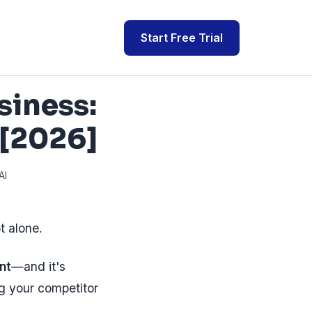
Start Free Trial
siness:
 [2026]
AI
t alone.
nt
—and it's
ng your competitor