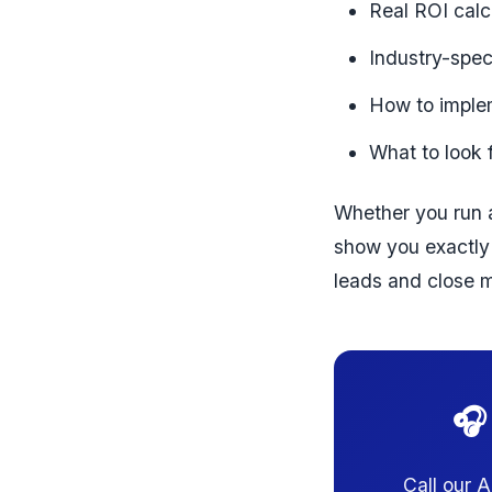
Real ROI calc
Industry-spec
How to implem
What to look 
Whether you run a
show you exactly 
leads and close m
🎧
Call our 