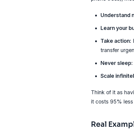
Understand n
Learn your b
Take action:
B
transfer urgen
Never sleep:
Scale infinite
Think of it as ha
it costs 95% less 
Real Exampl