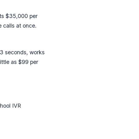
osts $35,000 per
 calls at once.
r 3 seconds, works
ittle as $99 per
chool IVR