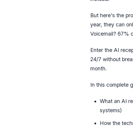
But here's the pro
year, they can on
Voicemail? 67% o
Enter the AI rece
24/7 without brea
month.
In this complete g
What an AI rec
systems)
How the tech