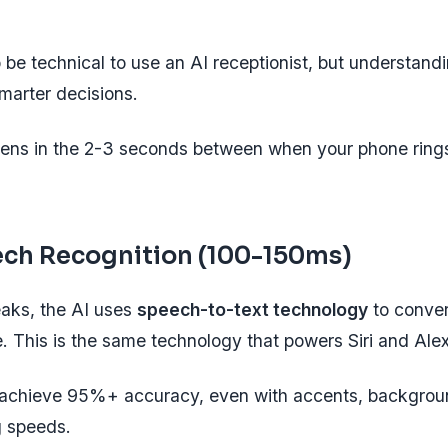
 be technical to use an AI receptionist, but understand
marter decisions.
ens in the 2-3 seconds between when your phone ring
ech Recognition (100-150ms)
eaks, the AI uses
speech-to-text technology
to convert
e. This is the same technology that powers Siri and Ale
chieve 95%+ accuracy, even with accents, backgroun
g speeds.