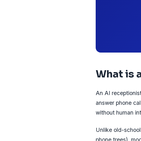
What is 
An AI receptionist
answer phone call
without human int
Unlike old-school
phone trees), mod