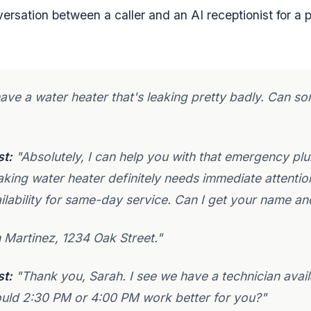
versation between a caller and an AI receptionist for a
have a water heater that's leaking pretty badly. Can
st:
"Absolutely, I can help you with that emergency pl
eaking water heater definitely needs immediate attentio
ilability for same-day service. Can I get your name a
 Martinez, 1234 Oak Street."
st:
"Thank you, Sarah. I see we have a technician avail
uld 2:30 PM or 4:00 PM work better for you?"