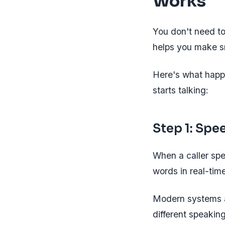
Works
You don't need to
helps you make s
Here's what happ
starts talking:
Step 1: Spe
When a caller sp
words in real-tim
Modern systems a
different speakin