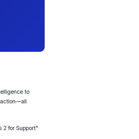
telligence to
 action—all
s 2 for Support"