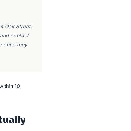
4 Oak Street.
 and contact
te once they
within 10
tually