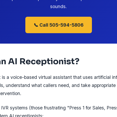
sounds.
📞 Call 505-594-5806
an AI Receptionist?
 is a voice-based virtual assistant that uses artificial in
s, understand what callers need, and take appropriate
ervention.
 IVR systems (those frustrating "Press 1 for Sales, Pres
ern AI receptionists: