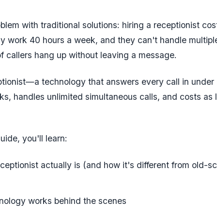
blem with traditional solutions: hiring a receptionist c
ly work 40 hours a week, and they can't handle multiple
f callers hang up without leaving a message.
ptionist—a technology that answers every call in unde
ks, handles unlimited simultaneous calls, and costs as l
uide, you'll learn:
eptionist actually is (and how it's different from old-s
nology works behind the scenes