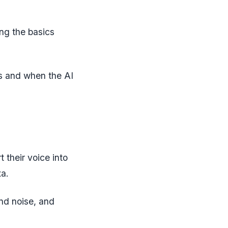
ing the basics
s and when the AI
 their voice into
xa.
d noise, and