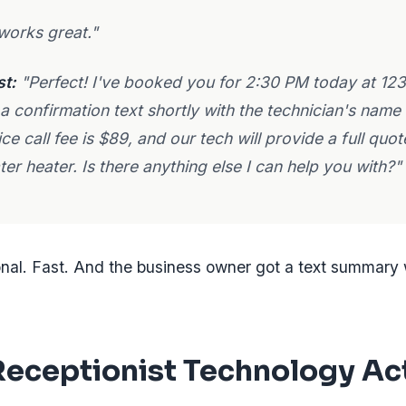
works great."
st:
"Perfect! I've booked you for 2:30 PM today at 123
 a confirmation text shortly with the technician's name
ice call fee is $89, and our tech will provide a full quo
er heater. Is there anything else I can help you with?"
onal. Fast. And the business owner got a text summary 
eceptionist Technology Ac