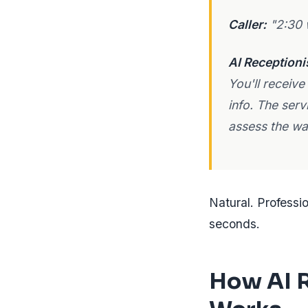
Caller:
"2:30 
AI Receptioni
You'll receive
info. The serv
assess the wat
Natural. Professi
seconds.
How AI R