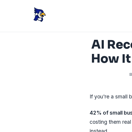
AI Rec
How It

If you're a small 
42% of small bus
costing them real
instead.