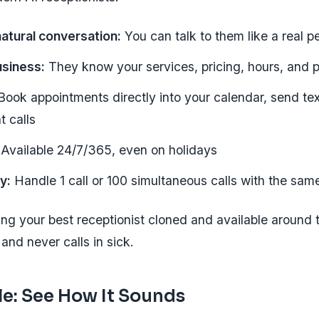
atural conversation:
You can talk to them like a real p
usiness:
They know your services, pricing, hours, and p
ook appointments directly into your calendar, send te
t calls
Available 24/7/365, even on holidays
ly:
Handle 1 call or 100 simultaneous calls with the same
ving your best receptionist cloned and available aroun
and never calls in sick.
e: See How It Sounds