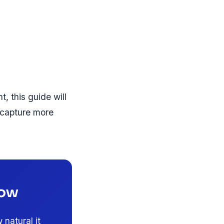
, this guide will
 capture more
Now
natural it