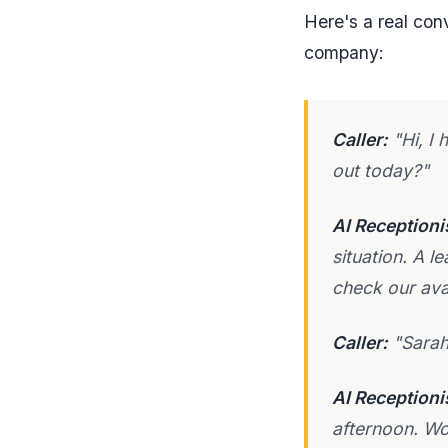
Here's a real con
company:
Caller:
"Hi, I 
out today?"
AI Receptioni
situation. A l
check our ava
Caller:
"Sarah
AI Receptioni
afternoon. Wo