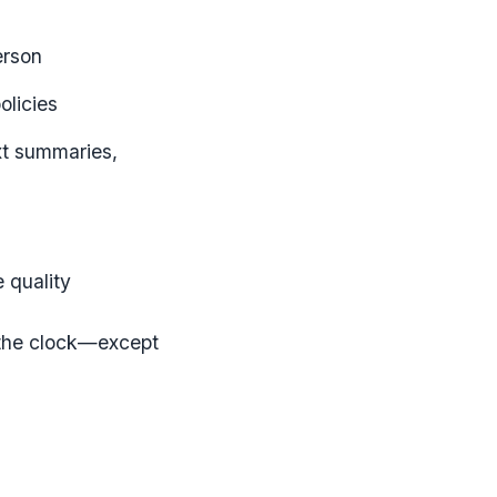
erson
olicies
xt summaries,
 quality
d the clock—except