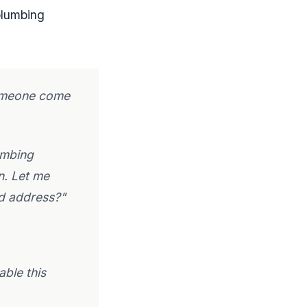
 plumbing
 someone come
umbing
n. Let me
nd address?"
able this