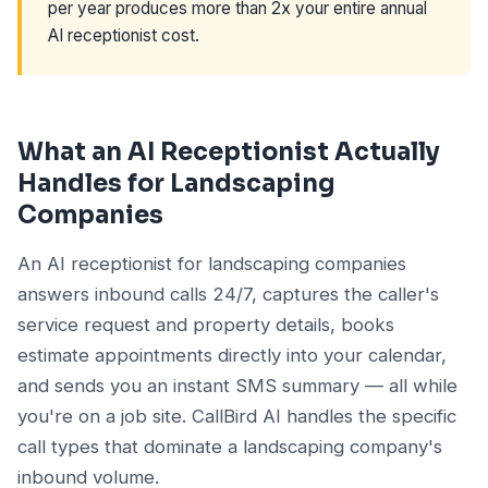
per year produces more than 2x your entire annual
AI receptionist cost.
What an AI Receptionist Actually
Handles for Landscaping
Companies
An AI receptionist for landscaping companies
answers inbound calls 24/7, captures the caller's
service request and property details, books
estimate appointments directly into your calendar,
and sends you an instant SMS summary — all while
you're on a job site. CallBird AI handles the specific
call types that dominate a landscaping company's
inbound volume.