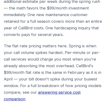
additional estimate per week during the spring rush
— the math favors the $99/month investment
immediately. One new maintenance customer
retained for a full season covers more than an entire
year of CallBird costs. One hardscaping inquiry that
converts pays for several years.
The flat-rate pricing matters here. Spring is when
your call volume spikes hardest. Per-minute or per-
call services would charge you most when you're
already absorbing the most overhead. CallBird's
$99/month flat rate is the same in February as it is in
April — your bill doesn't spike during your busiest
window. For a full breakdown of how pricing models
compare, see our
answering service cost
comparison
.