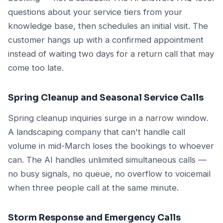
questions about your service tiers from your
knowledge base, then schedules an initial visit. The
customer hangs up with a confirmed appointment
instead of waiting two days for a return call that may
come too late.
Spring Cleanup and Seasonal Service Calls
Spring cleanup inquiries surge in a narrow window.
A landscaping company that can't handle call
volume in mid-March loses the bookings to whoever
can. The AI handles unlimited simultaneous calls —
no busy signals, no queue, no overflow to voicemail
when three people call at the same minute.
Storm Response and Emergency Calls