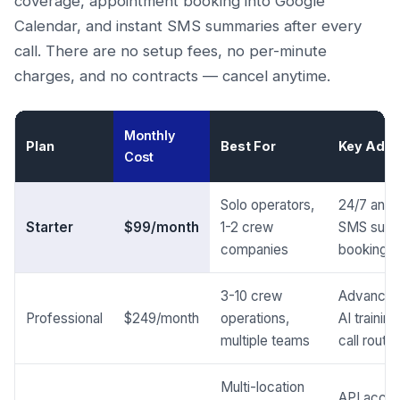
coverage, appointment booking into Google
Calendar, and instant SMS summaries after every
call. There are no setup fees, no per-minute
charges, and no contracts — cancel anytime.
Monthly
Plan
Best For
Key Addi
Cost
Solo operators,
24/7 answe
Starter
$99/month
1-2 crew
SMS summ
companies
booking
3-10 crew
Advanced
Professional
$249/month
operations,
AI traini
multiple teams
call routin
Multi-location
API acces