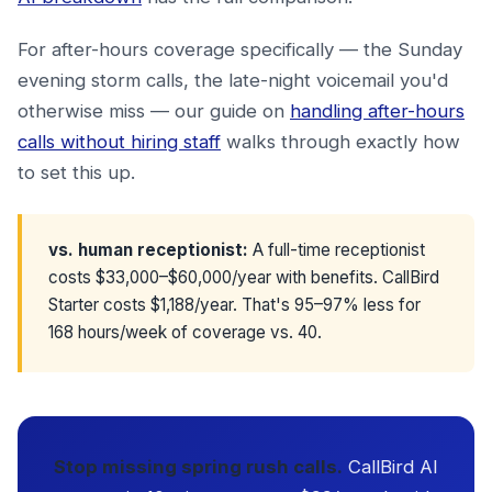
For after-hours coverage specifically — the Sunday
evening storm calls, the late-night voicemail you'd
otherwise miss — our guide on
handling after-hours
calls without hiring staff
walks through exactly how
to set this up.
vs. human receptionist:
A full-time receptionist
costs $33,000–$60,000/year with benefits. CallBird
Starter costs $1,188/year. That's 95–97% less for
168 hours/week of coverage vs. 40.
Stop missing spring rush calls.
CallBird AI