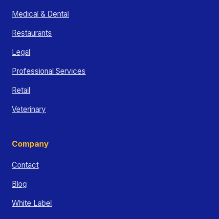
Medical & Dental
Restaurants
Legal
Professional Services
Retail
Veterinary
Company
Contact
Blog
White Label