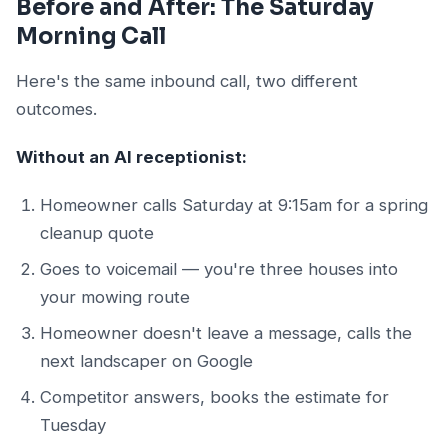
Before and After: The Saturday
Morning Call
Here's the same inbound call, two different
outcomes.
Without an AI receptionist:
Homeowner calls Saturday at 9:15am for a spring
cleanup quote
Goes to voicemail — you're three houses into
your mowing route
Homeowner doesn't leave a message, calls the
next landscaper on Google
Competitor answers, books the estimate for
Tuesday