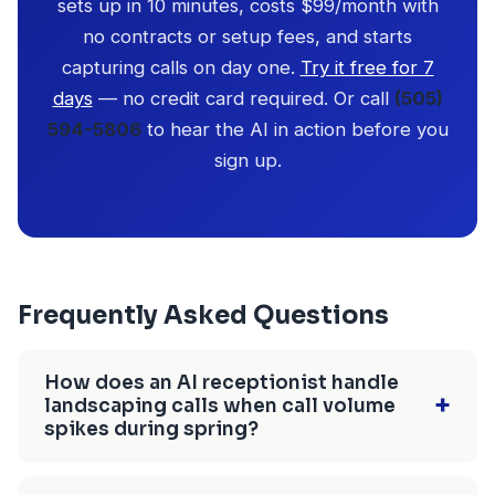
sets up in 10 minutes, costs $99/month with
no contracts or setup fees, and starts
capturing calls on day one.
Try it free for 7
days
— no credit card required. Or call
(505)
594-5806
to hear the AI in action before you
sign up.
Frequently Asked Questions
How does an AI receptionist handle
+
landscaping calls when call volume
spikes during spring?
CallBird AI handles unlimited simultaneous calls