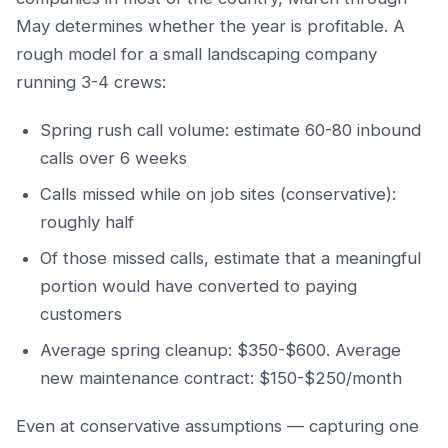
May determines whether the year is profitable. A
rough model for a small landscaping company
running 3-4 crews:
Spring rush call volume: estimate 60-80 inbound
calls over 6 weeks
Calls missed while on job sites (conservative):
roughly half
Of those missed calls, estimate that a meaningful
portion would have converted to paying
customers
Average spring cleanup: $350-$600. Average
new maintenance contract: $150-$250/month
Even at conservative assumptions — capturing one