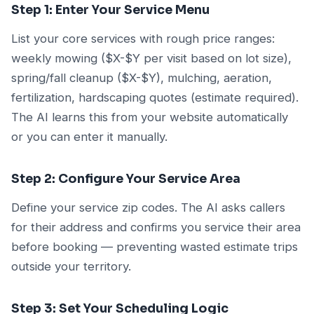
Step 1: Enter Your Service Menu
List your core services with rough price ranges:
weekly mowing ($X-$Y per visit based on lot size),
spring/fall cleanup ($X-$Y), mulching, aeration,
fertilization, hardscaping quotes (estimate required).
The AI learns this from your website automatically
or you can enter it manually.
Step 2: Configure Your Service Area
Define your service zip codes. The AI asks callers
for their address and confirms you service their area
before booking — preventing wasted estimate trips
outside your territory.
Step 3: Set Your Scheduling Logic