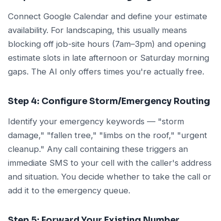
Connect Google Calendar and define your estimate
availability. For landscaping, this usually means
blocking off job-site hours (7am–3pm) and opening
estimate slots in late afternoon or Saturday morning
gaps. The AI only offers times you're actually free.
Step 4: Configure Storm/Emergency Routing
Identify your emergency keywords — "storm
damage," "fallen tree," "limbs on the roof," "urgent
cleanup." Any call containing these triggers an
immediate SMS to your cell with the caller's address
and situation. You decide whether to take the call or
add it to the emergency queue.
Step 5: Forward Your Existing Number