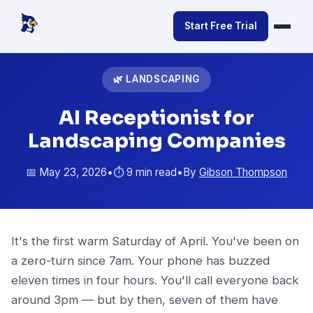
Start Free Trial
🌿 LANDSCAPING
AI Receptionist for
Landscaping Companies
📅 May 23, 2026
•
⏱️ 9 min read
•
By
Gibson Thompson
It's the first warm Saturday of April. You've been on
a zero-turn since 7am. Your phone has buzzed
eleven times in four hours. You'll call everyone back
around 3pm — but by then, seven of them have