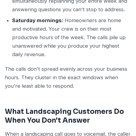
simultaneously replanning your entire week and
answering questions you can't stop to address.
Saturday mornings:
Homeowners are home
and motivated. Your crew is on their most
productive hours of the week. The calls pile up
unanswered while you produce your highest
daily revenue.
The calls don't spread evenly across your business
hours. They cluster in the exact windows when
you're least able to respond.
What Landscaping Customers Do
When You Don't Answer
When a landscaping call goes to voicemail, the caller