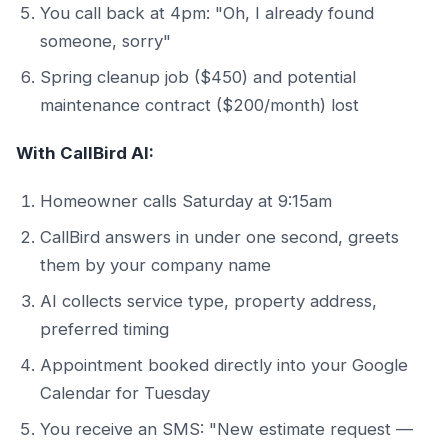
You call back at 4pm: "Oh, I already found
someone, sorry"
Spring cleanup job ($450) and potential
maintenance contract ($200/month) lost
With CallBird AI:
Homeowner calls Saturday at 9:15am
CallBird answers in under one second, greets
them by your company name
AI collects service type, property address,
preferred timing
Appointment booked directly into your Google
Calendar for Tuesday
You receive an SMS: "New estimate request —