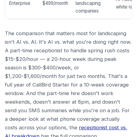
Enterprise
$499/month
landscaping
white-labe
companies
The comparison that matters most for landscaping
isn't AI vs. AI. It's AI vs. what you're doing right now.
A part-time receptionist to handle spring rush costs
$15-$20/hour — a 20-hour week during peak
season is $300-$400/week, or
$1,200-$1,600/month for just two months. That's a
full year of CallBird Starter for a 10-week coverage
window. And the part-time hire doesn't work
weekends, doesn't answer at 8pm, and doesn't
send you SMS summaries while you're on a job. For
a deeper look at what phone coverage actually
costs across your options, the
receptionist cost vs.
AI breakdown
has the full comparison.