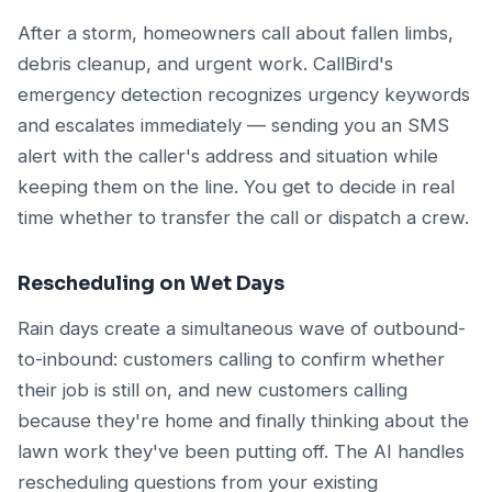
After a storm, homeowners call about fallen limbs,
debris cleanup, and urgent work. CallBird's
emergency detection recognizes urgency keywords
and escalates immediately — sending you an SMS
alert with the caller's address and situation while
keeping them on the line. You get to decide in real
time whether to transfer the call or dispatch a crew.
Rescheduling on Wet Days
Rain days create a simultaneous wave of outbound-
to-inbound: customers calling to confirm whether
their job is still on, and new customers calling
because they're home and finally thinking about the
lawn work they've been putting off. The AI handles
rescheduling questions from your existing