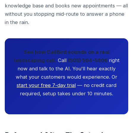
knowledge base and books new appointments — all
without you stopping mid-route to answer a phone
in the rain.
See how CallBird sounds on a real
landscaping call.
Call
(505) 594-5806
right
now and talk to the AI. You'll hear exactly
what your customers would experience. Or
start your free 7-day trial
— no credit card
required, setup takes under 10 minutes.