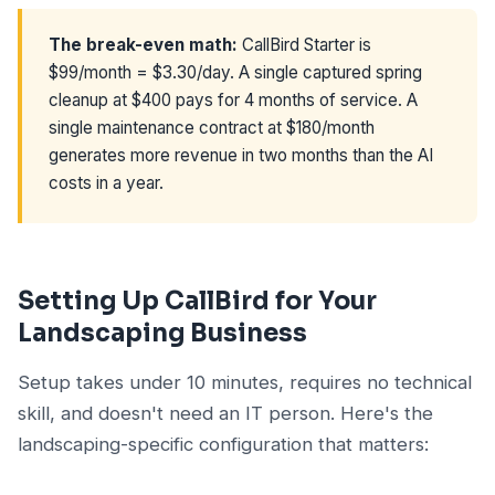
The break-even math:
CallBird Starter is
$99/month = $3.30/day. A single captured spring
cleanup at $400 pays for 4 months of service. A
single maintenance contract at $180/month
generates more revenue in two months than the AI
costs in a year.
Setting Up CallBird for Your
Landscaping Business
Setup takes under 10 minutes, requires no technical
skill, and doesn't need an IT person. Here's the
landscaping-specific configuration that matters: