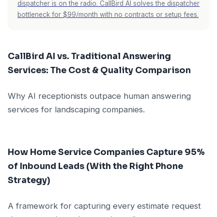
dispatcher is on the radio. CallBird AI solves the dispatcher
bottleneck for $99/month with no contracts or setup fees.
CallBird AI vs. Traditional Answering
Services: The Cost & Quality Comparison
Why AI receptionists outpace human answering
services for landscaping companies.
How Home Service Companies Capture 95%
of Inbound Leads (With the Right Phone
Strategy)
A framework for capturing every estimate request