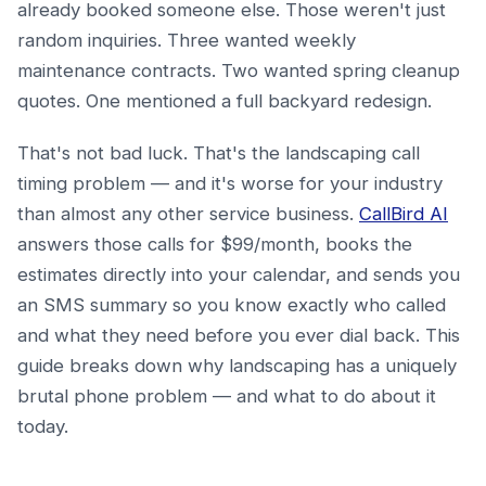
already booked someone else. Those weren't just
random inquiries. Three wanted weekly
maintenance contracts. Two wanted spring cleanup
quotes. One mentioned a full backyard redesign.
That's not bad luck. That's the landscaping call
timing problem — and it's worse for your industry
than almost any other service business.
CallBird AI
answers those calls for $99/month, books the
estimates directly into your calendar, and sends you
an SMS summary so you know exactly who called
and what they need before you ever dial back. This
guide breaks down why landscaping has a uniquely
brutal phone problem — and what to do about it
today.