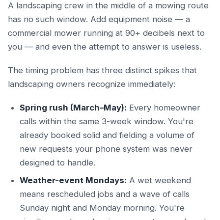
A landscaping crew in the middle of a mowing route
has no such window. Add equipment noise — a
commercial mower running at 90+ decibels next to
you — and even the attempt to answer is useless.
The timing problem has three distinct spikes that
landscaping owners recognize immediately:
Spring rush (March–May):
Every homeowner
calls within the same 3-week window. You're
already booked solid and fielding a volume of
new requests your phone system was never
designed to handle.
Weather-event Mondays:
A wet weekend
means rescheduled jobs and a wave of calls
Sunday night and Monday morning. You're