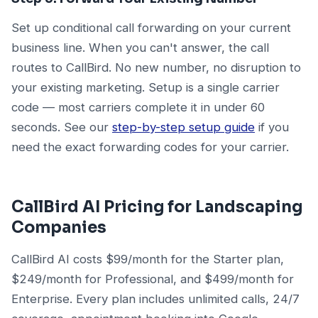
Set up conditional call forwarding on your current
business line. When you can't answer, the call
routes to CallBird. No new number, no disruption to
your existing marketing. Setup is a single carrier
code — most carriers complete it in under 60
seconds. See our
step-by-step setup guide
if you
need the exact forwarding codes for your carrier.
CallBird AI Pricing for Landscaping
Companies
CallBird AI costs $99/month for the Starter plan,
$249/month for Professional, and $499/month for
Enterprise. Every plan includes unlimited calls, 24/7