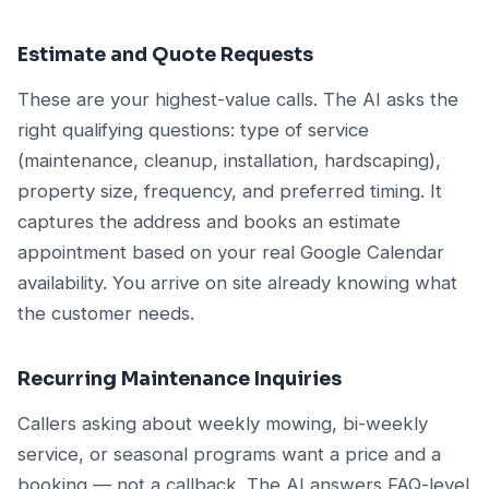
Estimate and Quote Requests
These are your highest-value calls. The AI asks the
right qualifying questions: type of service
(maintenance, cleanup, installation, hardscaping),
property size, frequency, and preferred timing. It
captures the address and books an estimate
appointment based on your real Google Calendar
availability. You arrive on site already knowing what
the customer needs.
Recurring Maintenance Inquiries
Callers asking about weekly mowing, bi-weekly
service, or seasonal programs want a price and a
booking — not a callback. The AI answers FAQ-level