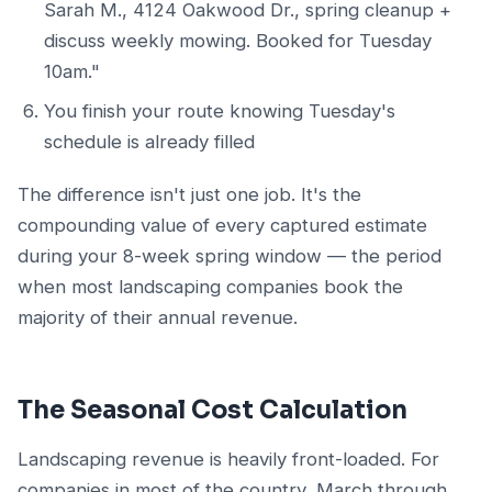
Sarah M., 4124 Oakwood Dr., spring cleanup +
discuss weekly mowing. Booked for Tuesday
10am."
You finish your route knowing Tuesday's
schedule is already filled
The difference isn't just one job. It's the
compounding value of every captured estimate
during your 8-week spring window — the period
when most landscaping companies book the
majority of their annual revenue.
The Seasonal Cost Calculation
Landscaping revenue is heavily front-loaded. For
companies in most of the country, March through