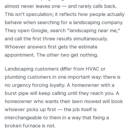
almost never leaves one — and rarely calls back.
This isn't speculation; it reflects how people actually
behave when searching for a landscaping company.
They open Google, search "landscaping near me,"
and call the first three results simultaneously.
Whoever answers first gets the estimate
appointment. The other two get nothing.
Landscaping customers differ from HVAC or
plumbing customers in one important way: there is
no urgency forcing loyalty. A homeowner with a
burst pipe will keep calling until they reach you. A
homeowner who wants their lawn mowed will book
whoever picks up first — the job itself is
interchangeable to them in a way that fixing a
broken furnace is not.