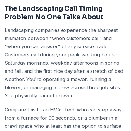
The Landscaping Call Timing
Problem No One Talks About
Landscaping companies experience the sharpest
mismatch between "when customers call" and
"when you can answer" of any service trade.
Customers call during your peak working hours —
Saturday mornings, weekday afternoons in spring
and fall, and the first nice day after a stretch of bad
weather. You're operating a mower, running a
blower, or managing a crew across three job sites.
You physically cannot answer.
Compare this to an HVAC tech who can step away
from a furnace for 90 seconds, or a plumber in a
crawl space who at least has the option to surface.