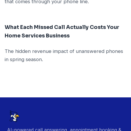
that comes through your phone line.
What Each Missed Call Actually Costs Your
Home Services Business
The hidden revenue impact of unanswered phones
in spring season.
AI-powered call answering, appointment booking &