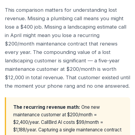
This comparison matters for understanding lost
revenue. Missing a plumbing call means you might
lose a $400 job. Missing a landscaping estimate call
in April might mean you lose a recurring
$200/month maintenance contract that renews
every year. The compounding value of a lost
landscaping customer is significant — a five-year
maintenance customer at $200/month is worth
$12,000 in total revenue. That customer existed until
the moment your phone rang and no one answered.
The recurring revenue math:
One new
maintenance customer at $200/month =
$2,400/year. CallBird AI costs $99/month =
$1,188/year. Capturing a single maintenance contract