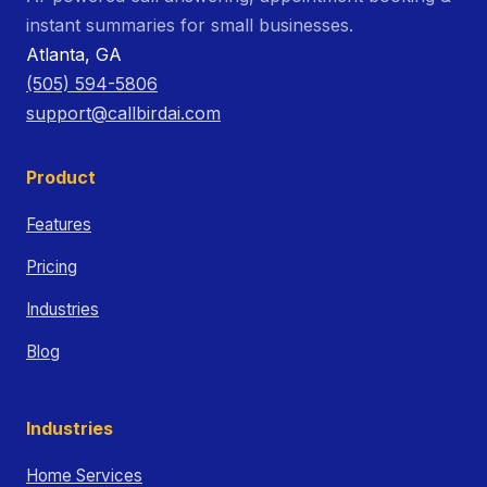
instant summaries for small businesses.
Atlanta, GA
(505) 594-5806
support@callbirdai.com
Product
Features
Pricing
Industries
Blog
Industries
Home Services