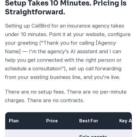
Setup Takes 10 Minutes. Pricing Is
Straightforward.
Setting up CallBird for an insurance agency takes
under 10 minutes. Point it at your website, configure
your greeting ("Thank you for calling [Agency
Name] — I'm the agency's AI assistant and I can
help you get connected with the right person or
schedule a consultation"), set up call forwarding
from your existing business line, and you're live.
There are no setup fees. There are no per-minute
charges. There are no contracts.
Plan
Price
Best For
Key Add