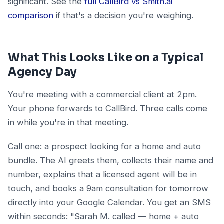
significant. See the
full CallBird vs Smith.ai
comparison
if that's a decision you're weighing.
What This Looks Like on a Typical
Agency Day
You're meeting with a commercial client at 2pm.
Your phone forwards to CallBird. Three calls come
in while you're in that meeting.
Call one: a prospect looking for a home and auto
bundle. The AI greets them, collects their name and
number, explains that a licensed agent will be in
touch, and books a 9am consultation for tomorrow
directly into your Google Calendar. You get an SMS
within seconds: "Sarah M. called — home + auto