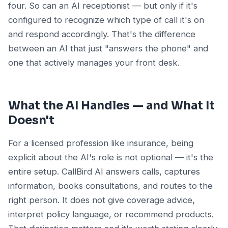
four. So can an AI receptionist — but only if it's
configured to recognize which type of call it's on
and respond accordingly. That's the difference
between an AI that just "answers the phone" and
one that actively manages your front desk.
What the AI Handles — and What It
Doesn't
For a licensed profession like insurance, being
explicit about the AI's role is not optional — it's the
entire setup. CallBird AI answers calls, captures
information, books consultations, and routes to the
right person. It does not give coverage advice,
interpret policy language, or recommend products.