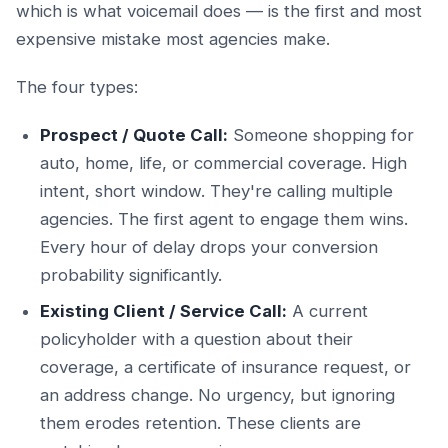
which is what voicemail does — is the first and most
expensive mistake most agencies make.
The four types:
Prospect / Quote Call:
Someone shopping for
auto, home, life, or commercial coverage. High
intent, short window. They're calling multiple
agencies. The first agent to engage them wins.
Every hour of delay drops your conversion
probability significantly.
Existing Client / Service Call:
A current
policyholder with a question about their
coverage, a certificate of insurance request, or
an address change. No urgency, but ignoring
them erodes retention. These clients are