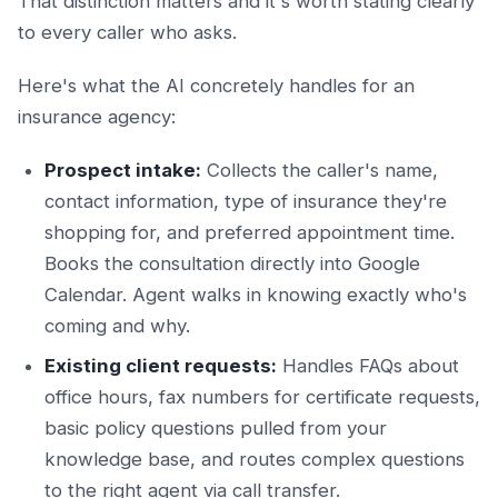
That distinction matters and it's worth stating clearly
to every caller who asks.
Here's what the AI concretely handles for an
insurance agency:
Prospect intake:
Collects the caller's name,
contact information, type of insurance they're
shopping for, and preferred appointment time.
Books the consultation directly into Google
Calendar. Agent walks in knowing exactly who's
coming and why.
Existing client requests:
Handles FAQs about
office hours, fax numbers for certificate requests,
basic policy questions pulled from your
knowledge base, and routes complex questions
to the right agent via call transfer.