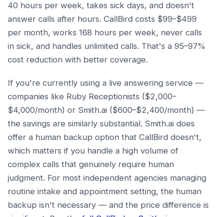
40 hours per week, takes sick days, and doesn't
answer calls after hours. CallBird costs $99–$499
per month, works 168 hours per week, never calls
in sick, and handles unlimited calls. That's a 95–97%
cost reduction with better coverage.
If you're currently using a live answering service —
companies like Ruby Receptionists ($2,000–
$4,000/month) or Smith.ai ($600–$2,400/month) —
the savings are similarly substantial. Smith.ai does
offer a human backup option that CallBird doesn't,
which matters if you handle a high volume of
complex calls that genuinely require human
judgment. For most independent agencies managing
routine intake and appointment setting, the human
backup isn't necessary — and the price difference is