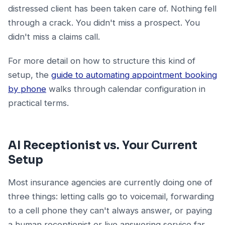
distressed client has been taken care of. Nothing fell
through a crack. You didn't miss a prospect. You
didn't miss a claims call.
For more detail on how to structure this kind of
setup, the
guide to automating appointment booking
by phone
walks through calendar configuration in
practical terms.
AI Receptionist vs. Your Current
Setup
Most insurance agencies are currently doing one of
three things: letting calls go to voicemail, forwarding
to a cell phone they can't always answer, or paying
a human receptionist or live answering service far