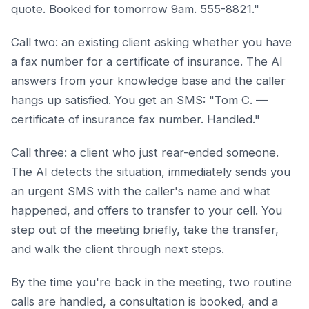
quote. Booked for tomorrow 9am. 555-8821."
Call two: an existing client asking whether you have
a fax number for a certificate of insurance. The AI
answers from your knowledge base and the caller
hangs up satisfied. You get an SMS: "Tom C. —
certificate of insurance fax number. Handled."
Call three: a client who just rear-ended someone.
The AI detects the situation, immediately sends you
an urgent SMS with the caller's name and what
happened, and offers to transfer to your cell. You
step out of the meeting briefly, take the transfer,
and walk the client through next steps.
By the time you're back in the meeting, two routine
calls are handled, a consultation is booked, and a