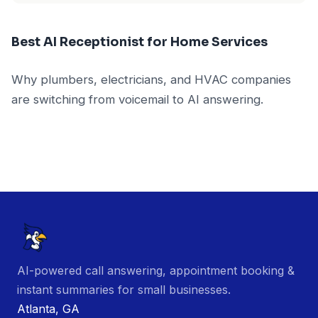
Best AI Receptionist for Home Services
Why plumbers, electricians, and HVAC companies
are switching from voicemail to AI answering.
AI-powered call answering, appointment booking &
instant summaries for small businesses.
Atlanta, GA