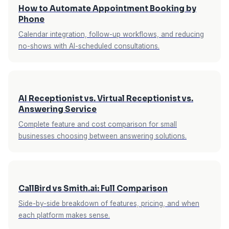
you an SMS summary within seconds. By the
the knowledge base take effect immediately.
How to Automate Appointment Booking by
time your client meeting ends, you already
Phone
know who called, what they needed, and what
Calendar integration, follow-up workflows, and reducing
was handled — without checking voicemail or
no-shows with AI-scheduled consultations.
calling back blind.
AI Receptionist vs. Virtual Receptionist vs.
Answering Service
Complete feature and cost comparison for small
businesses choosing between answering solutions.
CallBird vs Smith.ai: Full Comparison
Side-by-side breakdown of features, pricing, and when
each platform makes sense.