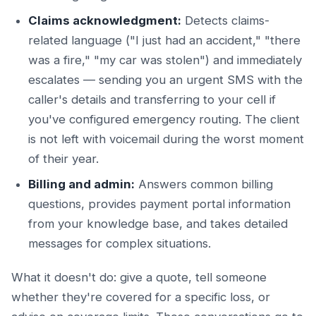
Claims acknowledgment:
Detects claims-
related language ("I just had an accident," "there
was a fire," "my car was stolen") and immediately
escalates — sending you an urgent SMS with the
caller's details and transferring to your cell if
you've configured emergency routing. The client
is not left with voicemail during the worst moment
of their year.
Billing and admin:
Answers common billing
questions, provides payment portal information
from your knowledge base, and takes detailed
messages for complex situations.
What it doesn't do: give a quote, tell someone
whether they're covered for a specific loss, or