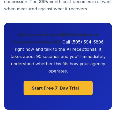
commission. The $99/month cost becomes irrelevant
when measured against what it recovers.
Want to see how CallBird handles an
insurance intake call?
Call
(505) 594-5806
right now and talk to the AI receptionist. It
takes about 90 seconds and you'll immediately
understand whether this fits how your agency
operates.
Start Free 7-Day Trial →