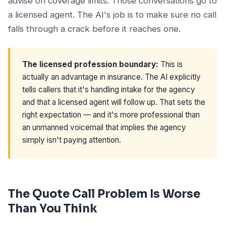
advise on coverage limits. Those conversations go to
a licensed agent. The AI's job is to make sure no call
falls through a crack before it reaches one.
The licensed profession boundary:
This is
actually an advantage in insurance. The AI explicitly
tells callers that it's handling intake for the agency
and that a licensed agent will follow up. That sets the
right expectation — and it's more professional than
an unmanned voicemail that implies the agency
simply isn't paying attention.
The Quote Call Problem Is Worse
Than You Think