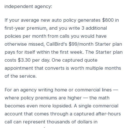
independent agency:
If your average new auto policy generates $800 in
first-year premium, and you write 3 additional
policies per month from calls you would have
otherwise missed, CallBird's $99/month Starter plan
pays for itself within the first week. The Starter plan
costs $3.30 per day. One captured quote
appointment that converts is worth multiple months
of the service.
For an agency writing home or commercial lines —
where policy premiums are higher — the math
becomes even more lopsided. A single commercial
account that comes through a captured after-hours
call can represent thousands of dollars in