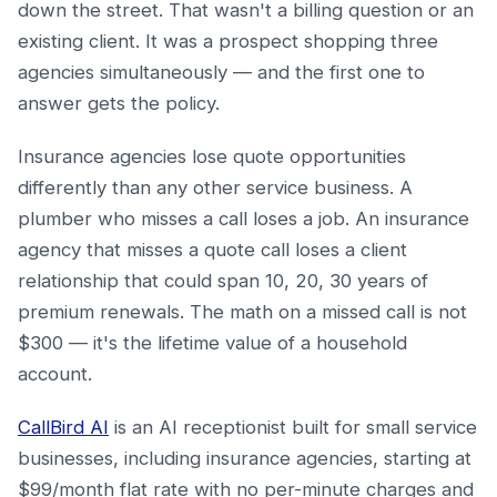
down the street. That wasn't a billing question or an
existing client. It was a prospect shopping three
agencies simultaneously — and the first one to
answer gets the policy.
Insurance agencies lose quote opportunities
differently than any other service business. A
plumber who misses a call loses a job. An insurance
agency that misses a quote call loses a client
relationship that could span 10, 20, 30 years of
premium renewals. The math on a missed call is not
$300 — it's the lifetime value of a household
account.
CallBird AI
is an AI receptionist built for small service
businesses, including insurance agencies, starting at
$99/month flat rate with no per-minute charges and