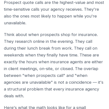
Prospect quote calls are the highest-value and most
time-sensitive calls your agency receives. They're
also the ones most likely to happen while you're
unavailable.
Think about when prospects shop for insurance.
They research online in the evening. They call
during their lunch break from work. They call on
weekends when they finally have time. These are
exactly the hours when insurance agents are either
in client meetings, on-site, or closed. The overlap
between "when prospects call" and "when
agencies are unavailable" is not a coincidence — it's
a structural problem that every insurance agency
deals with.
Here's what the math looks like for a small