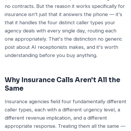
no contracts. But the reason it works specifically for
insurance isn't just that it answers the phone — it's
that it handles the four distinct caller types your
agency deals with every single day, routing each
one appropriately. That's the distinction no generic
post about AI receptionists makes, and it's worth
understanding before you buy anything.
Why Insurance Calls Aren't All the
Same
Insurance agencies field four fundamentally different
caller types, each with a different urgency level, a
different revenue implication, and a different
appropriate response. Treating them all the same —