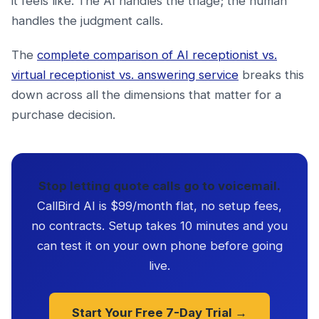
it feels like. The AI handles the triage; the human
handles the judgment calls.
The
complete comparison of AI receptionist vs.
virtual receptionist vs. answering service
breaks this
down across all the dimensions that matter for a
purchase decision.
Stop letting quote calls go to voicemail.
CallBird AI is $99/month flat, no setup fees,
no contracts. Setup takes 10 minutes and you
can test it on your own phone before going
live.
Start Your Free 7-Day Trial →