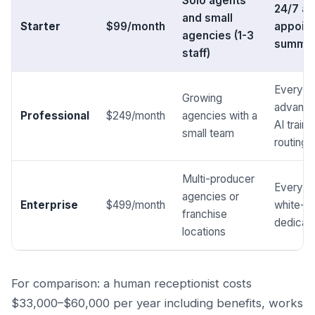
Solo agents
24/7 an
and small
Starter
$99/month
appoin
agencies (1-3
summari
staff)
Everythi
Growing
advance
Professional
$249/month
agencies with a
AI train
small team
routing
Multi-producer
Everythi
agencies or
Enterprise
$499/month
white-la
franchise
dedicat
locations
For comparison: a human receptionist costs
$33,000–$60,000 per year including benefits, works