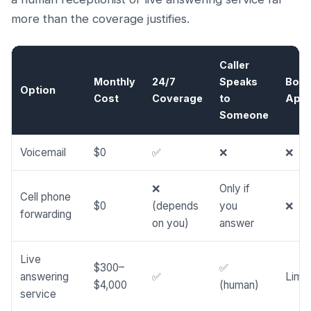
more than the coverage justifies.
Caller
Monthly
24/7
Speaks
Boo
Option
Cost
Coverage
to
Appo
Someone
Voicemail
$0
✅
❌
❌
❌
Only if
Cell phone
$0
(depends
you
❌
forwarding
on you)
answer
Live
$300–
✅
answering
✅
Limit
$4,000
(human)
service