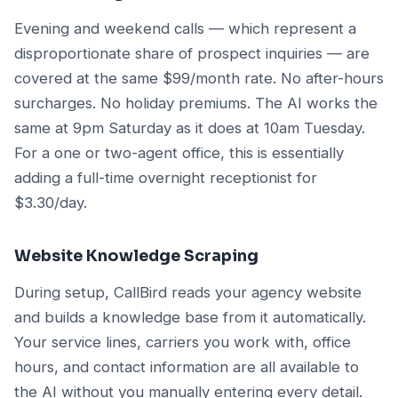
Evening and weekend calls — which represent a
disproportionate share of prospect inquiries — are
covered at the same $99/month rate. No after-hours
surcharges. No holiday premiums. The AI works the
same at 9pm Saturday as it does at 10am Tuesday.
For a one or two-agent office, this is essentially
adding a full-time overnight receptionist for
$3.30/day.
Website Knowledge Scraping
During setup, CallBird reads your agency website
and builds a knowledge base from it automatically.
Your service lines, carriers you work with, office
hours, and contact information are all available to
the AI without you manually entering every detail.