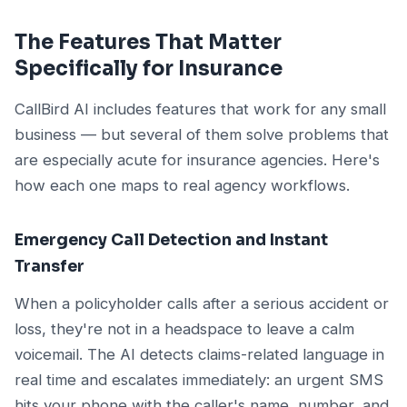
The Features That Matter
Specifically for Insurance
CallBird AI includes features that work for any small
business — but several of them solve problems that
are especially acute for insurance agencies. Here's
how each one maps to real agency workflows.
Emergency Call Detection and Instant
Transfer
When a policyholder calls after a serious accident or
loss, they're not in a headspace to leave a calm
voicemail. The AI detects claims-related language in
real time and escalates immediately: an urgent SMS
hits your phone with the caller's name, number, and