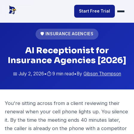
Start Free Trial
🛡️ INSURANCE AGENCIES
AI Receptionist for
Insurance Agencies [2026]
📅 July 2, 2026
•
⏱️ 9 min read
•
By
Gibson Thompson
You're sitting across from a client reviewing their
renewal when your cell phone lights up. You silence
it. By the time the meeting ends 40 minutes later,
the caller is already on the phone with a competitor