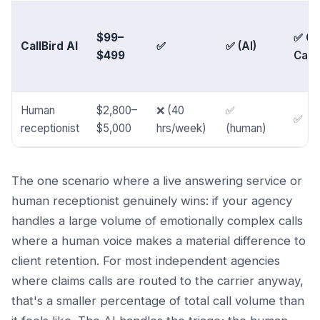
$99–
✅ Go
CallBird AI
✅
✅ (AI)
$499
Cale
Human
$2,800–
❌ (40
✅
✅
receptionist
$5,000
hrs/week)
(human)
The one scenario where a live answering service or
human receptionist genuinely wins: if your agency
handles a large volume of emotionally complex calls
where a human voice makes a material difference to
client retention. For most independent agencies
where claims calls are routed to the carrier anyway,
that's a smaller percentage of total call volume than