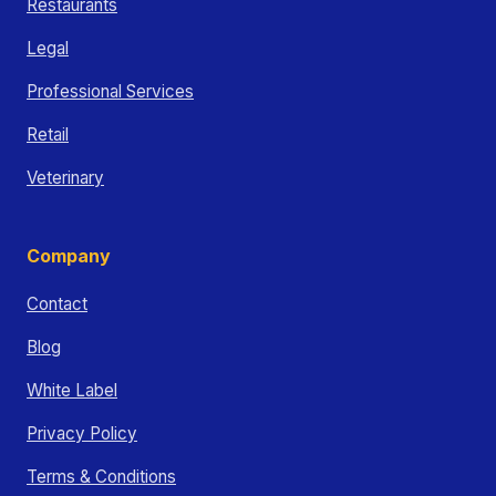
Restaurants
Legal
Professional Services
Retail
Veterinary
Company
Contact
Blog
White Label
Privacy Policy
Terms & Conditions