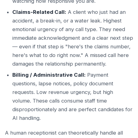
watching how responsive you are.
Claims-Related Call:
A client who just had an
accident, a break-in, or a water leak. Highest
emotional urgency of any call type. They need
immediate acknowledgment and a clear next step
— even if that step is "here's the claims number,
here's what to do right now." A missed call here
damages the relationship permanently.
Billing / Administrative Call:
Payment
questions, lapse notices, policy document
requests. Low revenue urgency, but high
volume. These calls consume staff time
disproportionately and are perfect candidates for
AI handling.
A human receptionist can theoretically handle all