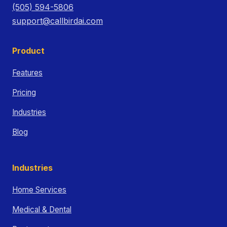
(505) 594-5806
support@callbirdai.com
Product
Features
Pricing
Industries
Blog
Industries
Home Services
Medical & Dental