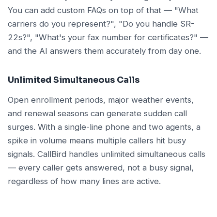
You can add custom FAQs on top of that — "What
carriers do you represent?", "Do you handle SR-
22s?", "What's your fax number for certificates?" —
and the AI answers them accurately from day one.
Unlimited Simultaneous Calls
Open enrollment periods, major weather events,
and renewal seasons can generate sudden call
surges. With a single-line phone and two agents, a
spike in volume means multiple callers hit busy
signals. CallBird handles unlimited simultaneous calls
— every caller gets answered, not a busy signal,
regardless of how many lines are active.