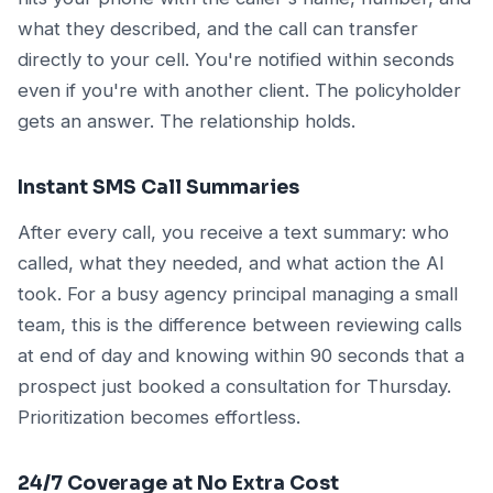
what they described, and the call can transfer
directly to your cell. You're notified within seconds
even if you're with another client. The policyholder
gets an answer. The relationship holds.
Instant SMS Call Summaries
After every call, you receive a text summary: who
called, what they needed, and what action the AI
took. For a busy agency principal managing a small
team, this is the difference between reviewing calls
at end of day and knowing within 90 seconds that a
prospect just booked a consultation for Thursday.
Prioritization becomes effortless.
24/7 Coverage at No Extra Cost