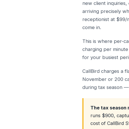
new client inquirie
arriving precisely w
receptionist at $99/
come in.
This is where per-ca
charging per minute 
for your busiest per
CallBird charges a f
November or 200 cal
during tax season — 
The tax season 
runs $900, captu
cost of CallBird 