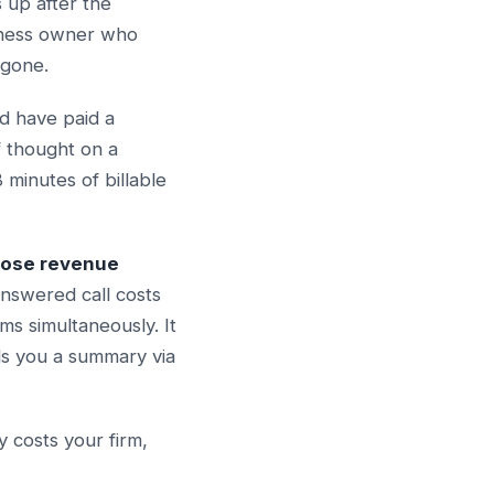
s up after the
siness owner who
 gone.
d have paid a
f thought on a
minutes of billable
lose revenue
answered call costs
s simultaneously. It
ds you a summary via
 costs your firm,