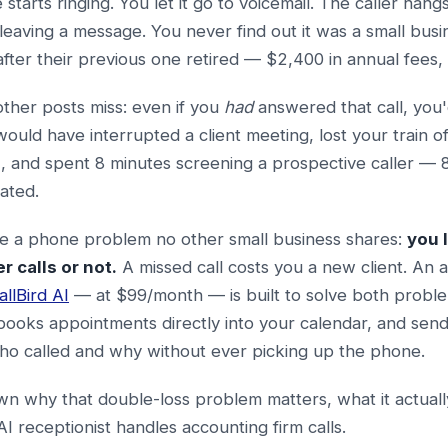
tarts ringing. You let it go to voicemail. The caller hang
leaving a message. You never find out it was a small bu
ter their previous one retired — $2,400 in annual fees,
other posts miss: even if you
had
answered that call, you'
would have interrupted a client meeting, lost your train o
and spent 8 minutes screening a prospective caller — 8 
rated.
ce a phone problem no other small business shares:
you 
 calls or not.
A missed call costs you a new client. An 
allBird AI
— at $99/month — is built to solve both problem
books appointments directly into your calendar, and sen
ho called and why without ever picking up the phone.
n why that double-loss problem matters, what it actually
I receptionist handles accounting firm calls.