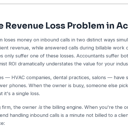
e Revenue Loss Problem in A
m loses money on inbound calls in two distinct ways sim
lient revenue, while answered calls during billable work 
s only suffer one of these losses. Accountants suffer bo
nist ROI dramatically understates the value for your indus
es — HVAC companies, dental practices, salons — have s
nswer phones. When the owner is busy, someone else pick
t it's a single loss.
g firm, the owner
is
the billing engine. When you're the o
nd handling inbound calls is a minute not billed to a clie
ce: