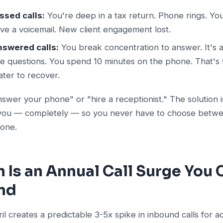
ssed calls:
You're deep in a tax return. Phone rings. Yo
ave a voicemail. New client engagement lost.
nswered calls:
You break concentration to answer. It's a
ke questions. You spend 10 minutes on the phone. That's t
ater to recover.
answer your phone" or "hire a receptionist." The solution 
r you — completely — so you never have to choose betw
 one.
 Is an Annual Call Surge You
und
l creates a predictable 3-5x spike in inbound calls for 