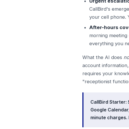
Urgent escalati
CallBird's emerge
your cell phone. 
After-hours cov
morning meeting 
everything you n
What the AI does
no
account information
requires your knowl
"receptionist functio
CallBird Starter
Google Calendar,
minute charges. 