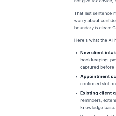
not give tax advice,
That last sentence 
worry about confiden
boundary is clean: C
Here's what the AI h
New client intak
bookkeeping, pay
captured before a
Appointment sc
confirmed slot on
Existing client 
reminders, exten
knowledge base.