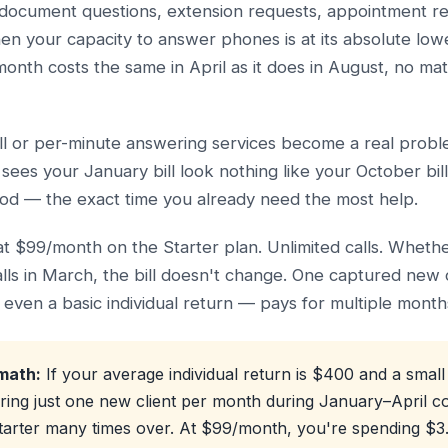
s, document questions, extension requests, appointment 
hen your capacity to answer phones is at its absolute lowe
month costs the same in April as it does in August, no ma
ll or per-minute answering services become a real probl
sees your January bill look nothing like your October bil
iod — the exact time you already need the most help.
lat $99/month on the Starter plan. Unlimited calls. Whethe
ls in March, the bill doesn't change. One captured new
even a basic individual return — pays for multiple months
math:
If your average individual return is $400 and a small
ring just one new client per month during January–April c
Starter many times over. At $99/month, you're spending $