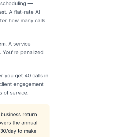
rescheduling —
st. A flat-rate AI
tter how many calls
em. A service
l. You're penalized
r you get 40 calls in
 client engagement
 of service.
 business return
overs the annual
3.30/day to make