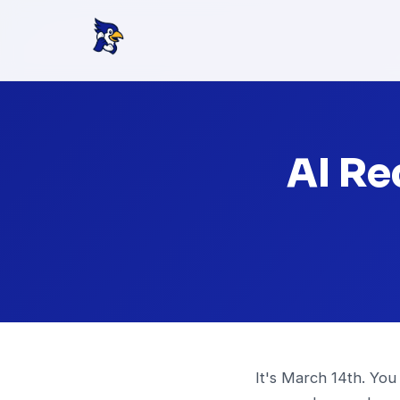
AI Re
It's March 14th. You