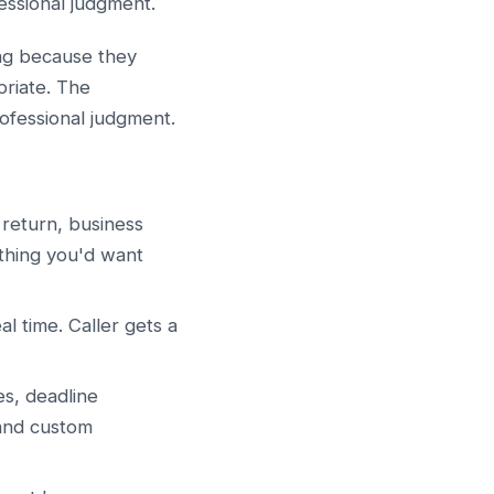
fessional judgment.
ng because they
priate. The
rofessional judgment.
 return, business
thing you'd want
l time. Caller gets a
s, deadline
 and custom