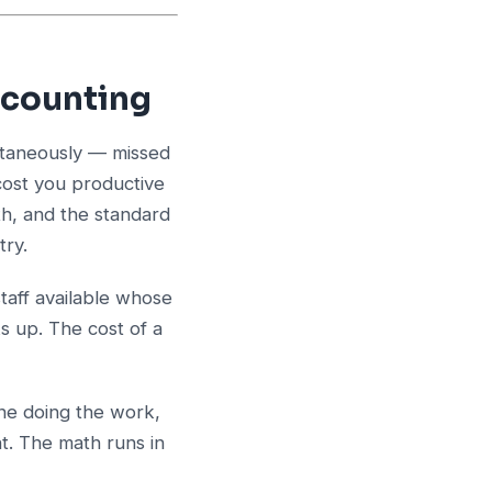
ccounting
ultaneously — missed
cost you productive
th, and the standard
try.
taff available whose
s up. The cost of a
ne doing the work,
nt. The math runs in