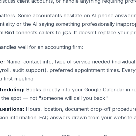
 discuss client accounts, or handle anything requiring pro
matters. Some accountants hesitate on AI phone answeri
tiality or the AI saying something professionally inappro
allBird connects callers to
you
. It doesn't replace your p
andles well for an accounting firm:
e:
Name, contact info, type of service needed (individual
roll, audit support), preferred appointment times. Every
 first meeting.
heduling:
Books directly into your Google Calendar in rea
 the spot — not "someone will call you back."
questions:
Hours, location, document drop-off procedure
sion information. FAQ answers drawn from your website