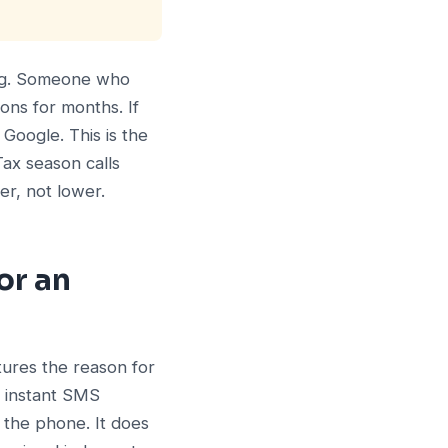
ing. Someone who
ons for months. If
Google. This is the
Tax season calls
er, not lower.
or an
tures the reason for
n instant SMS
 the phone. It does