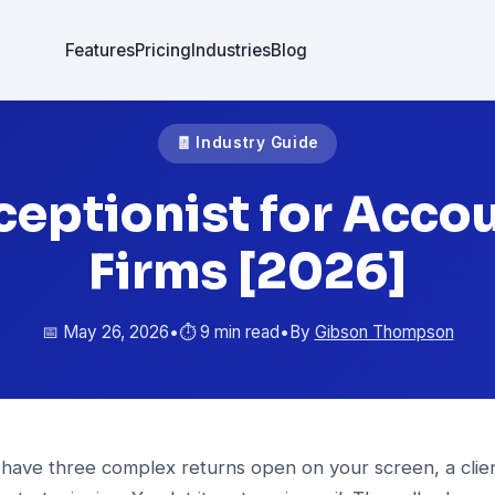
Features
Pricing
Industries
Blog
🧾 Industry Guide
ceptionist for Acco
Firms [2026]
📅 May 26, 2026
•
⏱️ 9 min read
•
By
Gibson Thompson
 have three complex returns open on your screen, a clien