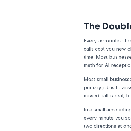
The Doubl
Every accounting fir
calls cost you new c
time. Most businesse
math for AI receptio
Most small business
primary job is to a
missed call is real, bu
In a small accountin
every minute you spe
two directions at on