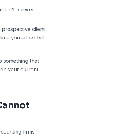
u don't answer.
 prospective client
ime you either bill
is something that
een your current
 Cannot
accounting firms —