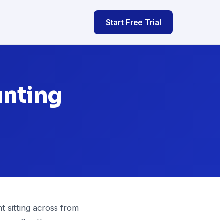
Start Free Trial
unting
t sitting across from