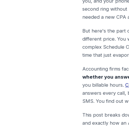
you, and your phone s
second ring without 
needed a new CPA af
But here's the part 
different price. You 
complex Schedule C, 
time that just evapo
Accounting firms fa
whether you answer
you billable hours.
C
answers every call, 
SMS. You find out w
This post breaks dow
and exactly how an A