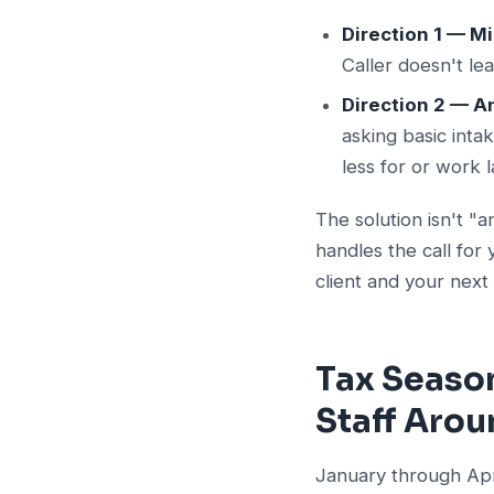
Direction 1 — Mi
Caller doesn't le
Direction 2 — A
asking basic inta
less for or work l
The solution isn't "
handles the call fo
client and your next
Tax Season
Staff Aro
January through Apri