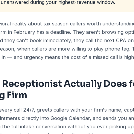
s unanswered during your highest-revenue window.
vioral reality about tax season callers worth understand
firm in February has a deadline. They aren't browsing opti
 they can't book immediately, they call the next CPA on 
season, when callers are more willing to play phone tag. 
n — and urgency means the cost of a missed call is high
 Receptionist Actually Does f
g Firm
every call 24/7, greets callers with your firm's name, cap
intments directly into Google Calendar, and sends you a
he full intake conversation without you ever picking up