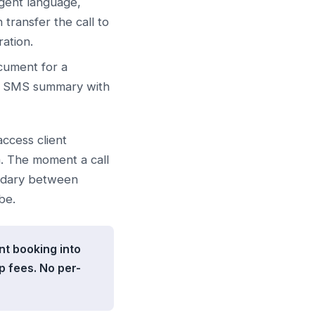
rgent language,
transfer the call to
ation.
cument for a
an SMS summary with
 access client
m. The moment a call
undary between
be.
nt booking into
 fees. No per-