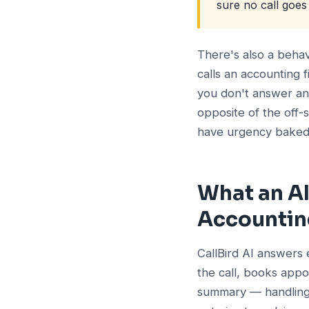
sure no call goe
There's also a beha
calls an accounting 
you don't answer and
opposite of the off-
have urgency baked i
What an AI
Accountin
CallBird AI answers 
the call, books appo
summary — handling t