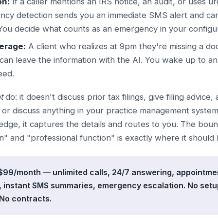
on:
If a caller mentions an IRS notice, an audit, or uses u
ncy detection sends you an immediate SMS alert and can 
You decide what counts as an emergency in your configur
erage:
A client who realizes at 9pm they're missing a do
can leave the information with the AI. You wake up to 
eed.
t
do: it doesn't discuss prior tax filings, give filing advice,
, or discuss anything in your practice management syste
edge, it captures the details and routes to you. The bo
n" and "professional function" is exactly where it should 
: $99/month — unlimited calls, 24/7 answering, appointme
 instant SMS summaries, emergency escalation. No setup
No contracts.