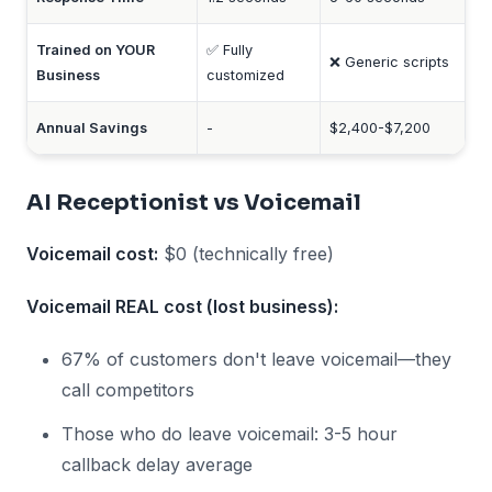
Trained on YOUR
✅ Fully
❌ Generic scripts
Business
customized
Annual Savings
-
$2,400-$7,200
AI Receptionist vs Voicemail
Voicemail cost:
$0 (technically free)
Voicemail REAL cost (lost business):
67% of customers don't leave voicemail—they
call competitors
Those who do leave voicemail: 3-5 hour
callback delay average