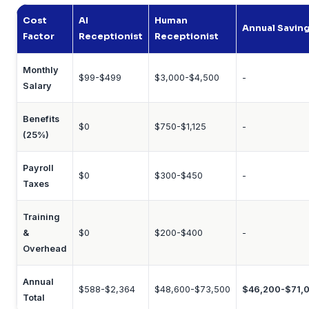
Cost
AI
Human
Annual Savin
Factor
Receptionist
Receptionist
Monthly
$99-$499
$3,000-$4,500
-
Salary
Benefits
$0
$750-$1,125
-
(25%)
Payroll
$0
$300-$450
-
Taxes
Training
&
$0
$200-$400
-
Overhead
Annual
$588-$2,364
$48,600-$73,500
$46,200-$71,
Total