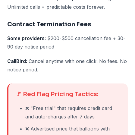
Unlimited calls = predictable costs forever.
Contract Termination Fees
Some providers:
$200-$500 cancellation fee + 30-
90 day notice period
CallBird:
Cancel anytime with one click. No fees. No
notice period.
🚩 Red Flag Pricing Tactics:
❌ "Free trial" that requires credit card
and auto-charges after 7 days
❌ Advertised price that balloons with