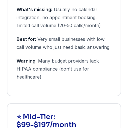
What's missing:
Usually no calendar
integration, no appointment booking,
limited call volume (20-50 calls/month)
Best for:
Very small businesses with low
call volume who just need basic answering
Warning:
Many budget providers lack
HIPAA compliance (don't use for
healthcare)
⭐ Mid-Tier:
$99-$197/month