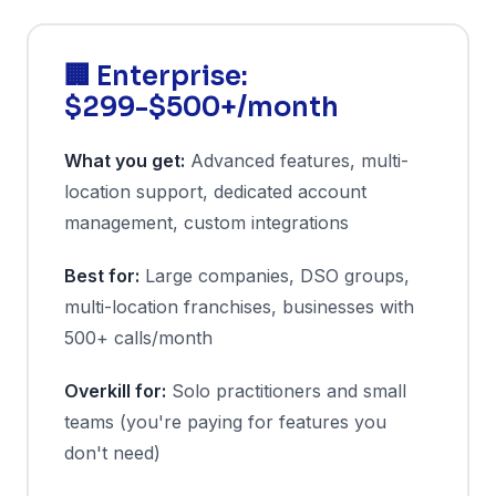
🏢 Enterprise:
$299-$500+/month
What you get:
Advanced features, multi-
location support, dedicated account
management, custom integrations
Best for:
Large companies, DSO groups,
multi-location franchises, businesses with
500+ calls/month
Overkill for:
Solo practitioners and small
teams (you're paying for features you
don't need)