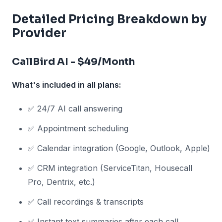
Detailed Pricing Breakdown by
Provider
CallBird AI - $49/Month
What's included in all plans:
✅ 24/7 AI call answering
✅ Appointment scheduling
✅ Calendar integration (Google, Outlook, Apple)
✅ CRM integration (ServiceTitan, Housecall
Pro, Dentrix, etc.)
✅ Call recordings & transcripts
✅ Instant text summaries after each call