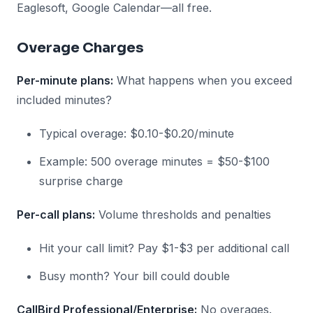
Eaglesoft, Google Calendar—all free.
Overage Charges
Per-minute plans:
What happens when you exceed
included minutes?
Typical overage: $0.10-$0.20/minute
Example: 500 overage minutes = $50-$100
surprise charge
Per-call plans:
Volume thresholds and penalties
Hit your call limit? Pay $1-$3 per additional call
Busy month? Your bill could double
CallBird Professional/Enterprise:
No overages.