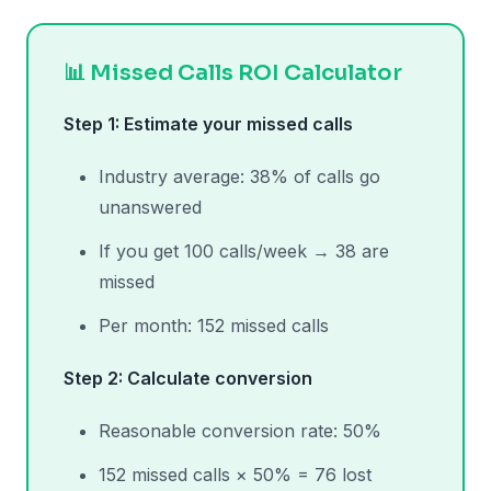
📊 Missed Calls ROI Calculator
Step 1: Estimate your missed calls
Industry average: 38% of calls go
unanswered
If you get 100 calls/week → 38 are
missed
Per month: 152 missed calls
Step 2: Calculate conversion
Reasonable conversion rate: 50%
152 missed calls × 50% = 76 lost