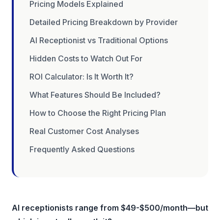
Pricing Models Explained
Detailed Pricing Breakdown by Provider
AI Receptionist vs Traditional Options
Hidden Costs to Watch Out For
ROI Calculator: Is It Worth It?
What Features Should Be Included?
How to Choose the Right Pricing Plan
Real Customer Cost Analyses
Frequently Asked Questions
AI receptionists range from $49-$500/month—but