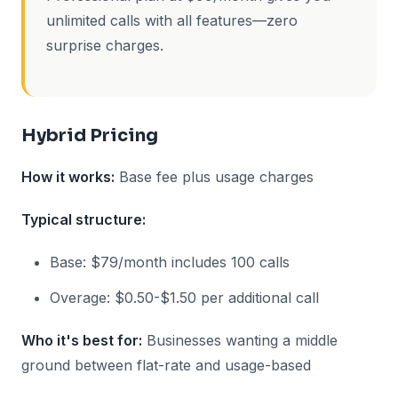
unlimited calls with all features—zero
surprise charges.
Hybrid Pricing
How it works:
Base fee plus usage charges
Typical structure:
Base: $79/month includes 100 calls
Overage: $0.50-$1.50 per additional call
Who it's best for:
Businesses wanting a middle
ground between flat-rate and usage-based