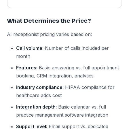
What Determines the Price?
AI receptionist pricing varies based on:
Call volume:
Number of calls included per
month
Features:
Basic answering vs. full appointment
booking, CRM integration, analytics
Industry compliance:
HIPAA compliance for
healthcare adds cost
Integration depth:
Basic calendar vs. full
practice management software integration
Support level:
Email support vs. dedicated