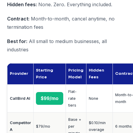
Hidden fees:
None. Zero. Everything included.
Contract:
Month-to-month, cancel anytime, no
termination fees
Best for:
All small to medium businesses, all
industries
Starting
Pricing
Hidden
Provider
Contrac
Price
Model
Fees
Flat-
Month-to
$99/mo
CallBird AI
rate
None
month
tiers
Base +
Competitor
$0.10/min
$79/mo
per
6 months
A
overage