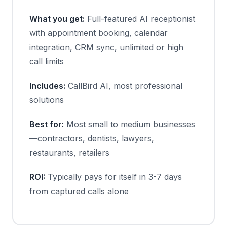
What you get:
Full-featured AI receptionist
with appointment booking, calendar
integration, CRM sync, unlimited or high
call limits
Includes:
CallBird AI, most professional
solutions
Best for:
Most small to medium businesses
—contractors, dentists, lawyers,
restaurants, retailers
ROI:
Typically pays for itself in 3-7 days
from captured calls alone