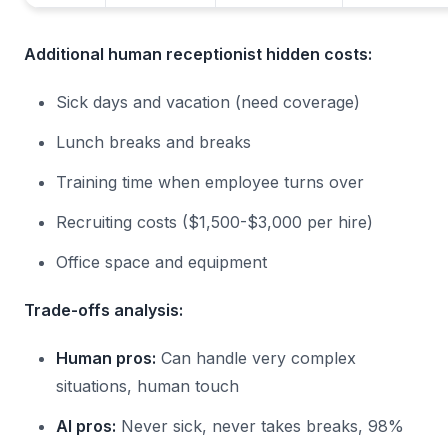
Additional human receptionist hidden costs:
Sick days and vacation (need coverage)
Lunch breaks and breaks
Training time when employee turns over
Recruiting costs ($1,500-$3,000 per hire)
Office space and equipment
Trade-offs analysis:
Human pros:
Can handle very complex
situations, human touch
AI pros:
Never sick, never takes breaks, 98%