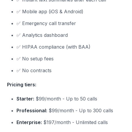
✅ Mobile app (iOS & Android)
✅ Emergency call transfer
✅ Analytics dashboard
✅ HIPAA compliance (with BAA)
✅ No setup fees
✅ No contracts
Pricing tiers:
Starter:
$99/month - Up to 50 calls
Professional:
$99/month - Up to 300 calls
Enterprise:
$197/month - Unlimited calls