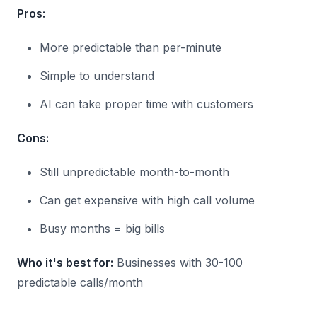
Pros:
More predictable than per-minute
Simple to understand
AI can take proper time with customers
Cons:
Still unpredictable month-to-month
Can get expensive with high call volume
Busy months = big bills
Who it's best for:
Businesses with 30-100
predictable calls/month