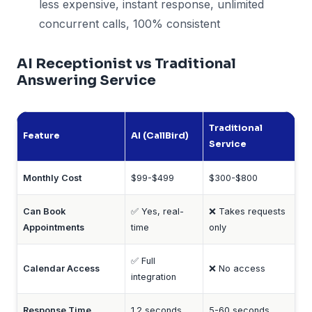
less expensive, instant response, unlimited
concurrent calls, 100% consistent
AI Receptionist vs Traditional
Answering Service
Traditional
Feature
AI (CallBird)
Service
Monthly Cost
$99-$499
$300-$800
Can Book
✅ Yes, real-
❌ Takes requests
Appointments
time
only
✅ Full
Calendar Access
❌ No access
integration
Response Time
1.2 seconds
5-60 seconds