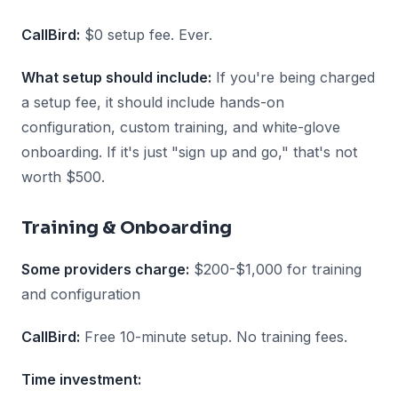
CallBird:
$0 setup fee. Ever.
What setup should include:
If you're being charged
a setup fee, it should include hands-on
configuration, custom training, and white-glove
onboarding. If it's just "sign up and go," that's not
worth $500.
Training & Onboarding
Some providers charge:
$200-$1,000 for training
and configuration
CallBird:
Free 10-minute setup. No training fees.
Time investment: