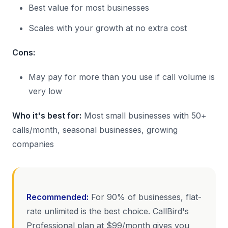
Best value for most businesses
Scales with your growth at no extra cost
Cons:
May pay for more than you use if call volume is
very low
Who it's best for:
Most small businesses with 50+
calls/month, seasonal businesses, growing
companies
Recommended:
For 90% of businesses, flat-
rate unlimited is the best choice. CallBird's
Professional plan at $99/month gives you