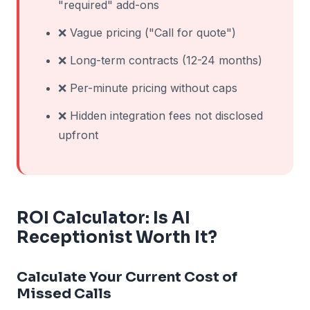
"required" add-ons
❌ Vague pricing ("Call for quote")
❌ Long-term contracts (12-24 months)
❌ Per-minute pricing without caps
❌ Hidden integration fees not disclosed
upfront
ROI Calculator: Is AI
Receptionist Worth It?
Calculate Your Current Cost of
Missed Calls