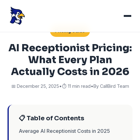
Pricing Guide
AI Receptionist Pricing:
What Every Plan
Actually Costs in 2026
📅 December 25, 2025
•
⏱️ 11 min read
•
By CallBird Team
📋 Table of Contents
Average AI Receptionist Costs in 2025