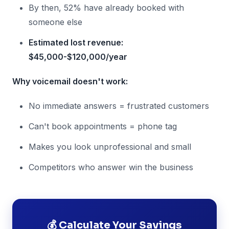
By then, 52% have already booked with
someone else
Estimated lost revenue:
$45,000-$120,000/year
Why voicemail doesn't work:
No immediate answers = frustrated customers
Can't book appointments = phone tag
Makes you look unprofessional and small
Competitors who answer win the business
💰 Calculate Your Savings