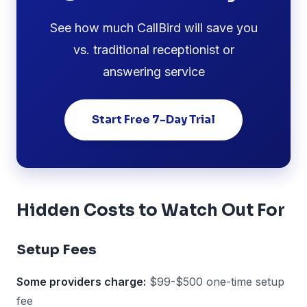
See how much CallBird will save you
vs. traditional receptionist or
answering service
Start Free 7-Day Trial
Hidden Costs to Watch Out For
Setup Fees
Some providers charge:
$99-$500 one-time setup
fee