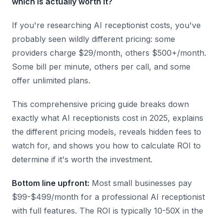
which is actually worth it?
If you're researching AI receptionist costs, you've
probably seen wildly different pricing: some
providers charge $29/month, others $500+/month.
Some bill per minute, others per call, and some
offer unlimited plans.
This comprehensive pricing guide breaks down
exactly what AI receptionists cost in 2025, explains
the different pricing models, reveals hidden fees to
watch for, and shows you how to calculate ROI to
determine if it's worth the investment.
Bottom line upfront:
Most small businesses pay
$99-$499/month for a professional AI receptionist
with full features. The ROI is typically 10-50X in the