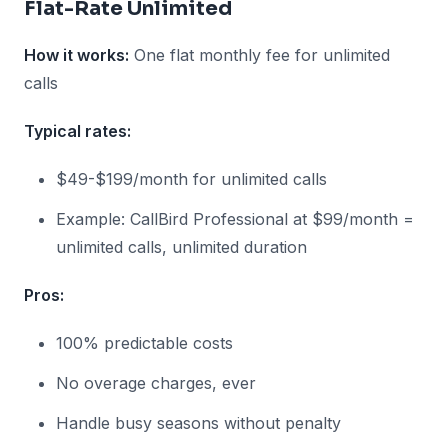
Flat-Rate Unlimited
How it works:
One flat monthly fee for unlimited
calls
Typical rates:
$49-$199/month for unlimited calls
Example: CallBird Professional at $99/month =
unlimited calls, unlimited duration
Pros:
100% predictable costs
No overage charges, ever
Handle busy seasons without penalty