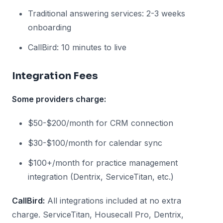
Traditional answering services: 2-3 weeks
onboarding
CallBird: 10 minutes to live
Integration Fees
Some providers charge:
$50-$200/month for CRM connection
$30-$100/month for calendar sync
$100+/month for practice management
integration (Dentrix, ServiceTitan, etc.)
CallBird:
All integrations included at no extra
charge. ServiceTitan, Housecall Pro, Dentrix,