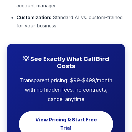
account manager
Customization:
Standard AI vs. custom-trained
for your business
💡 See Exactly What CallBird
Costs
Transparent pricing: $99-$499/month
with no hidden fees, no contracts,
cancel anytime
View Pricing & Start Free
Trial