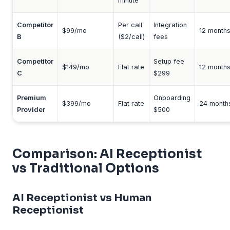
minute
Competitor
Per call
Integration
$99/mo
12 month
B
($2/call)
fees
Competitor
Setup fee
$149/mo
Flat rate
12 month
C
$299
Premium
Onboarding
$399/mo
Flat rate
24 month
Provider
$500
Comparison: AI Receptionist
vs Traditional Options
AI Receptionist vs Human
Receptionist