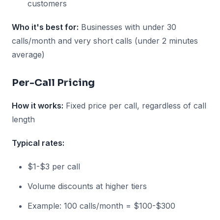
customers
Who it's best for:
Businesses with under 30
calls/month and very short calls (under 2 minutes
average)
Per-Call Pricing
How it works:
Fixed price per call, regardless of call
length
Typical rates:
$1-$3 per call
Volume discounts at higher tiers
Example: 100 calls/month = $100-$300