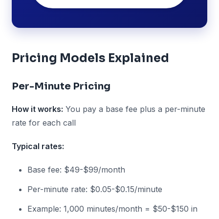
Pricing Models Explained
Per-Minute Pricing
How it works:
You pay a base fee plus a per-minute
rate for each call
Typical rates:
Base fee: $49-$99/month
Per-minute rate: $0.05-$0.15/minute
Example: 1,000 minutes/month = $50-$150 in