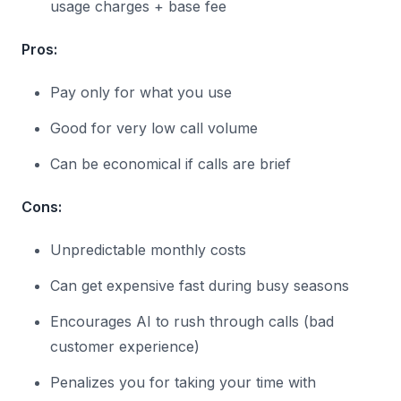
usage charges + base fee
Pros:
Pay only for what you use
Good for very low call volume
Can be economical if calls are brief
Cons:
Unpredictable monthly costs
Can get expensive fast during busy seasons
Encourages AI to rush through calls (bad
customer experience)
Penalizes you for taking your time with