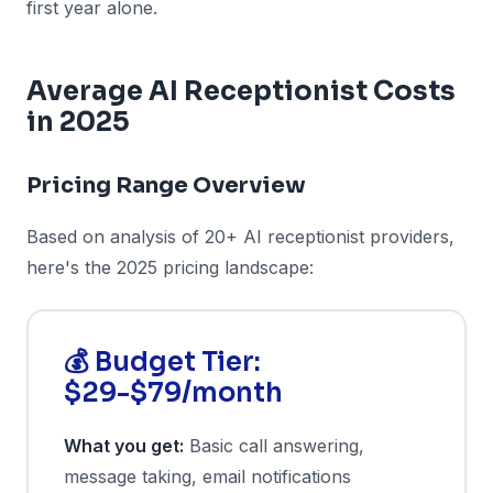
first year alone.
Average AI Receptionist Costs
in 2025
Pricing Range Overview
Based on analysis of 20+ AI receptionist providers,
here's the 2025 pricing landscape:
💰 Budget Tier:
$29-$79/month
What you get:
Basic call answering,
message taking, email notifications