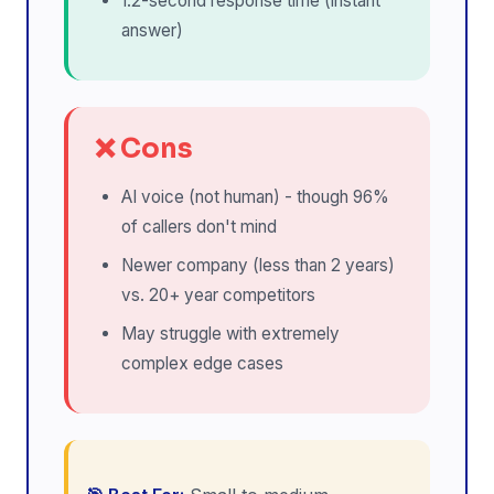
1.2-second response time (instant
answer)
❌ Cons
AI voice (not human) - though 96%
of callers don't mind
Newer company (less than 2 years)
vs. 20+ year competitors
May struggle with extremely
complex edge cases