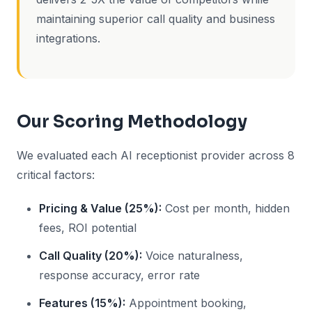
maintaining superior call quality and business
integrations.
Our Scoring Methodology
We evaluated each AI receptionist provider across 8
critical factors:
Pricing & Value (25%):
Cost per month, hidden
fees, ROI potential
Call Quality (20%):
Voice naturalness,
response accuracy, error rate
Features (15%):
Appointment booking,