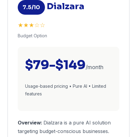
Dialzara
7.5/10
★★★☆☆
Budget Option
$79-$149
/month
Usage-based pricing • Pure AI • Limited
features
Overview:
Dialzara is a pure AI solution
targeting budget-conscious businesses.