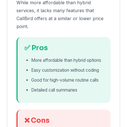
While more affordable than hybrid
services, it lacks many features that
CallBird offers at a similar or lower price
point.
✅ Pros
More affordable than hybrid options
Easy customization without coding
Good for high-volume routine calls
Detailed call summaries
❌ Cons