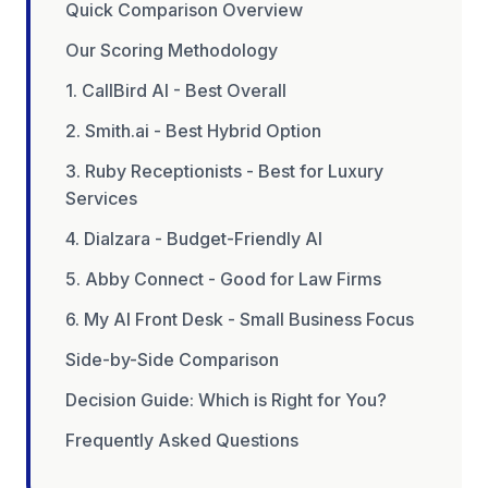
Quick Comparison Overview
Our Scoring Methodology
1. CallBird AI - Best Overall
2. Smith.ai - Best Hybrid Option
3. Ruby Receptionists - Best for Luxury
Services
4. Dialzara - Budget-Friendly AI
5. Abby Connect - Good for Law Firms
6. My AI Front Desk - Small Business Focus
Side-by-Side Comparison
Decision Guide: Which is Right for You?
Frequently Asked Questions