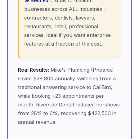
🎯 Best For:
Small to medium
businesses across ALL industries -
contractors, dentists, lawyers,
restaurants, retail, professional
services. Ideal if you want enterprise
features at a fraction of the cost.
Real Results:
Mike's Plumbing (Phoenix)
saved $28,800 annually switching from a
traditional answering service to CallBird,
while booking +23 appointments per
month. Riverside Dental reduced no-shows
from 28% to 6%, recovering $422,500 in
annual revenue.