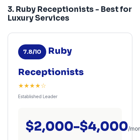
3. Ruby Receptionists - Best for
Luxury Services
Ruby
7.8/10
Receptionists
★★★★☆
Established Leader
$2,000-$4,000
/mo