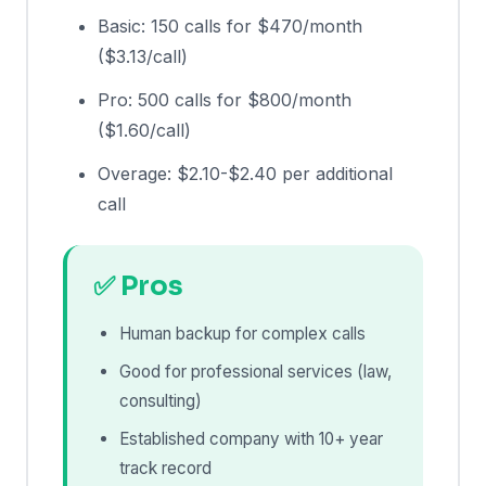
Basic: 150 calls for $470/month
($3.13/call)
Pro: 500 calls for $800/month
($1.60/call)
Overage: $2.10-$2.40 per additional
call
✅ Pros
Human backup for complex calls
Good for professional services (law,
consulting)
Established company with 10+ year
track record