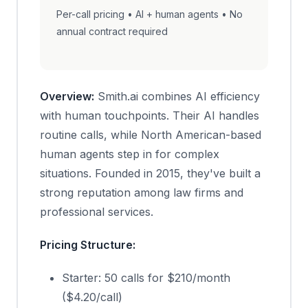
Per-call pricing • AI + human agents • No
annual contract required
Overview:
Smith.ai combines AI efficiency
with human touchpoints. Their AI handles
routine calls, while North American-based
human agents step in for complex
situations. Founded in 2015, they've built a
strong reputation among law firms and
professional services.
Pricing Structure:
Starter: 50 calls for $210/month
($4.20/call)