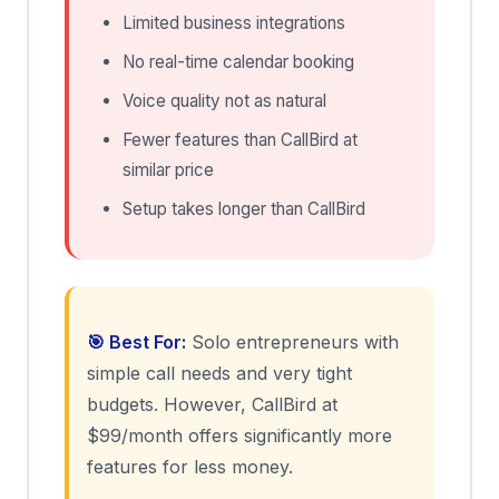
Limited business integrations
No real-time calendar booking
Voice quality not as natural
Fewer features than CallBird at
similar price
Setup takes longer than CallBird
🎯 Best For:
Solo entrepreneurs with
simple call needs and very tight
budgets. However, CallBird at
$99/month offers significantly more
features for less money.