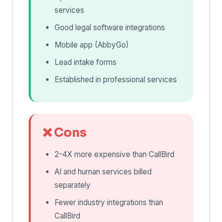
services
Good legal software integrations
Mobile app (AbbyGo)
Lead intake forms
Established in professional services
❌ Cons
2-4X more expensive than CallBird
AI and human services billed
separately
Fewer industry integrations than
CallBird