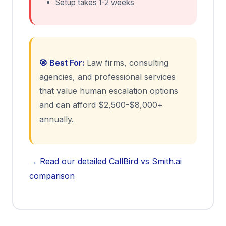
Setup takes 1-2 weeks
🎯 Best For:
Law firms, consulting
agencies, and professional services
that value human escalation options
and can afford $2,500-$8,000+
annually.
→ Read our detailed CallBird vs Smith.ai
comparison