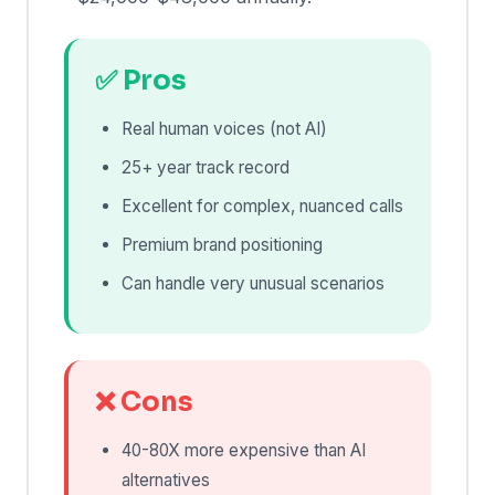
✅ Pros
Real human voices (not AI)
25+ year track record
Excellent for complex, nuanced calls
Premium brand positioning
Can handle very unusual scenarios
❌ Cons
40-80X more expensive than AI
alternatives