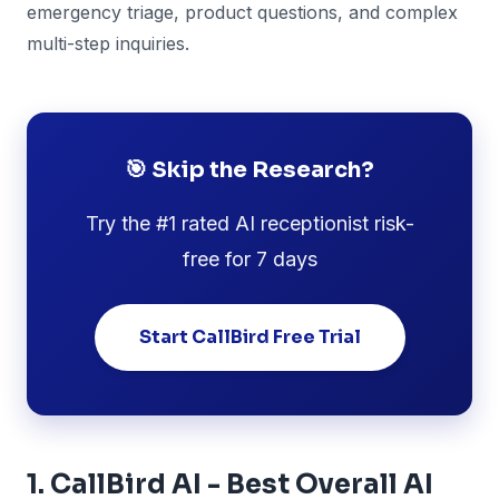
emergency triage, product questions, and complex
multi-step inquiries.
🎯 Skip the Research?
Try the #1 rated AI receptionist risk-
free for 7 days
Start CallBird Free Trial
1. CallBird AI - Best Overall AI