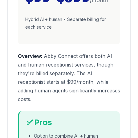
/month
Hybrid AI + human • Separate billing for
each service
Overview:
Abby Connect offers both AI
and human receptionist services, though
they're billed separately. The AI
receptionist starts at $99/month, while
adding human agents significantly increases
costs.
✅ Pros
Option to combine AI + human