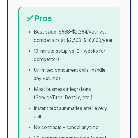
✅ Pros
Best value: $588-$2,364/year vs.
competitors at $2,500-$48,000/year
10-minute setup vs. 2+ weeks for
competitors
Unlimited concurrent calls (handle
any volume)
Most business integrations
(ServiceTitan, Dentrix, etc.)
Instant text summaries after every
call
No contracts - cancel anytime