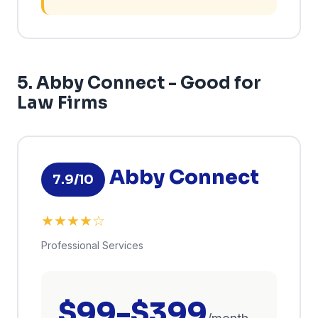
5. Abby Connect - Good for
Law Firms
Abby Connect
7.9/10
★★★★☆
Professional Services
$99-$399