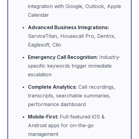
integration with Google, Outlook, Apple
Calendar
Advanced Business Integrations:
ServiceTitan, Housecall Pro, Dentrix,
Eaglesoft, Clio
Emergency Call Recognition:
Industry-
specific keywords trigger immediate
escalation
Complete Analytics:
Call recordings,
transcripts, searchable summaries,
performance dashboard
Mobile-First:
Full-featured iOS &
Android apps for on-the-go
management