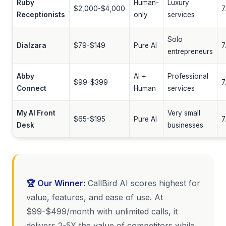
Ruby
Human-
Luxury
$2,000-$4,000
7
Receptionists
only
services
Solo
Dialzara
$79-$149
Pure AI
7
entrepreneurs
Abby
AI +
Professional
$99-$399
7
Connect
Human
services
My AI Front
Very small
$65-$195
Pure AI
7
Desk
businesses
🏆 Our Winner:
CallBird AI scores highest for
value, features, and ease of use. At
$99-$499/month with unlimited calls, it
delivers 2-5X the value of competitors while