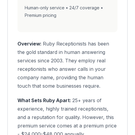
Human-only service • 24/7 coverage •
Premium pricing
Overview:
Ruby Receptionists has been
the gold standard in human answering
services since 2003. They employ real
receptionists who answer calls in your
company name, providing the human
touch that some businesses require.
What Sets Ruby Apart:
25+ years of
experience, highly trained receptionists,
and a reputation for quality. However, this
premium service comes at a premium price
- $24,000-$48,000 annually.