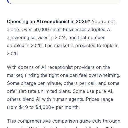
Choosing an AI receptionist in 2026?
You're not
alone. Over 50,000 small businesses adopted AI
answering services in 2024, and that number
doubled in 2026. The market is projected to triple in
2026.
With dozens of AI receptionist providers on the
market, finding the right one can feel overwhelming.
Some charge per minute, others per call, and some
offer flat-rate unlimited plans. Some use pure AI,
others blend AI with human agents. Prices range
from $49 to $4,000+ per month.
This comprehensive comparison guide cuts through