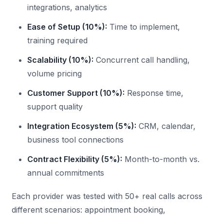
integrations, analytics
Ease of Setup (10%):
Time to implement,
training required
Scalability (10%):
Concurrent call handling,
volume pricing
Customer Support (10%):
Response time,
support quality
Integration Ecosystem (5%):
CRM, calendar,
business tool connections
Contract Flexibility (5%):
Month-to-month vs.
annual commitments
Each provider was tested with 50+ real calls across
different scenarios: appointment booking,