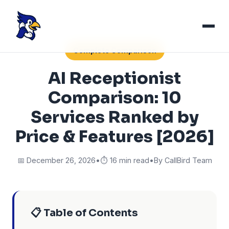
Complete Comparison
AI Receptionist
Comparison: 10
Services Ranked by
Price & Features [2026]
📅 December 26, 2026
•
⏱️ 16 min read
•
By CallBird Team
📋 Table of Contents