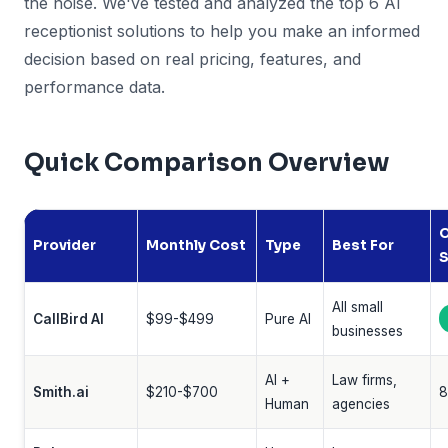
the noise. We've tested and analyzed the top 6 AI
receptionist solutions to help you make an informed
decision based on real pricing, features, and
performance data.
Quick Comparison Overview
O
Provider
Monthly Cost
Type
Best For
S
All small
CallBird AI
$99-$499
Pure AI
businesses
AI +
Law firms,
Smith.ai
$210-$700
8
Human
agencies