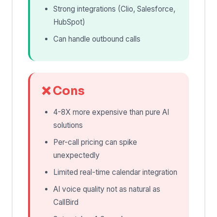
Strong integrations (Clio, Salesforce,
HubSpot)
Can handle outbound calls
❌ Cons
4-8X more expensive than pure AI
solutions
Per-call pricing can spike
unexpectedly
Limited real-time calendar integration
AI voice quality not as natural as
CallBird