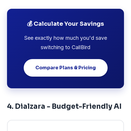
💰 Calculate Your Savings
See exactly how much you'd save
switching to CallBird
Compare Plans & Pricing
4. Dialzara - Budget-Friendly AI