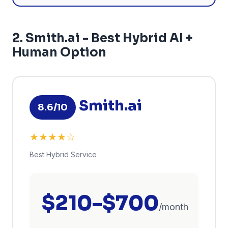
2. Smith.ai - Best Hybrid AI +
Human Option
Smith.ai
8.6/10
★★★★☆
Best Hybrid Service
$210-$700
/month