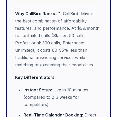
Why CallBird Ranks #1:
CallBird delivers
the best combination of affordability,
features, and performance. At $99/month
for unlimited calls (Starter: 50 calls,
Professional: 300 calls, Enterprise:
unlimited), it costs 80-95% less than
traditional answering services while
matching or exceeding their capabilities.
Key Differentiators:
Instant Setup:
Live in 10 minutes
(compared to 2-3 weeks for
competitors)
Real-Time Calendar Booking:
Direct