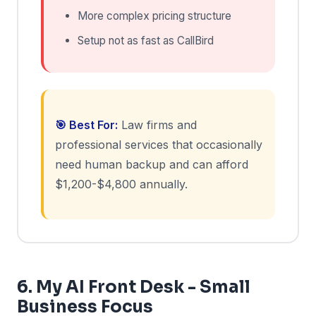
More complex pricing structure
Setup not as fast as CallBird
🎯 Best For:
Law firms and
professional services that occasionally
need human backup and can afford
$1,200-$4,800 annually.
6. My AI Front Desk - Small
Business Focus