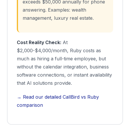
exceeds $50,000 annually for phone
answering. Examples: wealth
management, luxury real estate.
Cost Reality Check:
At
$2,000-$4,000/month, Ruby costs as
much as hiring a full-time employee, but
without the calendar integration, business
software connections, or instant availability
that AI solutions provide.
→ Read our detailed CallBird vs Ruby
comparison