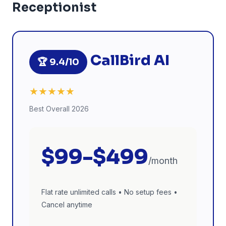
Receptionist
CallBird AI
🏆 9.4/10
★★★★★
Best Overall 2026
$99-$499
/month
Flat rate unlimited calls • No setup fees •
Cancel anytime