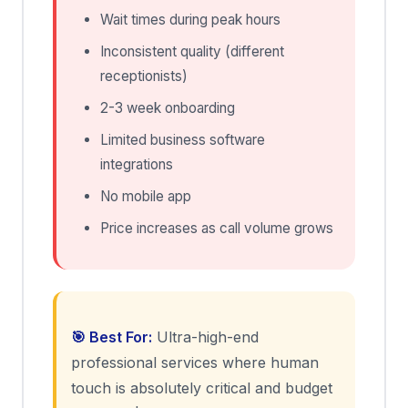
Wait times during peak hours
Inconsistent quality (different
receptionists)
2-3 week onboarding
Limited business software
integrations
No mobile app
Price increases as call volume grows
🎯 Best For:
Ultra-high-end
professional services where human
touch is absolutely critical and budget